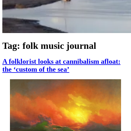
Tag:
folk music journal
A folklorist looks at cannibalism afloat:
the ‘custom of the sea’