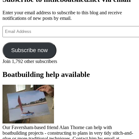
Enter your email address to subscribe to this blog and receive
notifications of new posts by email.
Email
Address
Subscribe now
Join 1,792 other subscribers
Boatbuilding help available
Our Faversham-based friend Alan Thorne can help with
boatbuilding projects - constructing to plans in very tidy stitch-and-
glue or more traditional techniques. Contact him by email at