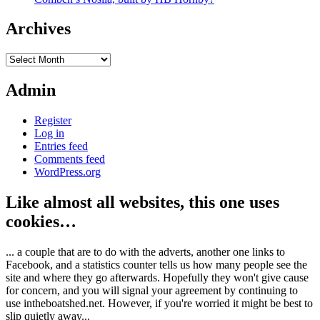
Archives
Archives
Admin
Register
Log in
Entries feed
Comments feed
WordPress.org
Like almost all websites, this one uses
cookies…
... a couple that are to do with the adverts, another one links to
Facebook, and a statistics counter tells us how many people see the
site and where they go afterwards. Hopefully they won't give cause
for concern, and you will signal your agreement by continuing to
use intheboatshed.net. However, if you're worried it might be best to
slip quietly away...