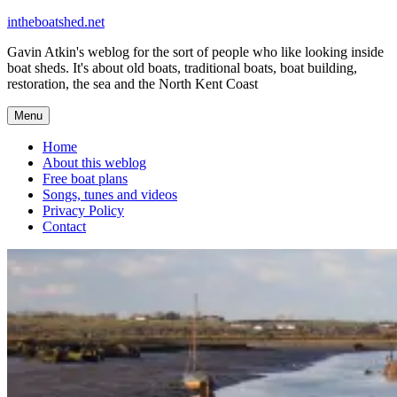
Skip
intheboatshed.net
to
Gavin Atkin's weblog for the sort of people who like looking inside
content
boat sheds. It's about old boats, traditional boats, boat building,
restoration, the sea and the North Kent Coast
Menu
Home
About this weblog
Free boat plans
Songs, tunes and videos
Privacy Policy
Contact