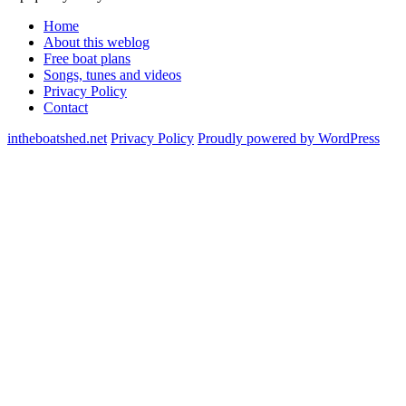
Home
About this weblog
Free boat plans
Songs, tunes and videos
Privacy Policy
Contact
intheboatshed.net
Privacy Policy
Proudly powered by WordPress