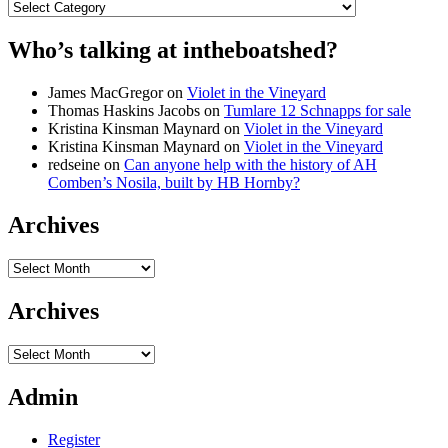
Categories
Who’s talking at intheboatshed?
James MacGregor
on
Violet in the Vineyard
Thomas Haskins Jacobs
on
Tumlare 12 Schnapps for sale
Kristina Kinsman Maynard
on
Violet in the Vineyard
Kristina Kinsman Maynard
on
Violet in the Vineyard
redseine
on
Can anyone help with the history of AH
Comben’s Nosila, built by HB Hornby?
Archives
Archives
Archives
Archives
Admin
Register