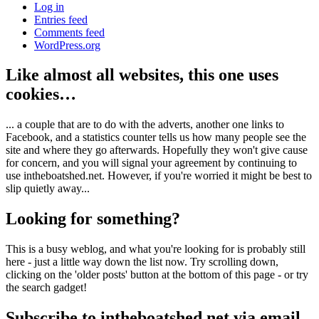
Log in
Entries feed
Comments feed
WordPress.org
Like almost all websites, this one uses
cookies…
... a couple that are to do with the adverts, another one links to
Facebook, and a statistics counter tells us how many people see the
site and where they go afterwards. Hopefully they won't give cause
for concern, and you will signal your agreement by continuing to
use intheboatshed.net. However, if you're worried it might be best to
slip quietly away...
Looking for something?
This is a busy weblog, and what you're looking for is probably still
here - just a little way down the list now. Try scrolling down,
clicking on the 'older posts' button at the bottom of this page - or try
the search gadget!
Subscribe to intheboatshed.net via email