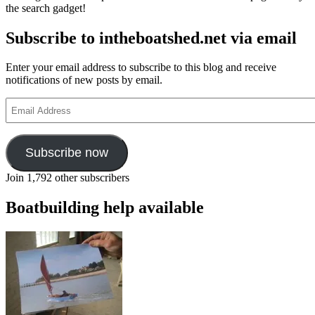
the search gadget!
‘custom
of
Subscribe to intheboatshed.net via email
the
sea’
Enter your email address to subscribe to this blog and receive
notifications of new posts by email.
Email
Address
Subscribe now
Join 1,792 other subscribers
Boatbuilding help available