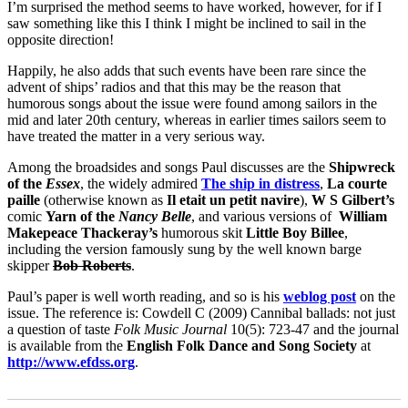
I’m surprised the method seems to have worked, however, for if I
saw something like this I think I might be inclined to sail in the
opposite direction!
Happily, he also adds that such events have been rare since the
advent of ships’ radios and that this may be the reason that
humorous songs about the issue were found among sailors in the
mid and later 20th century, whereas in earlier times sailors seem to
have treated the matter in a very serious way.
Among the broadsides and songs Paul discusses are the
Shipwreck
of the
Essex
, the widely admired
The ship in distress
,
La courte
paille
(otherwise known as
Il etait un petit navire
),
W S Gilbert’s
comic
Yarn of the
Nancy Belle
, and various versions of
William
Makepeace Thackeray’s
humorous skit
Little Boy Billee
,
including the version famously sung by the well known barge
skipper
Bob Roberts
.
Paul’s paper is well worth reading, and so is his
weblog post
on the
issue. The reference is: Cowdell C (2009) Cannibal ballads: not just
a question of taste
Folk Music Journal
10(5): 723-47 and the journal
is available from the
English Folk Dance and Song Society
at
http://www.efdss.org
.