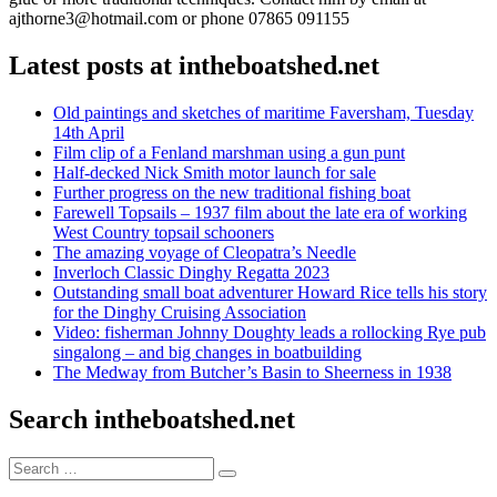
ajthorne3@hotmail.com or phone 07865 091155
Latest posts at intheboatshed.net
Old paintings and sketches of maritime Faversham, Tuesday
14th April
Film clip of a Fenland marshman using a gun punt
Half-decked Nick Smith motor launch for sale
Further progress on the new traditional fishing boat
Farewell Topsails – 1937 film about the late era of working
West Country topsail schooners
The amazing voyage of Cleopatra’s Needle
Inverloch Classic Dinghy Regatta 2023
Outstanding small boat adventurer Howard Rice tells his story
for the Dinghy Cruising Association
Video: fisherman Johnny Doughty leads a rollocking Rye pub
singalong – and big changes in boatbuilding
The Medway from Butcher’s Basin to Sheerness in 1938
Search intheboatshed.net
Search
Search
for: