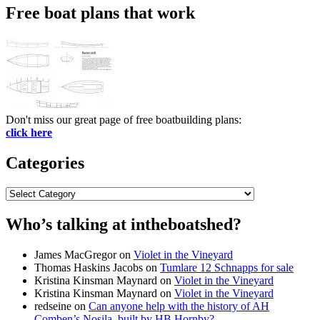
Free boat plans that work
Don't miss our great page of free boatbuilding plans:
click here
Categories
Categories
Who’s talking at intheboatshed?
James MacGregor
on
Violet in the Vineyard
Thomas Haskins Jacobs
on
Tumlare 12 Schnapps for sale
Kristina Kinsman Maynard
on
Violet in the Vineyard
Kristina Kinsman Maynard
on
Violet in the Vineyard
redseine
on
Can anyone help with the history of AH
Comben’s Nosila, built by HB Hornby?