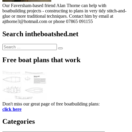
Our Faversham-based friend Alan Thorne can help with
boatbuilding projects - constructing to plans in very tidy stitch-and-
glue or more traditional techniques. Contact him by email at
ajthorne3@hotmail.com or phone 07865 091155
Search intheboatshed.net
Search
Search
for:
Free boat plans that work
Don't miss our great page of free boatbuilding plans:
click here
Categories