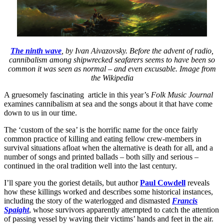
The ninth wave
, by Ivan Aivazovsky. Before the advent of radio,
cannibalism among shipwrecked seafarers seems to have been so
common it was seen as normal – and even excusable. Image from
the Wikipedia
A gruesomely fascinating article in this year’s
Folk Music Journal
examines cannibalism at sea and the songs about it that have come
down to us in our time.
The ‘custom of the sea’ is the horrific name for the once fairly
common practice of killing and eating fellow crew-members in
survival situations afloat when the alternative is death for all, and a
number of songs and printed ballads – both silly and serious –
continued in the oral tradition well into the last century.
I’ll spare you the goriest details, but author
Paul Cowdell
reveals
how these killings worked and describes some historical instances,
including the story of the waterlogged and dismasted
Francis
Spaight
, whose survivors apparently attempted to catch the attention
of passing vessel by waving their victims’ hands and feet in the air.