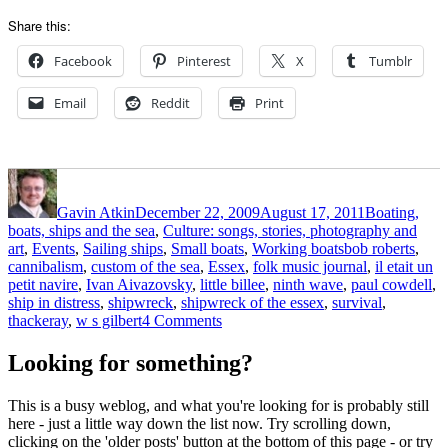
Share this:
Facebook
Pinterest
X
Tumblr
Email
Reddit
Print
Author
Posted
Categories
on
Gavin Atkin
December 22, 2009
August 17, 2011
Boating,
boats, ships and the sea
,
Culture: songs, stories, photography and
Tags
art
,
Events
,
Sailing ships
,
Small boats
,
Working boats
bob roberts
,
cannibalism
,
custom of the sea
,
Essex
,
folk music journal
,
il etait un
petit navire
,
Ivan Aivazovsky
,
little billee
,
ninth wave
,
paul cowdell
,
ship in distress
,
shipwreck
,
shipwreck of the essex
,
survival
,
on
thackeray
,
w s gilbert
4 Comments
A
folklorist
Looking for something?
looks
at
This is a busy weblog, and what you're looking for is probably still
cannibalism
here - just a little way down the list now. Try scrolling down,
afloat:
clicking on the 'older posts' button at the bottom of this page - or try
the