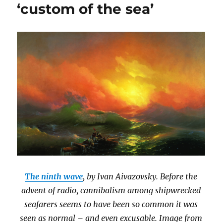
‘custom of the sea’
The ninth wave
, by Ivan Aivazovsky. Before the
advent of radio, cannibalism among shipwrecked
seafarers seems to have been so common it was
seen as normal – and even excusable. Image from