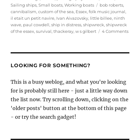
Tags
Sailing ships
,
Small boats
,
Working boats
bob roberts
,
cannibalism
,
custom of the sea
,
Essex
,
folk music journal
,
il etait un petit navire
,
Ivan Aivazovsky
,
little billee
,
ninth
wave
,
paul cowdell
,
ship in distress
,
shipwreck
,
shipwreck
on
of the essex
,
survival
,
thackeray
,
w s gilbert
4 Comments
A
folklo
looks
at
canni
LOOKING FOR SOMETHING?
afloat
the
This is a busy weblog, and what you're looking
‘cust
for is probably still here - just a little way down
of
the
the list now. Try scrolling down, clicking on the
sea’
'older posts' button at the bottom of this page
- or try the search gadget!