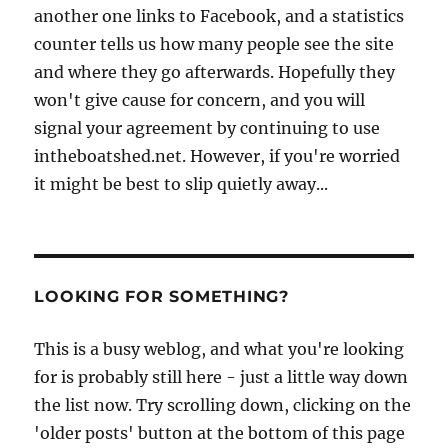
another one links to Facebook, and a statistics
counter tells us how many people see the site
and where they go afterwards. Hopefully they
won't give cause for concern, and you will
signal your agreement by continuing to use
intheboatshed.net. However, if you're worried
it might be best to slip quietly away...
LOOKING FOR SOMETHING?
This is a busy weblog, and what you're looking
for is probably still here - just a little way down
the list now. Try scrolling down, clicking on the
'older posts' button at the bottom of this page