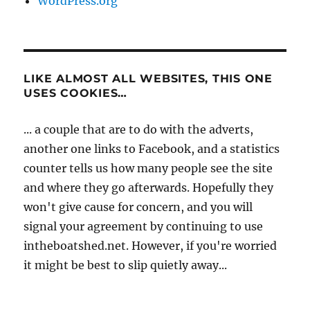
WordPress.org
LIKE ALMOST ALL WEBSITES, THIS ONE
USES COOKIES…
... a couple that are to do with the adverts,
another one links to Facebook, and a statistics
counter tells us how many people see the site
and where they go afterwards. Hopefully they
won't give cause for concern, and you will
signal your agreement by continuing to use
intheboatshed.net. However, if you're worried
it might be best to slip quietly away...