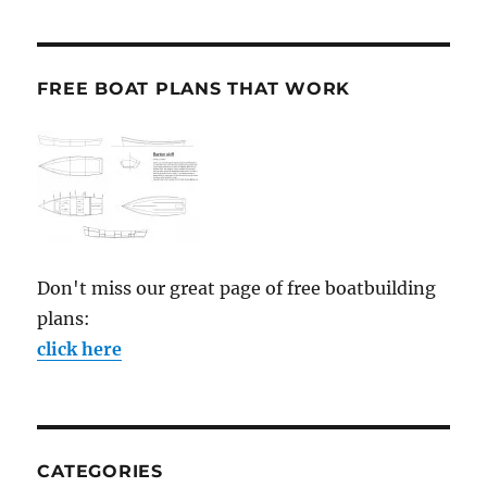
FREE BOAT PLANS THAT WORK
Don't miss our great page of free boatbuilding
plans:
click here
CATEGORIES