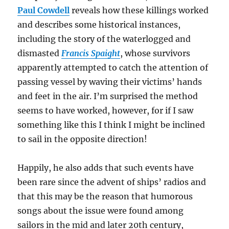
Paul Cowdell
reveals how these killings worked
and describes some historical instances,
including the story of the waterlogged and
dismasted
Francis Spaight
, whose survivors
apparently attempted to catch the attention of
passing vessel by waving their victims’ hands
and feet in the air. I’m surprised the method
seems to have worked, however, for if I saw
something like this I think I might be inclined
to sail in the opposite direction!
Happily, he also adds that such events have
been rare since the advent of ships’ radios and
that this may be the reason that humorous
songs about the issue were found among
sailors in the mid and later 20th century,