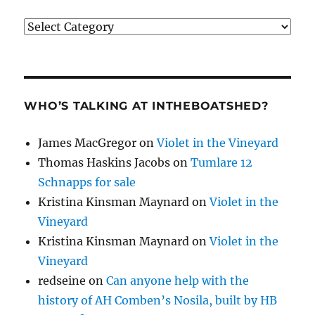
Categories
WHO’S TALKING AT INTHEBOATSHED?
James MacGregor
on
Violet in the Vineyard
Thomas Haskins Jacobs
on
Tumlare 12
Schnapps for sale
Kristina Kinsman Maynard
on
Violet in the
Vineyard
Kristina Kinsman Maynard
on
Violet in the
Vineyard
redseine
on
Can anyone help with the
history of AH Comben’s Nosila, built by HB