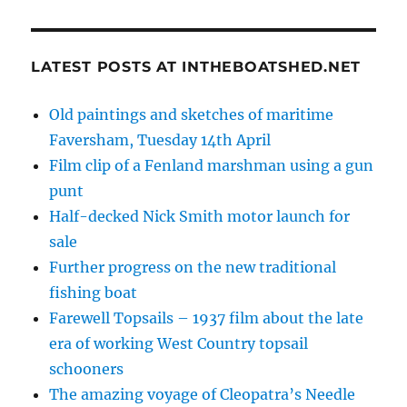
LATEST POSTS AT INTHEBOATSHED.NET
Old paintings and sketches of maritime
Faversham, Tuesday 14th April
Film clip of a Fenland marshman using a gun
punt
Half-decked Nick Smith motor launch for
sale
Further progress on the new traditional
fishing boat
Farewell Topsails – 1937 film about the late
era of working West Country topsail
schooners
The amazing voyage of Cleopatra’s Needle