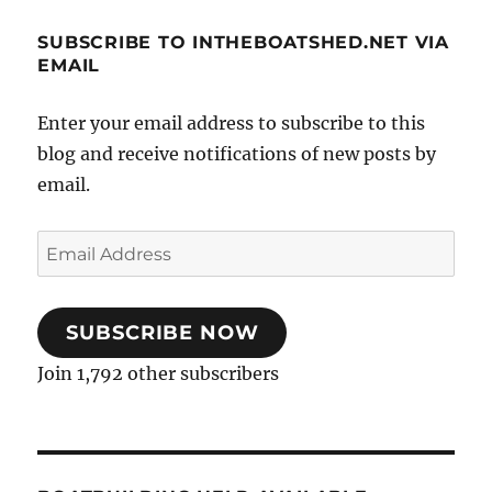
SUBSCRIBE TO INTHEBOATSHED.NET VIA
EMAIL
Enter your email address to subscribe to this
blog and receive notifications of new posts by
email.
Email
Address
SUBSCRIBE NOW
Join 1,792 other subscribers