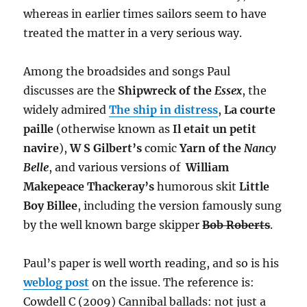
whereas in earlier times sailors seem to have
treated the matter in a very serious way.
Among the broadsides and songs Paul
discusses are the
Shipwreck of the
Essex
, the
widely admired
The ship in distress
,
La courte
paille
(otherwise known as
Il etait un petit
navire
),
W S Gilbert’s
comic
Yarn of the
Nancy
Belle
, and various versions of
William
Makepeace Thackeray’s
humorous skit
Little
Boy Billee
, including the version famously sung
by the well known barge skipper
Bob Roberts
.
Paul’s paper is well worth reading, and so is his
weblog post
on the issue. The reference is:
Cowdell C (2009) Cannibal ballads: not just a