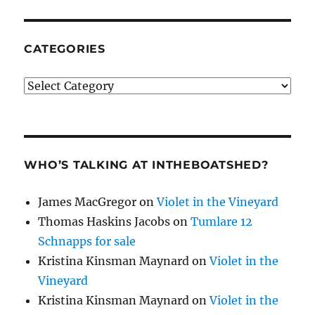
CATEGORIES
Categories
WHO’S TALKING AT INTHEBOATSHED?
James MacGregor
on
Violet in the Vineyard
Thomas Haskins Jacobs
on
Tumlare 12
Schnapps for sale
Kristina Kinsman Maynard
on
Violet in the
Vineyard
Kristina Kinsman Maynard
on
Violet in the