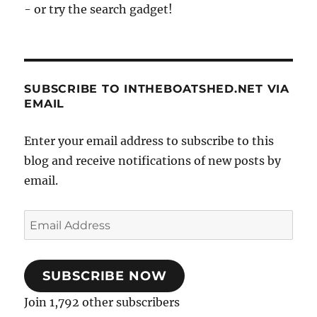
- or try the search gadget!
SUBSCRIBE TO INTHEBOATSHED.NET VIA
EMAIL
Enter your email address to subscribe to this
blog and receive notifications of new posts by
email.
Email
Address
SUBSCRIBE NOW
Join 1,792 other subscribers