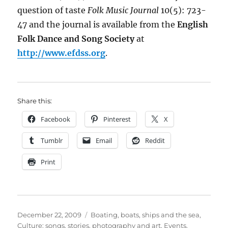
question of taste
Folk Music Journal
10(5): 723-
47 and the journal is available from the
English
Folk Dance and Song Society
at
http://www.efdss.org
.
Share this:
Facebook
Pinterest
X
Tumblr
Email
Reddit
Print
Posted
Categories
December 22, 2009
Boating, boats, ships and the sea
,
on
Culture: songs, stories, photography and art
,
Events
,