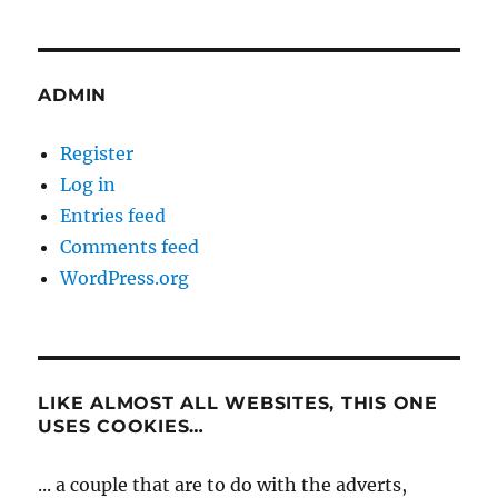
ADMIN
Register
Log in
Entries feed
Comments feed
WordPress.org
LIKE ALMOST ALL WEBSITES, THIS ONE
USES COOKIES…
... a couple that are to do with the adverts,