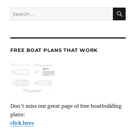
SE
Search
for:
FREE BOAT PLANS THAT WORK
Don't miss our great page of free boatbuilding
plans:
click here