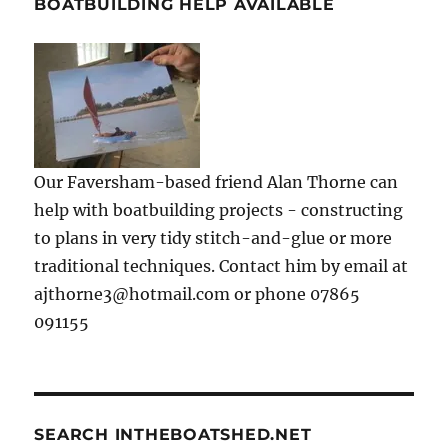
BOATBUILDING HELP AVAILABLE
Our Faversham-based friend Alan Thorne can
help with boatbuilding projects - constructing
to plans in very tidy stitch-and-glue or more
traditional techniques. Contact him by email at
ajthorne3@hotmail.com or phone 07865
091155
SEARCH INTHEBOATSHED.NET