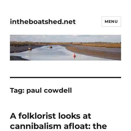
intheboatshed.net
MENU
Tag:
paul cowdell
A folklorist looks at
cannibalism afloat: the