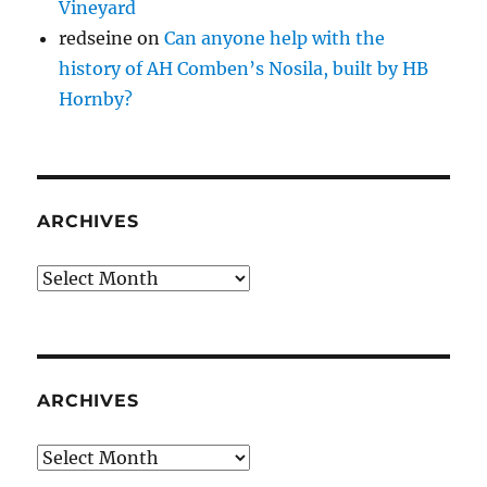
Vineyard
redseine
on
Can anyone help with the
history of AH Comben’s Nosila, built by HB
Hornby?
ARCHIVES
Archives
ARCHIVES
Archives