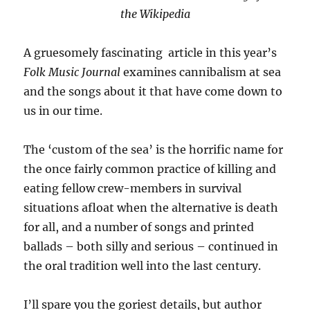
the Wikipedia
A gruesomely fascinating article in this year’s
Folk Music Journal
examines cannibalism at sea
and the songs about it that have come down to
us in our time.
The ‘custom of the sea’ is the horrific name for
the once fairly common practice of killing and
eating fellow crew-members in survival
situations afloat when the alternative is death
for all, and a number of songs and printed
ballads – both silly and serious – continued in
the oral tradition well into the last century.
I’ll spare you the goriest details, but author