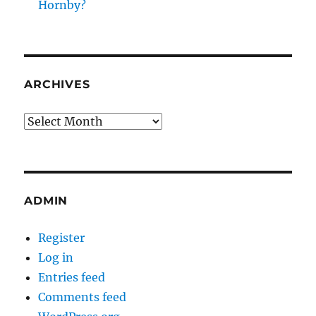
Hornby?
ARCHIVES
Archives
ADMIN
Register
Log in
Entries feed
Comments feed