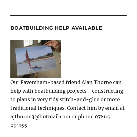
BOATBUILDING HELP AVAILABLE
Our Faversham-based friend Alan Thorne can
help with boatbuilding projects - constructing
to plans in very tidy stitch-and-glue or more
traditional techniques. Contact him by email at
ajthorne3@hotmail.com or phone 07865
091155