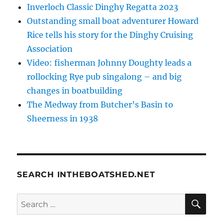
Inverloch Classic Dinghy Regatta 2023
Outstanding small boat adventurer Howard
Rice tells his story for the Dinghy Cruising
Association
Video: fisherman Johnny Doughty leads a
rollocking Rye pub singalong – and big
changes in boatbuilding
The Medway from Butcher’s Basin to
Sheerness in 1938
SEARCH INTHEBOATSHED.NET
SE
Search
for: