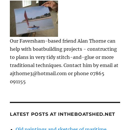
Our Faversham-based friend Alan Thorne can
help with boatbuilding projects - constructing
to plans in very tidy stitch-and-glue or more
traditional techniques. Contact him by email at
ajthorne3@hotmail.com or phone 07865
091155
LATEST POSTS AT INTHEBOATSHED.NET
Old paintings and sketches of maritime