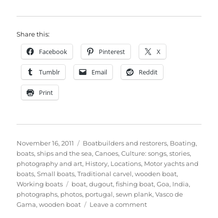
Share this:
Facebook
Pinterest
X
Tumblr
Email
Reddit
Print
Posted
Categories
November 16, 2011
Boatbuilders and restorers
,
Boating,
on
boats, ships and the sea
,
Canoes
,
Culture: songs, stories,
photography and art
,
History
,
Locations
,
Motor yachts and
boats
,
Small boats
,
Traditional carvel
,
wooden boat
,
Tags
Working boats
boat
,
dugout
,
fishing boat
,
Goa
,
India
,
photographs
,
photos
,
portugal
,
sewn plank
,
Vasco de
on
Gama
,
wooden boat
Leave a comment
Fishing