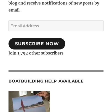
blog and receive notifications of new posts by
email.
Email
Address
SUBSCRIBE NOW
Join 1,792 other subscribers
BOATBUILDING HELP AVAILABLE