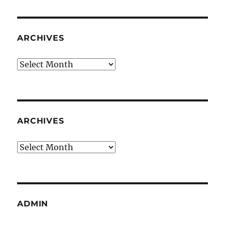
ARCHIVES
Archives
ARCHIVES
Archives
ADMIN