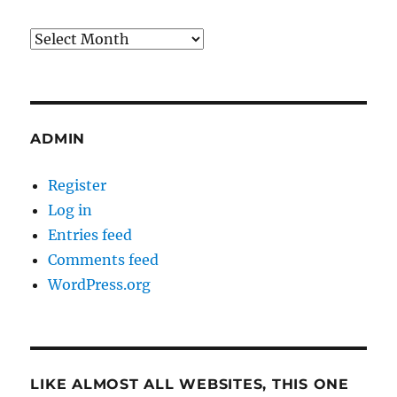
Archives
ADMIN
Register
Log in
Entries feed
Comments feed
WordPress.org
LIKE ALMOST ALL WEBSITES, THIS ONE