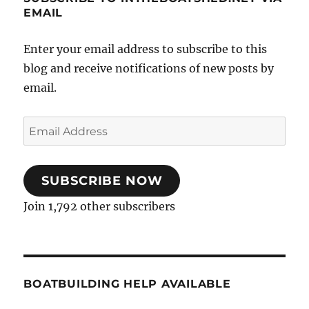
EMAIL
Enter your email address to subscribe to this
blog and receive notifications of new posts by
email.
Email
Address
SUBSCRIBE NOW
Join 1,792 other subscribers
BOATBUILDING HELP AVAILABLE