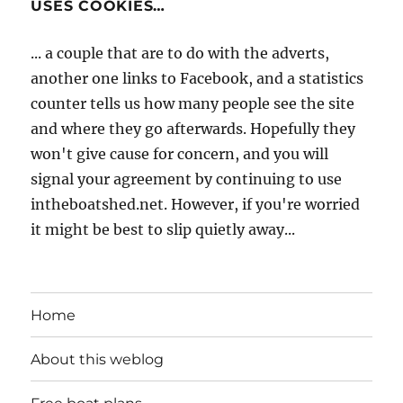
USES COOKIES…
... a couple that are to do with the adverts,
another one links to Facebook, and a statistics
counter tells us how many people see the site
and where they go afterwards. Hopefully they
won't give cause for concern, and you will
signal your agreement by continuing to use
intheboatshed.net. However, if you're worried
it might be best to slip quietly away...
Home
About this weblog