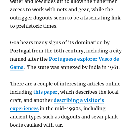
water and low sides aft to allow the fishermen
access to work with nets and gear, while the
outrigger dugouts seem to be a fascinating link
to prehistoric times.
Goa bears many signs of its domination by
Portugal
from the 16th century, including a city
named after the
Portuguese explorer Vasco de
Gama
. The state was annexed by India in 1961.
There are a couple of interesting articles online
including
this paper
, which describes the local
craft, and another
describing a visitor’s
experiences
in the mid-1990s, including
ancient types such as dugouts and sewn plank
boats caulked with tar.