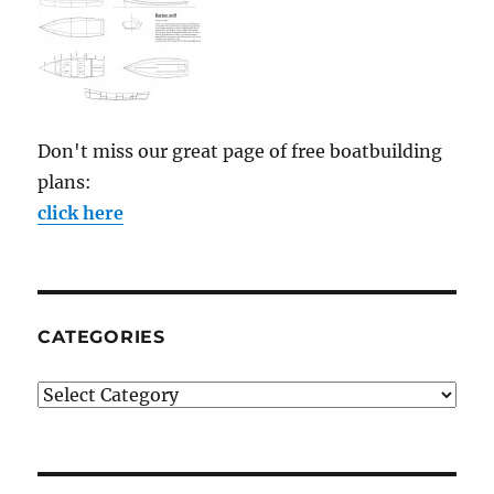
Don't miss our great page of free boatbuilding
plans:
click here
CATEGORIES
Categories