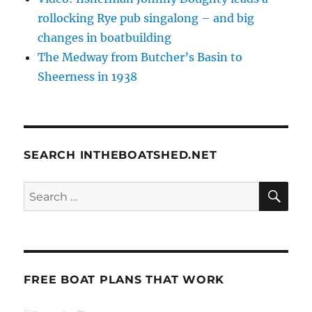
rollocking Rye pub singalong – and big
changes in boatbuilding
The Medway from Butcher’s Basin to
Sheerness in 1938
SEARCH INTHEBOATSHED.NET
SE
Search
for:
FREE BOAT PLANS THAT WORK