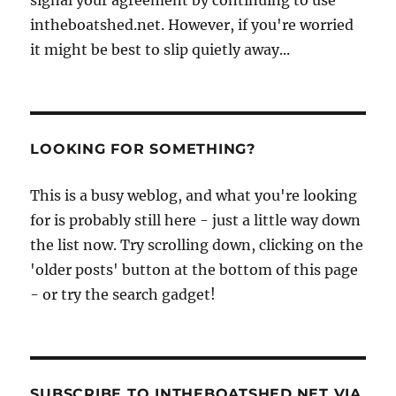
signal your agreement by continuing to use
intheboatshed.net. However, if you're worried
it might be best to slip quietly away...
LOOKING FOR SOMETHING?
This is a busy weblog, and what you're looking
for is probably still here - just a little way down
the list now. Try scrolling down, clicking on the
'older posts' button at the bottom of this page
- or try the search gadget!
SUBSCRIBE TO INTHEBOATSHED.NET VIA