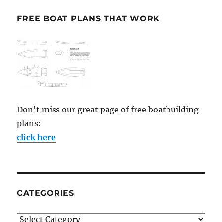
FREE BOAT PLANS THAT WORK
Don't miss our great page of free boatbuilding
plans:
click here
CATEGORIES
Categories