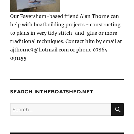
Our Faversham-based friend Alan Thorne can
help with boatbuilding projects - constructing
to plans in very tidy stitch-and-glue or more
traditional techniques. Contact him by email at
ajthorne3@hotmail.com or phone 07865
091155
SEARCH INTHEBOATSHED.NET
SE
Search
for: