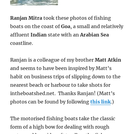
Ranjan Mitra
took these photos of fishing
boats on the coast of
Goa
, a small and relatively
affluent
Indian
state with an
Arabian Sea
coastline.
Ranjan is a colleague of my brother
Matt Atkin
and seems to have been inspired by Matt’s
habit on business trips of slipping down to the
nearest beach or harbour to take shots for
intheboatshed.net. Thanks Ranjan! (Matt’s
photos can be found by following
this link
.)
The motorised fishing boats take the classic
form of a high bow for dealing with rough