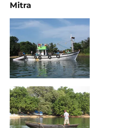
Mitra