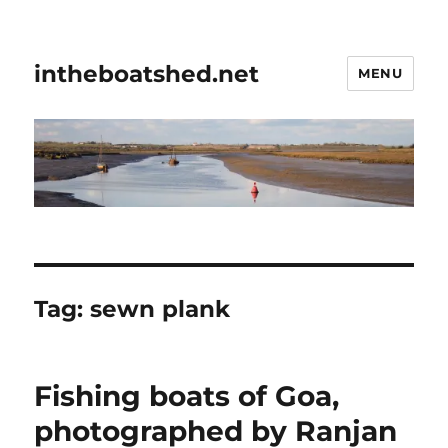
intheboatshed.net
MENU
Tag:
sewn plank
Fishing boats of Goa,
photographed by Ranjan