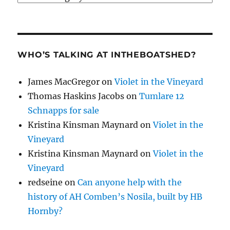
WHO’S TALKING AT INTHEBOATSHED?
James MacGregor
on
Violet in the Vineyard
Thomas Haskins Jacobs
on
Tumlare 12
Schnapps for sale
Kristina Kinsman Maynard
on
Violet in the
Vineyard
Kristina Kinsman Maynard
on
Violet in the
Vineyard
redseine
on
Can anyone help with the
history of AH Comben’s Nosila, built by HB
Hornby?