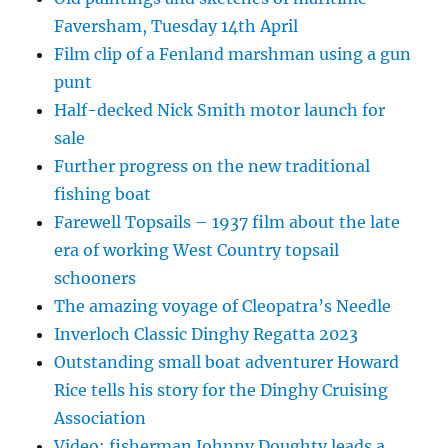
Faversham, Tuesday 14th April
Film clip of a Fenland marshman using a gun
punt
Half-decked Nick Smith motor launch for
sale
Further progress on the new traditional
fishing boat
Farewell Topsails – 1937 film about the late
era of working West Country topsail
schooners
The amazing voyage of Cleopatra’s Needle
Inverloch Classic Dinghy Regatta 2023
Outstanding small boat adventurer Howard
Rice tells his story for the Dinghy Cruising
Association
Video: fisherman Johnny Doughty leads a