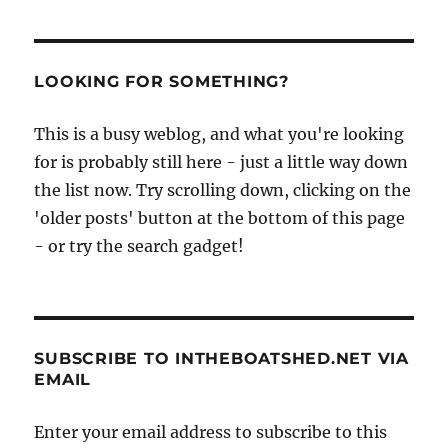
boats
of
Goa,
photographed
LOOKING FOR SOMETHING?
by
Ranjan
This is a busy weblog, and what you're looking
Mitra
for is probably still here - just a little way down
the list now. Try scrolling down, clicking on the
'older posts' button at the bottom of this page
- or try the search gadget!
SUBSCRIBE TO INTHEBOATSHED.NET VIA
EMAIL
Enter your email address to subscribe to this