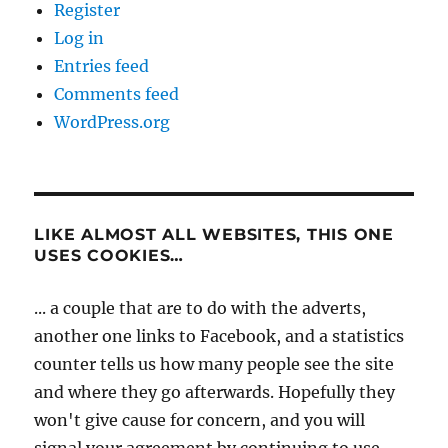
Register
Log in
Entries feed
Comments feed
WordPress.org
LIKE ALMOST ALL WEBSITES, THIS ONE
USES COOKIES…
... a couple that are to do with the adverts,
another one links to Facebook, and a statistics
counter tells us how many people see the site
and where they go afterwards. Hopefully they
won't give cause for concern, and you will