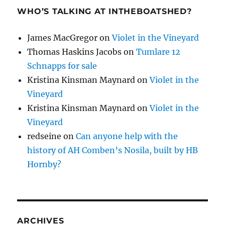
WHO’S TALKING AT INTHEBOATSHED?
James MacGregor
on
Violet in the Vineyard
Thomas Haskins Jacobs
on
Tumlare 12
Schnapps for sale
Kristina Kinsman Maynard
on
Violet in the
Vineyard
Kristina Kinsman Maynard
on
Violet in the
Vineyard
redseine
on
Can anyone help with the
history of AH Comben’s Nosila, built by HB
Hornby?
ARCHIVES