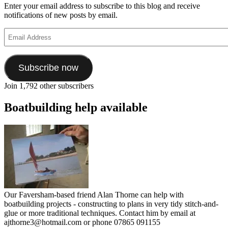
Enter your email address to subscribe to this blog and receive
notifications of new posts by email.
Email
Address
Subscribe now
Join 1,792 other subscribers
Boatbuilding help available
Our Faversham-based friend Alan Thorne can help with
boatbuilding projects - constructing to plans in very tidy stitch-and-
glue or more traditional techniques. Contact him by email at
ajthorne3@hotmail.com or phone 07865 091155