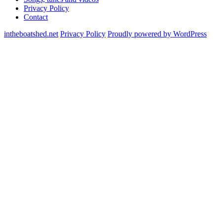
Privacy Policy
Contact
intheboatshed.net
Privacy Policy
Proudly powered by WordPress