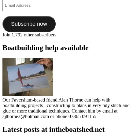
Email
Address
Subscribe now
Join 1,792 other subscribers
Boatbuilding help available
Our Faversham-based friend Alan Thorne can help with
boatbuilding projects - constructing to plans in very tidy stitch-and-
glue or more traditional techniques. Contact him by email at
ajthorne3@hotmail.com or phone 07865 091155
Latest posts at intheboatshed.net