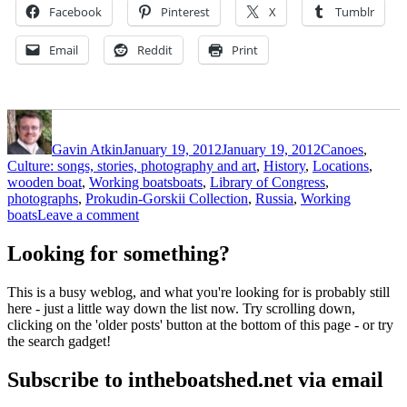
Facebook
Pinterest
X
Tumblr
Email
Reddit
Print
Author
Posted
Categories
on
Gavin Atkin
January 19, 2012
January 19, 2012
Canoes
,
Culture: songs, stories, photography and art
,
History
,
Locations
,
Tags
wooden boat
,
Working boats
boats
,
Library of Congress
,
photographs
,
Prokudin-Gorskii Collection
,
Russia
,
Working
on
boats
Leave a comment
Century-
old
Looking for something?
photos
of
This is a busy weblog, and what you're looking for is probably still
Russian
here - just a little way down the list now. Try scrolling down,
boats
clicking on the 'older posts' button at the bottom of this page - or try
the search gadget!
Subscribe to intheboatshed.net via email