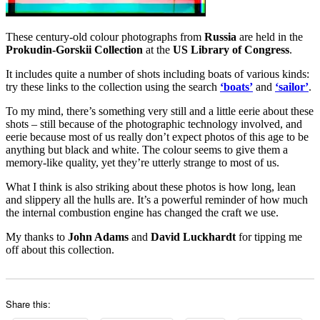
These century-old colour photographs from
Russia
are held in the
Prokudin-Gorskii Collection
at the
US Library of Congress
.
It includes quite a number of shots including boats of various kinds:
try these links to the collection using the search
‘boats’
and
‘sailor’
.
To my mind, there’s something very still and a little eerie about these
shots – still because of the photographic technology involved, and
eerie because most of us really don’t expect photos of this age to be
anything but black and white. The colour seems to give them a
memory-like quality, yet they’re utterly strange to most of us.
What I think is also striking about these photos is how long, lean
and slippery all the hulls are. It’s a powerful reminder of how much
the internal combustion engine has changed the craft we use.
My thanks to
John Adams
and
David Luckhardt
for tipping me
off about this collection.
Share this: