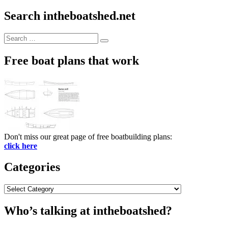
Search intheboatshed.net
Search
Search
for:
Free boat plans that work
Don't miss our great page of free boatbuilding plans:
click here
Categories
Categories
Who’s talking at intheboatshed?