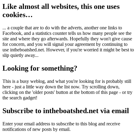
Like almost all websites, this one uses
cookies…
... a couple that are to do with the adverts, another one links to
Facebook, and a statistics counter tells us how many people see the
site and where they go afterwards. Hopefully they won't give cause
for concern, and you will signal your agreement by continuing to
use intheboatshed.net. However, if you're worried it might be best to
slip quietly away...
Looking for something?
This is a busy weblog, and what you're looking for is probably still
here - just a little way down the list now. Try scrolling down,
clicking on the 'older posts' button at the bottom of this page - or try
the search gadget!
Subscribe to intheboatshed.net via email
Enter your email address to subscribe to this blog and receive
notifications of new posts by email.