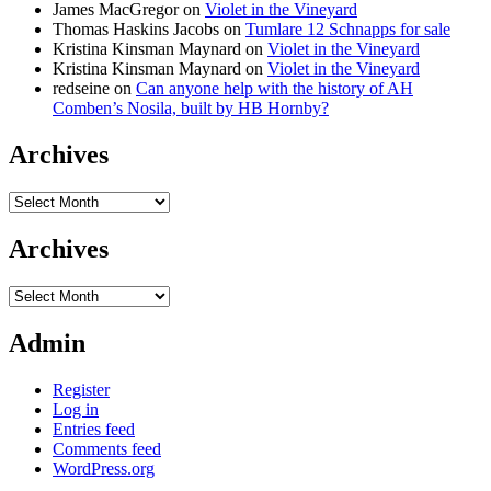
James MacGregor
on
Violet in the Vineyard
Thomas Haskins Jacobs
on
Tumlare 12 Schnapps for sale
Kristina Kinsman Maynard
on
Violet in the Vineyard
Kristina Kinsman Maynard
on
Violet in the Vineyard
redseine
on
Can anyone help with the history of AH
Comben’s Nosila, built by HB Hornby?
Archives
Archives
Archives
Archives
Admin
Register
Log in
Entries feed
Comments feed
WordPress.org