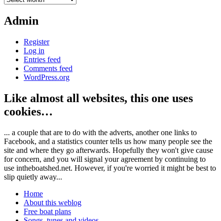
Admin
Register
Log in
Entries feed
Comments feed
WordPress.org
Like almost all websites, this one uses
cookies…
... a couple that are to do with the adverts, another one links to
Facebook, and a statistics counter tells us how many people see the
site and where they go afterwards. Hopefully they won't give cause
for concern, and you will signal your agreement by continuing to
use intheboatshed.net. However, if you're worried it might be best to
slip quietly away...
Home
About this weblog
Free boat plans
Songs, tunes and videos