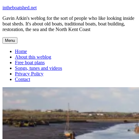
Skip
intheboatshed.net
to
Gavin Atkin's weblog for the sort of people who like looking inside
content
boat sheds. It's about old boats, traditional boats, boat building,
restoration, the sea and the North Kent Coast
Menu
Home
About this weblog
Free boat plans
Songs, tunes and videos
Privacy Policy
Contact