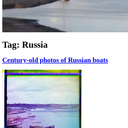
Tag:
Russia
Century-old photos of Russian boats