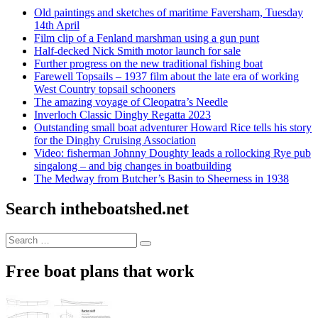
Old paintings and sketches of maritime Faversham, Tuesday
14th April
Film clip of a Fenland marshman using a gun punt
Half-decked Nick Smith motor launch for sale
Further progress on the new traditional fishing boat
Farewell Topsails – 1937 film about the late era of working
West Country topsail schooners
The amazing voyage of Cleopatra’s Needle
Inverloch Classic Dinghy Regatta 2023
Outstanding small boat adventurer Howard Rice tells his story
for the Dinghy Cruising Association
Video: fisherman Johnny Doughty leads a rollocking Rye pub
singalong – and big changes in boatbuilding
The Medway from Butcher’s Basin to Sheerness in 1938
Search intheboatshed.net
Search
Search
for:
Free boat plans that work