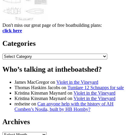
Don't miss our great page of free boatbuilding plans:
click here
Categories
Categories
Who’s talking at intheboatshed?
James MacGregor
on
Violet in the Vineyard
Thomas Haskins Jacobs
on
Tumlare 12 Schnapps for sale
Kristina Kinsman Maynard
on
Violet in the Vineyard
Kristina Kinsman Maynard
on
Violet in the Vineyard
redseine
on
Can anyone help with the history of AH
Comben’s Nosila, built by HB Hornby?
Archives
Archives