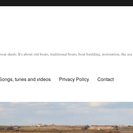
oat sheds. It's about old boats, traditional boats, boat building, restoration, the s
Songs, tunes and videos
Privacy Policy
Contact