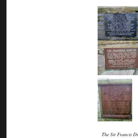
The Sir Francis D