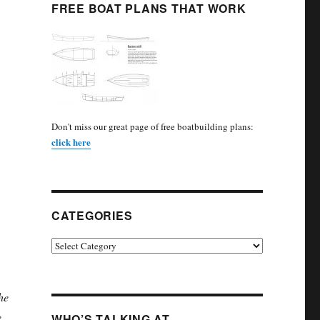
FREE BOAT PLANS THAT WORK
Don't miss our great page of free boatbuilding plans:
click here
CATEGORIES
Categories
he
e
WHO’S TALKING AT