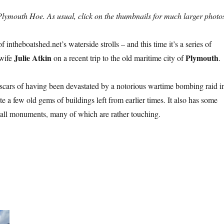
lymouth Hoe. As usual, click on the thumbnails for much larger photo
intheboatshed.net’s waterside strolls – and this time it’s a series of
Julie Atkin
Plymouth
 wife
on a recent trip to the old maritime city of
.
cars of having been devastated by a notorious wartime bombing raid i
ite a few old gems of buildings left from earlier times. It also has some
mall monuments, many of which are rather touching.