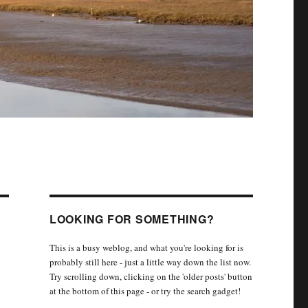
LOOKING FOR SOMETHING?
This is a busy weblog, and what you're looking for is
probably still here - just a little way down the list now.
Try scrolling down, clicking on the 'older posts' button
at the bottom of this page - or try the search gadget!