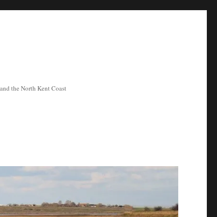
ea and the North Kent Coast