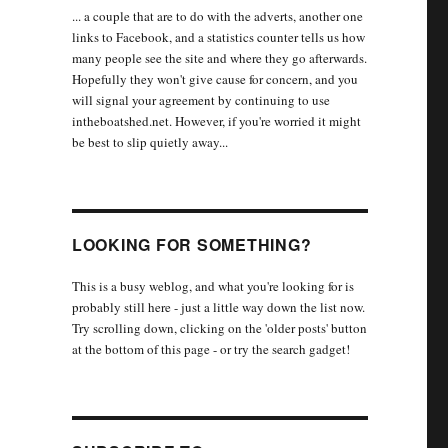
... a couple that are to do with the adverts, another one
links to Facebook, and a statistics counter tells us how
many people see the site and where they go afterwards.
Hopefully they won't give cause for concern, and you
will signal your agreement by continuing to use
intheboatshed.net. However, if you're worried it might
be best to slip quietly away...
LOOKING FOR SOMETHING?
This is a busy weblog, and what you're looking for is
probably still here - just a little way down the list now.
Try scrolling down, clicking on the 'older posts' button
at the bottom of this page - or try the search gadget!