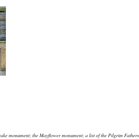
rake monument; the Mayflower monument; a list of the Pilgrim Fathers