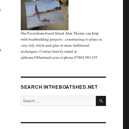
s
Our Faversham-based friend Alan Thorne can help
with boatbuilding projects - constructing to plans in
very tidy stitch-and-glue or more traditional
n
techniques. Contact him by email at
ajthorne3@hotmail.com or phone 07865 091155
SEARCH INTHEBOATSHED.NET
SEARCH
Search
for: