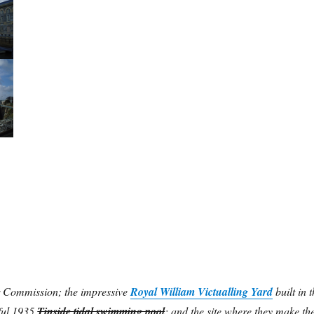
 Commission; the impressive
Royal William Victualling Yard
built in t
ful 1935
Tinside tidal swimming pool
; and the site where they make th