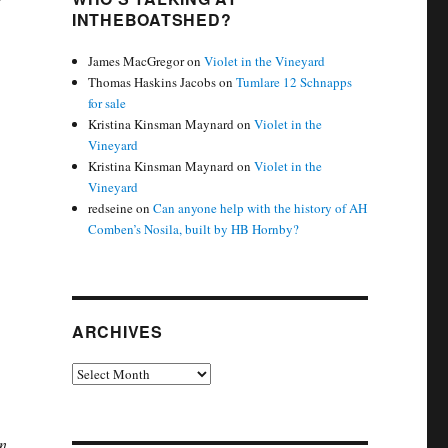
INTHEBOATSHED?
James MacGregor
on
Violet in the Vineyard
Thomas Haskins Jacobs
on
Tumlare 12 Schnapps
for sale
Kristina Kinsman Maynard
on
Violet in the
Vineyard
Kristina Kinsman Maynard
on
Violet in the
Vineyard
redseine
on
Can anyone help with the history of AH
Comben’s Nosila, built by HB Hornby?
ARCHIVES
Archives
en