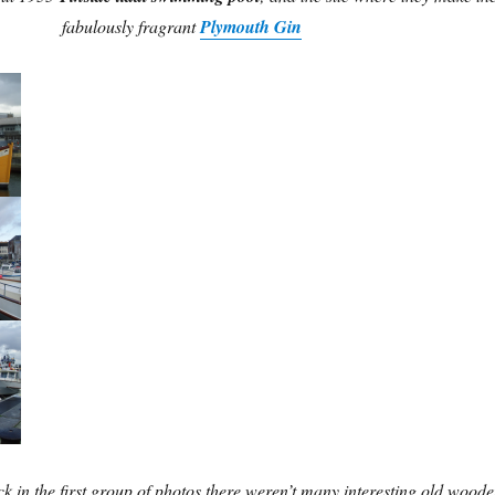
fabulously fragrant
Plymouth Gin
k in the first group of photos there weren’t many interesting old wood