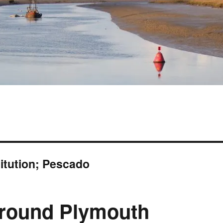
titution; Pescado
 around Plymouth