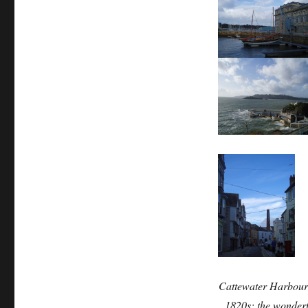
Cattewater Harbour
1820s; the wonder