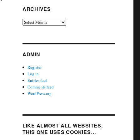
ARCHIVES
Archives
ADMIN
Register
Log in
Entries feed
Comments feed
WordPress.org
LIKE ALMOST ALL WEBSITES,
THIS ONE USES COOKIES…