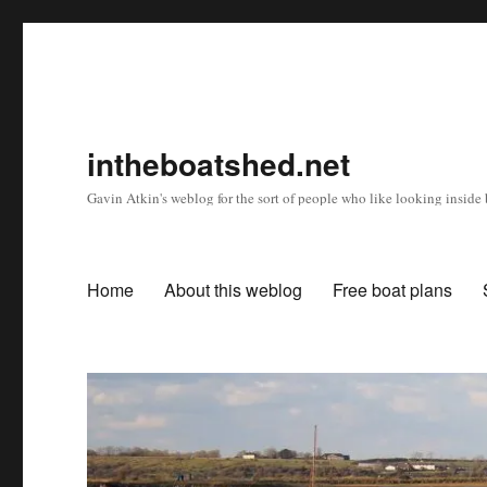
intheboatshed.net
Gavin Atkin's weblog for the sort of people who like looking inside b
Home
About this weblog
Free boat plans