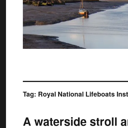
Tag:
Royal National Lifeboats Ins
A waterside stroll