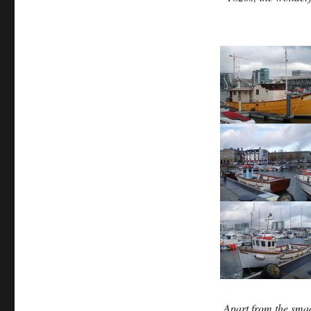
Apart from the smac