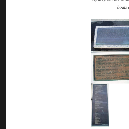
boats 