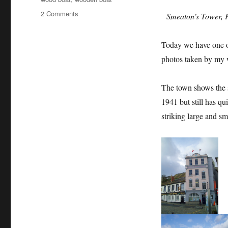
on
2 Comments
Smeaton’s Tower, P
A
waterside
Today we have one of 
stroll
around
photos taken by my
Plymouth
The town shows the s
1941 but still has qu
striking large and s