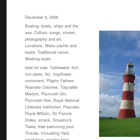
Posted
December 9, 2009
on
Categories
Boating, boats, ships and the
sea
,
Culture: songs, stories,
photography and art
,
Locations
,
Motor yachts and
boats
,
Traditional carvel
,
Working boats
Tags
boat for sale
,
Cattewater
,
fish
,
iron pipes
,
list
,
mayflower
,
monument
,
Pilgrim Fathers
Roanoke Colonies; Tolpuddle
Martyrs
,
Plymouth Gin
,
Plymouth Hoe
,
Royal National
Lifeboats Institution; Pescado
,
Royal William
,
Sir Francis
Drake
,
smack
,
Smeaton's
Tower
,
tidal swimming pool
,
Tinside
,
Victualling Yard
,
wood boat
,
wooden boat