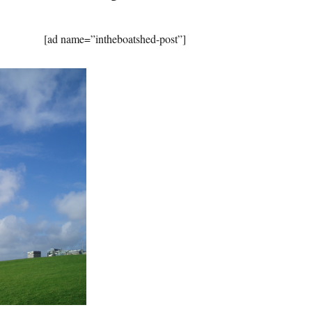
[ad name=”intheboatshed-post”]