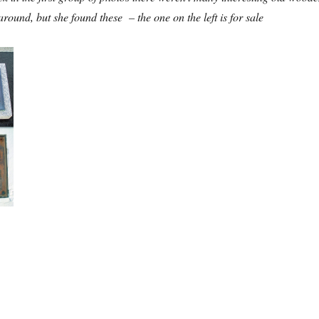
around, but she found these – the one on the left is for sale