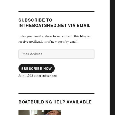
SUBSCRIBE TO
INTHEBOATSHED.NET VIA EMAIL
Enter your email address to subscribe to this blog and
receive notifications of new posts by email.
Email
Address
SUBSCRIBE NOW
Join 1,792 other subscribers
BOATBUILDING HELP AVAILABLE