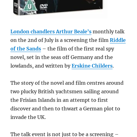
London chandlers Arthur Beale’s
monthly talk
on the 2nd of July is a screening the film
Riddle
of the Sands
– the film of the first real spy
novel, set in the seas off Germany and the
lowlands, and written by
Erskine Childers
.
The story of the novel and film centres around
two plucky British yachtsmen sailing around
the Frisian Islands in an attempt to first
discover and then to thwart a German plot to
invade the UK.
The talk event is not just to be a screening –