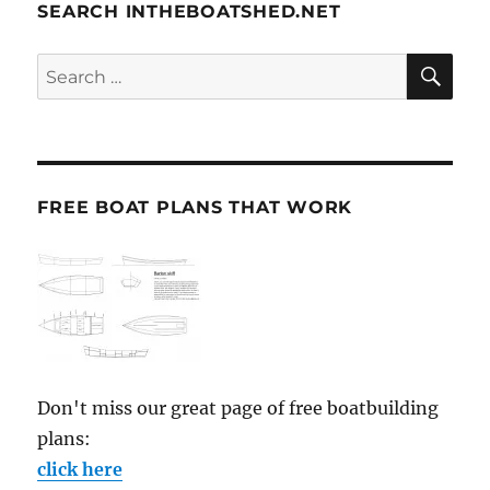
SEARCH INTHEBOATSHED.NET
SE
Search
for:
FREE BOAT PLANS THAT WORK
Don't miss our great page of free boatbuilding
plans:
click here