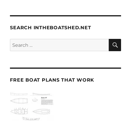
SEARCH INTHEBOATSHED.NET
SE
Search
for:
FREE BOAT PLANS THAT WORK