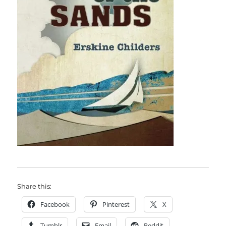
Share this:
Facebook
Pinterest
X
Tumblr
Email
Reddit