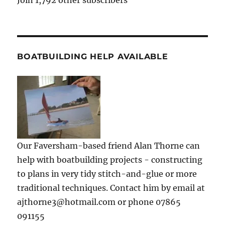
Join 1,792 other subscribers
BOATBUILDING HELP AVAILABLE
Our Faversham-based friend Alan Thorne can
help with boatbuilding projects - constructing
to plans in very tidy stitch-and-glue or more
traditional techniques. Contact him by email at
ajthorne3@hotmail.com or phone 07865
091155