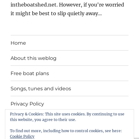
intheboatshed.net. However, if you're worried
it might be best to slip quietly away...
Home
About this weblog
Free boat plans
Songs, tunes and videos
Privacy Policy
Privacy & Cookies: This site uses cookies. By continuing to use
Contact
this website, you agree to their use.
To find out more, including how to control cookies, see here:
Cookie Policy
intheboatshed.net
Privacy Policy
Proudly powered by