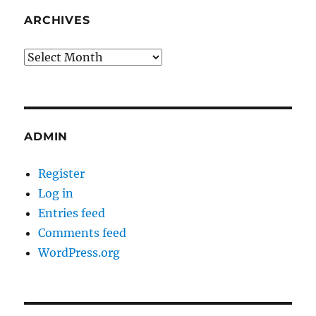
ARCHIVES
Archives
ADMIN
Register
Log in
Entries feed
Comments feed
WordPress.org