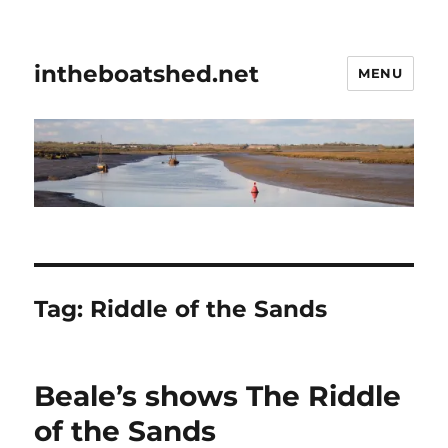
intheboatshed.net
MENU
Tag:
Riddle of the Sands
Beale’s shows The Riddle
of the Sands