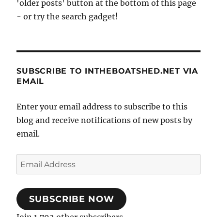
'older posts' button at the bottom of this page
- or try the search gadget!
SUBSCRIBE TO INTHEBOATSHED.NET VIA
EMAIL
Enter your email address to subscribe to this
blog and receive notifications of new posts by
email.
Email
Address
SUBSCRIBE NOW