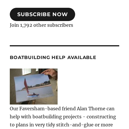
SUBSCRIBE NOW
Join 1,792 other subscribers
BOATBUILDING HELP AVAILABLE
Our Faversham-based friend Alan Thorne can
help with boatbuilding projects - constructing
to plans in very tidy stitch-and-glue or more