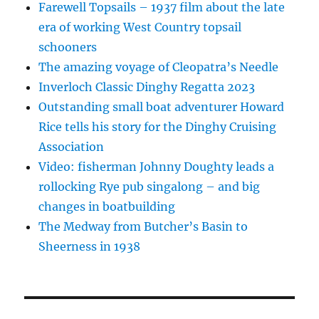
Farewell Topsails – 1937 film about the late
era of working West Country topsail
schooners
The amazing voyage of Cleopatra’s Needle
Inverloch Classic Dinghy Regatta 2023
Outstanding small boat adventurer Howard
Rice tells his story for the Dinghy Cruising
Association
Video: fisherman Johnny Doughty leads a
rollocking Rye pub singalong – and big
changes in boatbuilding
The Medway from Butcher’s Basin to
Sheerness in 1938