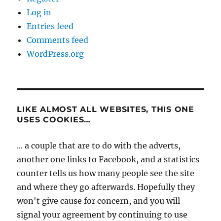
Log in
Entries feed
Comments feed
WordPress.org
LIKE ALMOST ALL WEBSITES, THIS ONE
USES COOKIES…
... a couple that are to do with the adverts,
another one links to Facebook, and a statistics
counter tells us how many people see the site
and where they go afterwards. Hopefully they
won't give cause for concern, and you will
signal your agreement by continuing to use