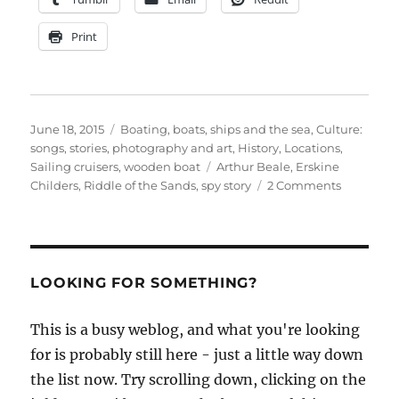
Print
Posted
Categories
June 18, 2015
Boating, boats, ships and the sea
,
Culture:
on
songs, stories, photography and art
,
History
,
Locations
,
Tags
Sailing cruisers
,
wooden boat
Arthur Beale
,
Erskine
on
Childers
,
Riddle of the Sands
,
spy story
2 Comments
Beale’s
shows
The
Riddle
of
LOOKING FOR SOMETHING?
the
Sands
This is a busy weblog, and what you're looking
for is probably still here - just a little way down
the list now. Try scrolling down, clicking on the