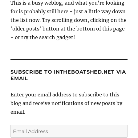
This is a busy weblog, and what you're looking
for is probably still here - just a little way down
the list now. Try scrolling down, clicking on the
'older posts' button at the bottom of this page
- or try the search gadget!
SUBSCRIBE TO INTHEBOATSHED.NET VIA
EMAIL
Enter your email address to subscribe to this
blog and receive notifications of new posts by
email.
Email
Address