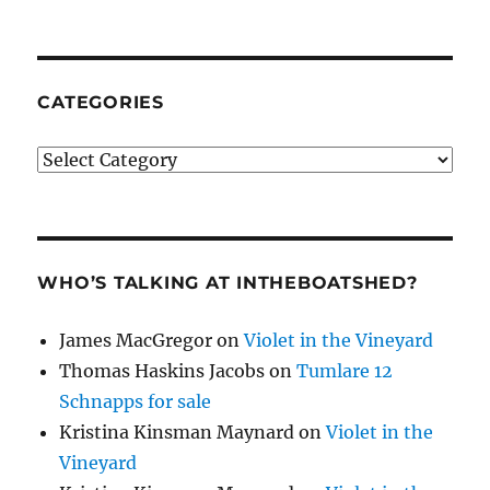
CATEGORIES
Categories
WHO’S TALKING AT INTHEBOATSHED?
James MacGregor
on
Violet in the Vineyard
Thomas Haskins Jacobs
on
Tumlare 12
Schnapps for sale
Kristina Kinsman Maynard
on
Violet in the
Vineyard