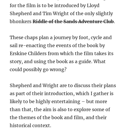
for the film is to be introduced by Lloyd
Shepherd and Tim Wright of the only slightly
bhonkers
Riddle of the Sands Adventure Club
.
These chaps plan a journey by foot, cycle and
sail re-enacting the events of the book by
Erskine Childers from which the film takes its
story, and using the book as a guide. What
could possibly go wrong?
Shepherd and Wright are to discuss their plans
as part of their introduction, which I gather is
likely to be highly entertaining – but more
than that, the aim is also to explore some of
the themes of the book and film, and their
historical context.