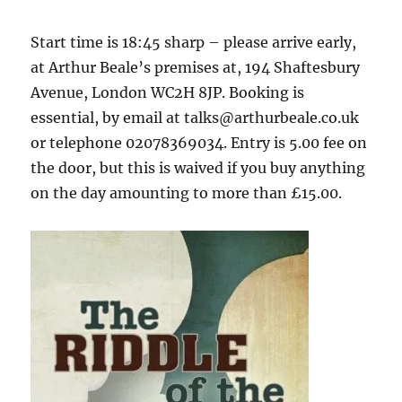
Start time is 18:45 sharp – please arrive early,
at Arthur Beale’s premises at, 194 Shaftesbury
Avenue, London WC2H 8JP. Booking is
essential, by email at talks@arthurbeale.co.uk
or telephone 02078369034. Entry is 5.00 fee on
the door, but this is waived if you buy anything
on the day amounting to more than £15.00.