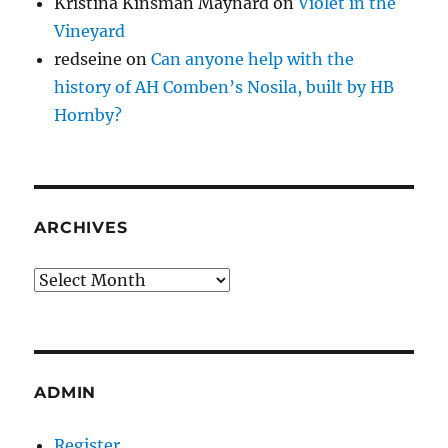
Kristina Kinsman Maynard
on
Violet in the
Vineyard
redseine
on
Can anyone help with the
history of AH Comben’s Nosila, built by HB
Hornby?
ARCHIVES
Archives
ADMIN
Register