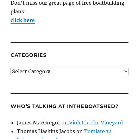
Don't miss our great page of free boatbuilding
plans:
click here
CATEGORIES
Categories
WHO’S TALKING AT INTHEBOATSHED?
James MacGregor
on
Violet in the Vineyard
Thomas Haskins Jacobs
on
Tumlare 12