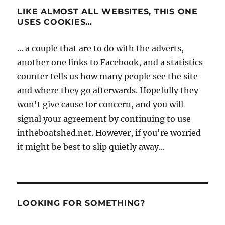
LIKE ALMOST ALL WEBSITES, THIS ONE
USES COOKIES…
... a couple that are to do with the adverts,
another one links to Facebook, and a statistics
counter tells us how many people see the site
and where they go afterwards. Hopefully they
won't give cause for concern, and you will
signal your agreement by continuing to use
intheboatshed.net. However, if you're worried
it might be best to slip quietly away...
LOOKING FOR SOMETHING?