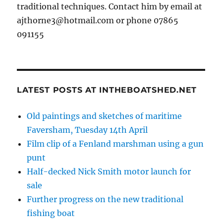
traditional techniques. Contact him by email at
ajthorne3@hotmail.com or phone 07865
091155
LATEST POSTS AT INTHEBOATSHED.NET
Old paintings and sketches of maritime
Faversham, Tuesday 14th April
Film clip of a Fenland marshman using a gun
punt
Half-decked Nick Smith motor launch for
sale
Further progress on the new traditional
fishing boat