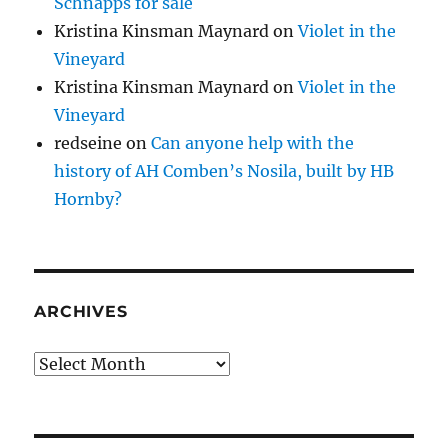
Schnapps for sale
Kristina Kinsman Maynard
on
Violet in the
Vineyard
Kristina Kinsman Maynard
on
Violet in the
Vineyard
redseine
on
Can anyone help with the
history of AH Comben’s Nosila, built by HB
Hornby?
ARCHIVES
Archives