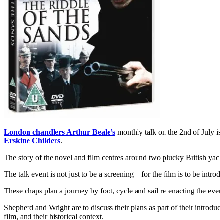
London chandlers Arthur Beale’s
monthly talk on the 2nd of July i
Erskine Childers
.
The story of the novel and film centres around two plucky British yach
The talk event is not just to be a screening – for the film is to be i
These chaps plan a journey by foot, cycle and sail re-enacting the ev
Shepherd and Wright are to discuss their plans as part of their introdu
film, and their historical context.