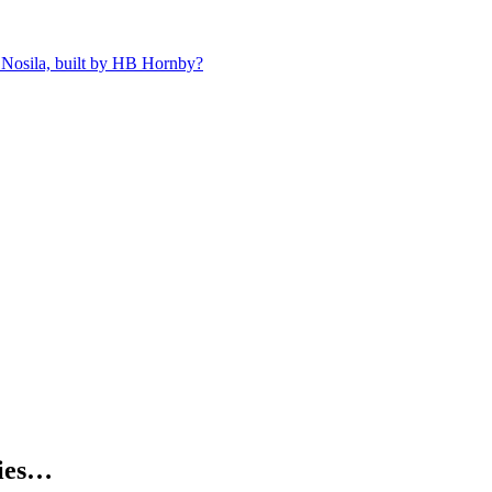
 Nosila, built by HB Hornby?
kies…