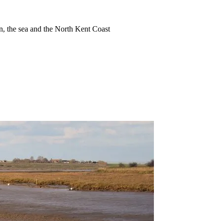
ion, the sea and the North Kent Coast