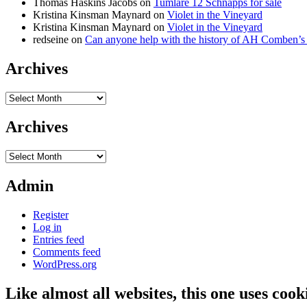
Thomas Haskins Jacobs
on
Tumlare 12 Schnapps for sale
Kristina Kinsman Maynard
on
Violet in the Vineyard
Kristina Kinsman Maynard
on
Violet in the Vineyard
redseine
on
Can anyone help with the history of AH Comben’s
Archives
Archives
Archives
Archives
Admin
Register
Log in
Entries feed
Comments feed
WordPress.org
Like almost all websites, this one uses coo