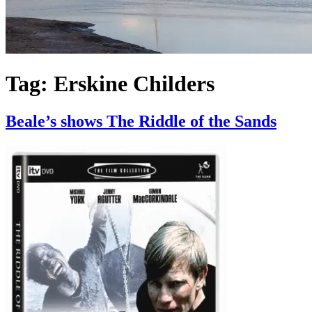
Tag:
Erskine Childers
Beale’s shows The Riddle of the Sands