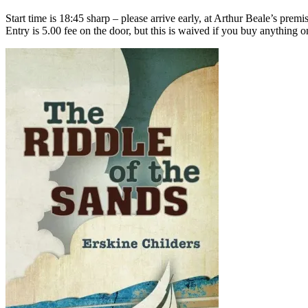
Start time is 18:45 sharp – please arrive early, at Arthur Beale’s p
Entry is 5.00 fee on the door, but this is waived if you buy anything