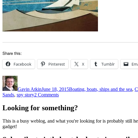
Share this:
Facebook
Pinterest
X
Tumblr
Ema
Author
Posted
Categories
on
Gavin Atkin
June 18, 2015
Boating, boats, ships and the sea
,
C
on
Sands
,
spy story
2 Comments
Beale’s
shows
Looking for something?
The
Riddle
This is a busy weblog, and what you're looking for is probably still her
of
gadget!
the
Sands