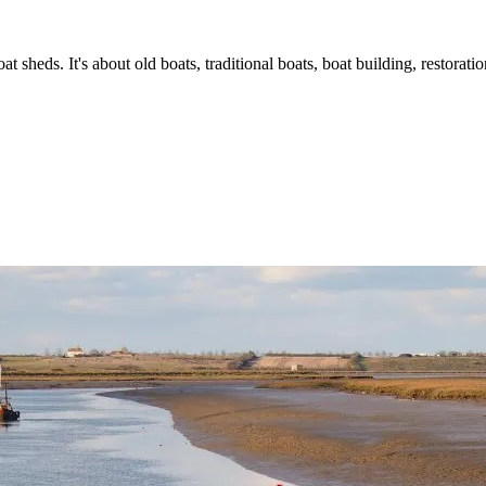
t sheds. It's about old boats, traditional boats, boat building, restorat