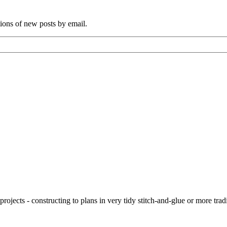
tions of new posts by email.
ojects - constructing to plans in very tidy stitch-and-glue or more tra