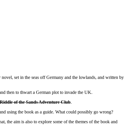
spy novel, set in the seas off Germany and the lowlands, and written by
r and then to thwart a German plot to invade the UK.
Riddle of the Sands Adventure Club
.
y, and using the book as a guide. What could possibly go wrong?
that, the aim is also to explore some of the themes of the book and