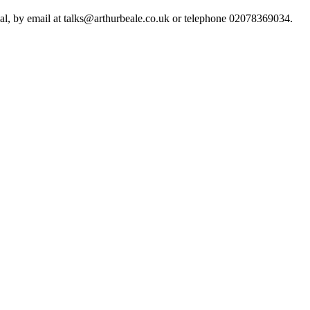
ial, by email at talks@arthurbeale.co.uk or telephone 02078369034.