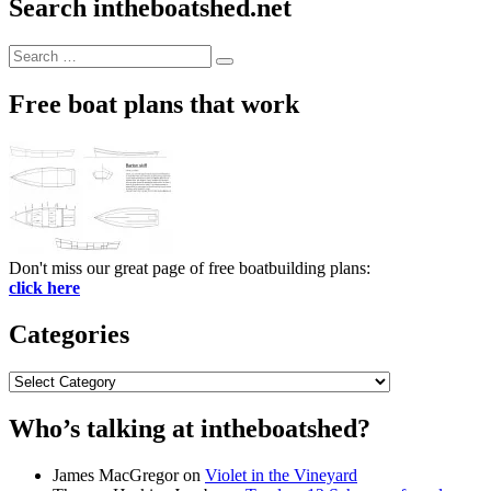
Search intheboatshed.net
Search
Search
for:
Free boat plans that work
Don't miss our great page of free boatbuilding plans:
click here
Categories
Categories
Who’s talking at intheboatshed?
James MacGregor
on
Violet in the Vineyard