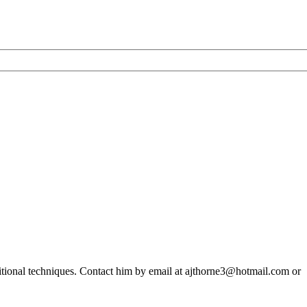
ditional techniques. Contact him by email at ajthorne3@hotmail.com or