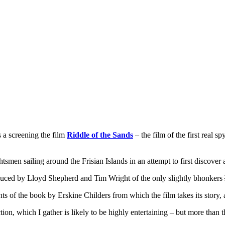
s a screening the film
Riddle of the Sands
– the film of the first real 
tsmen sailing around the Frisian Islands in an attempt to first discove
ntroduced by Lloyd Shepherd and Tim Wright of the only slightly bhonkers
ents of the book by Erskine Childers from which the film takes its stor
ction, which I gather is likely to be highly entertaining – but more than 