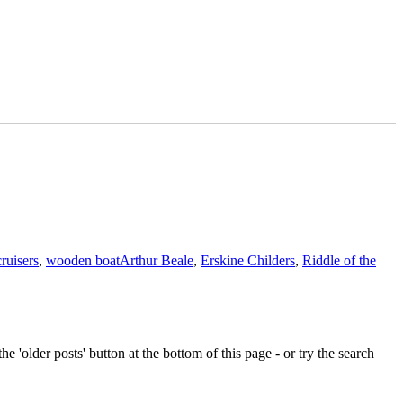
Tags
cruisers
,
wooden boat
Arthur Beale
,
Erskine Childers
,
Riddle of the
e 'older posts' button at the bottom of this page - or try the search