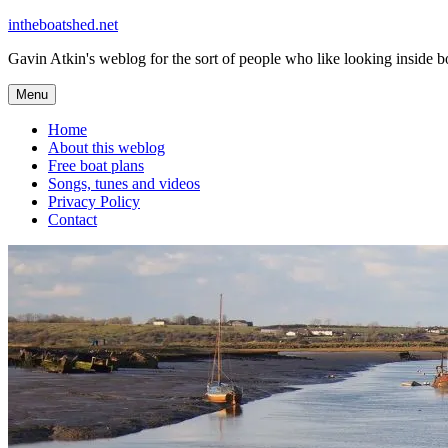
Skip
intheboatshed.net
to
Gavin Atkin's weblog for the sort of people who like looking inside boa
content
Menu
Home
About this weblog
Free boat plans
Songs, tunes and videos
Privacy Policy
Contact