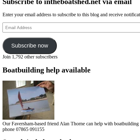
Subscribe to intheboatshed.net via email
Enter your email address to subscribe to this blog and receive notifica
Email
Address
Subscribe now
Join 1,792 other subscribers
Boatbuilding help available
Our Faversham-based friend Alan Thorne can help with boatbuilding pr
phone 07865 091155