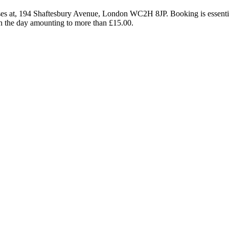
remises at, 194 Shaftesbury Avenue, London WC2H 8JP. Booking is essent
 on the day amounting to more than £15.00.