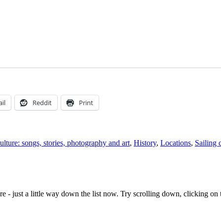
il
Reddit
Print
ulture: songs, stories, photography and art
,
History
,
Locations
,
Sailing 
e - just a little way down the list now. Try scrolling down, clicking on th