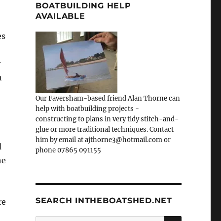
BOATBUILDING HELP
AVAILABLE
es
y
n
Our Faversham-based friend Alan Thorne can
help with boatbuilding projects -
constructing to plans in very tidy stitch-and-
glue or more traditional techniques. Contact
him by email at ajthorne3@hotmail.com or
d
phone 07865 091155
he
SEARCH INTHEBOATSHED.NET
re
SEARCH
Search