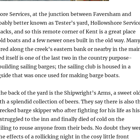
hore Services, at the junction between Faversham and
bably better known as Tester’s yard, Hollowshore Servic
macks, and so this remote corner of Kent is a great place
old boats and a few newer ones built in the old way. Man
red along the creek’s eastern bank or nearby in the mai
d itself is one of the last two in the country purpose-
uilding sailing barges; the sailing club is housed in a
side that was once used for making barge boats.
he back of the yard is the Shipwright’s Arms, a sweet ol
h a splendid collection of beers. They say there is also t
ecked barge skipper who after fighting for his life as his
truggled to the inn and finally died of cold on the
ailing to rouse anyone from their beds. No doubt they we
he effects of a rollicking night in the cosy little front