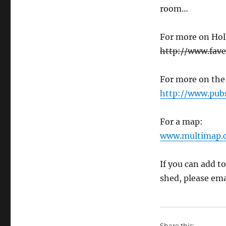
room…
For more on Hol
http://www.fav
For more on the
http://www.pub
For a map:
www.multimap.
If you can add to
shed, please ema
Share this: