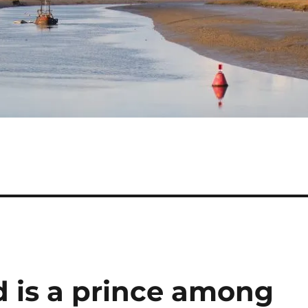
d is a prince among