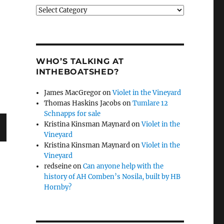
Categories
WHO’S TALKING AT
INTHEBOATSHED?
James MacGregor
on
Violet in the Vineyard
Thomas Haskins Jacobs
on
Tumlare 12
Schnapps for sale
Kristina Kinsman Maynard
on
Violet in the
Vineyard
Kristina Kinsman Maynard
on
Violet in the
Vineyard
redseine
on
Can anyone help with the
history of AH Comben’s Nosila, built by HB
Hornby?