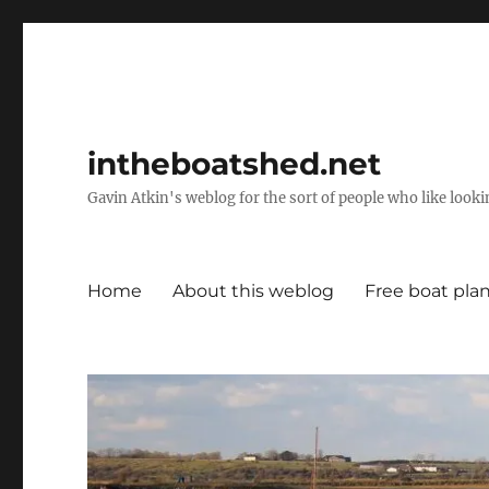
intheboatshed.net
Gavin Atkin's weblog for the sort of people who like lookin
Home
About this weblog
Free boat pla