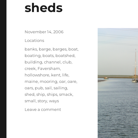
sheds
Posted
November 14, 2006
on
Categories
Locations
Tags
banks
,
barge
,
barges
,
boat
,
boating
,
boats
,
boatshed
,
building
,
channel
,
club
,
creek
,
Faversham
,
hollowshore
,
kent
,
life
,
maine
,
mooring
,
oar
,
oare
,
oars
,
pub
,
sail
,
sailing
,
shed
,
ship
,
ships
,
smack
,
small
,
story
,
ways
on
Leave a comment
Our
first
boatshed
is