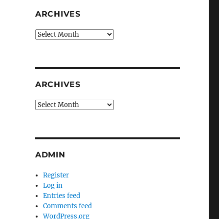
ARCHIVES
Archives
ARCHIVES
Archives
ADMIN
Register
Log in
Entries feed
Comments feed
WordPress.org