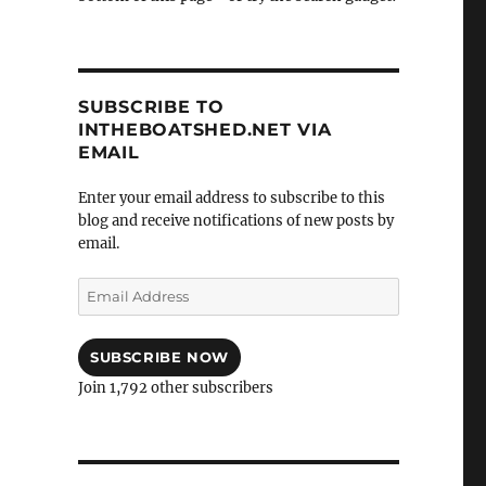
SUBSCRIBE TO
INTHEBOATSHED.NET VIA
EMAIL
Enter your email address to subscribe to this
blog and receive notifications of new posts by
email.
Email
Address
SUBSCRIBE NOW
Join 1,792 other subscribers