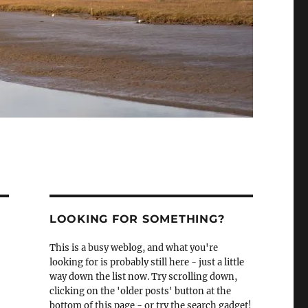
LOOKING FOR SOMETHING?
This is a busy weblog, and what you're
looking for is probably still here - just a little
way down the list now. Try scrolling down,
clicking on the 'older posts' button at the
bottom of this page - or try the search gadget!