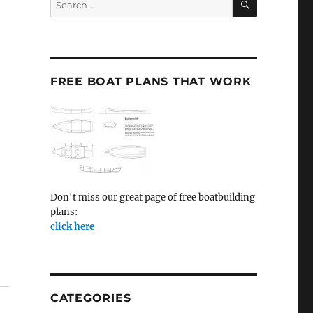
for:
FREE BOAT PLANS THAT WORK
Don't miss our great page of free boatbuilding
plans:
click here
CATEGORIES