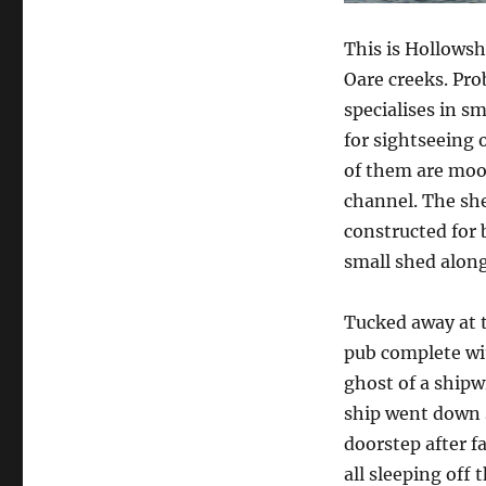
a
prince
This is Hollows
among
Oare creeks. Pro
sheds
specialises in s
for sightseeing 
of them are moo
channel. The she
constructed for b
small shed along
Tucked away at t
pub complete wit
ghost of a shipwr
ship went down s
doorstep after f
all sleeping off t