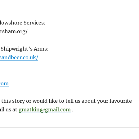
lowshore Services:
ersham.org/
 Shipwright’s Arms:
sandbeer.co.uk/
com
 this story or would like to tell us about your favourite
il us at
gmatkin@gmail.com
.