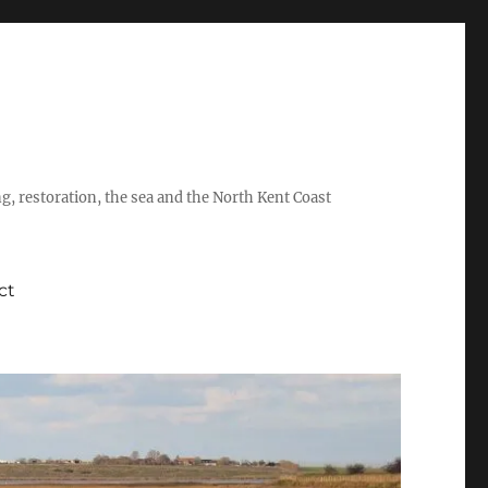
ing, restoration, the sea and the North Kent Coast
ct