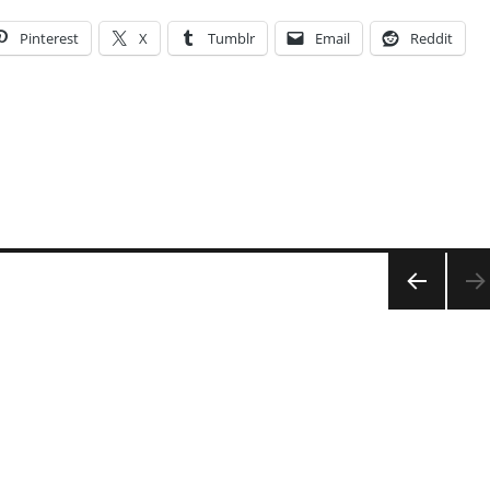
Pinterest
X
Tumblr
Email
Reddit
PRE
VIOU
S
PAG
E