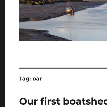
Tag:
oar
Our first boatshe