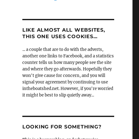
LIKE ALMOST ALL WEBSITES,
THIS ONE USES COOKIES…
... a couple that are to do with the adverts,
another one links to Facebook, and a statistics
counter tells us how many people see the site
and where they go afterwards. Hopefully they
won't give cause for concern, and you will
signal your agreement by continuing to use
intheboatshed.net. However, if you're worried
it might be best to slip quietly away...
LOOKING FOR SOMETHING?