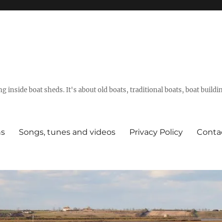
g inside boat sheds. It's about old boats, traditional boats, boat build
ns
Songs, tunes and videos
Privacy Policy
Conta