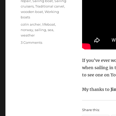
repair
,
Sailing boat
,
Sailing
cruisers
,
Traditional carvel
,
wooden boat
,
Working
boats
Tags
colin archer
,
lifeboat
,
norway
,
sailing
,
sea
,
weather
on
3 Comments
Colin
Archer
RS14
If you’ve ever 
roars
when sailing in 
through
to see one on Yo
rough
sea
My thanks to
Ji
Share this: