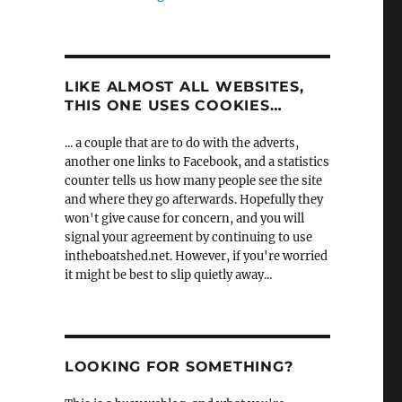
LIKE ALMOST ALL WEBSITES,
THIS ONE USES COOKIES…
... a couple that are to do with the adverts,
another one links to Facebook, and a statistics
counter tells us how many people see the site
and where they go afterwards. Hopefully they
won't give cause for concern, and you will
signal your agreement by continuing to use
intheboatshed.net. However, if you're worried
it might be best to slip quietly away...
LOOKING FOR SOMETHING?