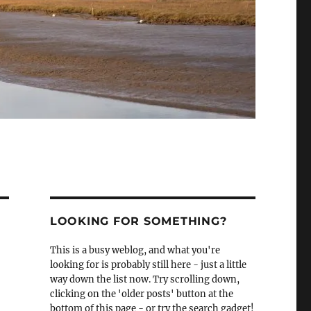
LOOKING FOR SOMETHING?
This is a busy weblog, and what you're
looking for is probably still here - just a little
way down the list now. Try scrolling down,
clicking on the 'older posts' button at the
bottom of this page - or try the search gadget!