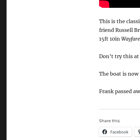
Frank
Dye’s
famous
This is the clas
film
friend Russell B
of
15ft 10in
Wayfare
cruising
from
Scotland
Don’t try this a
to
Norway
via
The boat is now
the
Faroes
Frank passed aw
in
a
dinghy
Share this:
Facebook