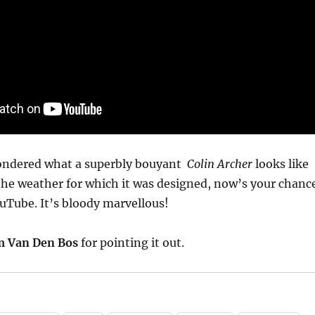
wondered what a superbly bouyant
Colin Archer
looks like
the weather for which it was designed, now’s your chanc
uTube. It’s bloody marvellous!
m Van Den Bos
for pointing it out.