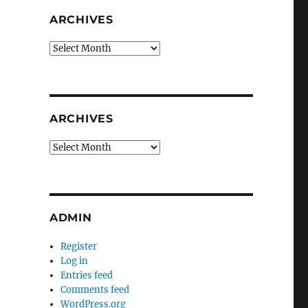
ARCHIVES
Archives
ARCHIVES
Archives
ADMIN
Register
Log in
Entries feed
Comments feed
WordPress.org