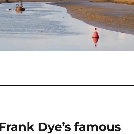
Frank Dye’s famous