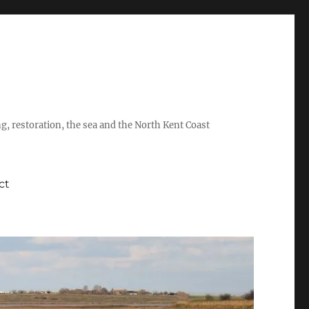
ing, restoration, the sea and the North Kent Coast
ct