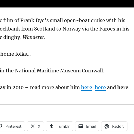
sic film of Frank Dye’s small open-boat cruise with his
rockbank from Scotland to Norway via the Faroes in his
r
dinghy,
Wanderer.
t home folks…
 in the National Maritime Museum Cornwall.
ay in 2010 – read more about him
here
,
here
and
here
.
Pinterest
X
Tumblr
Email
Reddit