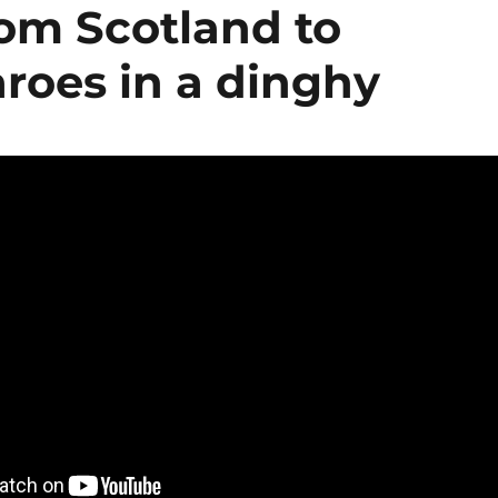
from Scotland to
roes in a dinghy