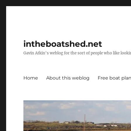
intheboatshed.net
Gavin Atkin's weblog for the sort of people who like lookin
Home
About this weblog
Free boat pla