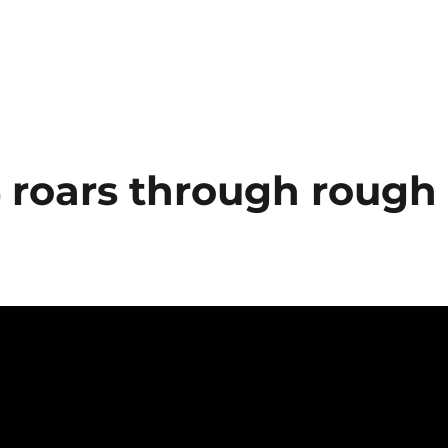
4 roars through rough