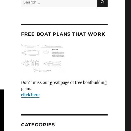
for:
FREE BOAT PLANS THAT WORK
Don't miss our great page of free boatbuilding
plans:
click here
CATEGORIES