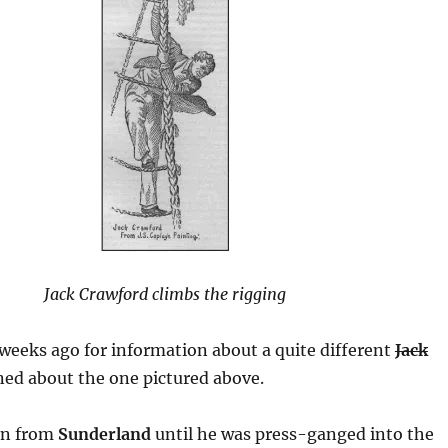
Jack Crawford climbs the rigging
weeks ago for information about a quite different
Jack
rned about the one pictured above.
an from
Sunderland
until he was press-ganged into the