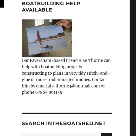
BOATBUILDING HELP
AVAILABLE
Our Faversham-based friend Alan Thorne can
help with boatbuilding projects -
constructing to plans in very tidy stitch-and-
glue or more traditional techniques. Contact
him by email at ajthorne3@hotmail.com or
phone 07865 091155
SEARCH INTHEBOATSHED.NET
SEARCH
Search