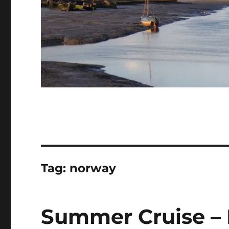
Tag:
norway
Summer Cruise – 