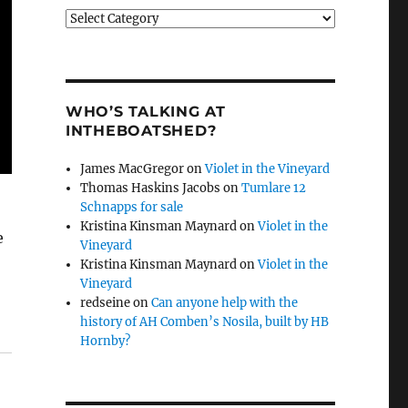
Categories
WHO’S TALKING AT
INTHEBOATSHED?
James MacGregor
on
Violet in the Vineyard
Thomas Haskins Jacobs
on
Tumlare 12
Schnapps for sale
Kristina Kinsman Maynard
on
Violet in the
e
Vineyard
Kristina Kinsman Maynard
on
Violet in the
Vineyard
redseine
on
Can anyone help with the
history of AH Comben’s Nosila, built by HB
Hornby?