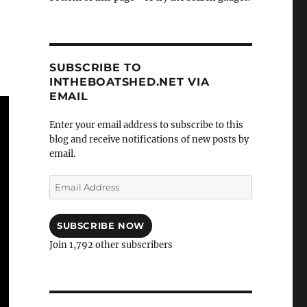
SUBSCRIBE TO
INTHEBOATSHED.NET VIA
EMAIL
Enter your email address to subscribe to this
blog and receive notifications of new posts by
email.
Email
Address
SUBSCRIBE NOW
Join 1,792 other subscribers