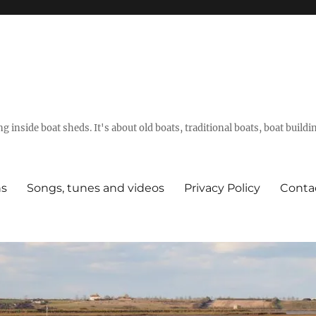
g inside boat sheds. It's about old boats, traditional boats, boat build
ns
Songs, tunes and videos
Privacy Policy
Conta