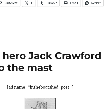
Pinterest
X
Tumblr
Email
Reddit
 hero Jack Crawford
to the mast
[ad name=”intheboatshed-post”]