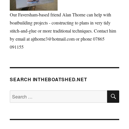
Our Faversham-based friend Alan Thorne can help with
boatbuilding projects - constructing to plans in very tidy
stitch-and-glue or more traditional techniques. Contact him
by email at ajthorne3@hotmail.com or phone 07865
091155
SEARCH INTHEBOATSHED.NET
SE
Search
for: