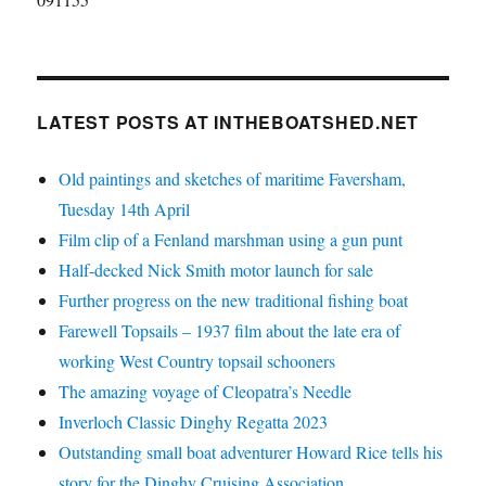
LATEST POSTS AT INTHEBOATSHED.NET
Old paintings and sketches of maritime Faversham,
Tuesday 14th April
Film clip of a Fenland marshman using a gun punt
Half-decked Nick Smith motor launch for sale
Further progress on the new traditional fishing boat
Farewell Topsails – 1937 film about the late era of
working West Country topsail schooners
The amazing voyage of Cleopatra’s Needle
Inverloch Classic Dinghy Regatta 2023
Outstanding small boat adventurer Howard Rice tells his
story for the Dinghy Cruising Association