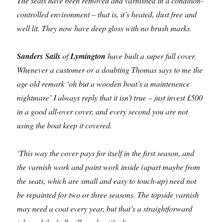
The seats have been removed and varnished in a condition-
controlled environment – that is, it’s heated, dust free and
well lit. They now have deep gloss with no brush marks.
Sanders Sails
of
Lymington
have built a super full cover.
Whenever a customer or a doubting Thomas says to me the
age old remark ‘oh but a wooden boat’s a maintenence
nightmare’ I always reply that it isn’t true – just invest £500
in a good all-over cover, and every second you are not
using the boat keep it covered.
‘This way the cover pays for itself in the first season, and
the varnish work and paint work inside (apart maybe from
the seats, which are small and easy to touch-up) need not
be repainted for two or three seasons. The topside varnish
may need a coat every year, but that’s a straightforward