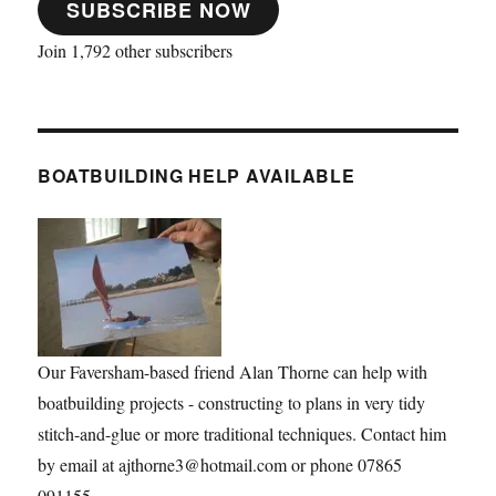
SUBSCRIBE NOW
Join 1,792 other subscribers
BOATBUILDING HELP AVAILABLE
Our Faversham-based friend Alan Thorne can help with
boatbuilding projects - constructing to plans in very tidy
stitch-and-glue or more traditional techniques. Contact him
by email at ajthorne3@hotmail.com or phone 07865
091155