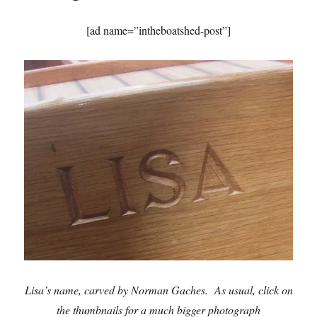
[ad name=”intheboatshed-post”]
Lisa’s name, carved by Norman Gaches. As usual, click on
the thumbnails for a much bigger photograph