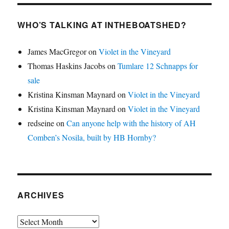
WHO’S TALKING AT INTHEBOATSHED?
James MacGregor
on
Violet in the Vineyard
Thomas Haskins Jacobs
on
Tumlare 12 Schnapps for
sale
Kristina Kinsman Maynard
on
Violet in the Vineyard
Kristina Kinsman Maynard
on
Violet in the Vineyard
redseine
on
Can anyone help with the history of AH
Comben’s Nosila, built by HB Hornby?
ARCHIVES
Archives