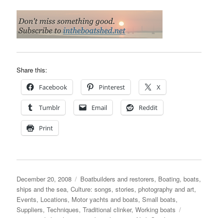
Share this:
Facebook
Pinterest
X
Tumblr
Email
Reddit
Print
Posted
Categories
December 20, 2008
Boatbuilders and restorers
,
Boating, boats,
on
ships and the sea
,
Culture: songs, stories, photography and art
,
Events
,
Locations
,
Motor yachts and boats
,
Small boats
,
Tags
Suppliers
,
Techniques
,
Traditional clinker
,
Working boats