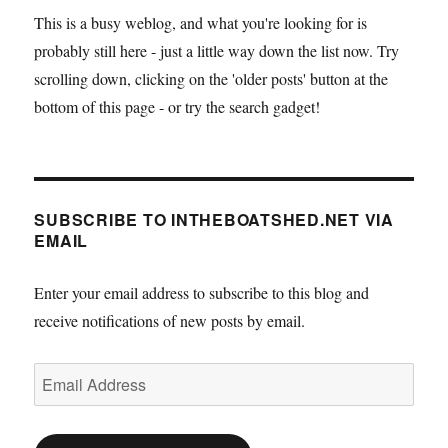
This is a busy weblog, and what you're looking for is
probably still here - just a little way down the list now. Try
scrolling down, clicking on the 'older posts' button at the
bottom of this page - or try the search gadget!
SUBSCRIBE TO INTHEBOATSHED.NET VIA
EMAIL
Enter your email address to subscribe to this blog and
receive notifications of new posts by email.
Email
Address