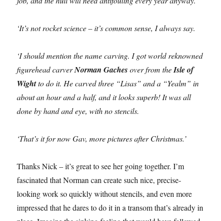
job, and the hull will need antifouling every year anyway.
‘It’s not rocket science – it’s common sense, I always say.
‘I should mention the name carving. I got world reknowned
figurehead carver
Norman Gaches
over from the
Isle of
Wight
to do it. He carved three “Lisas” and a “Yealm” in
about an hour and a half, and it looks superb! It was all
done by hand and eye, with no stencils.
‘That’s it for now Gav, more pictures after Christmas.’
Thanks Nick – it’s great to see her going together. I’m
fascinated that Norman can create such nice, precise-
looking work so quickly without stencils, and even more
impressed that he dares to do it in a transom that’s already in