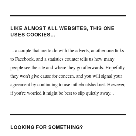
LIKE ALMOST ALL WEBSITES, THIS ONE
USES COOKIES…
... a couple that are to do with the adverts, another one links
to Facebook, and a statistics counter tells us how many
people see the site and where they go afterwards. Hopefully
they won't give cause for concern, and you will signal your
agreement by continuing to use intheboatshed.net. However,
if you're worried it might be best to slip quietly away...
LOOKING FOR SOMETHING?