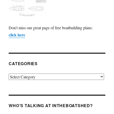
Don't miss our great page of free boatbuilding plans:
click here
CATEGORIES
Categories
WHO’S TALKING AT INTHEBOATSHED?