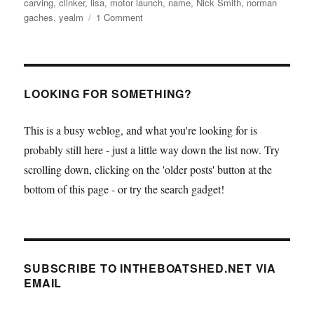
carving
,
clinker
,
lisa
,
motor launch
,
name
,
Nick Smith
,
norman
on
gaches
,
yealm
1 Comment
Nick
Smith
motor
launch
Lisa
LOOKING FOR SOMETHING?
gets
her
This is a busy weblog, and what you're looking for is
name
probably still here - just a little way down the list now. Try
scrolling down, clicking on the 'older posts' button at the
bottom of this page - or try the search gadget!
SUBSCRIBE TO INTHEBOATSHED.NET VIA
EMAIL