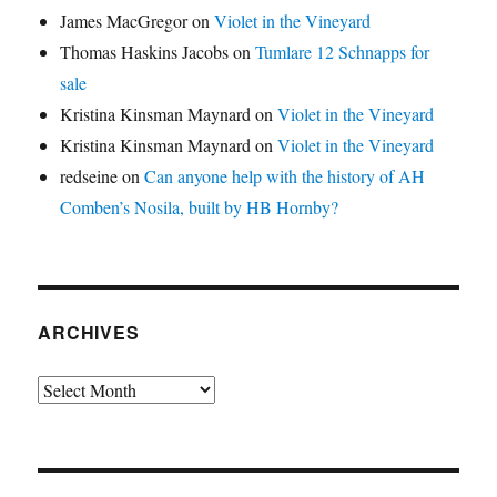
James MacGregor
on
Violet in the Vineyard
Thomas Haskins Jacobs
on
Tumlare 12 Schnapps for
sale
Kristina Kinsman Maynard
on
Violet in the Vineyard
Kristina Kinsman Maynard
on
Violet in the Vineyard
redseine
on
Can anyone help with the history of AH
Comben’s Nosila, built by HB Hornby?
ARCHIVES
Archives