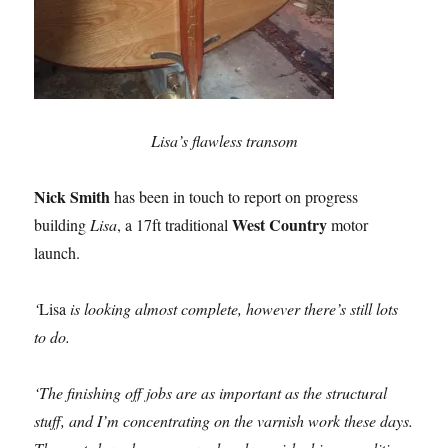
Lisa’s flawless transom
Nick Smith
has been in touch to report on progress
West Country
building
Lisa
, a 17ft traditional
motor
launch.
‘
Lisa
is looking almost complete, however there’s still lots
to do.
‘The finishing off jobs are as important as the structural
stuff, and I’m concentrating on the varnish work these days.