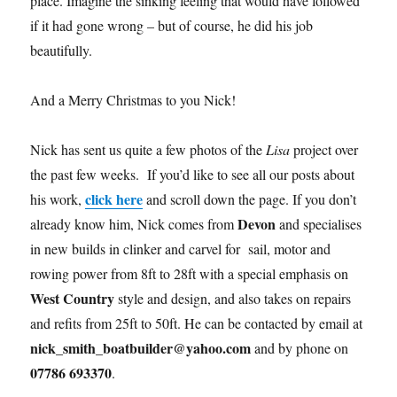
place. Imagine the sinking feeling that would have followed
if it had gone wrong – but of course, he did his job
beautifully.
And a Merry Christmas to you Nick!
Nick has sent us quite a few photos of the
Lisa
project over
the past few weeks. If you’d like to see all our posts about
click here
his work,
and scroll down the page. If you don’t
Devon
already know him, Nick comes from
and specialises
in new builds in clinker and carvel for sail, motor and
rowing power from 8ft to 28ft with a special emphasis on
West Country
style and design, and also takes on repairs
and refits from 25ft to 50ft. He can be contacted by email at
nick_smith_boatbuilder@yahoo.com
and by phone on
07786 693370
.