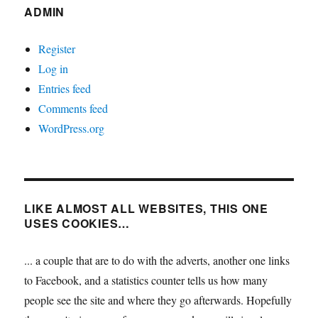
ADMIN
Register
Log in
Entries feed
Comments feed
WordPress.org
LIKE ALMOST ALL WEBSITES, THIS ONE
USES COOKIES…
... a couple that are to do with the adverts, another one links
to Facebook, and a statistics counter tells us how many
people see the site and where they go afterwards. Hopefully