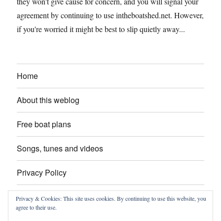
they won't give cause for concern, and you will signal your
agreement by continuing to use intheboatshed.net. However,
if you're worried it might be best to slip quietly away...
Home
About this weblog
Free boat plans
Songs, tunes and videos
Privacy Policy
Contact
Privacy & Cookies: This site uses cookies. By continuing to use this website, you
agree to their use.