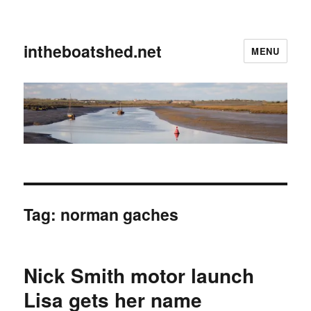
intheboatshed.net
MENU
Tag:
norman gaches
Nick Smith motor launch
Lisa gets her name