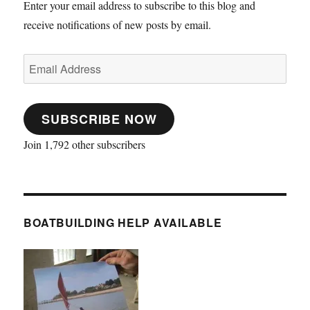
Enter your email address to subscribe to this blog and
receive notifications of new posts by email.
Email
Address
SUBSCRIBE NOW
Join 1,792 other subscribers
BOATBUILDING HELP AVAILABLE