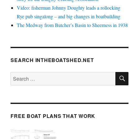
Video: fisherman Johnny Doughty leads a rollocking
Rye pub singalong – and big changes in boatbuilding
The Medway from Butcher’s Basin to Sheerness in 1938
SEARCH INTHEBOATSHED.NET
SE
Search
for:
FREE BOAT PLANS THAT WORK