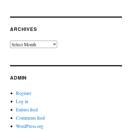
ARCHIVES
Archives
ADMIN
Register
Log in
Entries feed
Comments feed
WordPress.org