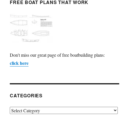
FREE BOAT PLANS THAT WORK
Don't miss our great page of free boatbuilding plans:
click here
CATEGORIES
Categories