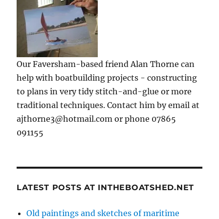
Our Faversham-based friend Alan Thorne can
help with boatbuilding projects - constructing
to plans in very tidy stitch-and-glue or more
traditional techniques. Contact him by email at
ajthorne3@hotmail.com or phone 07865
091155
LATEST POSTS AT INTHEBOATSHED.NET
Old paintings and sketches of maritime