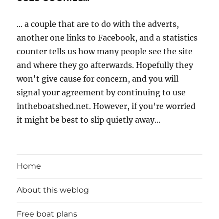
... a couple that are to do with the adverts,
another one links to Facebook, and a statistics
counter tells us how many people see the site
and where they go afterwards. Hopefully they
won't give cause for concern, and you will
signal your agreement by continuing to use
intheboatshed.net. However, if you're worried
it might be best to slip quietly away...
Home
About this weblog
Free boat plans