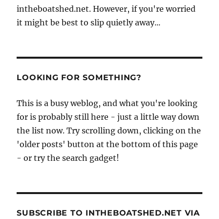
intheboatshed.net. However, if you're worried
it might be best to slip quietly away...
LOOKING FOR SOMETHING?
This is a busy weblog, and what you're looking
for is probably still here - just a little way down
the list now. Try scrolling down, clicking on the
'older posts' button at the bottom of this page
- or try the search gadget!
SUBSCRIBE TO INTHEBOATSHED.NET VIA