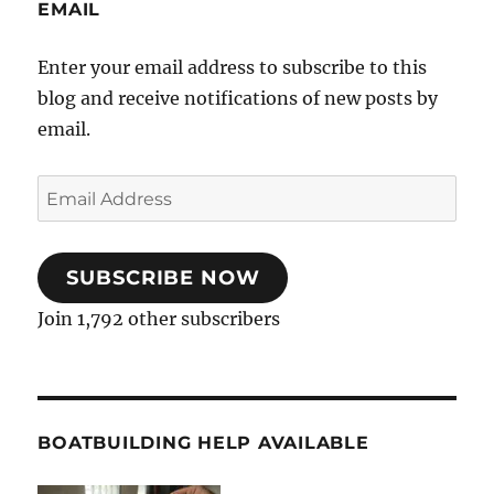
EMAIL
Enter your email address to subscribe to this
blog and receive notifications of new posts by
email.
Email
Address
SUBSCRIBE NOW
Join 1,792 other subscribers
BOATBUILDING HELP AVAILABLE