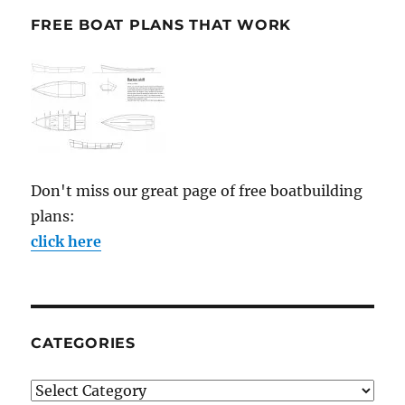
FREE BOAT PLANS THAT WORK
Don't miss our great page of free boatbuilding
plans:
click here
CATEGORIES
Categories