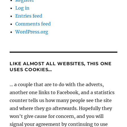
Log in
Entries feed
Comments feed
WordPress.org
LIKE ALMOST ALL WEBSITES, THIS ONE
USES COOKIES…
... a couple that are to do with the adverts,
another one links to Facebook, and a statistics
counter tells us how many people see the site
and where they go afterwards. Hopefully they
won't give cause for concern, and you will
signal your agreement by continuing to use