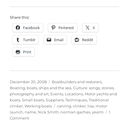
Share this:
Facebook
Pinterest
X
Tumblr
Email
Reddit
Print
Posted
Categories
December 20, 2008
Boatbuilders and restorers
,
on
Boating, boats, ships and the sea
,
Culture: songs, stories,
photography and art
,
Events
,
Locations
,
Motor yachts and
boats
,
Small boats
,
Suppliers
,
Techniques
,
Traditional
Tags
clinker
,
Working boats
carving
,
clinker
,
lisa
,
motor
launch
,
name
,
Nick Smith
,
norman gaches
,
yealm
1
on
Comment
Nick