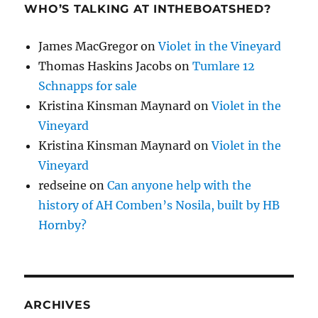
WHO’S TALKING AT INTHEBOATSHED?
James MacGregor
on
Violet in the Vineyard
Thomas Haskins Jacobs
on
Tumlare 12
Schnapps for sale
Kristina Kinsman Maynard
on
Violet in the
Vineyard
Kristina Kinsman Maynard
on
Violet in the
Vineyard
redseine
on
Can anyone help with the
history of AH Comben’s Nosila, built by HB
Hornby?
ARCHIVES