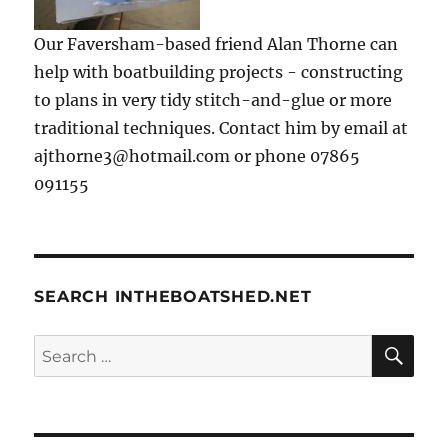
Our Faversham-based friend Alan Thorne can
help with boatbuilding projects - constructing
to plans in very tidy stitch-and-glue or more
traditional techniques. Contact him by email at
ajthorne3@hotmail.com or phone 07865
091155
SEARCH INTHEBOATSHED.NET
SE
Search
for: