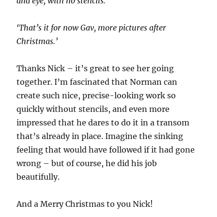
and eye, with no stencils.
‘That’s it for now Gav, more pictures after
Christmas.’
Thanks Nick – it’s great to see her going
together. I’m fascinated that Norman can
create such nice, precise-looking work so
quickly without stencils, and even more
impressed that he dares to do it in a transom
that’s already in place. Imagine the sinking
feeling that would have followed if it had gone
wrong – but of course, he did his job
beautifully.
And a Merry Christmas to you Nick!