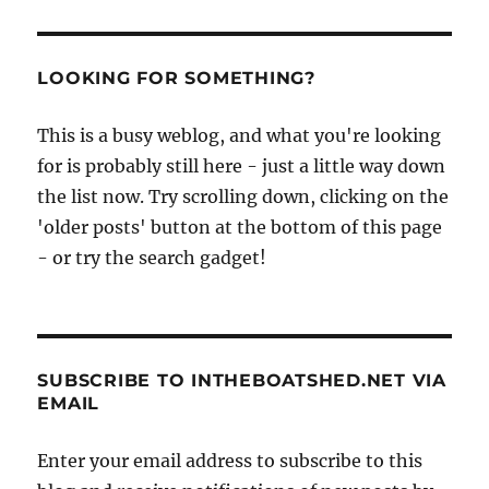
Smith
motor
launch
Lisa
LOOKING FOR SOMETHING?
gets
her
This is a busy weblog, and what you're looking
name
for is probably still here - just a little way down
the list now. Try scrolling down, clicking on the
'older posts' button at the bottom of this page
- or try the search gadget!
SUBSCRIBE TO INTHEBOATSHED.NET VIA
EMAIL
Enter your email address to subscribe to this