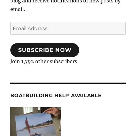
blog and receive notifications of new posts by
email.
Email
Address
SUBSCRIBE NOW
Join 1,792 other subscribers
BOATBUILDING HELP AVAILABLE