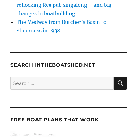
rollocking Rye pub singalong – and big
changes in boatbuilding
The Medway from Butcher’s Basin to
Sheerness in 1938
SEARCH INTHEBOATSHED.NET
SE
Search
for:
FREE BOAT PLANS THAT WORK