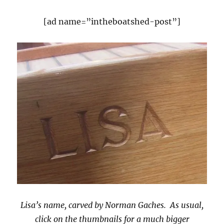
[ad name=”intheboatshed-post”]
Lisa’s name, carved by Norman Gaches. As usual,
click on the thumbnails for a much bigger