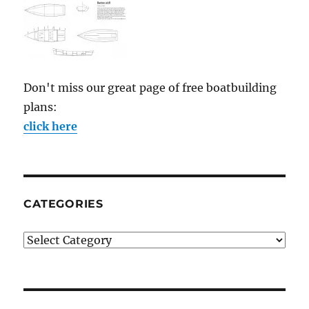
Don't miss our great page of free boatbuilding
plans:
click here
CATEGORIES
Categories