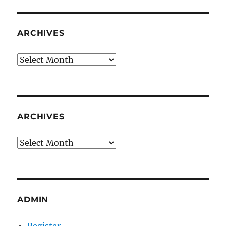
ARCHIVES
Archives
ARCHIVES
Archives
ADMIN
Register