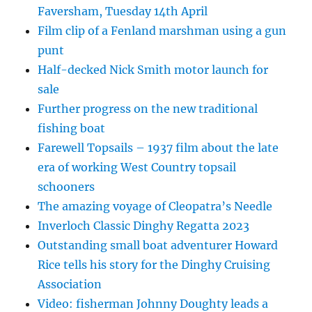
Faversham, Tuesday 14th April
Film clip of a Fenland marshman using a gun
punt
Half-decked Nick Smith motor launch for
sale
Further progress on the new traditional
fishing boat
Farewell Topsails – 1937 film about the late
era of working West Country topsail
schooners
The amazing voyage of Cleopatra’s Needle
Inverloch Classic Dinghy Regatta 2023
Outstanding small boat adventurer Howard
Rice tells his story for the Dinghy Cruising
Association
Video: fisherman Johnny Doughty leads a