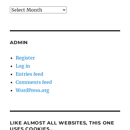
Archives
ADMIN
Register
Log in
Entries feed
Comments feed
WordPress.org
LIKE ALMOST ALL WEBSITES, THIS ONE
USES COOKIES…