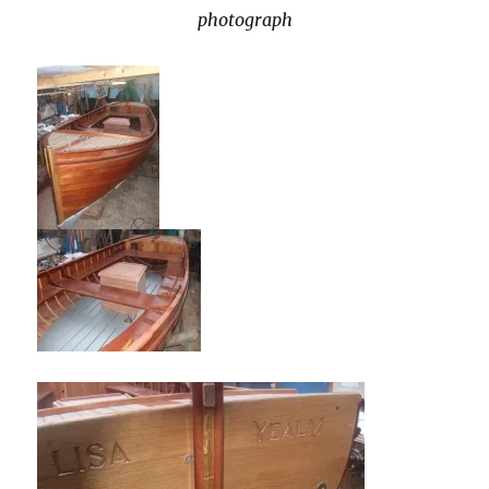
photograph