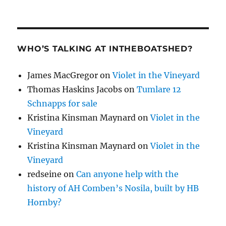
WHO’S TALKING AT INTHEBOATSHED?
James MacGregor
on
Violet in the Vineyard
Thomas Haskins Jacobs
on
Tumlare 12
Schnapps for sale
Kristina Kinsman Maynard
on
Violet in the
Vineyard
Kristina Kinsman Maynard
on
Violet in the
Vineyard
redseine
on
Can anyone help with the
history of AH Comben’s Nosila, built by HB
Hornby?