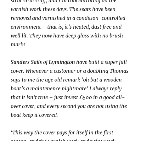
structural stuff, and I’m concentrating on the
varnish work these days. The seats have been
removed and varnished in a condition-controlled
environment – that is, it’s heated, dust free and
well lit. They now have deep gloss with no brush
marks.
Sanders Sails
of
Lymington
have built a super full
cover. Whenever a customer or a doubting Thomas
says to me the age old remark ‘oh but a wooden
boat’s a maintenence nightmare’ I always reply
that it isn’t true – just invest £500 in a good all-
over cover, and every second you are not using the
boat keep it covered.
‘This way the cover pays for itself in the first