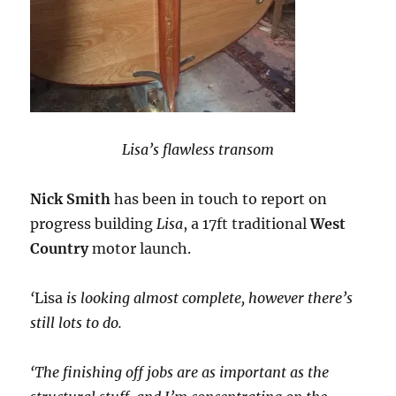
Lisa’s flawless transom
Nick Smith
has been in touch to report on
progress building
Lisa
, a 17ft traditional
West
Country
motor launch.
‘
Lisa
is looking almost complete, however there’s
still lots to do.
‘The finishing off jobs are as important as the