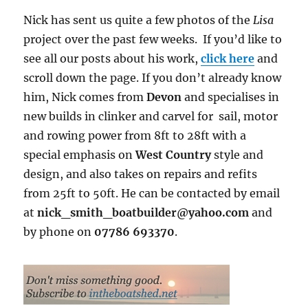
Nick has sent us quite a few photos of the
Lisa
project over the past few weeks. If you’d like to
see all our posts about his work,
click here
and
scroll down the page. If you don’t already know
him, Nick comes from
Devon
and specialises in
new builds in clinker and carvel for sail, motor
and rowing power from 8ft to 28ft with a
special emphasis on
West Country
style and
design, and also takes on repairs and refits
from 25ft to 50ft. He can be contacted by email
at
nick_smith_boatbuilder@yahoo.com
and
by phone on
07786 693370
.