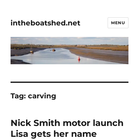
intheboatshed.net
MENU
Tag:
carving
Nick Smith motor launch
Lisa gets her name