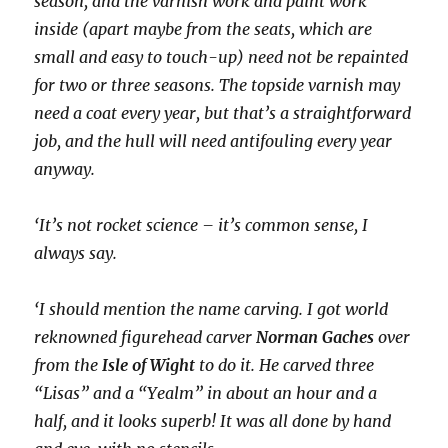
season, and the varnish work and paint work
inside (apart maybe from the seats, which are
small and easy to touch-up) need not be repainted
for two or three seasons. The topside varnish may
need a coat every year, but that’s a straightforward
job, and the hull will need antifouling every year
anyway.
‘It’s not rocket science – it’s common sense, I
always say.
‘I should mention the name carving. I got world
reknowned figurehead carver
Norman Gaches
over
from the
Isle of Wight
to do it. He carved three
“Lisas” and a “Yealm” in about an hour and a
half, and it looks superb! It was all done by hand