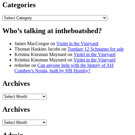
Categories
Categories
Who’s talking at intheboatshed?
James MacGregor
on
Violet in the Vineyard
Thomas Haskins Jacobs
on
Tumlare 12 Schnapps for sale
Kristina Kinsman Maynard
on
Violet in the Vineyard
Kristina Kinsman Maynard
on
Violet in the Vineyard
redseine
on
Can anyone help with the history of AH
Comben’s Nosila, built by HB Hornby?
Archives
Archives
Archives
Archives