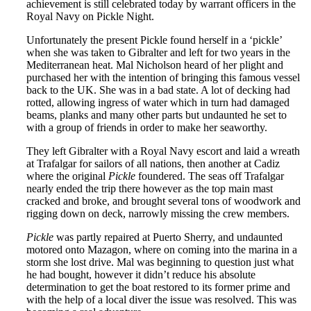
achievement is still celebrated today by warrant officers in the
Royal Navy on Pickle Night.
Unfortunately the present Pickle found herself in a ‘pickle’
when she was taken to Gibralter and left for two years in the
Mediterranean heat. Mal Nicholson heard of her plight and
purchased her with the intention of bringing this famous vessel
back to the UK. She was in a bad state. A lot of decking had
rotted, allowing ingress of water which in turn had damaged
beams, planks and many other parts but undaunted he set to
with a group of friends in order to make her seaworthy.
They left Gibralter with a Royal Navy escort and laid a wreath
at Trafalgar for sailors of all nations, then another at Cadiz
where the original
Pickle
foundered. The seas off Trafalgar
nearly ended the trip there however as the top main mast
cracked and broke, and brought several tons of woodwork and
rigging down on deck, narrowly missing the crew members.
Pickle
was partly repaired at Puerto Sherry, and undaunted
motored onto Mazagon, where on coming into the marina in a
storm she lost drive. Mal was beginning to question just what
he had bought, however it didn’t reduce his absolute
determination to get the boat restored to its former prime and
with the help of a local diver the issue was resolved. This was