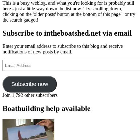
This is a busy weblog, and what you're looking for is probably still
here - just a little way down the list now. Try scrolling down,
clicking on the 'older posts' button at the bottom of this page - or try
the search gadget!
Subscribe to intheboatshed.net via email
Enter your email address to subscribe to this blog and receive
notifications of new posts by email.
Email
Address
Subscribe now
Join 1,792 other subscribers
Boatbuilding help available