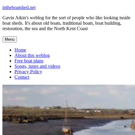
Skip
intheboatshed.net
to
Gavin Atkin's weblog for the sort of people who like looking inside
content
boat sheds. It's about old boats, traditional boats, boat building,
restoration, the sea and the North Kent Coast
Menu
Home
About this weblog
Free boat plans
Songs, tunes and videos
Privacy Policy
Contact