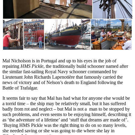
Mal Nicholson is in Portugal and up to his eyes in the job of
repairing
HMS Pickle
, the traditionally build schooner named after
the similar fast-sailing Royal Navy schooner commanded by
Lieutenant John Richards Lapenotière that famously carried the
news of victory and of Nelson’s death to England following the
Battle of Trafalgar.
It seems fair to say that Mal has had what for anyone else would be
a torrid time – the ship may be relatively small, but it has suffered
badly from rot and neglect – but Mal is not a man to be stopped by
such problems, and even seems to be enjoying himself, describing it
as ‘the adventure of a lifetime’ and ‘stuff that dreams are made of’.
‘Buying HMS Pickle was the right thing to do on so many levels,
she needed saving or she was going to die where she lay in