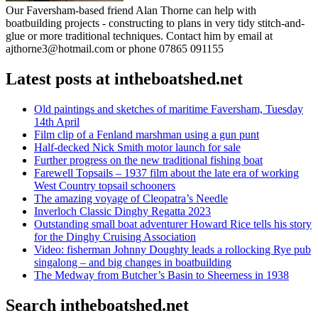
Our Faversham-based friend Alan Thorne can help with
boatbuilding projects - constructing to plans in very tidy stitch-and-
glue or more traditional techniques. Contact him by email at
ajthorne3@hotmail.com or phone 07865 091155
Latest posts at intheboatshed.net
Old paintings and sketches of maritime Faversham, Tuesday
14th April
Film clip of a Fenland marshman using a gun punt
Half-decked Nick Smith motor launch for sale
Further progress on the new traditional fishing boat
Farewell Topsails – 1937 film about the late era of working
West Country topsail schooners
The amazing voyage of Cleopatra’s Needle
Inverloch Classic Dinghy Regatta 2023
Outstanding small boat adventurer Howard Rice tells his story
for the Dinghy Cruising Association
Video: fisherman Johnny Doughty leads a rollocking Rye pub
singalong – and big changes in boatbuilding
The Medway from Butcher’s Basin to Sheerness in 1938
Search intheboatshed.net