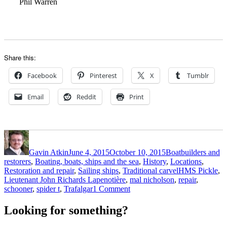
Phil Warren
Share this:
Facebook
Pinterest
X
Tumblr
Email
Reddit
Print
Author
Posted
Categories
on
Gavin Atkin
June 4, 2015
October 10, 2015
Boatbuilders and
restorers
,
Boating, boats, ships and the sea
,
History
,
Locations
,
Tags
Restoration and repair
,
Sailing ships
,
Traditional carvel
HMS Pickle
,
Lieutenant John Richards Lapenotière
,
mal nicholson
,
repair
,
on
schooner
,
spider t
,
Trafalgar
1 Comment
Man
in
Looking for something?
a
Pickle