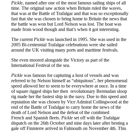
Pickle
, named after one of the most famous sailing ships of all
time. The original saw action when Britain ruled the waves,
that was at the Battle of Trafalgar and that was so exceptionally
fast that she was chosen to bring home to Britain the news that
the battle was won but Lord Nelson was lost. The boat was
made from wood though and that’s when it got interesting.
The current
Pickle
was launched in 1995. She was used in the
2005 Bi-centennial Trafalgar celebrations were she sailed
around the UK visiting many ports and maritime festivals.
She even moored alongside the Victory as part of the
International Festival of the sea.
Pickle
was famous for capturing a host of vessels and was
referred to by Nelson himself as “ubiquitous”, her phenomenal
speed allowed her to seem to be everywhere at once. In a time
of square rigged ships her then revolutionary Bermudan sloop
rig made her the fastest ship in the navy. Due to this speed and
reputation she was chosen by Vice Admiral Collingwood at the
end of the Battle of Trafalgar to carry home the news of the
death of Lord Nelson and the defeat of the combined
French and Spanish fleets.
Pickle
set off with the Trafalgar
dispatch on the 26th October and nine days later after besting a
gale off Finisterre arrived in Falmouth on November 4th. This