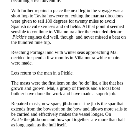
becoming a real adventure.
With further repairs in place the next leg in the voyage was a
short hop to Tavira however on exiting the marina directions
were given to sail 180 degrees for twenty miles to avoid
Spanish naval exercises and oil fields. At that point it seemed
sensible to continue to Villamoura after the extended detour:
Pickle’s
engines did well, though, and never missed a beat on
the hundred mile trip.
Reaching Portugal and with winter seas approaching Mal
decided to spend a few months in Villamoura while repairs
were made.
Lets return to the man in a Pickle.
The masts were the first item on the ‘to do’ list, a list that has
grown and grown. Mal, a group of friends and a local boat
builder have done the work and have made a superb job.
Repaired masts, new spars, jib-boom – the jib is the spar that
extends from the bowsprit on the bow and allows more sails to
be carried and effectively makes the vessel longer. On
Pickle
the jib-boom and bowsprit together are more than half
as long again as the hull itself.