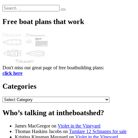
Search
Search
for:
Free boat plans that work
Don't miss our great page of free boatbuilding plans:
click here
Categories
Categories
Who’s talking at intheboatshed?
James MacGregor
on
Violet in the Vineyard
Thomas Haskins Jacobs
on
Tumlare 12 Schnapps for sale
Kristina Kinsman Maynard
on
Violet in the Vineyard