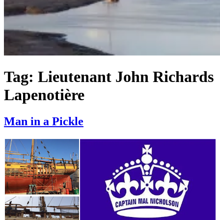
Tag:
Lieutenant John Richards
Lapenotière
Man in a Pickle