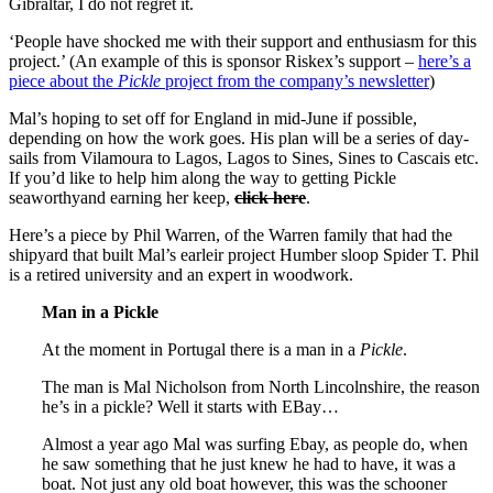
Gibraltar, I do not regret it.
‘People have shocked me with their support and enthusiasm for this
project.’ (An example of this is sponsor Riskex’s support –
here’s a
piece about the
Pickle
project from the company’s newsletter
)
Mal’s hoping to set off for England in mid-June if possible,
depending on how the work goes. His plan will be a series of day-
sails from Vilamoura to Lagos, Lagos to Sines, Sines to Cascais etc.
If you’d like to help him along the way to getting Pickle
seaworthyand earning her keep,
click here
.
Here’s a piece by Phil Warren, of the Warren family that had the
shipyard that built Mal’s earleir project Humber sloop Spider T. Phil
is a retired university and an expert in woodwork.
Man in a Pickle
At the moment in Portugal there is a man in a
Pickle
.
The man is Mal Nicholson from North Lincolnshire, the reason
he’s in a pickle? Well it starts with EBay…
Almost a year ago Mal was surfing Ebay, as people do, when
he saw something that he just knew he had to have, it was a
boat. Not just any old boat however, this was the schooner