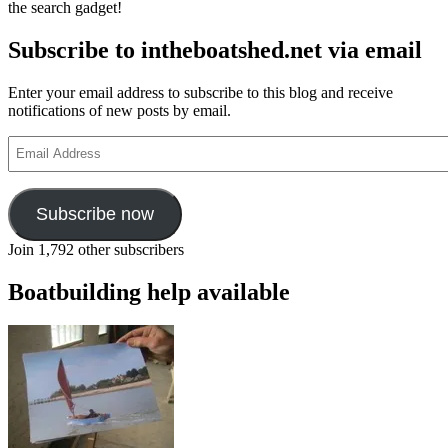
the search gadget!
Subscribe to intheboatshed.net via email
Enter your email address to subscribe to this blog and receive
notifications of new posts by email.
Email
Address
Subscribe now
Join 1,792 other subscribers
Boatbuilding help available