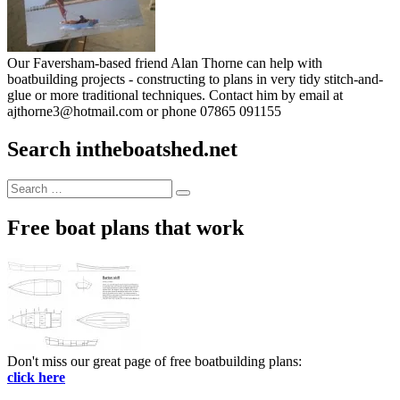
Our Faversham-based friend Alan Thorne can help with
boatbuilding projects - constructing to plans in very tidy stitch-and-
glue or more traditional techniques. Contact him by email at
ajthorne3@hotmail.com or phone 07865 091155
Search intheboatshed.net
Search
Search
for:
Free boat plans that work
Don't miss our great page of free boatbuilding plans:
click here