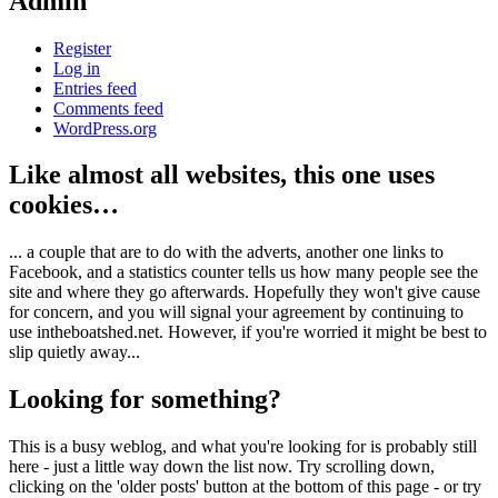
Admin
Register
Log in
Entries feed
Comments feed
WordPress.org
Like almost all websites, this one uses
cookies…
... a couple that are to do with the adverts, another one links to
Facebook, and a statistics counter tells us how many people see the
site and where they go afterwards. Hopefully they won't give cause
for concern, and you will signal your agreement by continuing to
use intheboatshed.net. However, if you're worried it might be best to
slip quietly away...
Looking for something?
This is a busy weblog, and what you're looking for is probably still
here - just a little way down the list now. Try scrolling down,
clicking on the 'older posts' button at the bottom of this page - or try