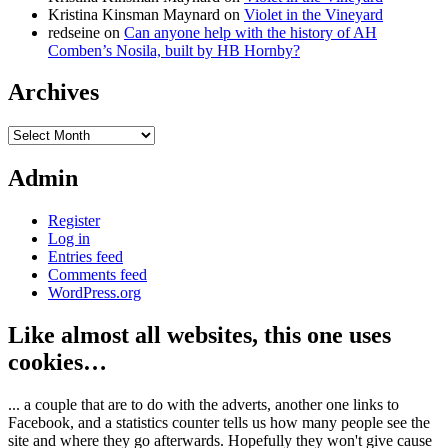
Kristina Kinsman Maynard
on
Violet in the Vineyard
redseine
on
Can anyone help with the history of AH
Comben’s Nosila, built by HB Hornby?
Archives
Archives
Admin
Register
Log in
Entries feed
Comments feed
WordPress.org
Like almost all websites, this one uses
cookies…
... a couple that are to do with the adverts, another one links to
Facebook, and a statistics counter tells us how many people see the
site and where they go afterwards. Hopefully they won't give cause