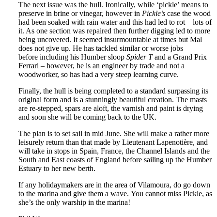
The next issue was the hull. Ironically, while ‘pickle’ means to
preserve in brine or vinegar, however in
Pickle’s
case the wood
had been soaked with rain water and this had led to rot – lots of
it. As one section was repaired then further digging led to more
being uncovered. It seemed insurmountable at times but Mal
does not give up. He has tackled similar or worse jobs
before including his Humber sloop
Spider T
and a Grand Prix
Ferrari – however, he is an engineer by trade and not a
woodworker, so has had a very steep learning curve.
Finally, the hull is being completed to a standard surpassing its
original form and is a stunningly beautiful creation. The masts
are re-stepped, spars are aloft, the varnish and paint is drying
and soon she will be coming back to the UK.
The plan is to set sail in mid June. She will make a rather more
leisurely return than that made by Lieutenant Lapenotière, and
will take in stops in Spain, France, the Channel Islands and the
South and East coasts of England before sailing up the Humber
Estuary to her new berth.
If any holidaymakers are in the area of Vilamoura, do go down
to the marina and give them a wave. You cannot miss Pickle, as
she’s the only warship in the marina!