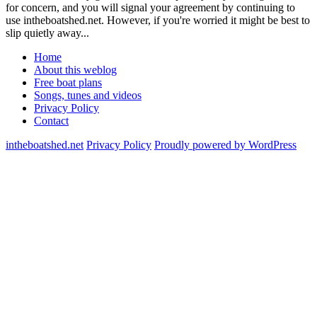
for concern, and you will signal your agreement by continuing to
use intheboatshed.net. However, if you're worried it might be best to
slip quietly away...
Home
About this weblog
Free boat plans
Songs, tunes and videos
Privacy Policy
Contact
intheboatshed.net
Privacy Policy
Proudly powered by WordPress