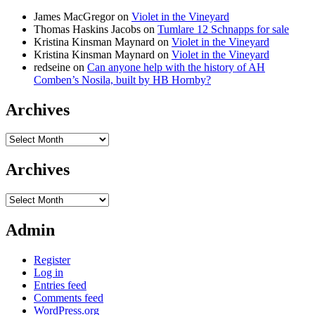
James MacGregor
on
Violet in the Vineyard
Thomas Haskins Jacobs
on
Tumlare 12 Schnapps for sale
Kristina Kinsman Maynard
on
Violet in the Vineyard
Kristina Kinsman Maynard
on
Violet in the Vineyard
redseine
on
Can anyone help with the history of AH
Comben’s Nosila, built by HB Hornby?
Archives
Archives
Archives
Archives
Admin
Register
Log in
Entries feed
Comments feed
WordPress.org