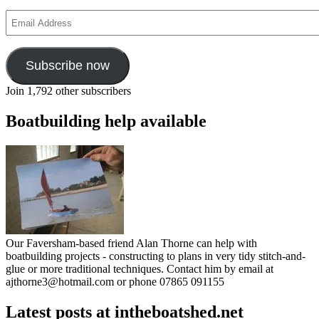
Email
Address
Subscribe now
Join 1,792 other subscribers
Boatbuilding help available
Our Faversham-based friend Alan Thorne can help with
boatbuilding projects - constructing to plans in very tidy stitch-and-
glue or more traditional techniques. Contact him by email at
ajthorne3@hotmail.com or phone 07865 091155
Latest posts at intheboatshed.net