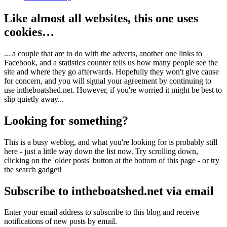
Like almost all websites, this one uses
cookies…
... a couple that are to do with the adverts, another one links to
Facebook, and a statistics counter tells us how many people see the
site and where they go afterwards. Hopefully they won't give cause
for concern, and you will signal your agreement by continuing to
use intheboatshed.net. However, if you're worried it might be best to
slip quietly away...
Looking for something?
This is a busy weblog, and what you're looking for is probably still
here - just a little way down the list now. Try scrolling down,
clicking on the 'older posts' button at the bottom of this page - or try
the search gadget!
Subscribe to intheboatshed.net via email
Enter your email address to subscribe to this blog and receive
notifications of new posts by email.