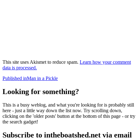
This site uses Akismet to reduce spam.
Learn how your comment
data is processed.
Post
Published in
Man in a Pickle
navigation
Looking for something?
This is a busy weblog, and what you're looking for is probably still
here - just a little way down the list now. Try scrolling down,
clicking on the 'older posts' button at the bottom of this page - or try
the search gadget!
Subscribe to intheboatshed.net via email