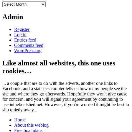
Archives
Admin
Register
Log in
Entries feed
Comments feed
WordPress.org
Like almost all websites, this one uses
cookies…
... a couple that are to do with the adverts, another one links to
Facebook, and a statistics counter tells us how many people see the
site and where they go afterwards. Hopefully they won't give cause
for concern, and you will signal your agreement by continuing to
use intheboatshed.net. However, if you're worried it might be best to
slip quietly away...
Home
About this weblog
Free boat plans