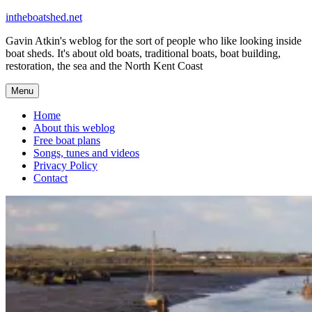
Skip
intheboatshed.net
to
Gavin Atkin's weblog for the sort of people who like looking inside
content
boat sheds. It's about old boats, traditional boats, boat building,
restoration, the sea and the North Kent Coast
Menu
Home
About this weblog
Free boat plans
Songs, tunes and videos
Privacy Policy
Contact