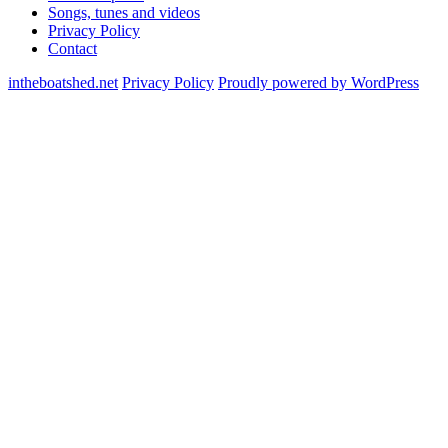
Songs, tunes and videos
Privacy Policy
Contact
intheboatshed.net
Privacy Policy
Proudly powered by WordPress