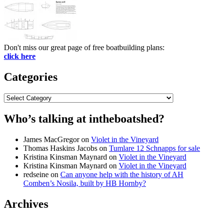
Don't miss our great page of free boatbuilding plans:
click here
Categories
Categories
Who’s talking at intheboatshed?
James MacGregor
on
Violet in the Vineyard
Thomas Haskins Jacobs
on
Tumlare 12 Schnapps for sale
Kristina Kinsman Maynard
on
Violet in the Vineyard
Kristina Kinsman Maynard
on
Violet in the Vineyard
redseine
on
Can anyone help with the history of AH
Comben’s Nosila, built by HB Hornby?
Archives