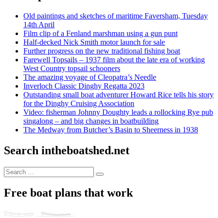
Old paintings and sketches of maritime Faversham, Tuesday
14th April
Film clip of a Fenland marshman using a gun punt
Half-decked Nick Smith motor launch for sale
Further progress on the new traditional fishing boat
Farewell Topsails – 1937 film about the late era of working
West Country topsail schooners
The amazing voyage of Cleopatra’s Needle
Inverloch Classic Dinghy Regatta 2023
Outstanding small boat adventurer Howard Rice tells his story
for the Dinghy Cruising Association
Video: fisherman Johnny Doughty leads a rollocking Rye pub
singalong – and big changes in boatbuilding
The Medway from Butcher’s Basin to Sheerness in 1938
Search intheboatshed.net
Search
Search
for:
Free boat plans that work