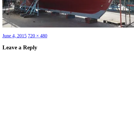
Posted
Full
June 4, 2015
720 × 480
on
size
Leave a Reply