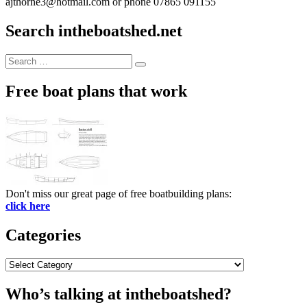
ajthorne3@hotmail.com or phone 07865 091155
Search intheboatshed.net
Search
Search
for:
Free boat plans that work
Don't miss our great page of free boatbuilding plans:
click here
Categories
Categories
Who’s talking at intheboatshed?