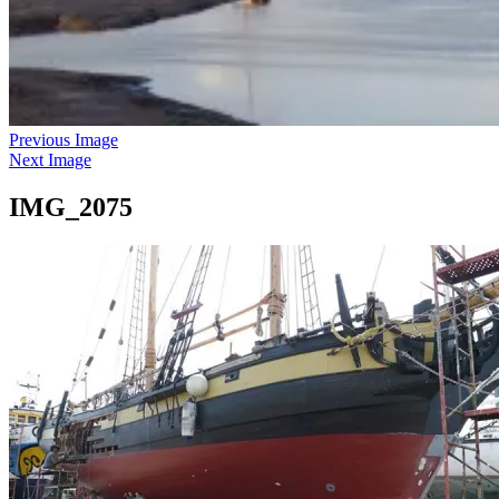
Previous Image
Next Image
IMG_2075