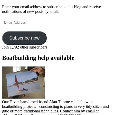
Enter your email address to subscribe to this blog and receive
notifications of new posts by email.
Email
Address
Subscribe now
Join 1,792 other subscribers
Boatbuilding help available
Our Faversham-based friend Alan Thorne can help with
boatbuilding projects - constructing to plans in very tidy stitch-and-
glue or more traditional techniques. Contact him by email at