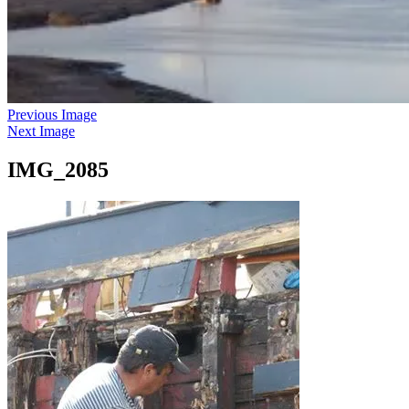
Previous Image
Next Image
IMG_2085