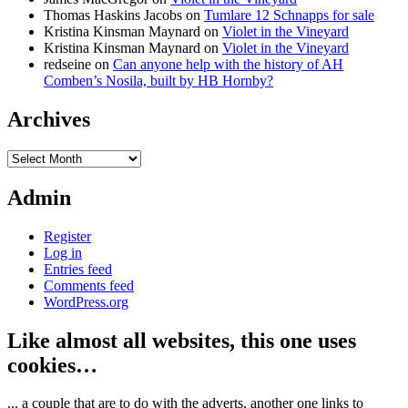
Thomas Haskins Jacobs
on
Tumlare 12 Schnapps for sale
Kristina Kinsman Maynard
on
Violet in the Vineyard
Kristina Kinsman Maynard
on
Violet in the Vineyard
redseine
on
Can anyone help with the history of AH
Comben’s Nosila, built by HB Hornby?
Archives
Archives
Admin
Register
Log in
Entries feed
Comments feed
WordPress.org
Like almost all websites, this one uses
cookies…
... a couple that are to do with the adverts, another one links to