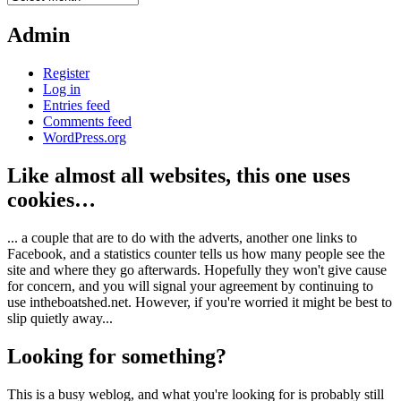
Admin
Register
Log in
Entries feed
Comments feed
WordPress.org
Like almost all websites, this one uses
cookies…
... a couple that are to do with the adverts, another one links to
Facebook, and a statistics counter tells us how many people see the
site and where they go afterwards. Hopefully they won't give cause
for concern, and you will signal your agreement by continuing to
use intheboatshed.net. However, if you're worried it might be best to
slip quietly away...
Looking for something?
This is a busy weblog, and what you're looking for is probably still