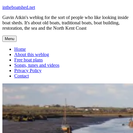
Skip
intheboatshed.net
to
Gavin Atkin's weblog for the sort of people who like looking inside
content
boat sheds. It's about old boats, traditional boats, boat building,
restoration, the sea and the North Kent Coast
Menu
Home
About this weblog
Free boat plans
Songs, tunes and videos
Privacy Policy
Contact