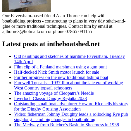
Our Faversham-based friend Alan Thorne can help with
boatbuilding projects - constructing to plans in very tidy stitch-and-
glue or more traditional techniques. Contact him by email at
ajthorne3@hotmail.com or phone 07865 091155
Latest posts at intheboatshed.net
Old paintings and sketches of maritime Faversham, Tuesday
14th April
Film clip of a Fenland marshman using a gun punt
Half-decked Nick Smith motor launch for sale
Further progress on the new traditional fishing boat
Farewell Topsails – 1937 film about the late era of working
West Country topsail schooners
The amazing voyage of Cleopatra’s Needle
Inverloch Classic Dinghy Regatta 2023
Outstanding small boat adventurer Howard Rice tells his story
for the Dinghy Cruising Association
Video: fisherman Johnny Doughty leads a rollocking Rye pub
singalong – and big changes in boatbuilding
The Medway from Butcher’s Basin to Sheerness in 1938