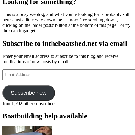
Looking for something?
This is a busy weblog, and what you're looking for is probably still
here - just a little way down the list now. Try scrolling down,
clicking on the 'older posts' button at the bottom of this page - or try
the search gadget!
Subscribe to intheboatshed.net via email
Enter your email address to subscribe to this blog and receive
notifications of new posts by email.
Email
Address
Subscribe now
Join 1,792 other subscribers
Boatbuilding help available