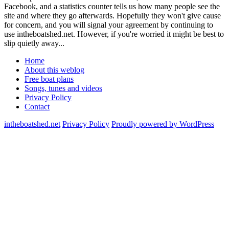
Facebook, and a statistics counter tells us how many people see the
site and where they go afterwards. Hopefully they won't give cause
for concern, and you will signal your agreement by continuing to
use intheboatshed.net. However, if you're worried it might be best to
slip quietly away...
Home
About this weblog
Free boat plans
Songs, tunes and videos
Privacy Policy
Contact
intheboatshed.net
Privacy Policy
Proudly powered by WordPress