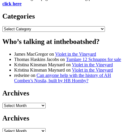
click here
Categories
Categories
Who’s talking at intheboatshed?
James MacGregor
on
Violet in the Vineyard
Thomas Haskins Jacobs
on
Tumlare 12 Schnapps for sale
Kristina Kinsman Maynard
on
Violet in the Vineyard
Kristina Kinsman Maynard
on
Violet in the Vineyard
redseine
on
Can anyone help with the history of AH
Comben’s Nosila, built by HB Hornby?
Archives
Archives
Archives
Archives