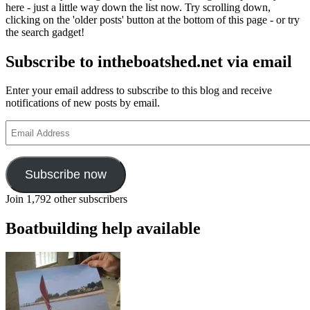
here - just a little way down the list now. Try scrolling down,
clicking on the 'older posts' button at the bottom of this page - or try
the search gadget!
Subscribe to intheboatshed.net via email
Enter your email address to subscribe to this blog and receive
notifications of new posts by email.
Email
Address
Subscribe now
Join 1,792 other subscribers
Boatbuilding help available