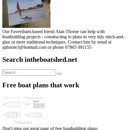
Our Faversham-based friend Alan Thorne can help with
boatbuilding projects - constructing to plans in very tidy stitch-and-
glue or more traditional techniques. Contact him by email at
ajthorne3@hotmail.com or phone 07865 091155
Search intheboatshed.net
Search
Search
for:
Free boat plans that work
Don't miss our great page of free boatbuilding plans: