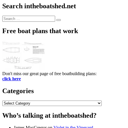
Search intheboatshed.net
Search
Search
for:
Free boat plans that work
Don't miss our great page of free boatbuilding plans:
click here
Categories
Categories
Who’s talking at intheboatshed?
James MacGregor
on
Violet in the Vineyard