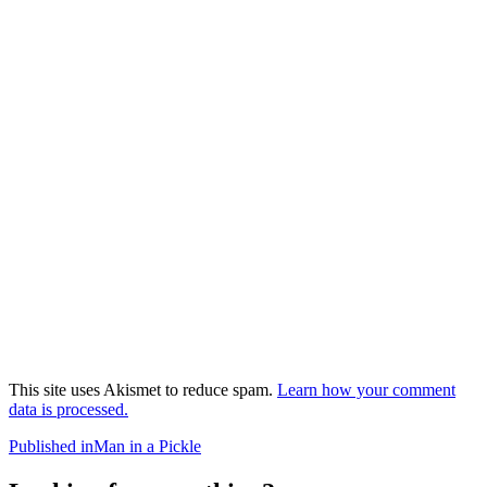
This site uses Akismet to reduce spam.
Learn how your comment
data is processed.
Post
Published in
Man in a Pickle
navigation