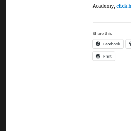
next
Academy,
click 
Boat
Building
Academy
student
Share this:
launch
Facebook
Print