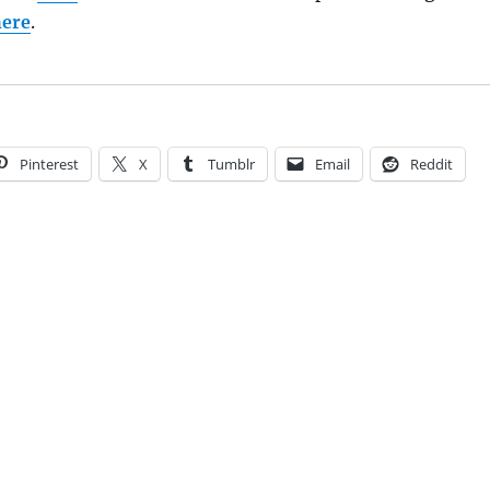
here
.
Pinterest
X
Tumblr
Email
Reddit