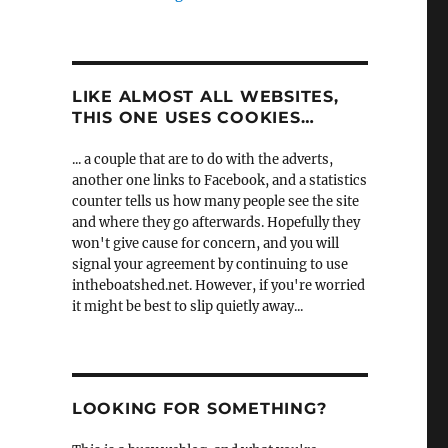
LIKE ALMOST ALL WEBSITES,
THIS ONE USES COOKIES…
... a couple that are to do with the adverts,
another one links to Facebook, and a statistics
counter tells us how many people see the site
and where they go afterwards. Hopefully they
won't give cause for concern, and you will
signal your agreement by continuing to use
intheboatshed.net. However, if you're worried
it might be best to slip quietly away...
LOOKING FOR SOMETHING?