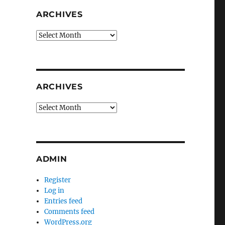
ARCHIVES
Archives
ARCHIVES
Archives
ADMIN
Register
Log in
Entries feed
Comments feed
WordPress.org