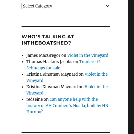
Categories
WHO’S TALKING AT
INTHEBOATSHED?
James MacGregor
on
Violet in the Vineyard
Thomas Haskins Jacobs
on
Tumlare 12
Schnapps for sale
Kristina Kinsman Maynard
on
Violet in the
Vineyard
Kristina Kinsman Maynard
on
Violet in the
Vineyard
redseine
on
Can anyone help with the
history of AH Comben’s Nosila, built by HB
Hornby?