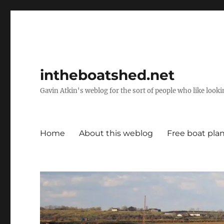
intheboatshed.net
Gavin Atkin's weblog for the sort of people who like lookin
Home
About this weblog
Free boat pla