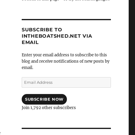
SUBSCRIBE TO
INTHEBOATSHED.NET VIA
EMAIL
Enter your email address to subscribe to this
blog and receive notifications of new posts by
email.
Email
Address
SUBSCRIBE NOW
Join 1,792 other subscribers
e