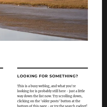
LOOKING FOR SOMETHING?
This is a busy weblog, and what you're
looking for is probably still here - just a little
way down the list now. Try scrolling down,
clicking on the 'older posts' button at the
bottom of this page - or try the search gadget!