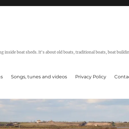
g inside boat sheds. It's about old boats, traditional boats, boat build
ns
Songs, tunes and videos
Privacy Policy
Conta