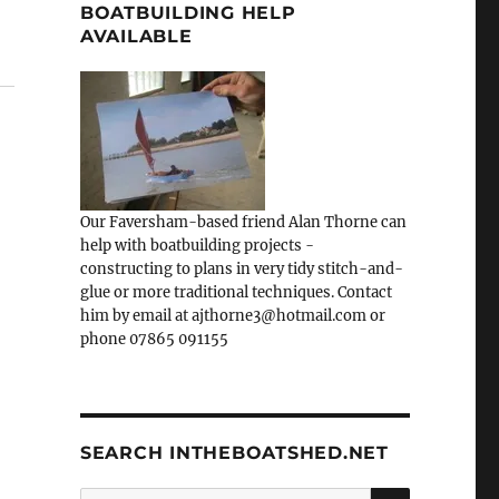
BOATBUILDING HELP
AVAILABLE
Our Faversham-based friend Alan Thorne can
help with boatbuilding projects -
constructing to plans in very tidy stitch-and-
glue or more traditional techniques. Contact
him by email at ajthorne3@hotmail.com or
phone 07865 091155
SEARCH INTHEBOATSHED.NET
SEARCH
Search