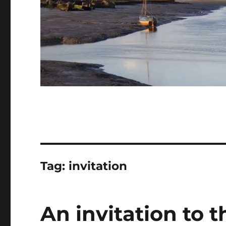
Tag:
invitation
An invitation to 