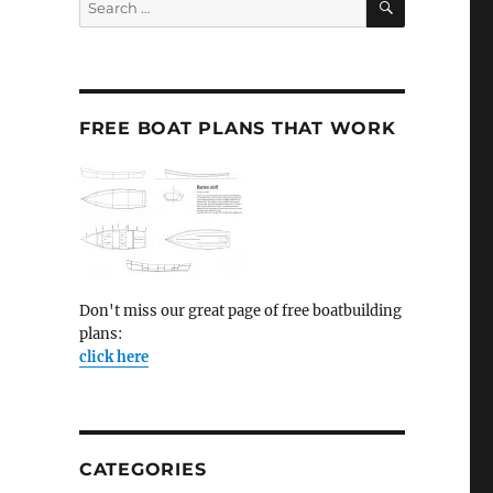
for:
FREE BOAT PLANS THAT WORK
Don't miss our great page of free boatbuilding
plans:
click here
CATEGORIES