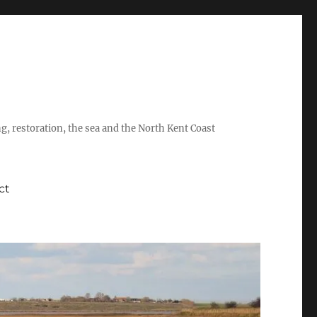
ing, restoration, the sea and the North Kent Coast
ct