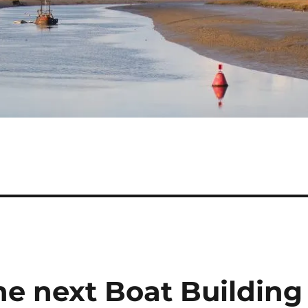
the next Boat Building