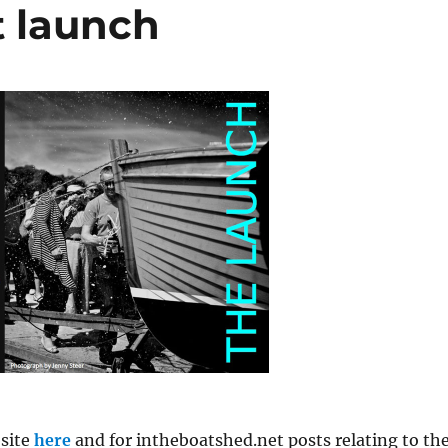
 launch
site
here
and for intheboatshed.net posts relating to th