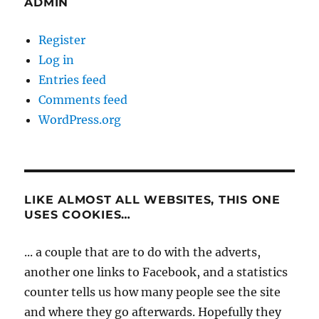
ADMIN
Register
Log in
Entries feed
Comments feed
WordPress.org
LIKE ALMOST ALL WEBSITES, THIS ONE
USES COOKIES…
... a couple that are to do with the adverts,
another one links to Facebook, and a statistics
counter tells us how many people see the site
and where they go afterwards. Hopefully they