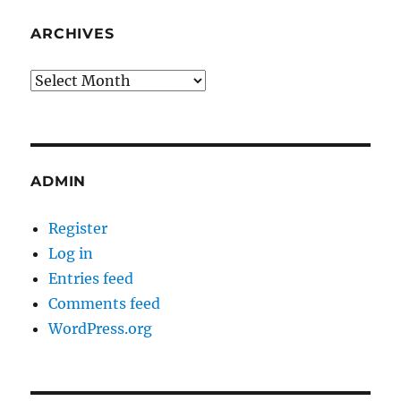
ARCHIVES
Archives
ADMIN
Register
Log in
Entries feed
Comments feed
WordPress.org