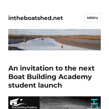
intheboatshed.net
MENU
An invitation to the next
Boat Building Academy
student launch