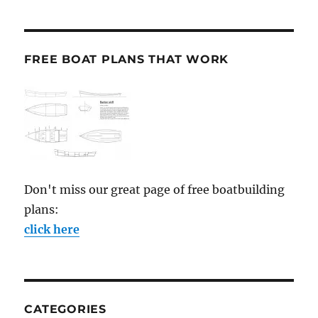
FREE BOAT PLANS THAT WORK
Don't miss our great page of free boatbuilding
plans:
click here
CATEGORIES