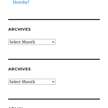
Hornby?
ARCHIVES
Archives
ARCHIVES
Archives