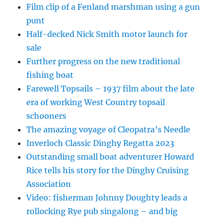
Film clip of a Fenland marshman using a gun
punt
Half-decked Nick Smith motor launch for
sale
Further progress on the new traditional
fishing boat
Farewell Topsails – 1937 film about the late
era of working West Country topsail
schooners
The amazing voyage of Cleopatra’s Needle
Inverloch Classic Dinghy Regatta 2023
Outstanding small boat adventurer Howard
Rice tells his story for the Dinghy Cruising
Association
Video: fisherman Johnny Doughty leads a
rollocking Rye pub singalong – and big