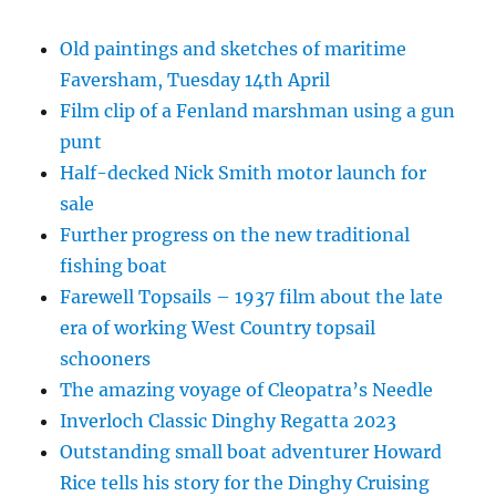
Old paintings and sketches of maritime
Faversham, Tuesday 14th April
Film clip of a Fenland marshman using a gun
punt
Half-decked Nick Smith motor launch for
sale
Further progress on the new traditional
fishing boat
Farewell Topsails – 1937 film about the late
era of working West Country topsail
schooners
The amazing voyage of Cleopatra’s Needle
Inverloch Classic Dinghy Regatta 2023
Outstanding small boat adventurer Howard
Rice tells his story for the Dinghy Cruising