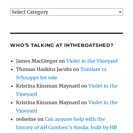
Categories
WHO’S TALKING AT INTHEBOATSHED?
James MacGregor
on
Violet in the Vineyard
Thomas Haskins Jacobs
on
Tumlare 12
Schnapps for sale
Kristina Kinsman Maynard
on
Violet in the
Vineyard
Kristina Kinsman Maynard
on
Violet in the
Vineyard
redseine
on
Can anyone help with the
history of AH Comben’s Nosila, built by HB