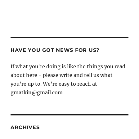
HAVE YOU GOT NEWS FOR US?
If what you're doing is like the things you read
about here - please write and tell us what
you're up to. We're easy to reach at
gmatkin@gmail.com
ARCHIVES