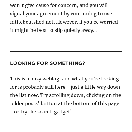
won't give cause for concern, and you will
signal your agreement by continuing to use
intheboatshed.net. However, if you're worried
it might be best to slip quietly away...
LOOKING FOR SOMETHING?
This is a busy weblog, and what you're looking
for is probably still here - just a little way down
the list now. Try scrolling down, clicking on the
'older posts' button at the bottom of this page
- or try the search gadget!