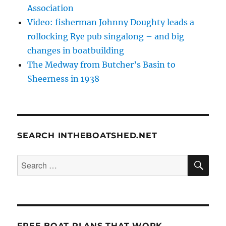
Association
Video: fisherman Johnny Doughty leads a
rollocking Rye pub singalong – and big
changes in boatbuilding
The Medway from Butcher’s Basin to
Sheerness in 1938
SEARCH INTHEBOATSHED.NET
SE
Search
for:
FREE BOAT PLANS THAT WORK