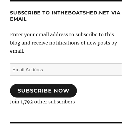
SUBSCRIBE TO INTHEBOATSHED.NET VIA
EMAIL
Enter your email address to subscribe to this
blog and receive notifications of new posts by
email.
Email
Address
SUBSCRIBE NOW
Join 1,792 other subscribers