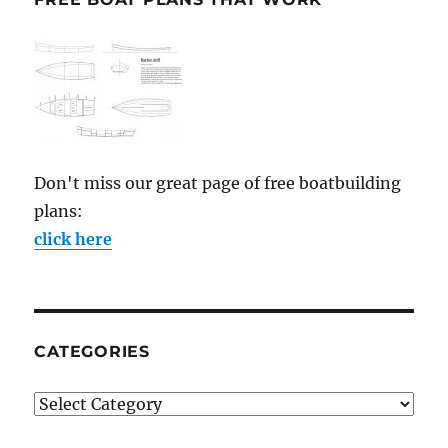
Don't miss our great page of free boatbuilding
plans:
click here
CATEGORIES
Categories