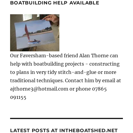
BOATBUILDING HELP AVAILABLE
Our Faversham-based friend Alan Thorne can
help with boatbuilding projects - constructing
to plans in very tidy stitch-and-glue or more
traditional techniques. Contact him by email at
ajthorne3@hotmail.com or phone 07865
091155
LATEST POSTS AT INTHEBOATSHED.NET