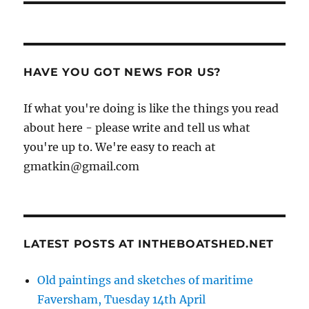
HAVE YOU GOT NEWS FOR US?
If what you're doing is like the things you read
about here - please write and tell us what
you're up to. We're easy to reach at
gmatkin@gmail.com
LATEST POSTS AT INTHEBOATSHED.NET
Old paintings and sketches of maritime
Faversham, Tuesday 14th April