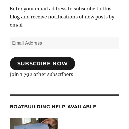
Enter your email address to subscribe to this
blog and receive notifications of new posts by
email.
Email
Address
SUBSCRIBE NOW
Join 1,792 other subscribers
BOATBUILDING HELP AVAILABLE