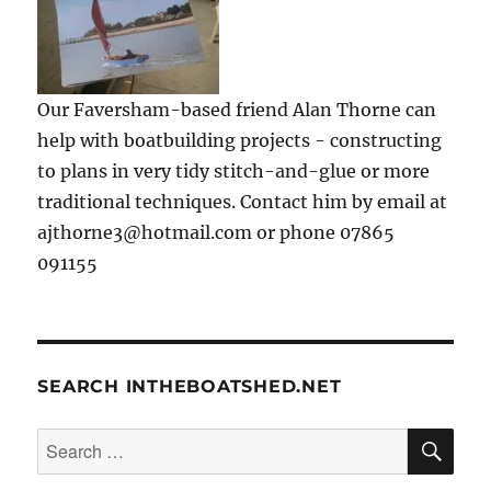
Our Faversham-based friend Alan Thorne can
help with boatbuilding projects - constructing
to plans in very tidy stitch-and-glue or more
traditional techniques. Contact him by email at
ajthorne3@hotmail.com or phone 07865
091155
SEARCH INTHEBOATSHED.NET
SE
Search
for: