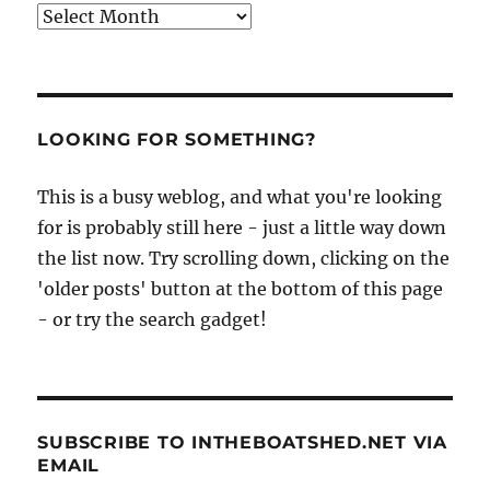
Archives
LOOKING FOR SOMETHING?
This is a busy weblog, and what you're looking
for is probably still here - just a little way down
the list now. Try scrolling down, clicking on the
'older posts' button at the bottom of this page
- or try the search gadget!
SUBSCRIBE TO INTHEBOATSHED.NET VIA
EMAIL