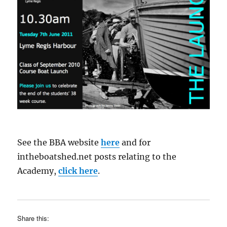
See the BBA website
here
and for
intheboatshed.net posts relating to the
Academy,
click here
.
Share this: