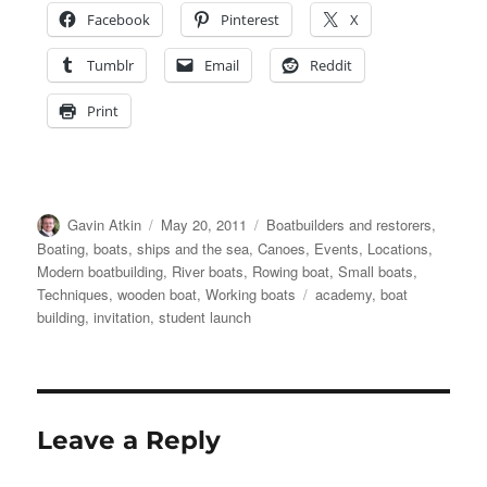
Facebook
Pinterest
X
Tumblr
Email
Reddit
Print
Author
Posted
Categories
Gavin Atkin
May 20, 2011
Boatbuilders and restorers
,
on
Boating, boats, ships and the sea
,
Canoes
,
Events
,
Locations
,
Modern boatbuilding
,
River boats
,
Rowing boat
,
Small boats
,
Tags
Techniques
,
wooden boat
,
Working boats
academy
,
boat
building
,
invitation
,
student launch
Leave a Reply