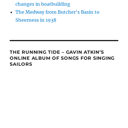
changes in boatbuilding
The Medway from Butcher’s Basin to
Sheerness in 1938
THE RUNNING TIDE – GAVIN ATKIN’S
ONLINE ALBUM OF SONGS FOR SINGING
SAILORS