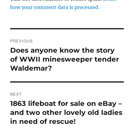
how your comment data is processed.
Post
PREVIOUS
navigation
Does anyone know the story
Previous
post:
of WWII minesweeper tender
Waldemar?
NEXT
1863 lifeboat for sale on eBay –
Next
post:
and two other lovely old ladies
in need of rescue!