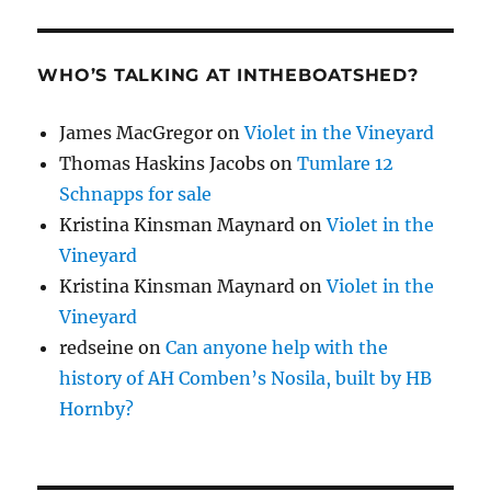
WHO’S TALKING AT INTHEBOATSHED?
James MacGregor
on
Violet in the Vineyard
Thomas Haskins Jacobs
on
Tumlare 12
Schnapps for sale
Kristina Kinsman Maynard
on
Violet in the
Vineyard
Kristina Kinsman Maynard
on
Violet in the
Vineyard
redseine
on
Can anyone help with the
history of AH Comben’s Nosila, built by HB
Hornby?