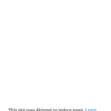
This site uses Akismet to reduce spam.
Learn