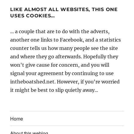
LIKE ALMOST ALL WEBSITES, THIS ONE
USES COOKIES…
... a couple that are to do with the adverts,
another one links to Facebook, and a statistics
counter tells us how many people see the site
and where they go afterwards. Hopefully they
won't give cause for concern, and you will
signal your agreement by continuing to use
intheboatshed.net. However, if you're worried
it might be best to slip quietly away...
Home
About this weblog