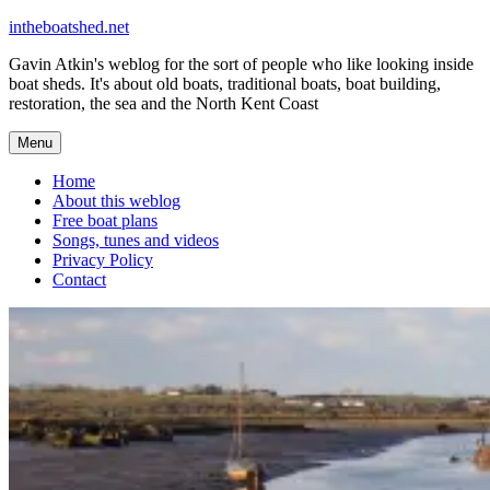
Skip
intheboatshed.net
to
Gavin Atkin's weblog for the sort of people who like looking inside
content
boat sheds. It's about old boats, traditional boats, boat building,
restoration, the sea and the North Kent Coast
Menu
Home
About this weblog
Free boat plans
Songs, tunes and videos
Privacy Policy
Contact