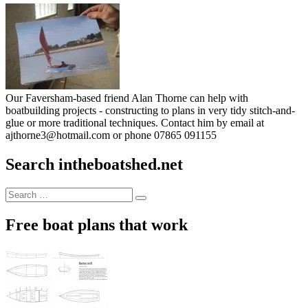
Our Faversham-based friend Alan Thorne can help with
boatbuilding projects - constructing to plans in very tidy stitch-and-
glue or more traditional techniques. Contact him by email at
ajthorne3@hotmail.com or phone 07865 091155
Search intheboatshed.net
Search
Search
for:
Free boat plans that work