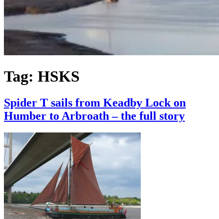
Tag:
HSKS
Spider T sails from Keadby Lock on
Humber to Arbroath – the full story