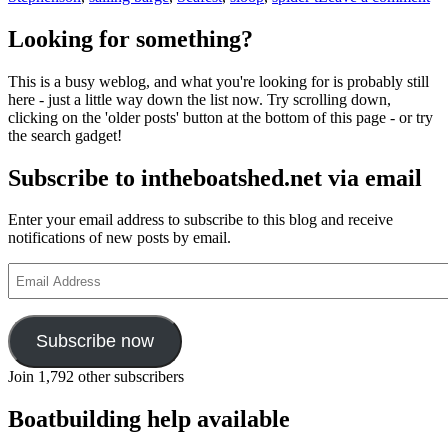
Sp
T
Looking for something?
sai
fr
This is a busy weblog, and what you're looking for is probably still
Ke
here - just a little way down the list now. Try scrolling down,
Lo
clicking on the 'older posts' button at the bottom of this page - or try
on
the search gadget!
Hu
to
Subscribe to intheboatshed.net via email
Ar
–
the
Enter your email address to subscribe to this blog and receive
ful
notifications of new posts by email.
sto
Email
Address
Subscribe now
Join 1,792 other subscribers
Boatbuilding help available