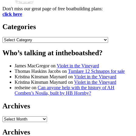
Don't miss our great page of free boatbuilding plans:
click here
Categories
Categories
Who’s talking at intheboatshed?
James MacGregor
on
Violet in the Vineyard
Thomas Haskins Jacobs
on
Tumlare 12 Schnapps for sale
Kristina Kinsman Maynard
on
Violet in the Vineyard
Kristina Kinsman Maynard
on
Violet in the Vineyard
redseine
on
Can anyone help with the history of AH
Comben’s Nosila, built by HB Hornby?
Archives
Archives
Archives