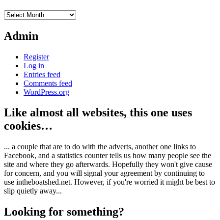
Archives
Admin
Register
Log in
Entries feed
Comments feed
WordPress.org
Like almost all websites, this one uses
cookies…
... a couple that are to do with the adverts, another one links to
Facebook, and a statistics counter tells us how many people see the
site and where they go afterwards. Hopefully they won't give cause
for concern, and you will signal your agreement by continuing to
use intheboatshed.net. However, if you're worried it might be best to
slip quietly away...
Looking for something?