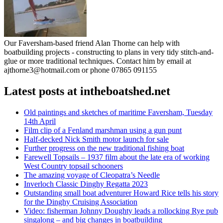
Our Faversham-based friend Alan Thorne can help with
boatbuilding projects - constructing to plans in very tidy stitch-and-
glue or more traditional techniques. Contact him by email at
ajthorne3@hotmail.com or phone 07865 091155
Latest posts at intheboatshed.net
Old paintings and sketches of maritime Faversham, Tuesday
14th April
Film clip of a Fenland marshman using a gun punt
Half-decked Nick Smith motor launch for sale
Further progress on the new traditional fishing boat
Farewell Topsails – 1937 film about the late era of working
West Country topsail schooners
The amazing voyage of Cleopatra’s Needle
Inverloch Classic Dinghy Regatta 2023
Outstanding small boat adventurer Howard Rice tells his story
for the Dinghy Cruising Association
Video: fisherman Johnny Doughty leads a rollocking Rye pub
singalong – and big changes in boatbuilding