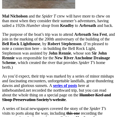
Mal Nicholson
and the
Spider T
crew will have more to chew on
than most when they consider their summer’s adventures, having
sailed a 1920s
Humber sloop
from
Keadby
to
Arbroath
and back.
The purpose of the boat’s trip was to attend
Arbroath Sea Fest
, and
join in the marking of the 200th anniversary of the building of the
Bell Rock Lighthouse
, by
Robert Stephenson
. (I’m pleased to
note a connection here – in building the Bell Rock Light,
Stephenson was assisted by
John Rennie
, whose son
Sir John
Rennie
was responsible for the
New River Ancholme Drainage
Scheme
, which created the river that provides
Spider T’s
home
berth.)
As you’d expect, their trip was marked by a series of minor mishaps
and fascinating encounters, unforgettable landfalls, great thundering
dawns and glorious sunsets. A
series of posts
here at
intheboatshed.net recorded the northward trip, but you can read
about the whole thing on a special page on the
Humber Keel and
Sloop Preservation Society’s website
.
A series of local newspapers covered the story of the
Spider T’s
visits to ports along the way, including
this one
recording the