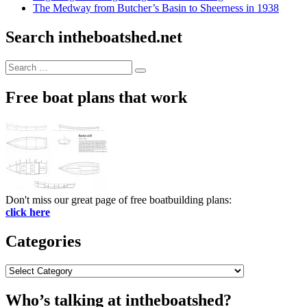
The Medway from Butcher’s Basin to Sheerness in 1938
Search intheboatshed.net
Search
Search
for:
Free boat plans that work
Don't miss our great page of free boatbuilding plans:
click here
Categories
Categories
Who’s talking at intheboatshed?