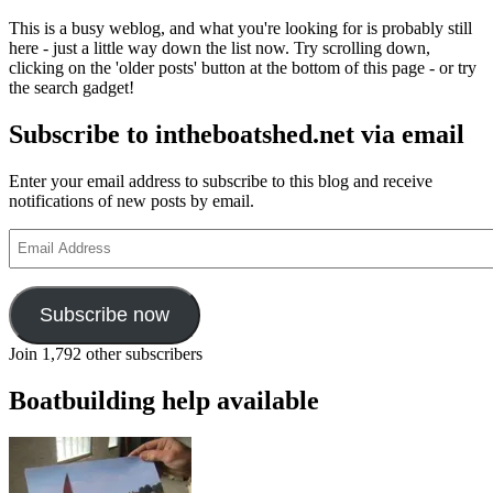
This is a busy weblog, and what you're looking for is probably still
here - just a little way down the list now. Try scrolling down,
clicking on the 'older posts' button at the bottom of this page - or try
the search gadget!
Subscribe to intheboatshed.net via email
Enter your email address to subscribe to this blog and receive
notifications of new posts by email.
Email
Address
Subscribe now
Join 1,792 other subscribers
Boatbuilding help available