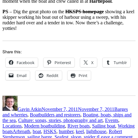
moment when the boat and crew called in at
Hartlepool
.
PS
– Dig the great photo on the
HKSPS homepage
showing a keel
skipper working his boat out of harbour using a sweep, with his
rudder hard over and a tender in tow. Now there’s a challenge,
yotties!
Share this:
Facebook
Pinterest
X
Tumblr
Email
Reddit
Print
Author
Posted
Categories
on
Gavin Atkin
November 7, 2011
November 7, 2011
Barges
and wherries
,
Boatbuilders and restorers
,
Boating, boats, ships and
the sea
,
Culture: songs, stories, photography and art
,
Events
,
Locations
,
Modern boatbuilding
,
River boats
,
Sailing boat
,
Working
Tags
boats
Arbroath
,
boat
,
HSKS
,
humber
,
keel
,
lighthouse
,
Robert
on
Stephenson
,
sailing barge
,
Seafest
,
sloop
,
spider t
Leave a comment