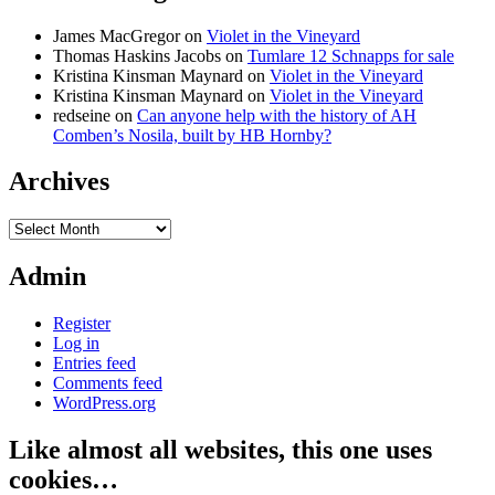
James MacGregor
on
Violet in the Vineyard
Thomas Haskins Jacobs
on
Tumlare 12 Schnapps for sale
Kristina Kinsman Maynard
on
Violet in the Vineyard
Kristina Kinsman Maynard
on
Violet in the Vineyard
redseine
on
Can anyone help with the history of AH
Comben’s Nosila, built by HB Hornby?
Archives
Archives
Admin
Register
Log in
Entries feed
Comments feed
WordPress.org
Like almost all websites, this one uses
cookies…