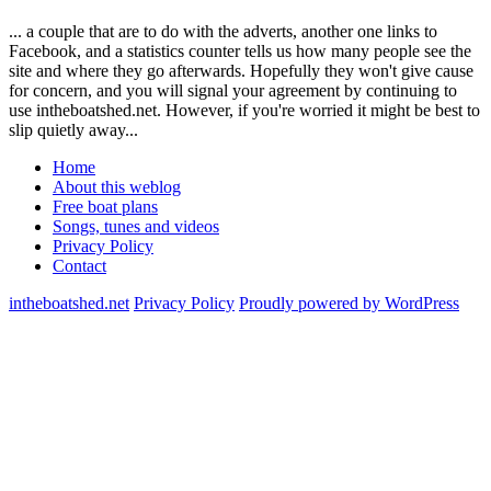
... a couple that are to do with the adverts, another one links to
Facebook, and a statistics counter tells us how many people see the
site and where they go afterwards. Hopefully they won't give cause
for concern, and you will signal your agreement by continuing to
use intheboatshed.net. However, if you're worried it might be best to
slip quietly away...
Home
About this weblog
Free boat plans
Songs, tunes and videos
Privacy Policy
Contact
intheboatshed.net
Privacy Policy
Proudly powered by WordPress