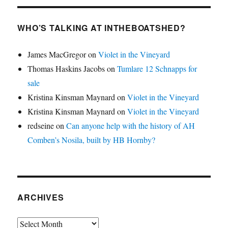
WHO’S TALKING AT INTHEBOATSHED?
James MacGregor
on
Violet in the Vineyard
Thomas Haskins Jacobs
on
Tumlare 12 Schnapps for
sale
Kristina Kinsman Maynard
on
Violet in the Vineyard
Kristina Kinsman Maynard
on
Violet in the Vineyard
redseine
on
Can anyone help with the history of AH
Comben’s Nosila, built by HB Hornby?
ARCHIVES
Archives