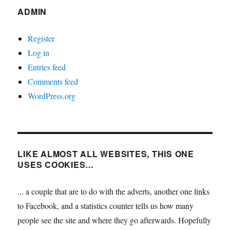
ADMIN
Register
Log in
Entries feed
Comments feed
WordPress.org
LIKE ALMOST ALL WEBSITES, THIS ONE
USES COOKIES…
... a couple that are to do with the adverts, another one links
to Facebook, and a statistics counter tells us how many
people see the site and where they go afterwards. Hopefully