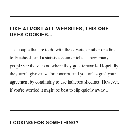
LIKE ALMOST ALL WEBSITES, THIS ONE
USES COOKIES…
... a couple that are to do with the adverts, another one links
to Facebook, and a statistics counter tells us how many
people see the site and where they go afterwards. Hopefully
they won't give cause for concern, and you will signal your
agreement by continuing to use intheboatshed.net. However,
if you're worried it might be best to slip quietly away...
LOOKING FOR SOMETHING?