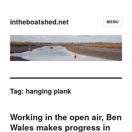
intheboatshed.net
MENU
Tag:
hanging plank
Working in the open air, Ben
Wales makes progress in