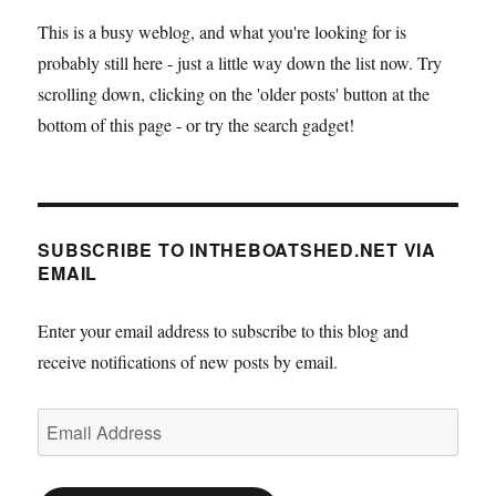
This is a busy weblog, and what you're looking for is
probably still here - just a little way down the list now. Try
scrolling down, clicking on the 'older posts' button at the
bottom of this page - or try the search gadget!
SUBSCRIBE TO INTHEBOATSHED.NET VIA
EMAIL
Enter your email address to subscribe to this blog and
receive notifications of new posts by email.
Email
Address