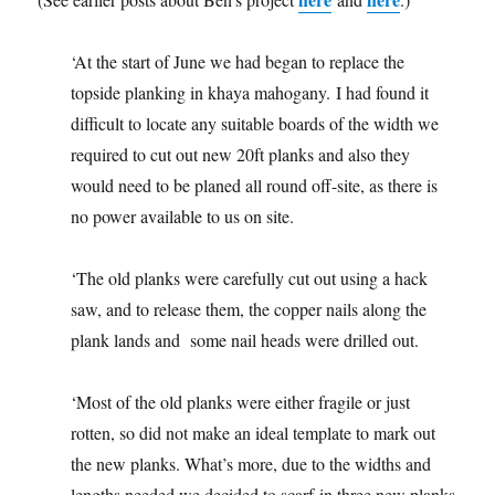
‘At the start of June we had began to replace the
topside planking in khaya mahogany. I had found it
difficult to locate any suitable boards of the width we
required to cut out new 20ft planks and also they
would need to be planed all round off-site, as there is
no power available to us on site.
‘The old planks were carefully cut out using a hack
saw, and to release them, the copper nails along the
plank lands and some nail heads were drilled out.
‘Most of the old planks were either fragile or just
rotten, so did not make an ideal template to mark out
the new planks. What’s more, due to the widths and
lengths needed we decided to scarf in three new planks