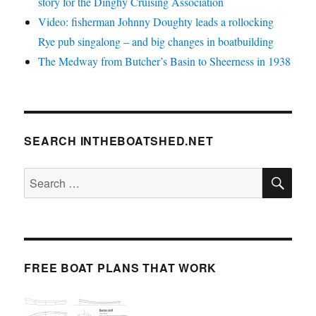
story for the Dinghy Cruising Association
Video: fisherman Johnny Doughty leads a rollocking
Rye pub singalong – and big changes in boatbuilding
The Medway from Butcher’s Basin to Sheerness in 1938
SEARCH INTHEBOATSHED.NET
SE
Search
for:
FREE BOAT PLANS THAT WORK