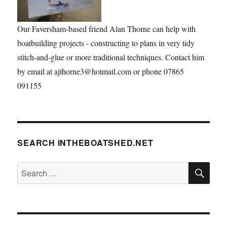
Our Faversham-based friend Alan Thorne can help with
boatbuilding projects - constructing to plans in very tidy
stitch-and-glue or more traditional techniques. Contact him
by email at ajthorne3@hotmail.com or phone 07865
091155
SEARCH INTHEBOATSHED.NET
SE
Search
for: