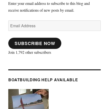
Enter your email address to subscribe to this blog and
receive notifications of new posts by email.
Email
Address
SUBSCRIBE NOW
Join 1,792 other subscribers
BOATBUILDING HELP AVAILABLE