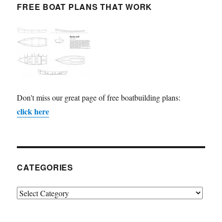
FREE BOAT PLANS THAT WORK
Don't miss our great page of free boatbuilding plans:
click here
CATEGORIES
Categories