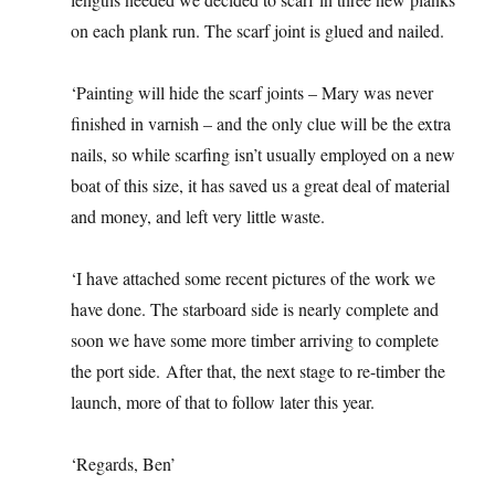
on each plank run. The scarf joint is glued and nailed.
‘Painting will hide the scarf joints – Mary was never
finished in varnish – and the only clue will be the extra
nails, so while scarfing isn’t usually employed on a new
boat of this size, it has saved us a great deal of material
and money, and left very little waste.
‘I have attached some recent pictures of the work we
have done. The starboard side is nearly complete and
soon we have some more timber arriving to complete
the port side. After that, the next stage to re-timber the
launch, more of that to follow later this year.
‘Regards, Ben’