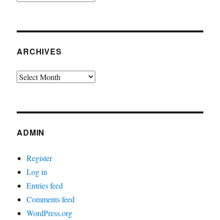
ARCHIVES
Archives
ADMIN
Register
Log in
Entries feed
Comments feed
WordPress.org