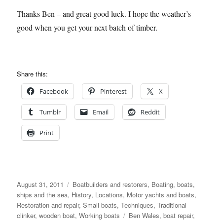
Thanks Ben – and great good luck. I hope the weather’s
good when you get your next batch of timber.
Share this:
Facebook
Pinterest
X
Tumblr
Email
Reddit
Print
Posted
Categories
August 31, 2011
Boatbuilders and restorers
,
Boating, boats,
on
ships and the sea
,
History
,
Locations
,
Motor yachts and boats
,
Restoration and repair
,
Small boats
,
Techniques
,
Traditional
Tags
clinker
,
wooden boat
,
Working boats
Ben Wales
,
boat repair
,