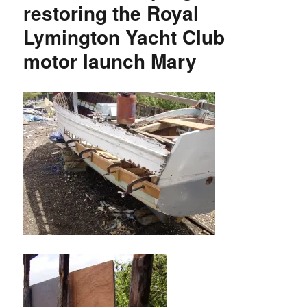
restoring the Royal
Lymington Yacht Club
motor launch Mary