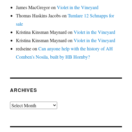
James MacGregor
on
Violet in the Vineyard
Thomas Haskins Jacobs
on
Tumlare 12 Schnapps for
sale
Kristina Kinsman Maynard
on
Violet in the Vineyard
Kristina Kinsman Maynard
on
Violet in the Vineyard
redseine
on
Can anyone help with the history of AH
Comben’s Nosila, built by HB Hornby?
ARCHIVES
Archives