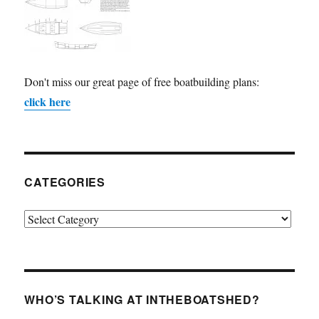
Don't miss our great page of free boatbuilding plans:
click here
CATEGORIES
Categories
WHO’S TALKING AT INTHEBOATSHED?