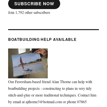
SUBSCRIBE NOW
Join 1,792 other subscribers
BOATBUILDING HELP AVAILABLE
Our Faversham-based friend Alan Thorne can help with
boatbuilding projects - constructing to plans in very tidy
stitch-and-glue or more traditional techniques. Contact him
by email at ajthorne3@hotmail.com or phone 07865