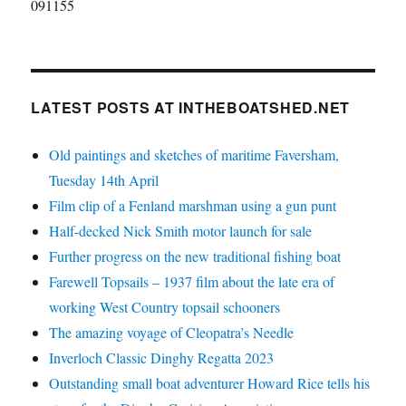
091155
LATEST POSTS AT INTHEBOATSHED.NET
Old paintings and sketches of maritime Faversham,
Tuesday 14th April
Film clip of a Fenland marshman using a gun punt
Half-decked Nick Smith motor launch for sale
Further progress on the new traditional fishing boat
Farewell Topsails – 1937 film about the late era of
working West Country topsail schooners
The amazing voyage of Cleopatra’s Needle
Inverloch Classic Dinghy Regatta 2023
Outstanding small boat adventurer Howard Rice tells his