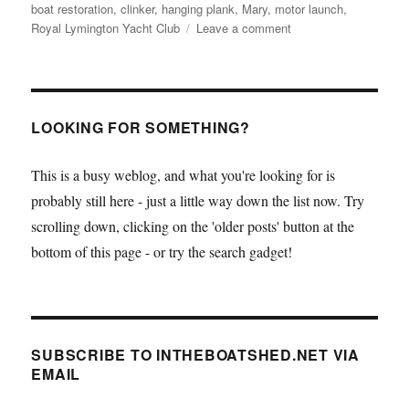
boat restoration
,
clinker
,
hanging plank
,
Mary
,
motor launch
,
on
Royal Lymington Yacht Club
Leave a comment
Working
in
the
open
air,
LOOKING FOR SOMETHING?
Ben
Wales
This is a busy weblog, and what you're looking for is
makes
probably still here - just a little way down the list now. Try
progress
in
scrolling down, clicking on the 'older posts' button at the
restoring
bottom of this page - or try the search gadget!
the
Royal
Lymington
Yacht
Club
SUBSCRIBE TO INTHEBOATSHED.NET VIA
motor
EMAIL
launch
Mary