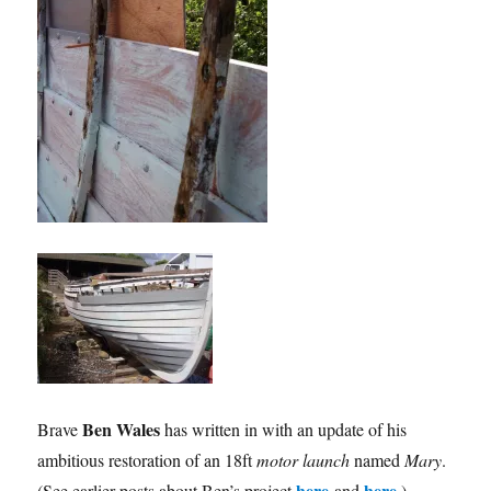
Ben Wales
Brave
has written in with an update of his
ambitious restoration of an 18ft
motor launch
named
Mary
.
here
here
(See earlier posts about Ben’s project
and
.)