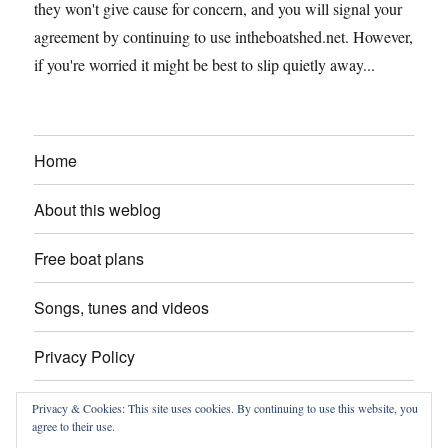
they won't give cause for concern, and you will signal your
agreement by continuing to use intheboatshed.net. However,
if you're worried it might be best to slip quietly away...
Home
About this weblog
Free boat plans
Songs, tunes and videos
Privacy Policy
Contact
Privacy & Cookies: This site uses cookies. By continuing to use this website, you
agree to their use.