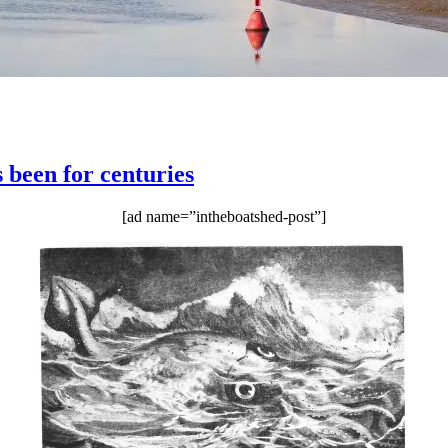
s been for centuries
[ad name=”intheboatshed-post”]