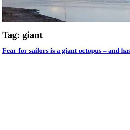
Tag:
giant
Fear for sailors is a giant octopus – and ha