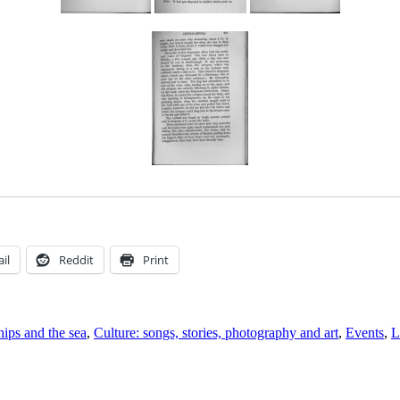
il
Reddit
Print
hips and the sea
,
Culture: songs, stories, photography and art
,
Events
,
L
n
ear
or
ailors