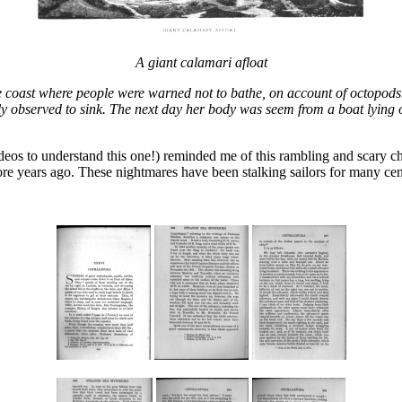
A giant calamari afloat
he coast where people were warned not to bathe, on account of octopod
enly observed to sink. The next day her body was seem from a boat lying 
ideos to understand this one!) reminded me of this rambling and scary ch
re years ago. These nightmares have been stalking sailors for many cen