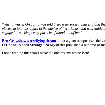
‘When I was in Oregon, I was told there were several places along t
places, in total disregard of the advice of her friends, and was sudd
engaged in sucking every particle of blood out of her.’
Ben Crawshaw’s terrifying dream
about a giant octopus (see the v
O’Donnell’s
book
Strange Sea Mysteries
published a hundred or mo
I hope reading this won’t make the dreams any worse Ben!