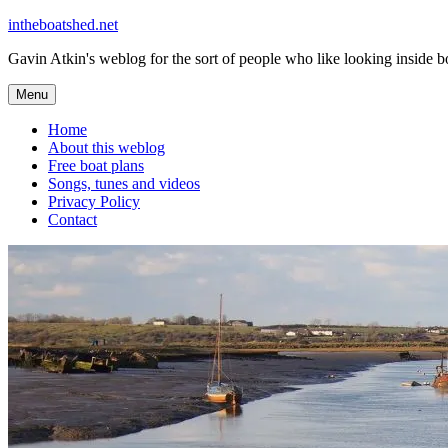
Skip
intheboatshed.net
to
Gavin Atkin's weblog for the sort of people who like looking inside boa
content
Menu
Home
About this weblog
Free boat plans
Songs, tunes and videos
Privacy Policy
Contact