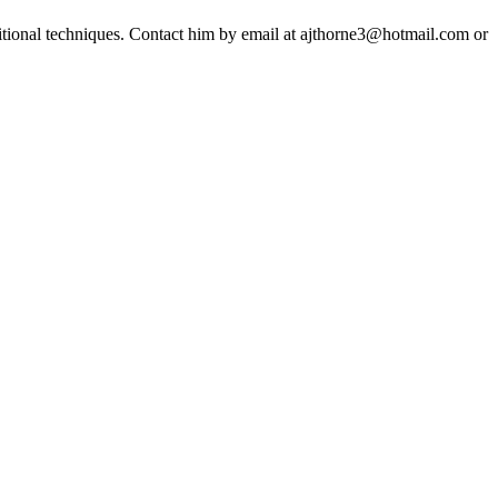
ditional techniques. Contact him by email at ajthorne3@hotmail.com or