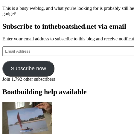
i
This is a busy weblog, and what you're looking for is probably still her
a
gadget!
g
o
Subscribe to intheboatshed.net via email
–
a
h
Enter your email address to subscribe to this blog and receive notifica
b
f
Email
c
Address
Subscribe now
Join 1,792 other subscribers
Boatbuilding help available