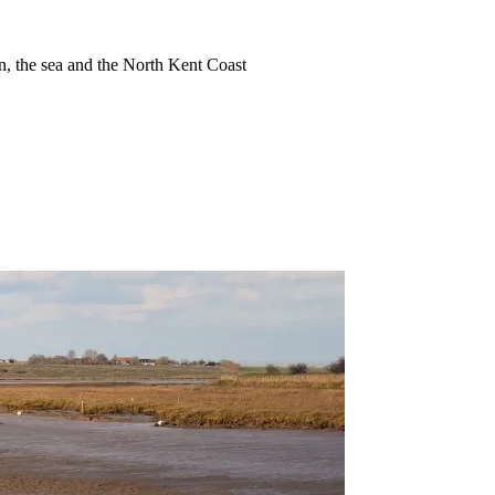
ion, the sea and the North Kent Coast