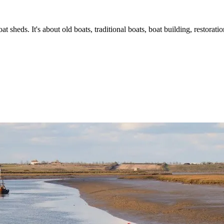
t sheds. It's about old boats, traditional boats, boat building, restorat