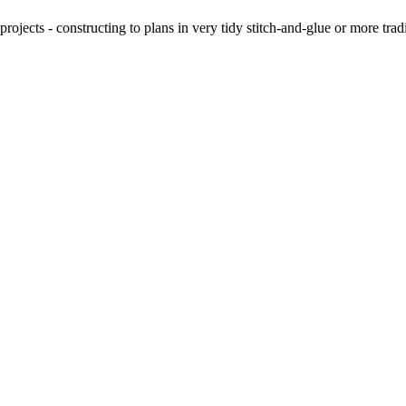
ojects - constructing to plans in very tidy stitch-and-glue or more tra