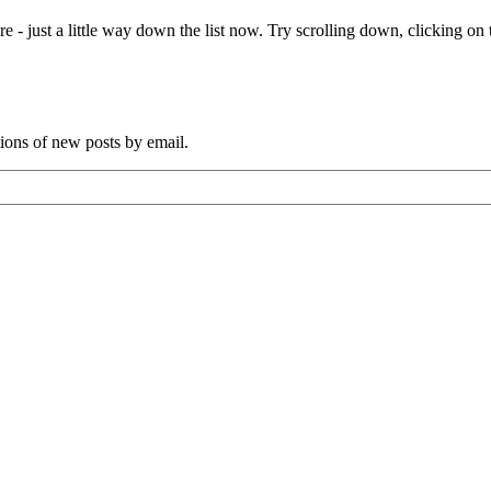
s
e - just a little way down the list now. Try scrolling down, clicking on th
iant
ctopus
nd
as
tions of new posts by email.
een
or
enturies