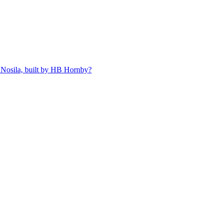
 Nosila, built by HB Hornby?