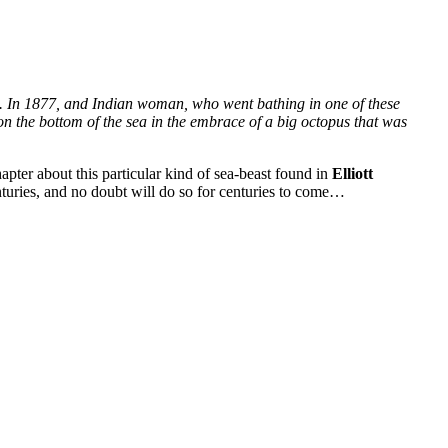
s. In 1877, and Indian woman, who went bathing in one of these
on the bottom of the sea in the embrace of a big octopus that was
apter about this particular kind of sea-beast found in
Elliott
turies, and no doubt will do so for centuries to come…