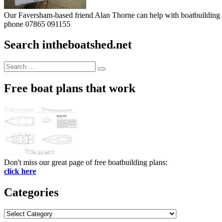
Our Faversham-based friend Alan Thorne can help with boatbuilding pr
phone 07865 091155
Search intheboatshed.net
Search
Search
for:
Free boat plans that work
Don't miss our great page of free boatbuilding plans:
click here
Categories
Categories