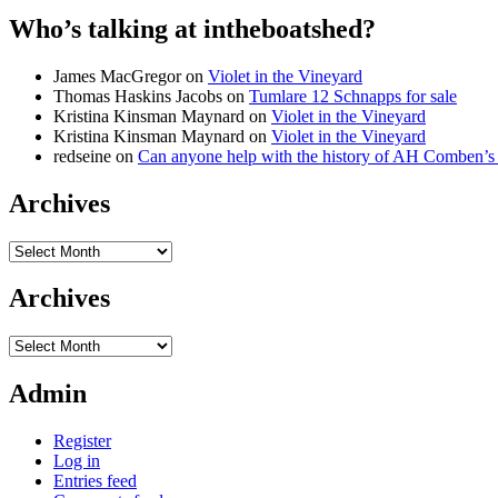
Who’s talking at intheboatshed?
James MacGregor
on
Violet in the Vineyard
Thomas Haskins Jacobs
on
Tumlare 12 Schnapps for sale
Kristina Kinsman Maynard
on
Violet in the Vineyard
Kristina Kinsman Maynard
on
Violet in the Vineyard
redseine
on
Can anyone help with the history of AH Comben’s
Archives
Archives
Archives
Archives
Admin
Register
Log in
Entries feed