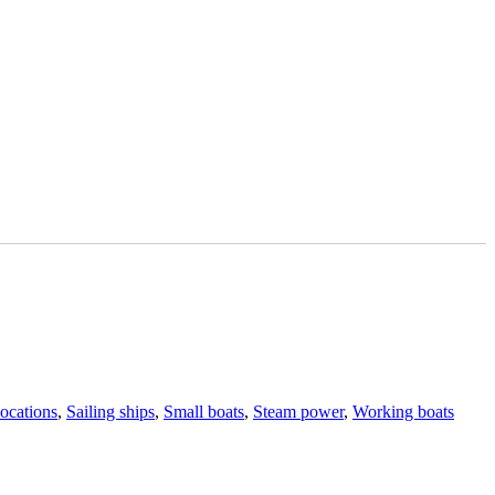
Tags
ocations
,
Sailing ships
,
Small boats
,
Steam power
,
Working boats