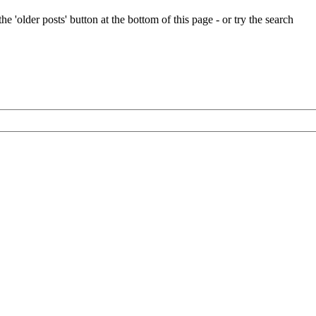
e 'older posts' button at the bottom of this page - or try the search