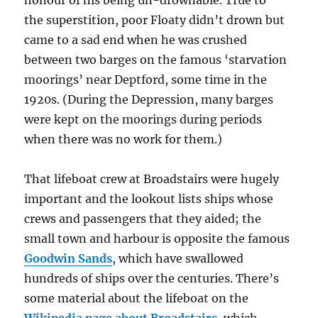
honour of his being un-drownable. True to
the superstition, poor Floaty didn’t drown but
came to a sad end when he was crushed
between two barges on the famous ‘starvation
moorings’ near Deptford, some time in the
1920s. (During the Depression, many barges
were kept on the moorings during periods
when there was no work for them.)
That lifeboat crew at Broadstairs were hugely
important and the lookout lists ships whose
crews and passengers that they aided; the
small town and harbour is opposite the famous
Goodwin Sands
, which have swallowed
hundreds of ships over the centuries. There’s
some material about the lifeboat on the