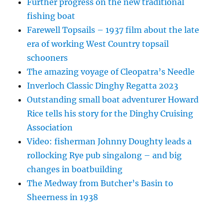
Further progress on the new traditional
fishing boat
Farewell Topsails – 1937 film about the late
era of working West Country topsail
schooners
The amazing voyage of Cleopatra’s Needle
Inverloch Classic Dinghy Regatta 2023
Outstanding small boat adventurer Howard
Rice tells his story for the Dinghy Cruising
Association
Video: fisherman Johnny Doughty leads a
rollocking Rye pub singalong – and big
changes in boatbuilding
The Medway from Butcher’s Basin to
Sheerness in 1938