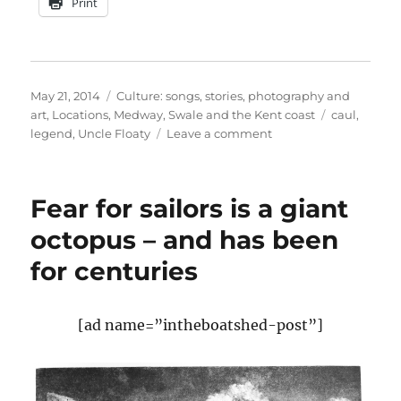
Print
Posted
Categories
May 21, 2014
Culture: songs, stories, photography and
on
Tags
art
,
Locations
,
Medway, Swale and the Kent coast
caul
,
on
legend
,
Uncle Floaty
Leave a comment
Great
Uncle
Floaty,
Fear for sailors is a giant
born
with
octopus – and has been
a
for centuries
caul
[ad name=”intheboatshed-post”]