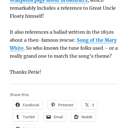
Wikipedia page about Broadstairs
, which
remarkably includes a reference to Great Uncle
Floaty himself!
It also references a ballad written in the 1850s
about a then-famous rescue:
Song of the Mary
White
. So who knows the tune folks used – or a
really grand one to match the song’s theme?
Thanks Petie!
Share this:
Facebook
Pinterest
X
Tumblr
Email
Reddit