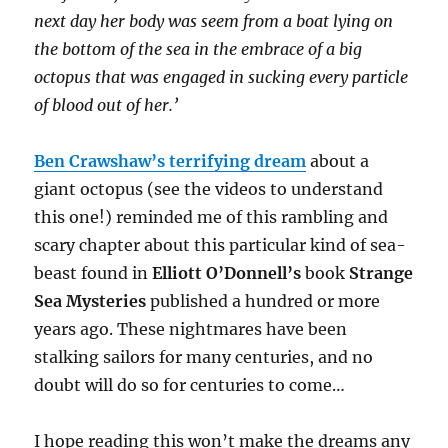
next day her body was seem from a boat lying on
the bottom of the sea in the embrace of a big
octopus that was engaged in sucking every particle
of blood out of her.’
Ben Crawshaw’s terrifying dream
about a
giant octopus (see the videos to understand
this one!) reminded me of this rambling and
scary chapter about this particular kind of sea-
beast found in
Elliott O’Donnell’s
book
Strange
Sea Mysteries
published a hundred or more
years ago. These nightmares have been
stalking sailors for many centuries, and no
doubt will do so for centuries to come…
I hope reading this won’t make the dreams any