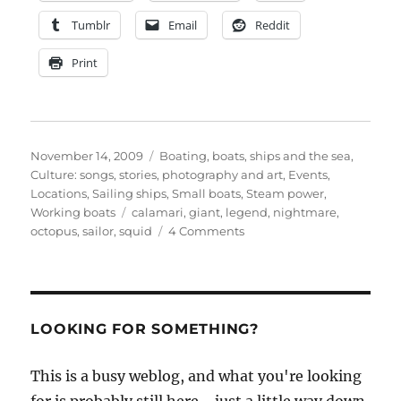
Tumblr
Email
Reddit
Print
Posted
Categories
November 14, 2009
Boating, boats, ships and the sea
,
on
Culture: songs, stories, photography and art
,
Events
,
Locations
,
Sailing ships
,
Small boats
,
Steam power
,
Tags
Working boats
calamari
,
giant
,
legend
,
nightmare
,
on
octopus
,
sailor
,
squid
4 Comments
Fear
for
sailors
is
a
LOOKING FOR SOMETHING?
giant
octopus
This is a busy weblog, and what you're looking
–
and