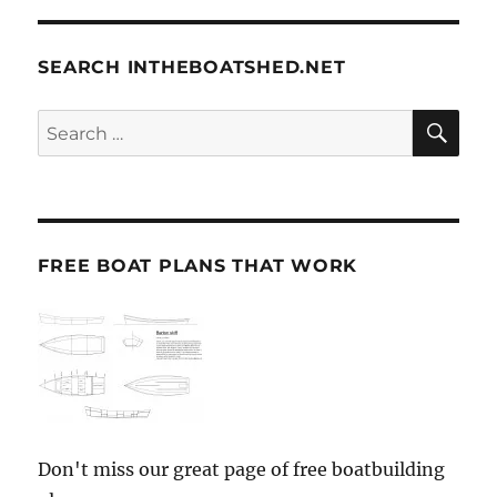
SEARCH INTHEBOATSHED.NET
SE
Search
for:
FREE BOAT PLANS THAT WORK
Don't miss our great page of free boatbuilding