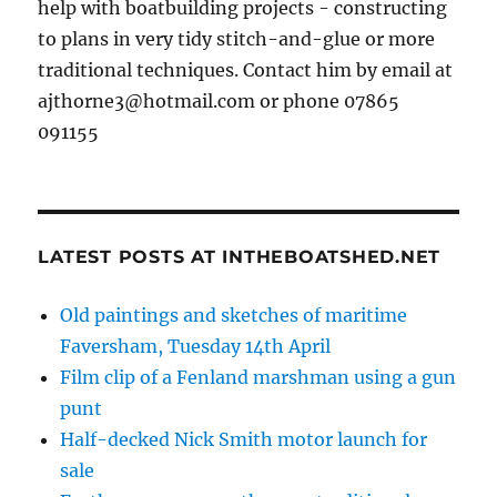
help with boatbuilding projects - constructing
to plans in very tidy stitch-and-glue or more
traditional techniques. Contact him by email at
ajthorne3@hotmail.com or phone 07865
091155
LATEST POSTS AT INTHEBOATSHED.NET
Old paintings and sketches of maritime
Faversham, Tuesday 14th April
Film clip of a Fenland marshman using a gun
punt
Half-decked Nick Smith motor launch for
sale