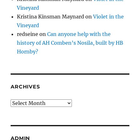
Vineyard
Kristina Kinsman Maynard
on
Violet in the
Vineyard
redseine
on
Can anyone help with the
history of AH Comben’s Nosila, built by HB
Hornby?
ARCHIVES
Archives
ADMIN