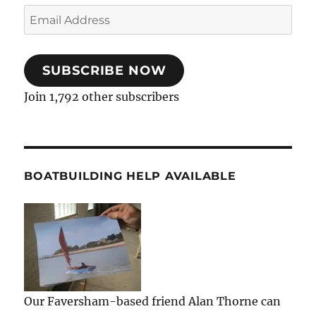
Email
Address
SUBSCRIBE NOW
Join 1,792 other subscribers
BOATBUILDING HELP AVAILABLE
Our Faversham-based friend Alan Thorne can