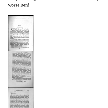
worse Ben!