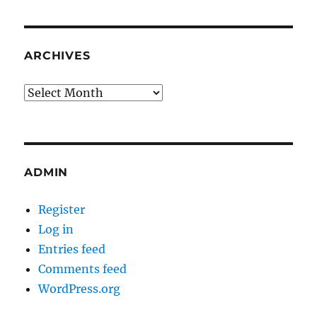
ARCHIVES
Archives
ADMIN
Register
Log in
Entries feed
Comments feed
WordPress.org