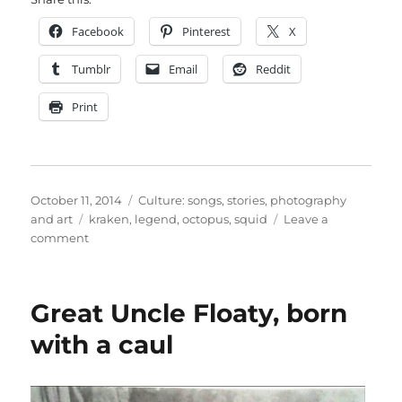
Facebook
Pinterest
X
Tumblr
Email
Reddit
Print
Posted
Categories
October 11, 2014
Culture: songs, stories, photography
on
Tags
and art
kraken
,
legend
,
octopus
,
squid
Leave a
on
comment
A
squid
coming
Great Uncle Floaty, born
to
get
with a caul
you…