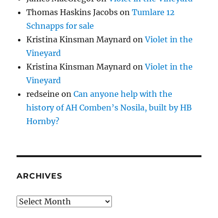
Thomas Haskins Jacobs
on
Tumlare 12
Schnapps for sale
Kristina Kinsman Maynard
on
Violet in the
Vineyard
Kristina Kinsman Maynard
on
Violet in the
Vineyard
redseine
on
Can anyone help with the
history of AH Comben’s Nosila, built by HB
Hornby?
ARCHIVES
Archives