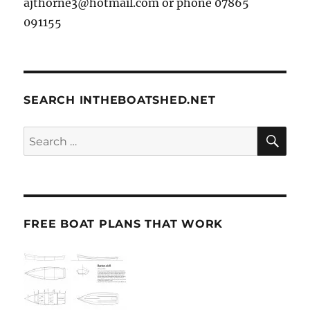
ajthorne3@hotmail.com or phone 07865
091155
SEARCH INTHEBOATSHED.NET
SE
Search
for:
FREE BOAT PLANS THAT WORK