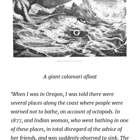
A giant calamari afloat
‘When I was in Oregon, I was told there were
several places along the coast where people were
warned not to bathe, on account of octopods. In
1877, and Indian woman, who went bathing in one
of these places, in total disregard of the advice of
her friends, and was suddenly observed to sink. The