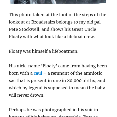
This photo taken at the foot of the steps of the
lookout at Broadstairs belongs to my old pal
Pete Stockwell, and shows his Great Uncle
Floaty with what look like a lifeboat crew.
Floaty was himself a lifeboatman.
His nick-name ‘Floaty’ came from having been
born with a
caul
– a remnant of the amniotic
sac that is present in one in 80,000 births, and
which by legend is supposed to mean the baby
will never drown.
Perhaps he was photographed in his suit in