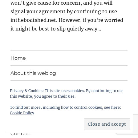
won't give cause for concern, and you will
signal your agreement by continuing to use
intheboatshed.net. However, if you're worried
it might be best to slip quietly away...
Home
About this weblog
Free boat plans
Privacy & Cookies: This site uses cookies. By continuing to use
this website, you agree to their use.
Songs, tunes and videos
To find out more, including how to control cookies, see here:
Cookie Policy
Privacy Policy
Contact