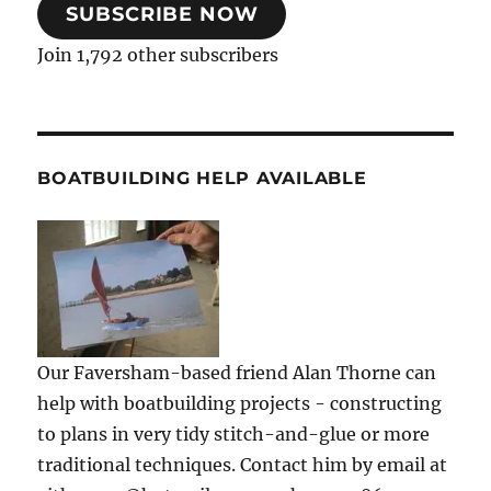
SUBSCRIBE NOW
Join 1,792 other subscribers
BOATBUILDING HELP AVAILABLE
Our Faversham-based friend Alan Thorne can
help with boatbuilding projects - constructing
to plans in very tidy stitch-and-glue or more
traditional techniques. Contact him by email at