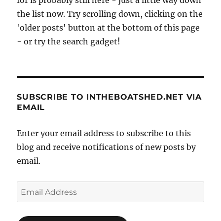
for is probably still here - just a little way down
has
the list now. Try scrolling down, clicking on the
been
'older posts' button at the bottom of this page
for
- or try the search gadget!
centuries
SUBSCRIBE TO INTHEBOATSHED.NET VIA
EMAIL
Enter your email address to subscribe to this
blog and receive notifications of new posts by
email.
Email
Address