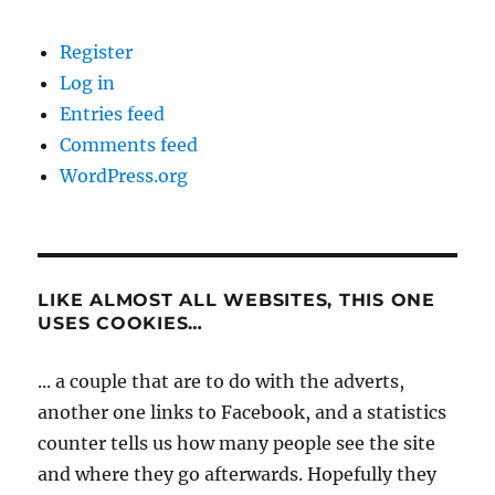
Register
Log in
Entries feed
Comments feed
WordPress.org
LIKE ALMOST ALL WEBSITES, THIS ONE
USES COOKIES…
... a couple that are to do with the adverts,
another one links to Facebook, and a statistics
counter tells us how many people see the site
and where they go afterwards. Hopefully they