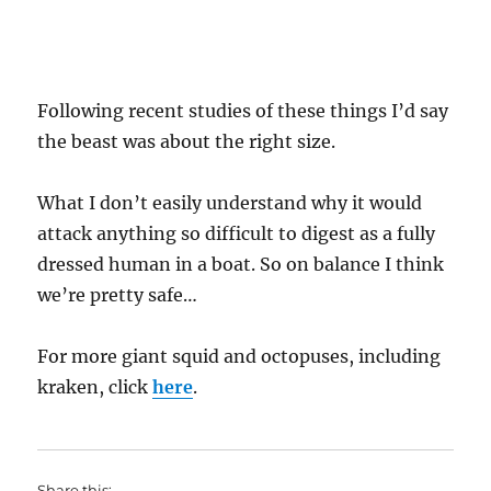
Following recent studies of these things I’d say
the beast was about the right size.
What I don’t easily understand why it would
attack anything so difficult to digest as a fully
dressed human in a boat. So on balance I think
we’re pretty safe…
For more giant squid and octopuses, including
kraken, click
here
.
Share this: