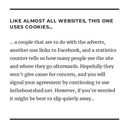
LIKE ALMOST ALL WEBSITES, THIS ONE
USES COOKIES…
... a couple that are to do with the adverts,
another one links to Facebook, and a statistics
counter tells us how many people see the site
and where they go afterwards. Hopefully they
won't give cause for concern, and you will
signal your agreement by continuing to use
intheboatshed.net. However, if you're worried
it might be best to slip quietly away...