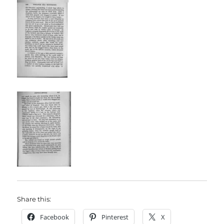
Share this:
Facebook
Pinterest
X