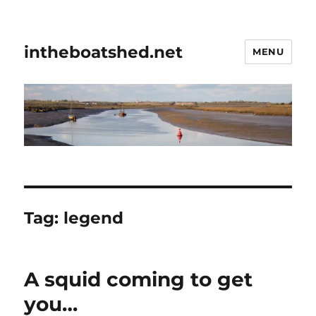
intheboatshed.net
MENU
Tag:
legend
A squid coming to get
you…