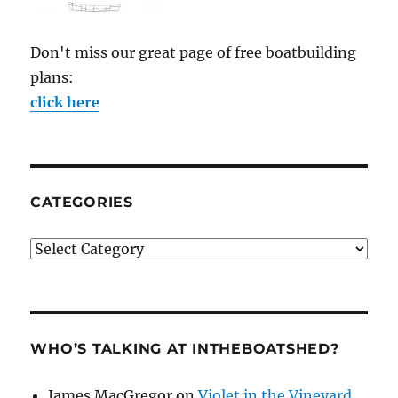
Don't miss our great page of free boatbuilding
plans:
click here
CATEGORIES
Categories
WHO’S TALKING AT INTHEBOATSHED?
James MacGregor
on
Violet in the Vineyard