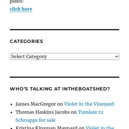
plans:
click here
CATEGORIES
Categories
WHO’S TALKING AT INTHEBOATSHED?
James MacGregor
on
Violet in the Vineyard
Thomas Haskins Jacobs
on
Tumlare 12
Schnapps for sale
Kristina Kinsman Maynard
on
Violet in the