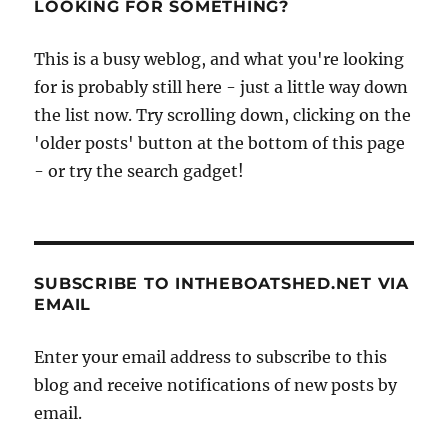
LOOKING FOR SOMETHING?
This is a busy weblog, and what you're looking
for is probably still here - just a little way down
the list now. Try scrolling down, clicking on the
'older posts' button at the bottom of this page
- or try the search gadget!
SUBSCRIBE TO INTHEBOATSHED.NET VIA
EMAIL
Enter your email address to subscribe to this
blog and receive notifications of new posts by
email.