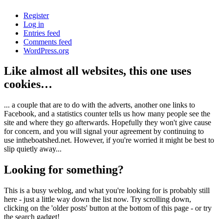
Register
Log in
Entries feed
Comments feed
WordPress.org
Like almost all websites, this one uses
cookies…
... a couple that are to do with the adverts, another one links to
Facebook, and a statistics counter tells us how many people see the
site and where they go afterwards. Hopefully they won't give cause
for concern, and you will signal your agreement by continuing to
use intheboatshed.net. However, if you're worried it might be best to
slip quietly away...
Looking for something?
This is a busy weblog, and what you're looking for is probably still
here - just a little way down the list now. Try scrolling down,
clicking on the 'older posts' button at the bottom of this page - or try
the search gadget!