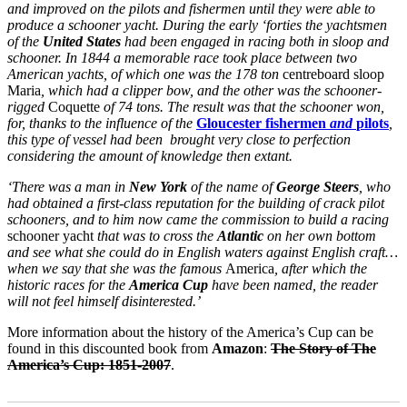
and improved on the pilots and fishermen until they were able to
produce a schooner yacht. During the early ‘forties the yachtsmen
of the
United States
had been engaged in racing both in sloop and
schooner. In 1844 a memorable race took place between two
American yachts, of which one was the 178 ton
centreboard sloop
Maria
, which had a clipper bow, and the other was the schooner-
rigged
Coquette
of 74 tons. The result was that the schooner won,
for, thanks to the influence of the
Gloucester fishermen
and
pilots
,
this type of vessel had been brought very close to perfection
considering the amount of knowledge then extant.
‘There was a man in
New York
of the name of
George Steers
, who
had obtained a first-class reputation for the building of crack
pilot
schooners, and to him now came the commission to build a racing
schooner yacht
that was to cross the
Atlantic
on her own bottom
and see what she could do in English waters against English craft…
when we say that she was the famous
America
, after which the
historic races for the
America Cup
have been named, the reader
will not feel himself disinterested.’
More information about the history of the America’s Cup can be
found in this discounted book from
Amazon
:
The Story of The
America’s Cup: 1851-2007
.