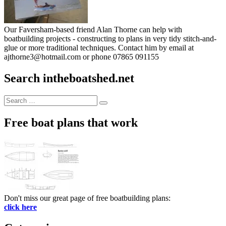
Our Faversham-based friend Alan Thorne can help with
boatbuilding projects - constructing to plans in very tidy stitch-and-
glue or more traditional techniques. Contact him by email at
ajthorne3@hotmail.com or phone 07865 091155
Search intheboatshed.net
Search
Search
for:
Free boat plans that work
Don't miss our great page of free boatbuilding plans:
click here