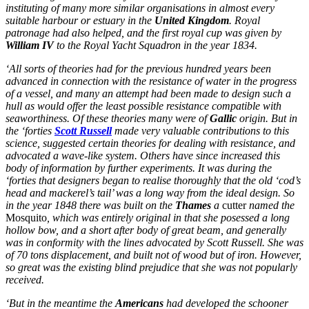
instituting of many more similar organisations in almost every
suitable harbour or estuary in the
United Kingdom
. Royal
patronage had also helped, and the first royal cup was given by
William IV
to the Royal Yacht Squadron in the year 1834.
‘All sorts of theories had for the previous hundred years been
advanced in connection with the resistance of water in the progress
of a vessel, and many an attempt had been made to design such a
hull as would offer the least possible resistance compatible with
seaworthiness. Of these theories many were of
Gallic
origin. But in
the ‘forties
Scott Russell
made very valuable contributions to this
science, suggested certain theories for dealing with resistance, and
advocated a wave-like system. Others have since increased this
body of information by further experiments. It was during the
‘forties that designers began to realise thoroughly that the old ‘cod’s
head and mackerel’s tail’ was a long way from the ideal design. So
in the year 1848 there was built on the
Thames
a
cutter
named the
Mosquito
, which was entirely original in that she posessed a long
hollow bow, and a short after body of great beam, and generally
was in conformity with the lines advocated by Scott Russell. She was
of 70 tons displacement, and built not of wood but of iron. However,
so great was the existing blind prejudice that she was not popularly
received.
‘But in the meantime the
Americans
had developed the schooner