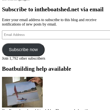
Subscribe to intheboatshed.net via email
Enter your email address to subscribe to this blog and receive
notifications of new posts by email.
Email
Address
Subscribe now
Join 1,792 other subscribers
Boatbuilding help available