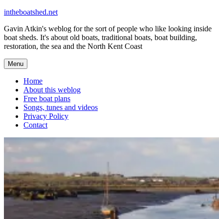
Skip
intheboatshed.net
to
Gavin Atkin's weblog for the sort of people who like looking inside
content
boat sheds. It's about old boats, traditional boats, boat building,
restoration, the sea and the North Kent Coast
Menu
Home
About this weblog
Free boat plans
Songs, tunes and videos
Privacy Policy
Contact