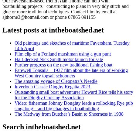
Our Faversham-based friend Alan Thorne can help with
boatbuilding projects - constructing to plans in very tidy stitch-and-
glue or more traditional techniques. Contact him by email at
ajthorne3@hotmail.com or phone 07865 091155
Latest posts at intheboatshed.net
Old paintings and sketches of maritime Faversham, Tuesday
14th April
Film clip of a Fenland marshman using a gun punt
Half-decked Nick Smith motor launch for sale
Further progress on the new traditional fishing boat
Farewell Topsails – 1937 film about the late era of working
West Country topsail schooners
The amazing voyage of Cleopatra’s Needle
Inverloch Classic Dinghy Regatta 2023
Outstanding small boat adventurer Howard Rice tells his story
for the Dinghy Cruising Association
Video: fisherman Johnny Doughty leads a rollocking Rye pub
singalong – and big changes in boatbuilding
The Medway from Butcher’s Basin to Sheerness in 1938
Search intheboatshed.net