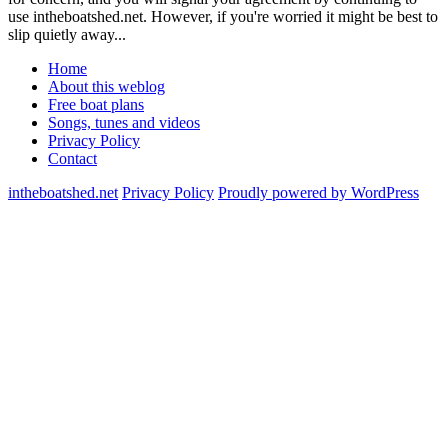
use intheboatshed.net. However, if you're worried it might be best to
slip quietly away...
Home
About this weblog
Free boat plans
Songs, tunes and videos
Privacy Policy
Contact
intheboatshed.net
Privacy Policy
Proudly powered by WordPress