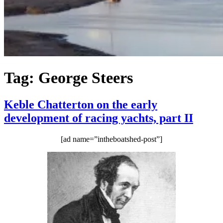
Tag:
George Steers
Keble Chatterton on the early
development of racing yachts, part II
[ad name=”intheboatshed-post”]