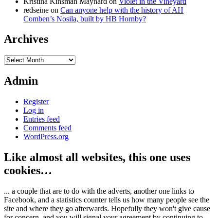
Kristina Kinsman Maynard
on
Violet in the Vineyard
redseine
on
Can anyone help with the history of AH
Comben’s Nosila, built by HB Hornby?
Archives
Archives
Admin
Register
Log in
Entries feed
Comments feed
WordPress.org
Like almost all websites, this one uses
cookies…
... a couple that are to do with the adverts, another one links to
Facebook, and a statistics counter tells us how many people see the
site and where they go afterwards. Hopefully they won't give cause
for concern, and you will signal your agreement by continuing to