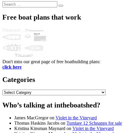
Search
Search
for:
Free boat plans that work
Don't miss our great page of free boatbuilding plans:
click here
Categories
Categories
Who’s talking at intheboatshed?
James MacGregor
on
Violet in the Vineyard
Thomas Haskins Jacobs
on
Tumlare 12 Schnapps for sale
Kristina Kinsman Maynard
on
Violet in the Vineyard