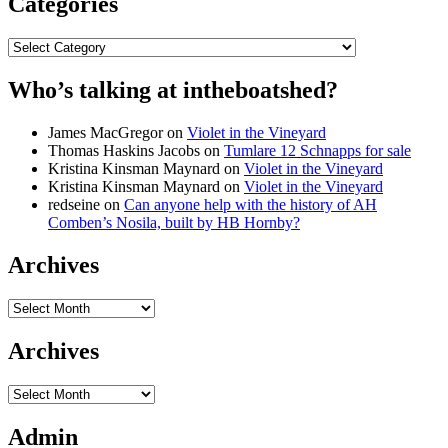
Categories
Categories
Who’s talking at intheboatshed?
James MacGregor
on
Violet in the Vineyard
Thomas Haskins Jacobs
on
Tumlare 12 Schnapps for sale
Kristina Kinsman Maynard
on
Violet in the Vineyard
Kristina Kinsman Maynard
on
Violet in the Vineyard
redseine
on
Can anyone help with the history of AH
Comben’s Nosila, built by HB Hornby?
Archives
Archives
Archives
Archives
Admin