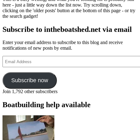
early
here - just a little way down the list now. Try scrolling down,
developm
clicking on the 'older posts' button at the bottom of this page - or try
of
the search gadget!
racing
yachts,
Subscribe to intheboatshed.net via email
part
II
Enter your email address to subscribe to this blog and receive
notifications of new posts by email.
Email
Address
Subscribe now
Join 1,792 other subscribers
Boatbuilding help available