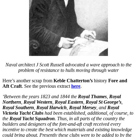
Naval architect J Scott Russell advocated a wave approach to the
problem of resistance to hulls moving through water
Here’s another scrap from
Keble Chatterton’s
history
Fore and
Aft Craft
. See the previous extract
here
.
‘Between the years 1823 and 1844 the
Royal Thames
,
Royal
Northern
,
Royal Western
,
Royal Eastern
,
Royal St George’s
,
Royal Southern
,
Royal Harwich
,
Royal Mersey
, and
Royal
Victoria Yacht Clubs
had been established, additional, of course, to
the
Royal Yacht Squadron
. Thus, in all parts of the country the
builders and designers of the fore-and-aft craft received every
incentive to create the best which materials and existing knowledge
could bring about. Presently these clubs were to be added to by the