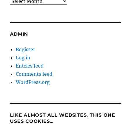
Archives
ADMIN
Register
Log in
Entries feed
Comments feed
WordPress.org
LIKE ALMOST ALL WEBSITES, THIS ONE
USES COOKIES…