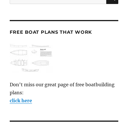
for:
FREE BOAT PLANS THAT WORK
Don't miss our great page of free boatbuilding
plans:
click here