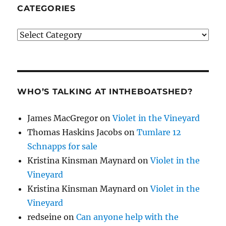
CATEGORIES
Categories
WHO’S TALKING AT INTHEBOATSHED?
James MacGregor
on
Violet in the Vineyard
Thomas Haskins Jacobs
on
Tumlare 12
Schnapps for sale
Kristina Kinsman Maynard
on
Violet in the
Vineyard
Kristina Kinsman Maynard
on
Violet in the
Vineyard
redseine
on
Can anyone help with the