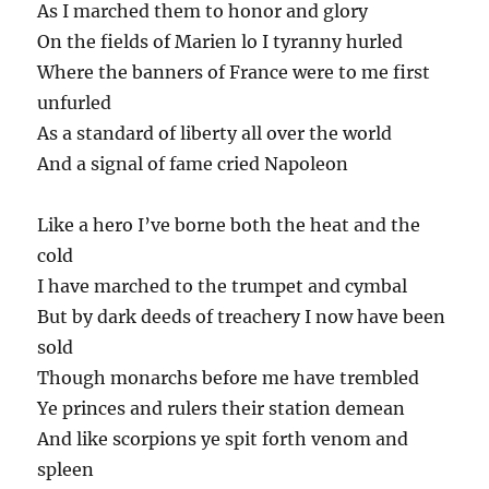
As I marched them to honor and glory
On the fields of Marien lo I tyranny hurled
Where the banners of France were to me first
unfurled
As a standard of liberty all over the world
And a signal of fame cried Napoleon
Like a hero I’ve borne both the heat and the
cold
I have marched to the trumpet and cymbal
But by dark deeds of treachery I now have been
sold
Though monarchs before me have trembled
Ye princes and rulers their station demean
And like scorpions ye spit forth venom and
spleen