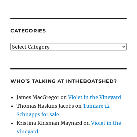
CATEGORIES
Categories
WHO’S TALKING AT INTHEBOATSHED?
James MacGregor
on
Violet in the Vineyard
Thomas Haskins Jacobs
on
Tumlare 12
Schnapps for sale
Kristina Kinsman Maynard
on
Violet in the
Vineyard