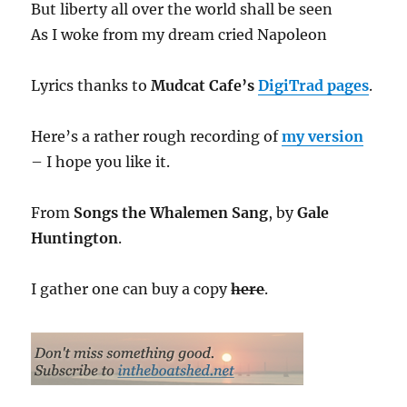
But liberty all over the world shall be seen
As I woke from my dream cried Napoleon
Lyrics thanks to
Mudcat Cafe’s
DigiTrad pages
.
Here’s a rather rough recording of
my version
– I hope you like it.
From
Songs the Whalemen Sang
, by
Gale
Huntington
.
I gather one can buy a copy
here
.