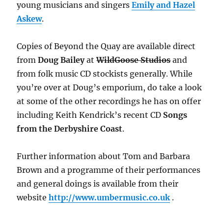
young musicians and singers
Emily
and Hazel
Askew
.
Copies of Beyond the Quay are available direct
from
Doug Bailey
at
WildGoose Studios
and
from folk music CD stockists generally. While
you’re over at Doug’s emporium, do take a look
at some of the other recordings he has on offer
including Keith Kendrick’s recent CD
Songs
from the Derbyshire Coast
.
Further information about Tom and Barbara
Brown and a programme of their performances
and general doings is available from their
website
http://www.umbermusic.co.uk
.