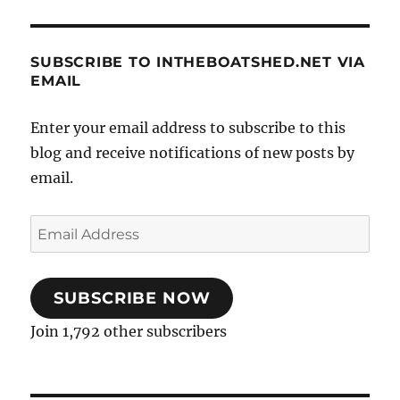
SUBSCRIBE TO INTHEBOATSHED.NET VIA
EMAIL
Enter your email address to subscribe to this
blog and receive notifications of new posts by
email.
Email
Address
SUBSCRIBE NOW
Join 1,792 other subscribers