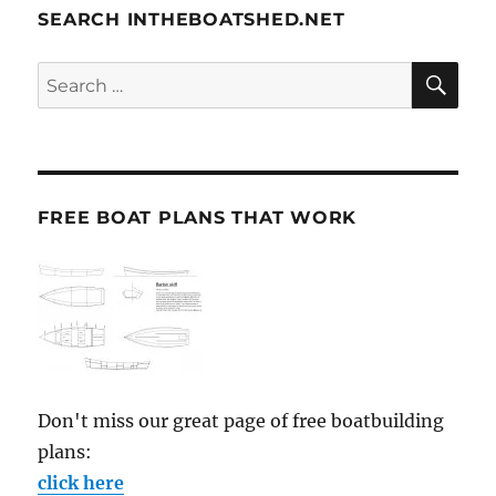
SEARCH INTHEBOATSHED.NET
SE
Search
for:
FREE BOAT PLANS THAT WORK
Don't miss our great page of free boatbuilding
plans:
click here