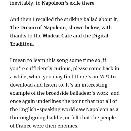
inevitably, to
Napoleon’s
exile there.
And then I recalled the striking ballad about it,
The Dream of Napoleon
, shown below, with
thanks to the
Mudcat Cafe
and the
Digital
Tradition
.
I mean to learn this song some time so, if
you’re sufficiently curious, please come back in
a while, when you may find there’s an MP3 to
download and listen to. It’s an interesting
example of the broadside balladeer’s work, and
once again underlines the point that not all of
the English-speaking world saw Napoleon as a
thoroughgoing baddie, or felt that the people
of France were their enemies.