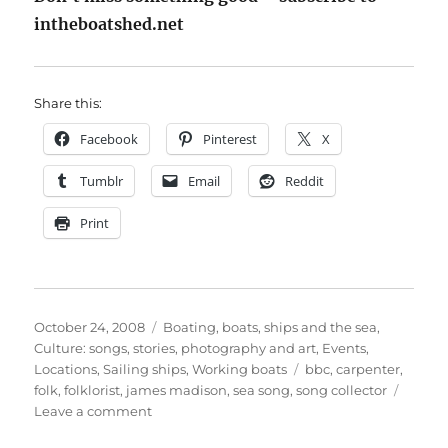
intheboatshed.net
Share this:
Facebook
Pinterest
X
Tumblr
Email
Reddit
Print
Posted
Categories
October 24, 2008
Boating, boats, ships and the sea
,
on
Culture: songs, stories, photography and art
,
Events
,
Tags
Locations
,
Sailing ships
,
Working boats
bbc
,
carpenter
,
folk
,
folklorist
,
james madison
,
sea song
,
song collector
on
Leave a comment
James