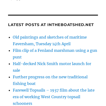
LATEST POSTS AT INTHEBOATSHED.NET
Old paintings and sketches of maritime
Faversham, Tuesday 14th April
Film clip of a Fenland marshman using a gun
punt
Half-decked Nick Smith motor launch for
sale
Further progress on the new traditional
fishing boat
Farewell Topsails – 1937 film about the late
era of working West Country topsail
schooners