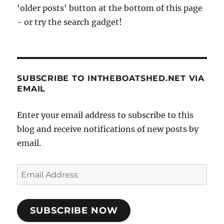
'older posts' button at the bottom of this page
- or try the search gadget!
SUBSCRIBE TO INTHEBOATSHED.NET VIA
EMAIL
Enter your email address to subscribe to this
blog and receive notifications of new posts by
email.
Email
Address
SUBSCRIBE NOW