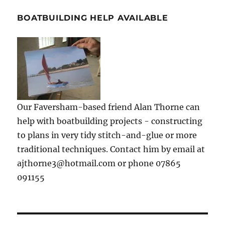
BOATBUILDING HELP AVAILABLE
Our Faversham-based friend Alan Thorne can
help with boatbuilding projects - constructing
to plans in very tidy stitch-and-glue or more
traditional techniques. Contact him by email at
ajthorne3@hotmail.com or phone 07865
091155