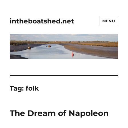
intheboatshed.net
MENU
Tag:
folk
The Dream of Napoleon