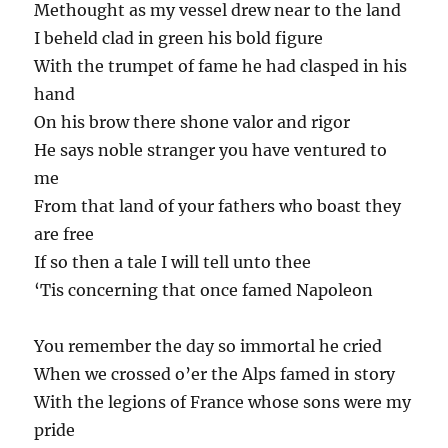
Methought as my vessel drew near to the land
I beheld clad in green his bold figure
With the trumpet of fame he had clasped in his
hand
On his brow there shone valor and rigor
He says noble stranger you have ventured to
me
From that land of your fathers who boast they
are free
If so then a tale I will tell unto thee
‘Tis concerning that once famed Napoleon
You remember the day so immortal he cried
When we crossed o’er the Alps famed in story
With the legions of France whose sons were my
pride