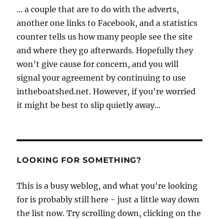
... a couple that are to do with the adverts,
another one links to Facebook, and a statistics
counter tells us how many people see the site
and where they go afterwards. Hopefully they
won't give cause for concern, and you will
signal your agreement by continuing to use
intheboatshed.net. However, if you're worried
it might be best to slip quietly away...
LOOKING FOR SOMETHING?
This is a busy weblog, and what you're looking
for is probably still here - just a little way down
the list now. Try scrolling down, clicking on the