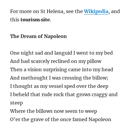
For more on St Helena, see the
Wikipedia
, and
this
tourism site
.
The Dream of Napoleon
One night sad and languid I went to my bed
And had scarcely reclined on my pillow
Then a vision surprising came into my head
And methought I was crossing the billow;
I thought as my vessel sped over the deep
I beheld that rude rock that grows craggy and
steep
Where the billows now seem to weep
O’er the grave of the once famed Napoleon