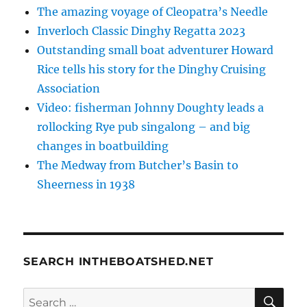
The amazing voyage of Cleopatra’s Needle
Inverloch Classic Dinghy Regatta 2023
Outstanding small boat adventurer Howard
Rice tells his story for the Dinghy Cruising
Association
Video: fisherman Johnny Doughty leads a
rollocking Rye pub singalong – and big
changes in boatbuilding
The Medway from Butcher’s Basin to
Sheerness in 1938
SEARCH INTHEBOATSHED.NET
SE
Search