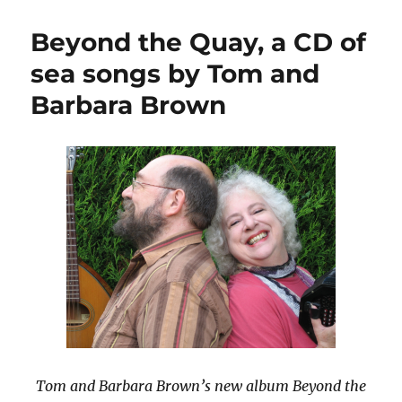
Madison
Carpenter
Beyond the Quay, a CD of
on
the
sea songs by Tom and
BBC
Barbara Brown
Tom and Barbara Brown’s new album Beyond the