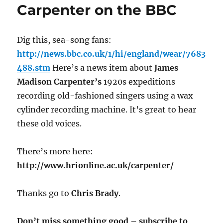
Carpenter on the BBC
Dig this, sea-song fans:
http://news.bbc.co.uk/1/hi/england/wear/7683
488.stm
Here’s a news item about
James
Madison Carpenter’s
1920s expeditions
recording old-fashioned singers using a wax
cylinder recording machine. It’s great to hear
these old voices.
There’s more here:
http://www.hrionline.ac.uk/carpenter/
Thanks go to
Chris Brady
.
Don’t miss something good – subscribe to