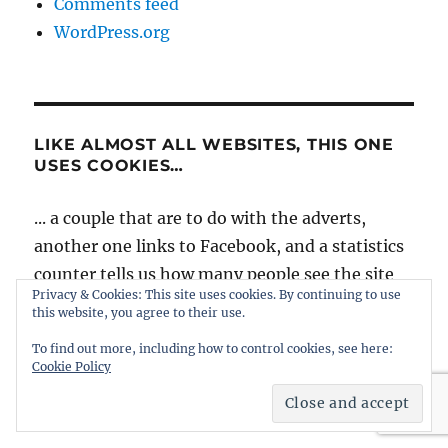
Comments feed
WordPress.org
LIKE ALMOST ALL WEBSITES, THIS ONE
USES COOKIES…
... a couple that are to do with the adverts,
another one links to Facebook, and a statistics
counter tells us how many people see the site
Privacy & Cookies: This site uses cookies. By continuing to use
and where they go afterwards. Hopefully they
this website, you agree to their use.
won't give cause for concern, and you will
To find out more, including how to control cookies, see here:
signal your agreement by continuing to use
Cookie Policy
intheboatshed.net. However, if you're worried
it might be best to slip quietly away...