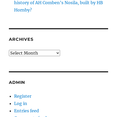
history of AH Comben’s Nosila, built by HB
Hornby?
ARCHIVES
Archives
ADMIN
Register
Log in
Entries feed