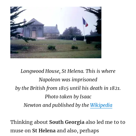
Longwood House, St Helena. This is where
Napoleon was imprisoned
by the British from 1815 until his death in 1821.
Photo taken by Isaac
Newton and published by the
Wikipedia
Thinking about
South Georgia
also led me to to
muse on
St Helena
and also, perhaps