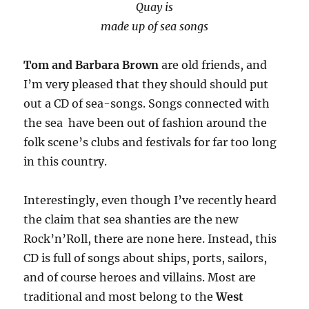
Quay is
made up of sea songs
Tom and Barbara Brown
are old friends, and
I’m very pleased that they should should put
out a CD of sea-songs. Songs connected with
the sea have been out of fashion around the
folk scene’s clubs and festivals for far too long
in this country.
Interestingly, even though I’ve recently heard
the claim that sea shanties are the new
Rock’n’Roll, there are none here. Instead, this
CD is full of songs about ships, ports, sailors,
and of course heroes and villains. Most are
traditional and most belong to the
West