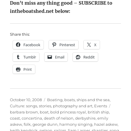
Don’t miss any thing good – SUBSCRIBE to
intheboatshed.net below:
Share this:
Facebook
Pinterest
X
Tumblr
Email
Reddit
Print
Posted
Categories
October 10, 2008
Boating, boats, ships and the sea
,
on
Tags
Culture: songs, stories, photography and art
,
Events
barbara brown
,
boat
,
bold princess royal
,
british ship
,
coast
,
concertina
,
death of nelson
,
derbyshire
,
emily
askew
,
folk
,
george dunn
,
harmony singing
,
hazel askew
,
keith kendrick
,
nelson
,
sailors
,
Sam Larner
,
shanties
,
song
,