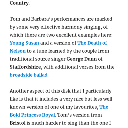
Country
.
Tom and Barbara’s performances are marked
by some very effective harmony singing, of
which there are two excellent examples here:
Young Susan
and a version of
The Death of
Nelson
to a tune learned by the couple from
traditional source singer
George Dunn
of
Staffordshire
, with additional verses from the
broadside ballad
.
Another aspect of this disk that I particularly
like is that it includes a very nice but less well
known version of one of my favourites,
The
Bold Princess Royal
. Tom’s version from
Bristol
is much harder to sing than the one I