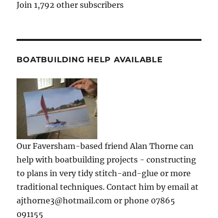
Join 1,792 other subscribers
BOATBUILDING HELP AVAILABLE
Our Faversham-based friend Alan Thorne can
help with boatbuilding projects - constructing
to plans in very tidy stitch-and-glue or more
traditional techniques. Contact him by email at
ajthorne3@hotmail.com or phone 07865
091155