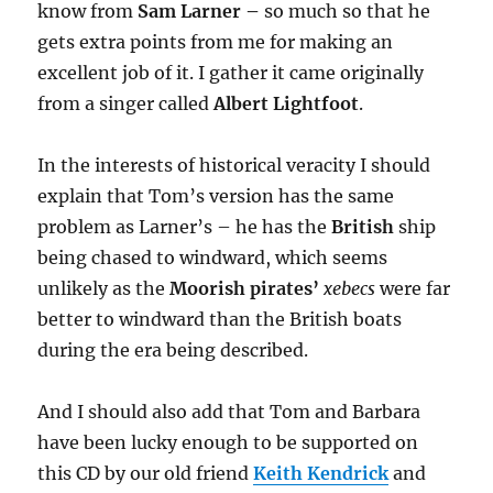
know from
Sam Larner
–
so much so that he
gets extra points from me for making an
excellent job of it. I gather
it came originally
from a singer called
Albert Lightfoot
.
In the interests of historical veracity I should
explain that Tom’s version has the same
problem as Larner’s – he has the
British
ship
being chased to windward, which seems
unlikely as the
Moorish pirates’
xebecs
were far
better to windward than the British boats
during the era being described.
And I should also add that Tom and Barbara
have been lucky enough to be supported on
this CD by our old friend
Keith Kendrick
and