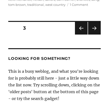
on
tom brown
,
traditional
,
west country
1 Comment
Beyond
the
Quay,
a
Posts
PAGE
3
CD
of
PRE
NEXT
pagination
sea
VIOU
PAG
songs
S
E
PAG
by
E
Tom
LOOKING FOR SOMETHING?
and
Barbara
This is a busy weblog, and what you're looking
Brown
for is probably still here - just a little way down
the list now. Try scrolling down, clicking on the
'older posts' button at the bottom of this page
- or try the search gadget!