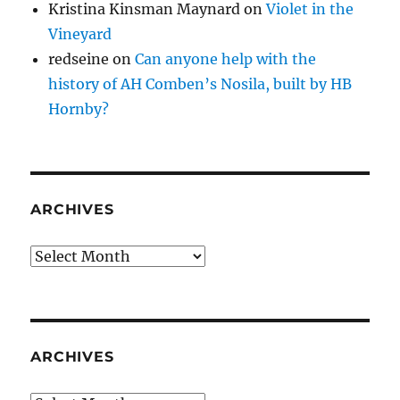
Kristina Kinsman Maynard
on
Violet in the
Vineyard
redseine
on
Can anyone help with the
history of AH Comben’s Nosila, built by HB
Hornby?
ARCHIVES
Archives
ARCHIVES