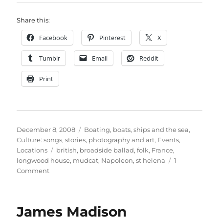
Share this:
Facebook
Pinterest
X
Tumblr
Email
Reddit
Print
Posted
Categories
December 8, 2008
Boating, boats, ships and the sea
,
on
Culture: songs, stories, photography and art
,
Events
,
Tags
Locations
british
,
broadside ballad
,
folk
,
France
,
longwood house
,
mudcat
,
Napoleon
,
st helena
1
on
Comment
The
Dream
of
James Madison
Napoleon