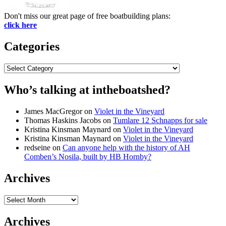
Don't miss our great page of free boatbuilding plans:
click here
Categories
Categories
Who’s talking at intheboatshed?
James MacGregor
on
Violet in the Vineyard
Thomas Haskins Jacobs
on
Tumlare 12 Schnapps for sale
Kristina Kinsman Maynard
on
Violet in the Vineyard
Kristina Kinsman Maynard
on
Violet in the Vineyard
redseine
on
Can anyone help with the history of AH
Comben’s Nosila, built by HB Hornby?
Archives
Archives
Archives