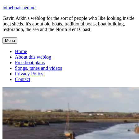
Skip
intheboatshed.net
to
Gavin Atkin's weblog for the sort of people who like looking inside
content
boat sheds. It's about old boats, traditional boats, boat building,
restoration, the sea and the North Kent Coast
Menu
Home
About this weblog
Free boat plans
Songs, tunes and videos
Privacy Policy
Contact