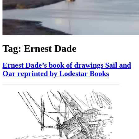
Tag:
Ernest Dade
Ernest Dade’s book of drawings Sail and
Oar reprinted by Lodestar Books