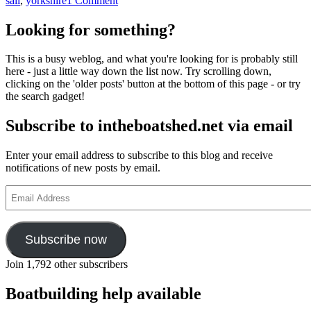
sail
,
yorkshire
1 Comment
Two
new
Looking for something?
volumes
from
This is a busy weblog, and what you're looking for is probably still
Lodestar
here - just a little way down the list now. Try scrolling down,
Books
clicking on the 'older posts' button at the bottom of this page - or try
–
the search gadget!
just
in
Subscribe to intheboatshed.net via email
time
for
Christmas!
Enter your email address to subscribe to this blog and receive
notifications of new posts by email.
Email
Address
Subscribe now
Join 1,792 other subscribers
Boatbuilding help available