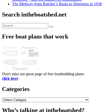
The Medway from Butcher’s Basin to Sheerness in 1938
Search intheboatshed.net
Search
Search
for:
Free boat plans that work
Don't miss our great page of free boatbuilding plans:
click here
Categories
Categories
Who’s talking at intheboatshed?