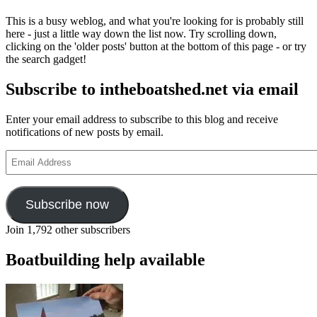
This is a busy weblog, and what you're looking for is probably still
here - just a little way down the list now. Try scrolling down,
clicking on the 'older posts' button at the bottom of this page - or try
the search gadget!
Subscribe to intheboatshed.net via email
Enter your email address to subscribe to this blog and receive
notifications of new posts by email.
Email
Address
Subscribe now
Join 1,792 other subscribers
Boatbuilding help available