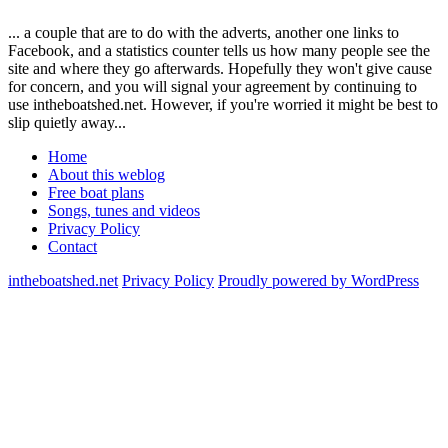
... a couple that are to do with the adverts, another one links to
Facebook, and a statistics counter tells us how many people see the
site and where they go afterwards. Hopefully they won't give cause
for concern, and you will signal your agreement by continuing to
use intheboatshed.net. However, if you're worried it might be best to
slip quietly away...
Home
About this weblog
Free boat plans
Songs, tunes and videos
Privacy Policy
Contact
intheboatshed.net
Privacy Policy
Proudly powered by WordPress