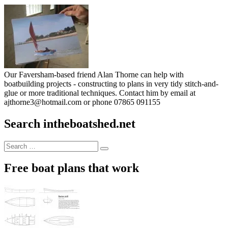
Our Faversham-based friend Alan Thorne can help with
boatbuilding projects - constructing to plans in very tidy stitch-and-
glue or more traditional techniques. Contact him by email at
ajthorne3@hotmail.com or phone 07865 091155
Search intheboatshed.net
Search
Search
for:
Free boat plans that work