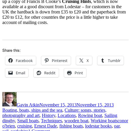
up a copy of Francis B Cooke’s
Cruising Hints
, which is now
available at a good discount from Lodestar – for customers in the
UK the hardback is down from £35 to £20 and the paperback from
£20 to £12, for other countries the price is a little higher to take
account of mailing costs.
Share this:
Facebook
Pinterest
X
Tumblr
Email
Reddit
Print
Author
Posted
Categori
on
Gavin Atkin
November 15, 2013
November 15, 2013
Boating, boats, ships and the sea
,
Culture: songs, stories,
photography and art
,
History
,
Locations
,
Rowing boat
,
Sailing
Tags
dinghy
,
Small boats
,
Techniques
,
wooden boat
,
Working boats
conor
o'brien
,
cruising
,
Ernest Dade
,
fishing boats
,
lodestar books
,
oar
,
on