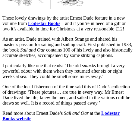
These lovely drawings by the artist Ernest Dade feature in a new
volume from
Lodestar Books
– and if you’re in need of a gift or
two it’s available in time for Christmas at a very reasonable £12!
As an artist, Dade trained with Albert Strange and shared his
master’s passion for sailing and sailing craft. First published in 1933,
the book
Sail and Oar
contains 100 of his lively and also historically
accurate sketches, accompanied by some striking captions.
I particularly like one that reads: ‘The old
smacks
brought a very
powerful odour with them when they returned after six or eight
weeks at sea. They could be smelt some miles away.’
One of the local fishermen of the time said this of Dade’s collection
of drawings: ‘These pictures… are true in every way. Mr Ernest
Dade lived the life, knew the men, and sailed in the various craft he
draws so well. It is a record of things passed away.’
Read more about Ernest Dade’s
Sail and Oar
at the
Lodestar
Books website
.