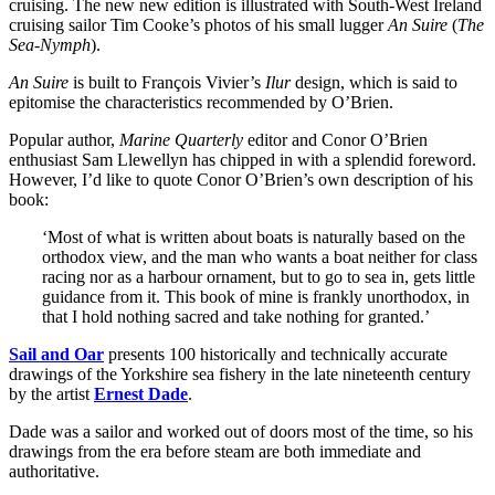
cruising. The new new edition is illustrated with South-West Ireland
cruising sailor Tim Cooke’s photos of his small lugger
An Suire
(
The
Sea-Nymph
).
An Suire
is built to François Vivier’s
Ilur
design, which is said to
epitomise the characteristics recommended by O’Brien.
Popular author,
Marine Quarterly
editor and Conor O’Brien
enthusiast Sam Llewellyn has chipped in with a splendid foreword.
However, I’d like to quote Conor O’Brien’s own description of his
book:
‘Most of what is written about boats is naturally based on the
orthodox view, and the man who wants a boat neither for class
racing nor as a harbour ornament, but to go to sea in, gets little
guidance from it. This book of mine is frankly unorthodox, in
that I hold nothing sacred and take nothing for granted.’
Sail and Oar
presents 100 historically and technically accurate
drawings of the Yorkshire sea fishery in the late nineteenth century
by the artist
Ernest Dade
.
Dade was a sailor and worked out of doors most of the time, so his
drawings from the era before steam are both immediate and
authoritative.