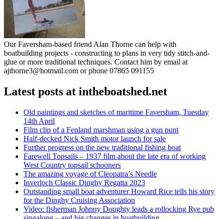
Our Faversham-based friend Alan Thorne can help with
boatbuilding projects - constructing to plans in very tidy stitch-and-
glue or more traditional techniques. Contact him by email at
ajthorne3@hotmail.com or phone 07865 091155
Latest posts at intheboatshed.net
Old paintings and sketches of maritime Faversham, Tuesday
14th April
Film clip of a Fenland marshman using a gun punt
Half-decked Nick Smith motor launch for sale
Further progress on the new traditional fishing boat
Farewell Topsails – 1937 film about the late era of working
West Country topsail schooners
The amazing voyage of Cleopatra’s Needle
Inverloch Classic Dinghy Regatta 2023
Outstanding small boat adventurer Howard Rice tells his story
for the Dinghy Cruising Association
Video: fisherman Johnny Doughty leads a rollocking Rye pub
singalong – and big changes in boatbuilding