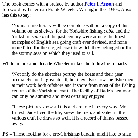
The book comes with a preface by author
Peter F Anson
and
foreword by fisherman Frank Wheeler. Writing in the 1930s, Anson
has this to say:
‘No maritime library will be complete without a copy of this
volume on its shelves, for the Yorkshire fishing
coble
and the
Yorkshire
smack
of the past century were among the finest
examples of English sea-going craft ever devised, and none
more fitted for the rugged coast to which they belonged or for
the stormy seas on which they used to sail.’
While in the same decade Wheeler makes the following remarks:
‘Not only do the sketches portray the boats and their gear
accurately and in great detail, but they also show the fishermen
at their work both offshore and inshore from most of the fishing
centres of the Yorkshire coast. The facility of Dade’s pen work
can only be admired and most certainly enjoyed.
‘These pictures show all this and are true in every way. Mr.
Ernest Dade lived the life, knew the men, and sailed in the
various craft he draws so well. It is a record of things passed
away.
PS
– Those looking for a pre-Christmas bargain might like to snap