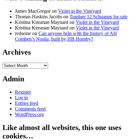
James MacGregor
on
Violet in the Vineyard
Thomas Haskins Jacobs
on
Tumlare 12 Schnapps for sale
Kristina Kinsman Maynard
on
Violet in the Vineyard
Kristina Kinsman Maynard
on
Violet in the Vineyard
redseine
on
Can anyone help with the history of AH
Comben’s Nosila, built by HB Hornby?
Archives
Archives
Admin
Register
Log in
Entries feed
Comments feed
WordPress.org
Like almost all websites, this one uses
cookies…