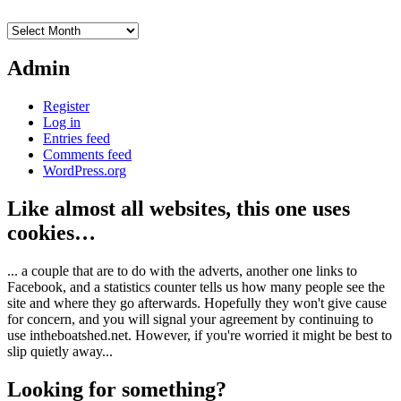
Archives
Admin
Register
Log in
Entries feed
Comments feed
WordPress.org
Like almost all websites, this one uses
cookies…
... a couple that are to do with the adverts, another one links to
Facebook, and a statistics counter tells us how many people see the
site and where they go afterwards. Hopefully they won't give cause
for concern, and you will signal your agreement by continuing to
use intheboatshed.net. However, if you're worried it might be best to
slip quietly away...
Looking for something?