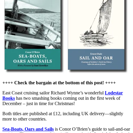
Oar
reprinted
by
Lodestar
Books
++++ Check the bargain at the bottom of this post! ++++
East Coast cruising sailor Richard Wynne’s wonderful
Lodestar
Books
has two smashing books coming out in the first week of
December – just in time for Christmas!
Both titles are published at £12, including UK delivery—slightly
more to other countries.
Sea-Boats, Oars and Sails
is Conor O’Brien’s guide to sail-and-oar