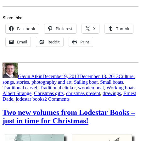
Share this:
Facebook
Pinterest
X
Tumblr
Email
Reddit
Print
Author
Posted
Categories
on
Gavin Atkin
December 9, 2013
December 13, 2013
Culture:
songs, stories, photography and art
,
Sailing boat
,
Small boats
,
Ta
Traditional carvel
,
Traditional clinker
,
wooden boat
,
Working boats
Albert Strange
,
Christmas gifts
,
christmas present
,
drawings
,
Ernest
on
Dade
,
lodestar books
2 Comments
Ernest
Dade’s
Two new volumes from Lodestar Books –
book
just in time for Christmas!
of
drawings
Sail
and