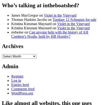
Who’s talking at intheboatshed?
James MacGregor
on
Violet in the Vineyard
Thomas Haskins Jacobs
on
Tumlare 12 Schnapps for sale
Kristina Kinsman Maynard
on
Violet in the Vineyard
Kristina Kinsman Maynard
on
Violet in the Vineyard
redseine
on
Can anyone help with the history of AH
Comben’s Nosila, built by HB Hornby?
Archives
Archives
Admin
Register
Log in
Entries feed
Comments feed
WordPress.org
Like almost all websites, this one uses