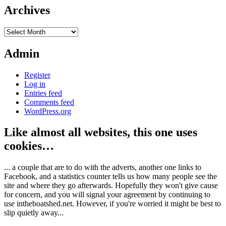
Archives
Archives
Admin
Register
Log in
Entries feed
Comments feed
WordPress.org
Like almost all websites, this one uses
cookies…
... a couple that are to do with the adverts, another one links to
Facebook, and a statistics counter tells us how many people see the
site and where they go afterwards. Hopefully they won't give cause
for concern, and you will signal your agreement by continuing to
use intheboatshed.net. However, if you're worried it might be best to
slip quietly away...