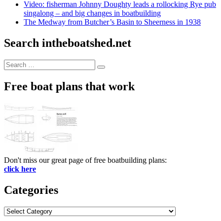
Video: fisherman Johnny Doughty leads a rollocking Rye pub
singalong – and big changes in boatbuilding
The Medway from Butcher’s Basin to Sheerness in 1938
Search intheboatshed.net
Search
Search
for:
Free boat plans that work
Don't miss our great page of free boatbuilding plans:
click here
Categories
Categories