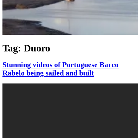
Tag:
Duoro
Stunning videos of Portuguese Barco
Rabelo being sailed and built