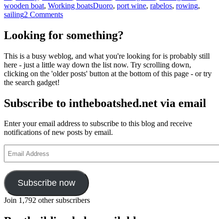
Tags
wooden boat
,
Working boats
Duoro
,
port wine
,
rabelos
,
rowing
,
on
sailing
2 Comments
Stunning
videos
Looking for something?
of
Portuguese
This is a busy weblog, and what you're looking for is probably still
Barco
here - just a little way down the list now. Try scrolling down,
Rabelo
clicking on the 'older posts' button at the bottom of this page - or try
being
the search gadget!
sailed
and
Subscribe to intheboatshed.net via email
built
Enter your email address to subscribe to this blog and receive
notifications of new posts by email.
Email
Address
Subscribe now
Join 1,792 other subscribers