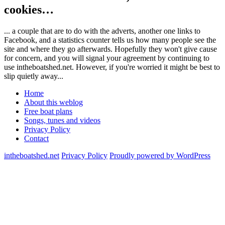
cookies…
... a couple that are to do with the adverts, another one links to
Facebook, and a statistics counter tells us how many people see the
site and where they go afterwards. Hopefully they won't give cause
for concern, and you will signal your agreement by continuing to
use intheboatshed.net. However, if you're worried it might be best to
slip quietly away...
Home
About this weblog
Free boat plans
Songs, tunes and videos
Privacy Policy
Contact
intheboatshed.net
Privacy Policy
Proudly powered by WordPress