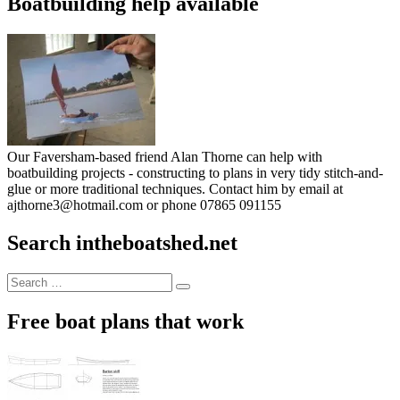
Boatbuilding help available
Our Faversham-based friend Alan Thorne can help with
boatbuilding projects - constructing to plans in very tidy stitch-and-
glue or more traditional techniques. Contact him by email at
ajthorne3@hotmail.com or phone 07865 091155
Search intheboatshed.net
Search
Search
for:
Free boat plans that work