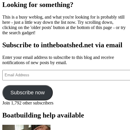
Looking for something?
This is a busy weblog, and what you're looking for is probably still
here - just a little way down the list now. Try scrolling down,
clicking on the 'older posts' button at the bottom of this page - or try
the search gadget!
Subscribe to intheboatshed.net via email
Enter your email address to subscribe to this blog and receive
notifications of new posts by email.
Email
Address
Subscribe now
Join 1,792 other subscribers
Boatbuilding help available