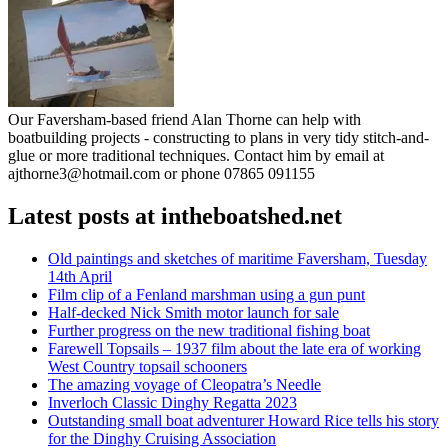
Our Faversham-based friend Alan Thorne can help with
boatbuilding projects - constructing to plans in very tidy stitch-and-
glue or more traditional techniques. Contact him by email at
ajthorne3@hotmail.com or phone 07865 091155
Latest posts at intheboatshed.net
Old paintings and sketches of maritime Faversham, Tuesday
14th April
Film clip of a Fenland marshman using a gun punt
Half-decked Nick Smith motor launch for sale
Further progress on the new traditional fishing boat
Farewell Topsails – 1937 film about the late era of working
West Country topsail schooners
The amazing voyage of Cleopatra’s Needle
Inverloch Classic Dinghy Regatta 2023
Outstanding small boat adventurer Howard Rice tells his story
for the Dinghy Cruising Association