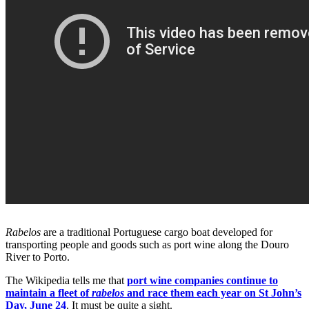
Rabelos
are a traditional Portuguese cargo boat developed for
transporting people and goods such as port wine along the Douro
River to Porto.
The Wikipedia tells me that
port wine companies continue to
maintain a fleet of
rabelos
and race them each year on St John’s
Day, June 24
. It must be quite a sight.