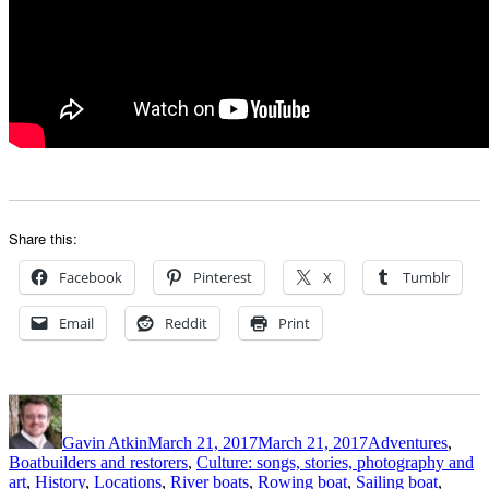
Share this:
Facebook
Pinterest
X
Tumblr
Email
Reddit
Print
Author
Posted
Categories
on
Gavin Atkin
March 21, 2017
March 21, 2017
Adventures
,
Boatbuilders and restorers
,
Culture: songs, stories, photography and
art
,
History
,
Locations
,
River boats
,
Rowing boat
,
Sailing boat
,