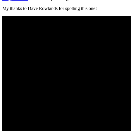
My thanks to Dave Rowlands for spotting this one!