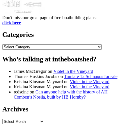
Don't miss our great page of free boatbuilding plans:
click here
Categories
Categories
Who’s talking at intheboatshed?
James MacGregor
on
Violet in the Vineyard
Thomas Haskins Jacobs
on
Tumlare 12 Schnapps for sale
Kristina Kinsman Maynard
on
Violet in the Vineyard
Kristina Kinsman Maynard
on
Violet in the Vineyard
redseine
on
Can anyone help with the history of AH
Comben’s Nosila, built by HB Hornby?
Archives
Archives