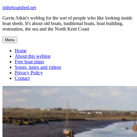
Skip
intheboatshed.net
to
Gavin Atkin's weblog for the sort of people who like looking inside
content
boat sheds. It's about old boats, traditional boats, boat building,
restoration, the sea and the North Kent Coast
Menu
Home
About this weblog
Free boat plans
Songs, tunes and videos
Privacy Policy
Contact