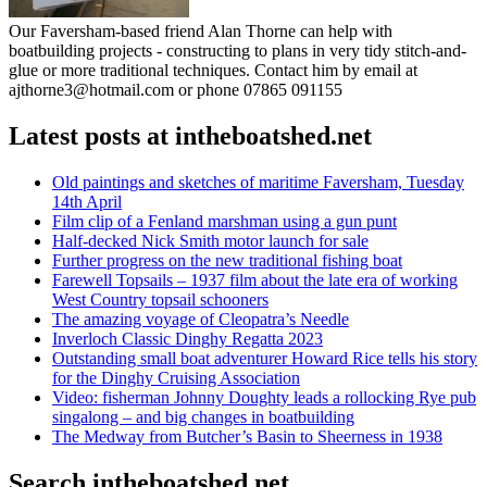
Our Faversham-based friend Alan Thorne can help with
boatbuilding projects - constructing to plans in very tidy stitch-and-
glue or more traditional techniques. Contact him by email at
ajthorne3@hotmail.com or phone 07865 091155
Latest posts at intheboatshed.net
Old paintings and sketches of maritime Faversham, Tuesday
14th April
Film clip of a Fenland marshman using a gun punt
Half-decked Nick Smith motor launch for sale
Further progress on the new traditional fishing boat
Farewell Topsails – 1937 film about the late era of working
West Country topsail schooners
The amazing voyage of Cleopatra’s Needle
Inverloch Classic Dinghy Regatta 2023
Outstanding small boat adventurer Howard Rice tells his story
for the Dinghy Cruising Association
Video: fisherman Johnny Doughty leads a rollocking Rye pub
singalong – and big changes in boatbuilding
The Medway from Butcher’s Basin to Sheerness in 1938
Search intheboatshed.net