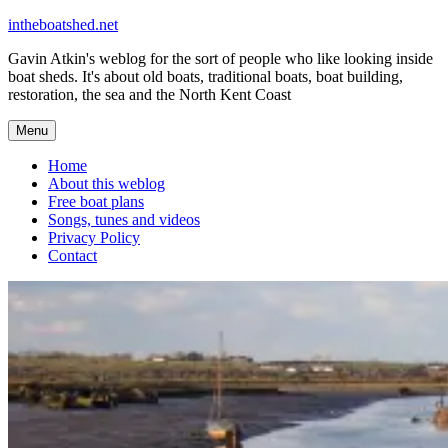
Skip
intheboatshed.net
to
Gavin Atkin's weblog for the sort of people who like looking inside
content
boat sheds. It's about old boats, traditional boats, boat building,
restoration, the sea and the North Kent Coast
Menu
Home
About this weblog
Free boat plans
Songs, tunes and videos
Privacy Policy
Contact