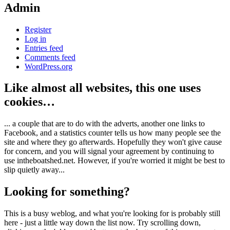
Admin
Register
Log in
Entries feed
Comments feed
WordPress.org
Like almost all websites, this one uses
cookies…
... a couple that are to do with the adverts, another one links to
Facebook, and a statistics counter tells us how many people see the
site and where they go afterwards. Hopefully they won't give cause
for concern, and you will signal your agreement by continuing to
use intheboatshed.net. However, if you're worried it might be best to
slip quietly away...
Looking for something?
This is a busy weblog, and what you're looking for is probably still
here - just a little way down the list now. Try scrolling down,