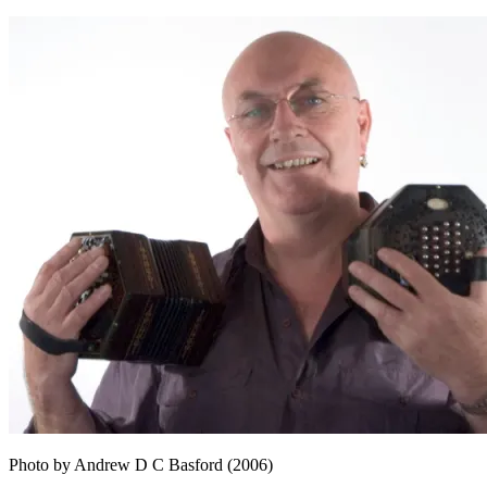
Photo by Andrew D C Basford (2006)