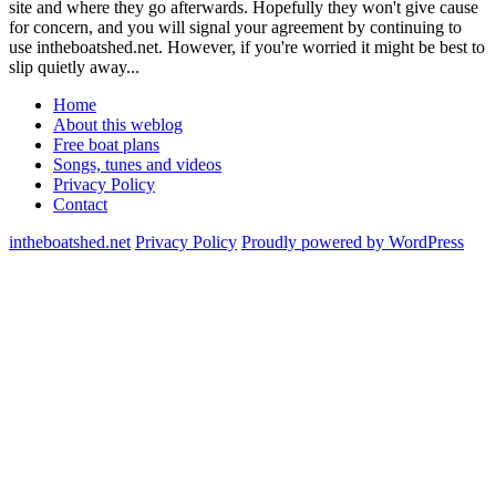
site and where they go afterwards. Hopefully they won't give cause
for concern, and you will signal your agreement by continuing to
use intheboatshed.net. However, if you're worried it might be best to
slip quietly away...
Home
About this weblog
Free boat plans
Songs, tunes and videos
Privacy Policy
Contact
intheboatshed.net
Privacy Policy
Proudly powered by WordPress