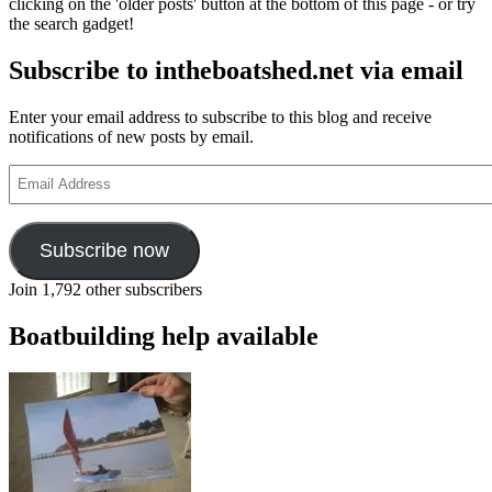
clicking on the 'older posts' button at the bottom of this page - or try
the search gadget!
Subscribe to intheboatshed.net via email
Enter your email address to subscribe to this blog and receive
notifications of new posts by email.
Email
Address
Subscribe now
Join 1,792 other subscribers
Boatbuilding help available