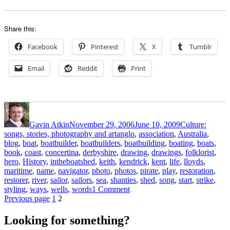
Share this:
Facebook
Pinterest
X
Tumblr
Email
Reddit
Print
Author
Posted
Categories
on
Gavin Atkin
November 29, 2006
June 10, 2009
Culture:
Tags
songs, stories, photography and art
anglo
,
association
,
Australia
,
blog
,
boat
,
boatbuilder
,
boatbuilders
,
boatbuilding
,
boating
,
boats
,
book
,
coast
,
concertina
,
derbyshire
,
drawing
,
drawings
,
folklorist
,
hero
,
History
,
intheboatshed
,
keith
,
kendrick
,
kent
,
life
,
lloyds
,
maritime
,
name
,
navigator
,
photo
,
photos
,
pirate
,
play
,
restoration
,
restorer
,
river
,
sailor
,
sailors
,
sea
,
shanties
,
shed
,
song
,
start
,
strike
,
on
styling
,
ways
,
wells
,
words
1 Comment
Posts
Page
Page
Time
Previous page
1
2
to
pagination
wet
Looking for something?
your