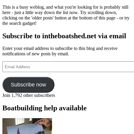
whistle
This is a busy weblog, and what you're looking for is probably still
and
here - just a little way down the list now. Try scrolling down,
let
clicking on the 'older posts' button at the bottom of this page - or try
out
the search gadget!
a
song
Subscribe to intheboatshed.net via email
Enter your email address to subscribe to this blog and receive
notifications of new posts by email.
Email
Address
Subscribe now
Join 1,792 other subscribers
Boatbuilding help available