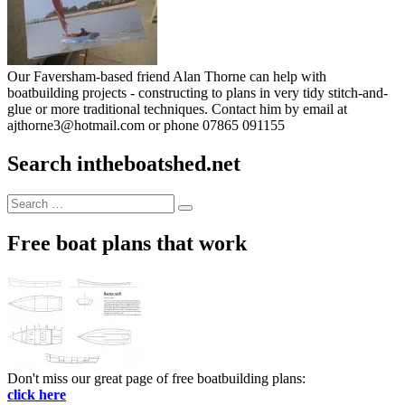
Our Faversham-based friend Alan Thorne can help with
boatbuilding projects - constructing to plans in very tidy stitch-and-
glue or more traditional techniques. Contact him by email at
ajthorne3@hotmail.com or phone 07865 091155
Search intheboatshed.net
Search
Search
for:
Free boat plans that work
Don't miss our great page of free boatbuilding plans:
click here