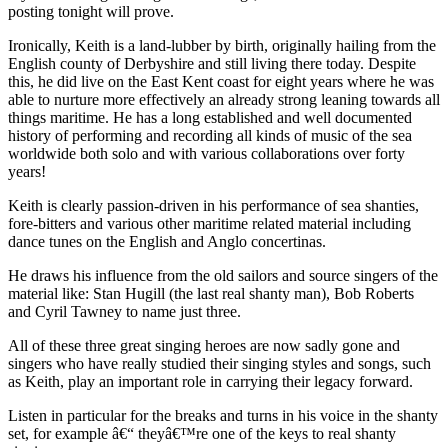
posting tonight will prove.
Ironically, Keith is a land-lubber by birth, originally hailing from the
English county of Derbyshire and still living there today. Despite
this, he did live on the East Kent coast for eight years where he was
able to nurture more effectively an already strong leaning towards all
things maritime. He has a long established and well documented
history of performing and recording all kinds of music of the sea
worldwide both solo and with various collaborations over forty
years!
Keith is clearly passion-driven in his performance of sea shanties,
fore-bitters and various other maritime related material including
dance tunes on the English and Anglo concertinas.
He draws his influence from the old sailors and source singers of the
material like: Stan Hugill (the last real shanty man), Bob Roberts
and Cyril Tawney to name just three.
All of these three great singing heroes are now sadly gone and
singers who have really studied their singing styles and songs, such
as Keith, play an important role in carrying their legacy forward.
Listen in particular for the breaks and turns in his voice in the shanty
set, for example â€“ theyâ€™re one of the keys to real shanty