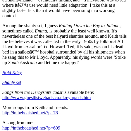
where itâ€™s use would need little adaptation. I take this at a
slightly faster lick than it would have been sung in a working
context.
Among the shanty set, I guess
Rolling Down the Bay to Juliana
,
sometimes called
Emma,
is probably the least well known. It’s
nevertheless one of the best halyard shanties around, and Keith tells
me he believes it was collected in the early 1950s by folklorist A L
Lloyd from ex-sailor Ted Howard. Ted, it is said, was on his death
bed in a sailorsâ€™ hospital surrounded by all his shipmates when
he sang this to Mr Lloyd. Apparently, his dying words were ‘Strike
up
South Australia
and let me die happy!’
Bold Riley
Shanty set
Songs from the Derbyshire coast
is available here:
http://www.guestlistwebarts.co.uk/eyup/cds.htm
More songs from Keith and friends:
http://intheboatshed.net/?p=78
A song from me:
http://intheboatshed.net/?p=609