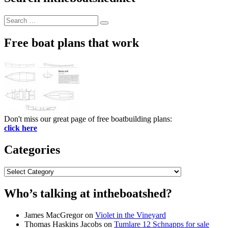
Search
Search
for:
Free boat plans that work
Don't miss our great page of free boatbuilding plans:
click here
Categories
Categories
Who’s talking at intheboatshed?
James MacGregor
on
Violet in the Vineyard
Thomas Haskins Jacobs
on
Tumlare 12 Schnapps for sale