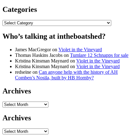
Categories
Categories
Who’s talking at intheboatshed?
James MacGregor
on
Violet in the Vineyard
Thomas Haskins Jacobs
on
Tumlare 12 Schnapps for sale
Kristina Kinsman Maynard
on
Violet in the Vineyard
Kristina Kinsman Maynard
on
Violet in the Vineyard
redseine
on
Can anyone help with the history of AH
Comben’s Nosila, built by HB Hornby?
Archives
Archives
Archives
Archives