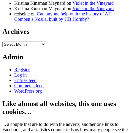
Kristina Kinsman Maynard
on
Violet in the Vineyard
Kristina Kinsman Maynard
on
Violet in the Vineyard
redseine
on
Can anyone help with the history of AH
Comben’s Nosila, built by HB Hornby?
Archives
Archives
Admin
Register
Log in
Entries feed
Comments feed
WordPress.org
Like almost all websites, this one uses
cookies…
... a couple that are to do with the adverts, another one links to
Facebook, and a statistics counter tells us how many people see the