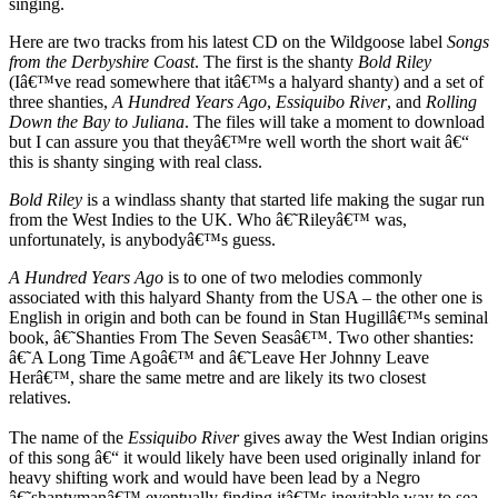
singing.
Here are two tracks from his latest CD on the Wildgoose label
Songs
from the Derbyshire Coast
. The first is the shanty
Bold Riley
(Iâ€™ve read somewhere that itâ€™s a halyard shanty) and a set of
three shanties,
A Hundred Years Ago
,
Essiquibo River
, and
Rolling
Down the Bay to Juliana
. The files will take a moment to download
but I can assure you that theyâ€™re well worth the short wait â€“
this is shanty singing with real class.
Bold Riley
is a windlass shanty that started life making the sugar run
from the West Indies to the UK. Who â€˜Rileyâ€™ was,
unfortunately, is anybodyâ€™s guess.
A Hundred Years Ago
is to one of two melodies commonly
associated with this halyard Shanty from the USA – the other one is
English in origin and both can be found in Stan Hugillâ€™s seminal
book, â€˜Shanties From The Seven Seasâ€™. Two other shanties:
â€˜A Long Time Agoâ€™ and â€˜Leave Her Johnny Leave
Herâ€™, share the same metre and are likely its two closest
relatives.
The name of the
Essiquibo River
gives away the West Indian origins
of this song â€“ it would likely have been used originally inland for
heavy shifting work and would have been lead by a Negro
â€˜shantymanâ€™ eventually finding itâ€™s inevitable way to sea