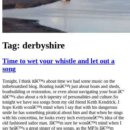
Tag:
derbyshire
Time to wet your whistle and let out a
song
Tonight, I think itâ€™s about time we had some music on the
intheboatshed blog. Boating isnâ€™t just about boats and sheds,
boatbuilding or restoration, or even about navigating your boat â€“
itâ€™s also about a rich tapestry of personalities and culture.So
tonight we have sea songs from my old friend Keith Kendrick. I
hope Keith wonâ€™t mind when I say that with his dangerous
smile he has something piratical about him and that when he sings
with his concertina, he looks every inch everyoneâ€™s idea of the
old fashioned sailor man. Iâ€™m sure he wonâ€™t mind when I
say heâ€™s a great singer of sea songs, as the MP3s Iâ€™m