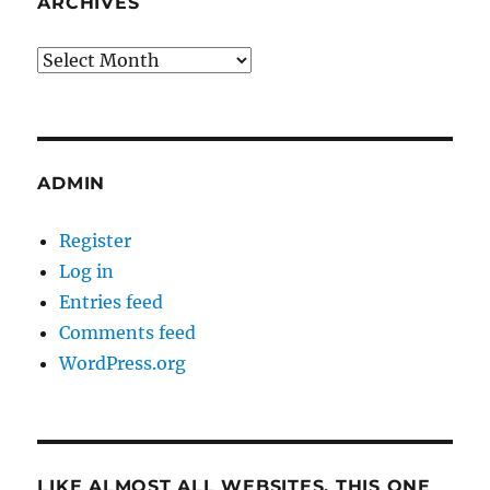
ARCHIVES
Archives
ADMIN
Register
Log in
Entries feed
Comments feed
WordPress.org
LIKE ALMOST ALL WEBSITES, THIS ONE