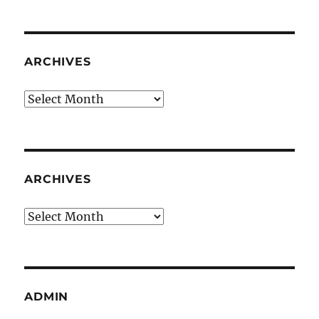
ARCHIVES
Archives
ARCHIVES
Archives
ADMIN