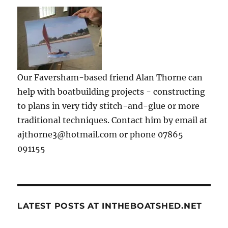
Our Faversham-based friend Alan Thorne can
help with boatbuilding projects - constructing
to plans in very tidy stitch-and-glue or more
traditional techniques. Contact him by email at
ajthorne3@hotmail.com or phone 07865
091155
LATEST POSTS AT INTHEBOATSHED.NET