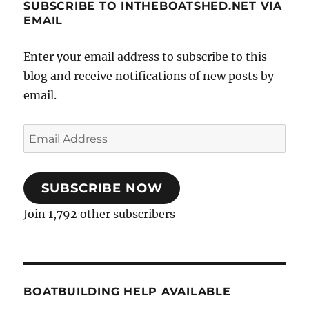
SUBSCRIBE TO INTHEBOATSHED.NET VIA
EMAIL
Enter your email address to subscribe to this
blog and receive notifications of new posts by
email.
Email
Address
SUBSCRIBE NOW
Join 1,792 other subscribers
BOATBUILDING HELP AVAILABLE