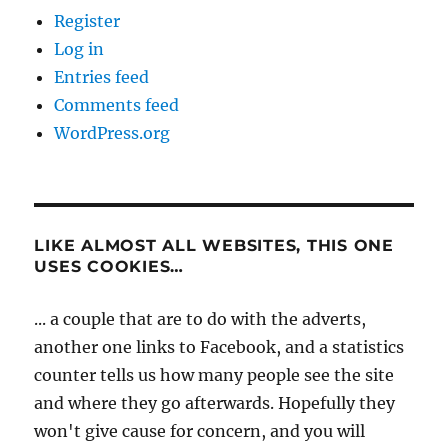
Register
Log in
Entries feed
Comments feed
WordPress.org
LIKE ALMOST ALL WEBSITES, THIS ONE
USES COOKIES…
... a couple that are to do with the adverts,
another one links to Facebook, and a statistics
counter tells us how many people see the site
and where they go afterwards. Hopefully they
won't give cause for concern, and you will