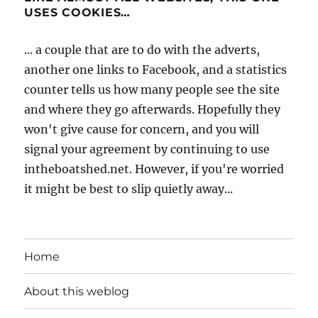
USES COOKIES…
... a couple that are to do with the adverts,
another one links to Facebook, and a statistics
counter tells us how many people see the site
and where they go afterwards. Hopefully they
won't give cause for concern, and you will
signal your agreement by continuing to use
intheboatshed.net. However, if you're worried
it might be best to slip quietly away...
Home
About this weblog