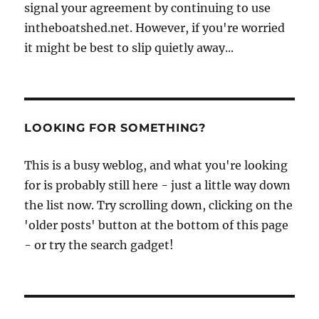
signal your agreement by continuing to use
intheboatshed.net. However, if you're worried
it might be best to slip quietly away...
LOOKING FOR SOMETHING?
This is a busy weblog, and what you're looking
for is probably still here - just a little way down
the list now. Try scrolling down, clicking on the
'older posts' button at the bottom of this page
- or try the search gadget!