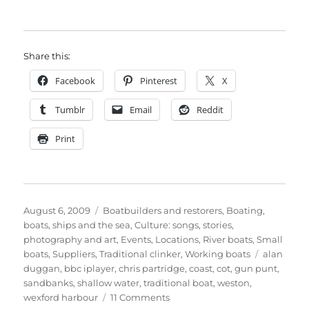
Share this:
Facebook
Pinterest
X
Tumblr
Email
Reddit
Print
Posted
Categories
August 6, 2009
Boatbuilders and restorers
,
Boating,
on
boats, ships and the sea
,
Culture: songs, stories,
photography and art
,
Events
,
Locations
,
River boats
,
Small
Tags
boats
,
Suppliers
,
Traditional clinker
,
Working boats
alan
duggan
,
bbc iplayer
,
chris partridge
,
coast
,
cot
,
gun punt
,
sandbanks
,
shallow water
,
traditional boat
,
weston
,
on
wexford harbour
11 Comments