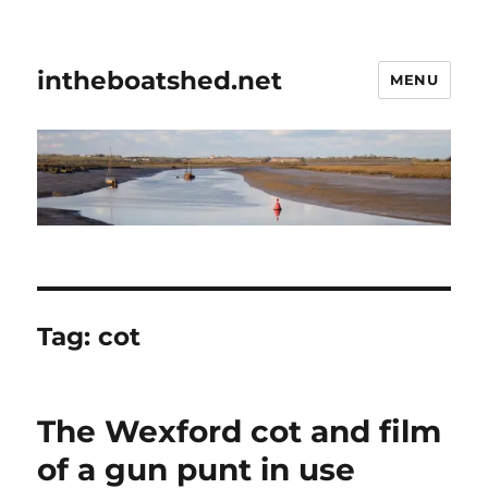
intheboatshed.net
MENU
Tag:
cot
The Wexford cot and film
of a gun punt in use