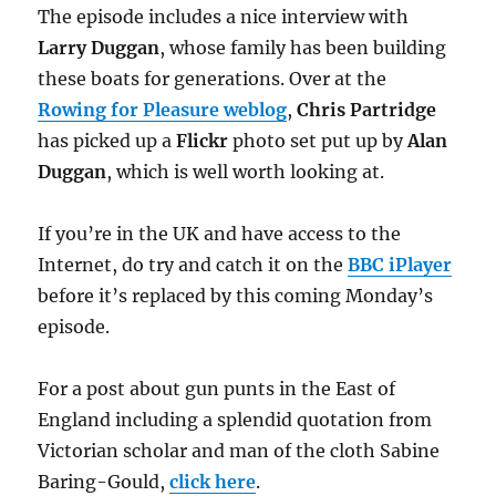
The episode includes a nice interview with
Larry Duggan
, whose family has been building
these boats for generations. Over at the
Rowing for Pleasure weblog
,
Chris Partridge
has picked up a
Flickr
photo set put up by
Alan
Duggan
, which is well worth looking at.
If you’re in the UK and have access to the
Internet, do try and catch it on the
BBC iPlayer
before it’s replaced by this coming Monday’s
episode.
For a post about gun punts in the East of
England including a splendid quotation from
Victorian scholar and man of the cloth Sabine
Baring-Gould,
click here
.