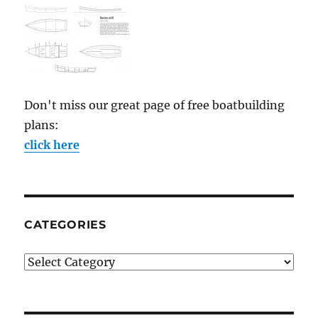
Don't miss our great page of free boatbuilding
plans:
click here
CATEGORIES
Categories