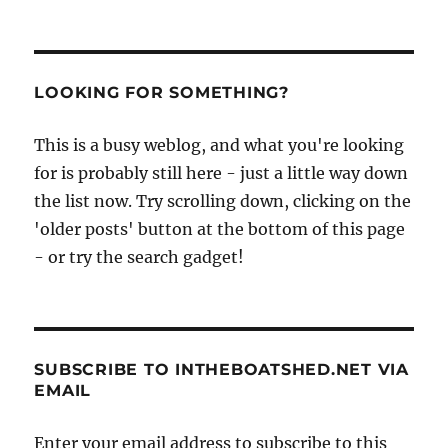
The
Wexford
cot
and
film
LOOKING FOR SOMETHING?
of
a
This is a busy weblog, and what you're looking
gun
for is probably still here - just a little way down
punt
in
the list now. Try scrolling down, clicking on the
use
'older posts' button at the bottom of this page
- or try the search gadget!
SUBSCRIBE TO INTHEBOATSHED.NET VIA
EMAIL
Enter your email address to subscribe to this