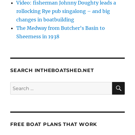
Video: fisherman Johnny Doughty leads a
rollocking Rye pub singalong – and big
changes in boatbuilding
The Medway from Butcher’s Basin to
Sheerness in 1938
SEARCH INTHEBOATSHED.NET
SE
Search
for:
FREE BOAT PLANS THAT WORK