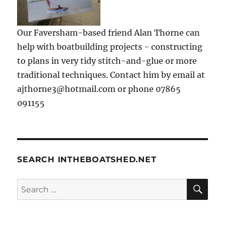
Our Faversham-based friend Alan Thorne can
help with boatbuilding projects - constructing
to plans in very tidy stitch-and-glue or more
traditional techniques. Contact him by email at
ajthorne3@hotmail.com or phone 07865
091155
SEARCH INTHEBOATSHED.NET
SE
Search
for: