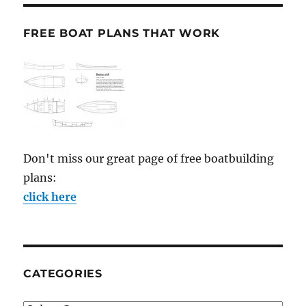
FREE BOAT PLANS THAT WORK
Don't miss our great page of free boatbuilding
plans:
click here
CATEGORIES