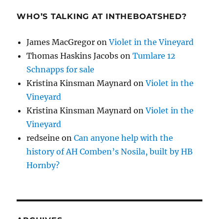
WHO’S TALKING AT INTHEBOATSHED?
James MacGregor
on
Violet in the Vineyard
Thomas Haskins Jacobs
on
Tumlare 12
Schnapps for sale
Kristina Kinsman Maynard
on
Violet in the
Vineyard
Kristina Kinsman Maynard
on
Violet in the
Vineyard
redseine
on
Can anyone help with the
history of AH Comben’s Nosila, built by HB
Hornby?