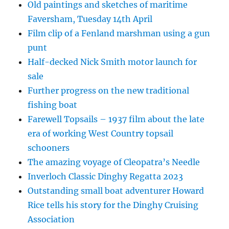
Old paintings and sketches of maritime
Faversham, Tuesday 14th April
Film clip of a Fenland marshman using a gun
punt
Half-decked Nick Smith motor launch for
sale
Further progress on the new traditional
fishing boat
Farewell Topsails – 1937 film about the late
era of working West Country topsail
schooners
The amazing voyage of Cleopatra’s Needle
Inverloch Classic Dinghy Regatta 2023
Outstanding small boat adventurer Howard
Rice tells his story for the Dinghy Cruising
Association