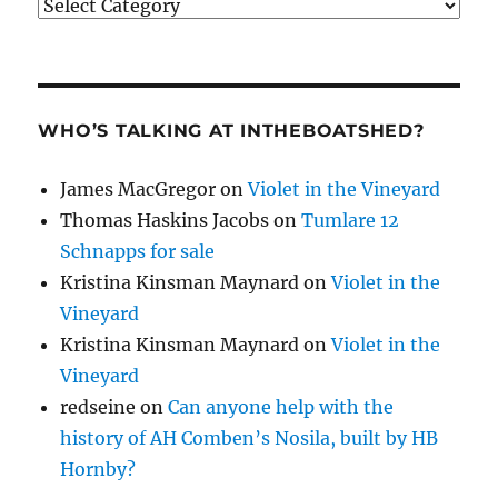
Categories
WHO’S TALKING AT INTHEBOATSHED?
James MacGregor
on
Violet in the Vineyard
Thomas Haskins Jacobs
on
Tumlare 12
Schnapps for sale
Kristina Kinsman Maynard
on
Violet in the
Vineyard
Kristina Kinsman Maynard
on
Violet in the
Vineyard
redseine
on
Can anyone help with the
history of AH Comben’s Nosila, built by HB
Hornby?