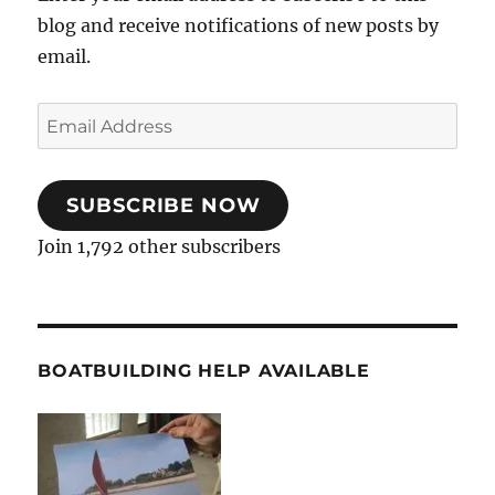
blog and receive notifications of new posts by
email.
Email
Address
SUBSCRIBE NOW
Join 1,792 other subscribers
BOATBUILDING HELP AVAILABLE