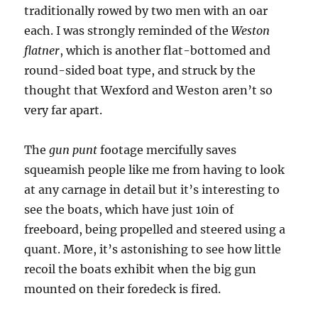
traditionally rowed by two men with an oar
each. I was strongly reminded of the
Weston
flatner
, which is another flat-bottomed and
round-sided boat type, and struck by the
thought that Wexford and Weston aren’t so
very far apart.
The
gun punt
footage mercifully saves
squeamish people like me from having to look
at any carnage in detail but it’s interesting to
see the boats, which have just 10in of
freeboard, being propelled and steered using a
quant. More, it’s astonishing to see how little
recoil the boats exhibit when the big gun
mounted on their foredeck is fired.