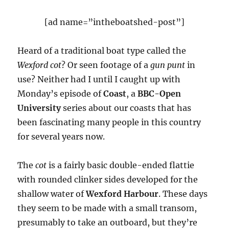
[ad name=”intheboatshed-post”]
Heard of a traditional boat type called the
Wexford cot
? Or seen footage of a
gun punt
in
use? Neither had I until I caught up with
Monday’s episode of
Coast
, a
BBC-Open
University
series about our coasts that has
been fascinating many people in this country
for several years now.
The
cot
is a fairly basic double-ended flattie
with rounded clinker sides developed for the
shallow water of
Wexford Harbour
. These days
they seem to be made with a small transom,
presumably to take an outboard, but they’re