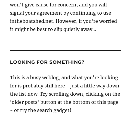
won't give cause for concern, and you will
signal your agreement by continuing to use
intheboatshed.net. However, if you're worried
it might be best to slip quietly away...
LOOKING FOR SOMETHING?
This is a busy weblog, and what you're looking
for is probably still here - just a little way down
the list now. Try scrolling down, clicking on the
'older posts' button at the bottom of this page
- or try the search gadget!