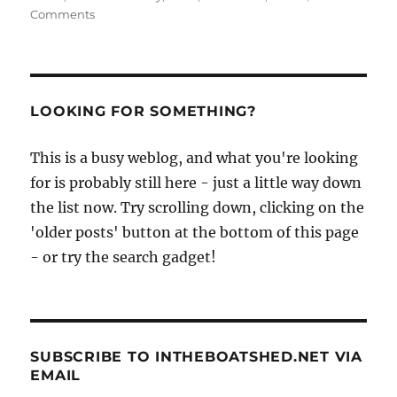
on
Comments
Ierne
on
the
BBC
LOOKING FOR SOMETHING?
This is a busy weblog, and what you're looking
for is probably still here - just a little way down
the list now. Try scrolling down, clicking on the
'older posts' button at the bottom of this page
- or try the search gadget!
SUBSCRIBE TO INTHEBOATSHED.NET VIA
EMAIL