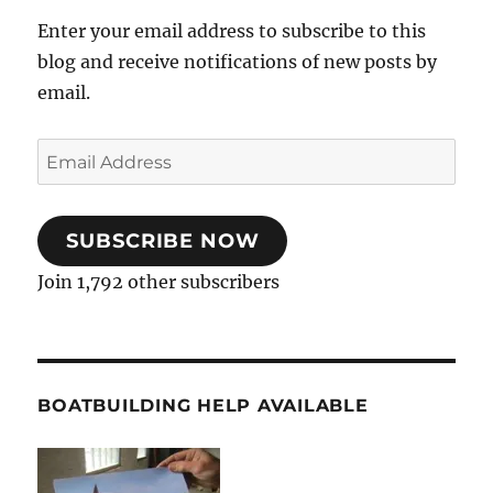
Enter your email address to subscribe to this
blog and receive notifications of new posts by
email.
Email
Address
SUBSCRIBE NOW
Join 1,792 other subscribers
BOATBUILDING HELP AVAILABLE