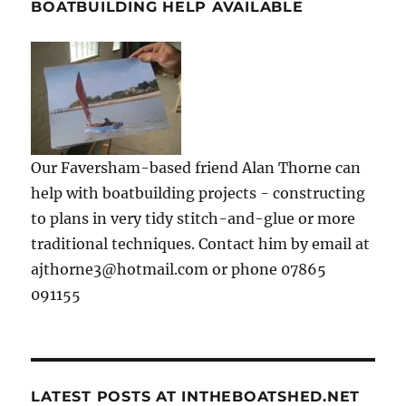
BOATBUILDING HELP AVAILABLE
Our Faversham-based friend Alan Thorne can
help with boatbuilding projects - constructing
to plans in very tidy stitch-and-glue or more
traditional techniques. Contact him by email at
ajthorne3@hotmail.com or phone 07865
091155
LATEST POSTS AT INTHEBOATSHED.NET