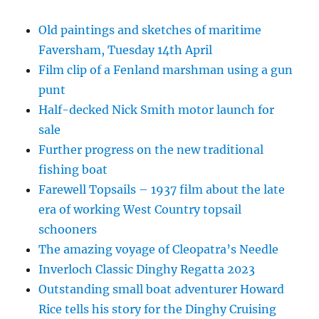
Old paintings and sketches of maritime
Faversham, Tuesday 14th April
Film clip of a Fenland marshman using a gun
punt
Half-decked Nick Smith motor launch for
sale
Further progress on the new traditional
fishing boat
Farewell Topsails – 1937 film about the late
era of working West Country topsail
schooners
The amazing voyage of Cleopatra’s Needle
Inverloch Classic Dinghy Regatta 2023
Outstanding small boat adventurer Howard
Rice tells his story for the Dinghy Cruising