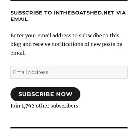
SUBSCRIBE TO INTHEBOATSHED.NET VIA
EMAIL
Enter your email address to subscribe to this
blog and receive notifications of new posts by
email.
Email
Address
SUBSCRIBE NOW
Join 1,792 other subscribers