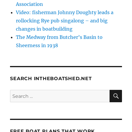
Association
Video: fisherman Johnny Doughty leads a
rollocking Rye pub singalong – and big
changes in boatbuilding
The Medway from Butcher’s Basin to
Sheerness in 1938
SEARCH INTHEBOATSHED.NET
SE
Search
for:
FREE BOAT PLANS THAT WORK