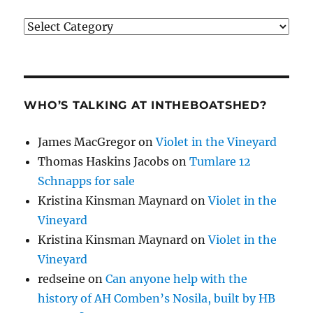
Categories
WHO’S TALKING AT INTHEBOATSHED?
James MacGregor
on
Violet in the Vineyard
Thomas Haskins Jacobs
on
Tumlare 12
Schnapps for sale
Kristina Kinsman Maynard
on
Violet in the
Vineyard
Kristina Kinsman Maynard
on
Violet in the
Vineyard
redseine
on
Can anyone help with the
history of AH Comben’s Nosila, built by HB