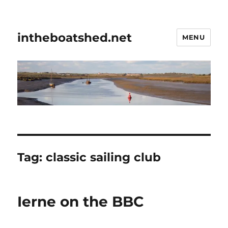
intheboatshed.net
MENU
Tag:
classic sailing club
Ierne on the BBC