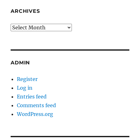
ARCHIVES
Archives
ADMIN
Register
Log in
Entries feed
Comments feed
WordPress.org