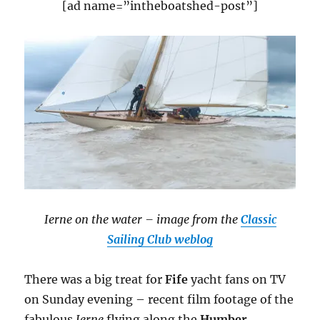
[ad name=”intheboatshed-post”]
Ierne on the water – image from the
Classic
Sailing Club weblog
There was a big treat for
Fife
yacht fans on TV
on Sunday evening – recent film footage of the
fabulous
Ierne
flying along the
Humber