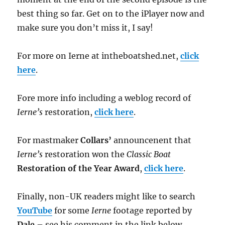
best thing so far. Get on to the iPlayer now and
make sure you don’t miss it, I say!
For more on Ierne at intheboatshed.net,
click
here
.
Fore more info including a weblog record of
Ierne’s
restoration,
click here
.
For mastmaker
Collars’
announcenent that
Ierne’s
restoration won the
Classic Boat
Restoration of the Year Award
,
click here
.
Finally, non-UK readers might like to search
YouTube
for some
Ierne
footage reported by
Dale
– see his comment in the link below.