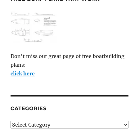
Don't miss our great page of free boatbuilding
plans:
click here
CATEGORIES
Categories