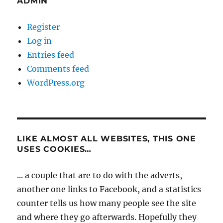
ADMIN
Register
Log in
Entries feed
Comments feed
WordPress.org
LIKE ALMOST ALL WEBSITES, THIS ONE
USES COOKIES…
... a couple that are to do with the adverts,
another one links to Facebook, and a statistics
counter tells us how many people see the site
and where they go afterwards. Hopefully they