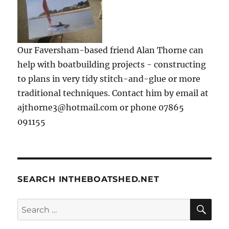
Our Faversham-based friend Alan Thorne can
help with boatbuilding projects - constructing
to plans in very tidy stitch-and-glue or more
traditional techniques. Contact him by email at
ajthorne3@hotmail.com or phone 07865
091155
SEARCH INTHEBOATSHED.NET
SE
Search
for: