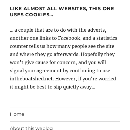
LIKE ALMOST ALL WEBSITES, THIS ONE
USES COOKIES…
... a couple that are to do with the adverts,
another one links to Facebook, and a statistics
counter tells us how many people see the site
and where they go afterwards. Hopefully they
won't give cause for concern, and you will
signal your agreement by continuing to use
intheboatshed.net. However, if you're worried
it might be best to slip quietly away...
Home
About this weblog