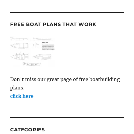
FREE BOAT PLANS THAT WORK
Don't miss our great page of free boatbuilding
plans:
click here
CATEGORIES