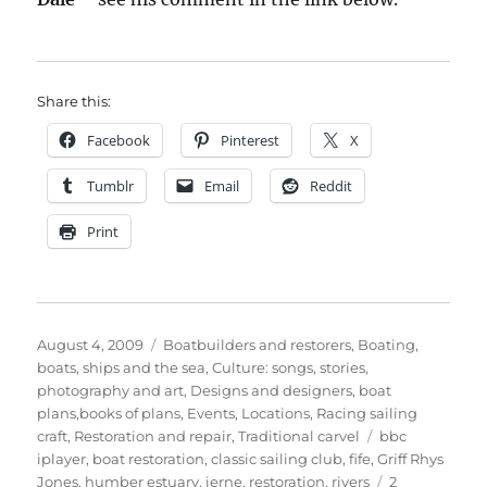
Share this:
Facebook
Pinterest
X
Tumblr
Email
Reddit
Print
Posted
Categories
August 4, 2009
Boatbuilders and restorers
,
Boating,
on
boats, ships and the sea
,
Culture: songs, stories,
photography and art
,
Designs and designers, boat
plans,books of plans
,
Events
,
Locations
,
Racing sailing
Tags
craft
,
Restoration and repair
,
Traditional carvel
bbc
iplayer
,
boat restoration
,
classic sailing club
,
fife
,
Griff Rhys
Jones
,
humber estuary
,
ierne
,
restoration
,
rivers
2