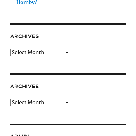
Hornby?
ARCHIVES
Archives
ARCHIVES
Archives