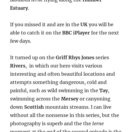
Estuary
.
If you missed it and are in the
UK
you will be
able to catch it on the
BBC iPlayer
for the next
few days.
It turned up on the
Griff Rhys Jones
series
Rivers
, in which our hero visits various
interesting and often beautiful locations and
attempts something dangerous, cold and
painful, such as wild swimming in the
Tay
,
swimming across the
Mersey
or canyoning
down
Scottish
mountain streams. I can live
without all the nonsense in this series, but the
photography is superb and the the
Ierne
moment at the end of the second episode is the