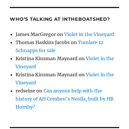
WHO’S TALKING AT INTHEBOATSHED?
James MacGregor
on
Violet in the Vineyard
Thomas Haskins Jacobs
on
Tumlare 12
Schnapps for sale
Kristina Kinsman Maynard
on
Violet in the
Vineyard
Kristina Kinsman Maynard
on
Violet in the
Vineyard
redseine
on
Can anyone help with the
history of AH Comben’s Nosila, built by HB
Hornby?