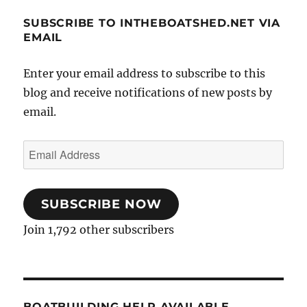
SUBSCRIBE TO INTHEBOATSHED.NET VIA
EMAIL
Enter your email address to subscribe to this
blog and receive notifications of new posts by
email.
Email
Address
SUBSCRIBE NOW
Join 1,792 other subscribers
BOATBUILDING HELP AVAILABLE