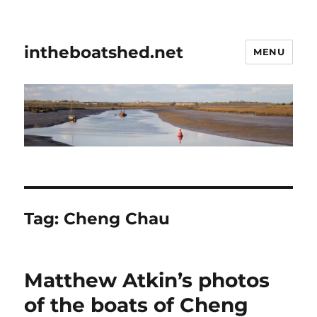
intheboatshed.net
MENU
Tag:
Cheng Chau
Matthew Atkin’s photos
of the boats of Cheng