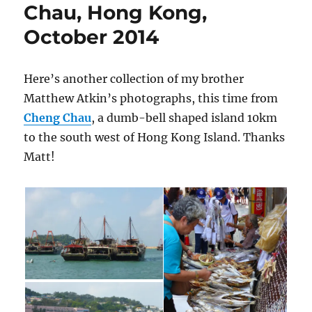
Chau, Hong Kong,
October 2014
Here’s another collection of my brother
Matthew Atkin’s photographs, this time from
Cheng Chau
, a dumb-bell shaped island 10km
to the south west of Hong Kong Island. Thanks
Matt!