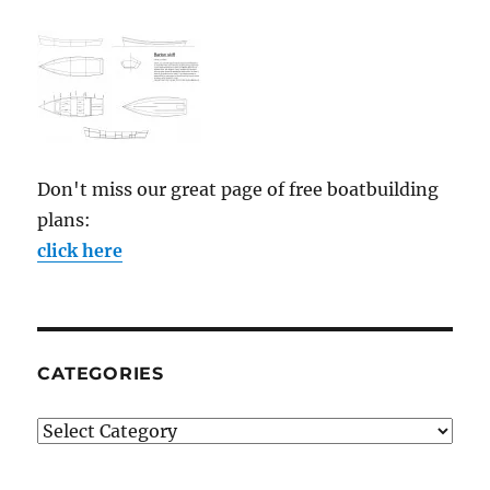
Don't miss our great page of free boatbuilding
plans:
click here
CATEGORIES
Categories