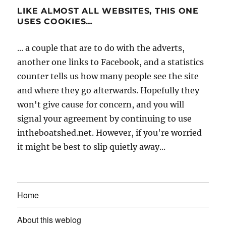
LIKE ALMOST ALL WEBSITES, THIS ONE
USES COOKIES…
... a couple that are to do with the adverts,
another one links to Facebook, and a statistics
counter tells us how many people see the site
and where they go afterwards. Hopefully they
won't give cause for concern, and you will
signal your agreement by continuing to use
intheboatshed.net. However, if you're worried
it might be best to slip quietly away...
Home
About this weblog