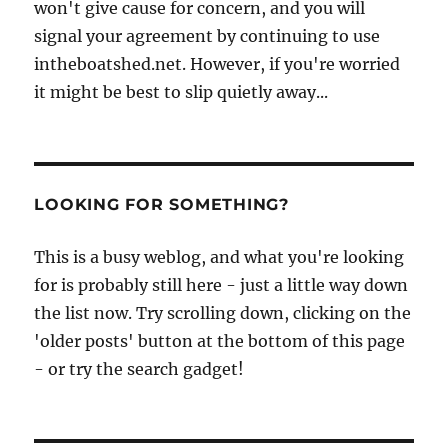
won't give cause for concern, and you will
signal your agreement by continuing to use
intheboatshed.net. However, if you're worried
it might be best to slip quietly away...
LOOKING FOR SOMETHING?
This is a busy weblog, and what you're looking
for is probably still here - just a little way down
the list now. Try scrolling down, clicking on the
'older posts' button at the bottom of this page
- or try the search gadget!