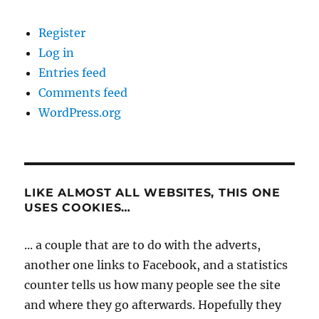
Register
Log in
Entries feed
Comments feed
WordPress.org
LIKE ALMOST ALL WEBSITES, THIS ONE
USES COOKIES…
... a couple that are to do with the adverts,
another one links to Facebook, and a statistics
counter tells us how many people see the site
and where they go afterwards. Hopefully they