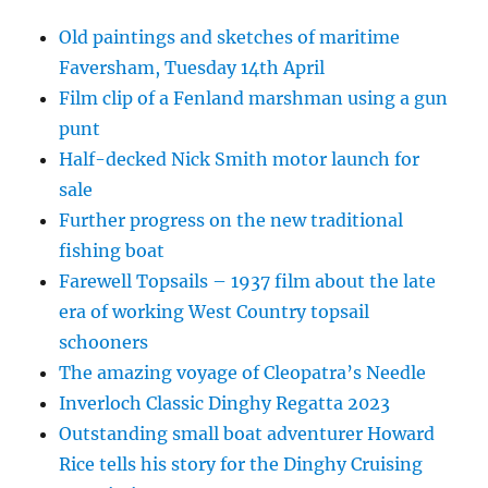
Old paintings and sketches of maritime
Faversham, Tuesday 14th April
Film clip of a Fenland marshman using a gun
punt
Half-decked Nick Smith motor launch for
sale
Further progress on the new traditional
fishing boat
Farewell Topsails – 1937 film about the late
era of working West Country topsail
schooners
The amazing voyage of Cleopatra’s Needle
Inverloch Classic Dinghy Regatta 2023
Outstanding small boat adventurer Howard
Rice tells his story for the Dinghy Cruising