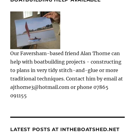
Our Faversham-based friend Alan Thorne can
help with boatbuilding projects - constructing
to plans in very tidy stitch-and-glue or more
traditional techniques. Contact him by email at
ajthorne3@hotmail.com or phone 07865
091155
LATEST POSTS AT INTHEBOATSHED.NET