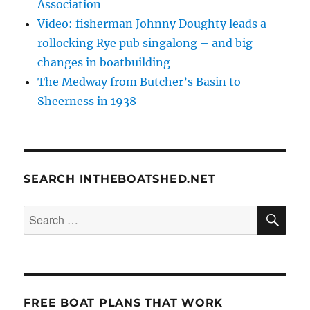
Association
Video: fisherman Johnny Doughty leads a
rollocking Rye pub singalong – and big
changes in boatbuilding
The Medway from Butcher’s Basin to
Sheerness in 1938
SEARCH INTHEBOATSHED.NET
SE
Search
for:
FREE BOAT PLANS THAT WORK