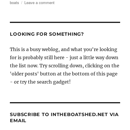
on
boats
Leave a comment
Matthew
Atkin’s
photos
of
the
LOOKING FOR SOMETHING?
boats
of
This is a busy weblog, and what you're looking
Cheng
Chau,
for is probably still here - just a little way down
Hong
the list now. Try scrolling down, clicking on the
Kong,
'older posts' button at the bottom of this page
October
2014
- or try the search gadget!
SUBSCRIBE TO INTHEBOATSHED.NET VIA
EMAIL