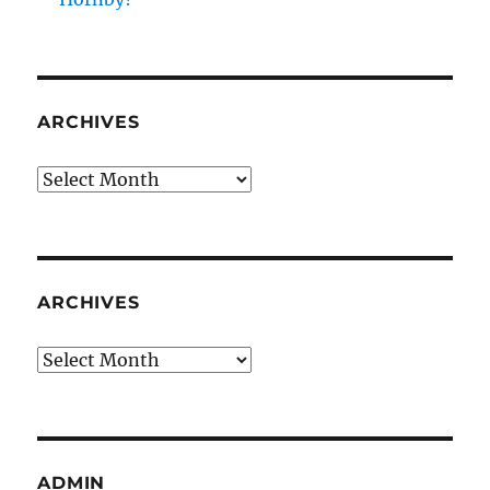
ARCHIVES
Archives
ARCHIVES
Archives
ADMIN