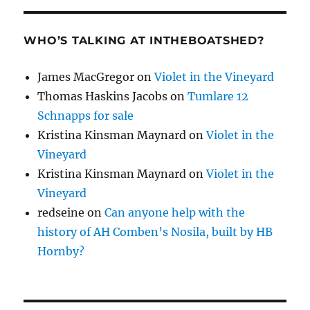
WHO’S TALKING AT INTHEBOATSHED?
James MacGregor
on
Violet in the Vineyard
Thomas Haskins Jacobs
on
Tumlare 12
Schnapps for sale
Kristina Kinsman Maynard
on
Violet in the
Vineyard
Kristina Kinsman Maynard
on
Violet in the
Vineyard
redseine
on
Can anyone help with the
history of AH Comben’s Nosila, built by HB
Hornby?