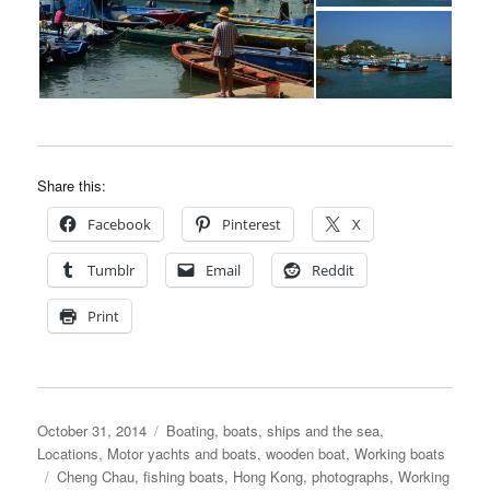
Share this:
Facebook
Pinterest
X
Tumblr
Email
Reddit
Print
Posted
Categories
October 31, 2014
Boating, boats, ships and the sea
,
on
Locations
,
Motor yachts and boats
,
wooden boat
,
Working boats
Tags
Cheng Chau
,
fishing boats
,
Hong Kong
,
photographs
,
Working