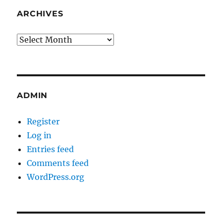
ARCHIVES
Archives
ADMIN
Register
Log in
Entries feed
Comments feed
WordPress.org