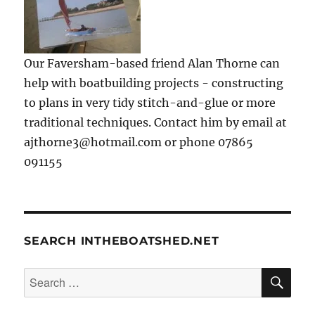
Our Faversham-based friend Alan Thorne can
help with boatbuilding projects - constructing
to plans in very tidy stitch-and-glue or more
traditional techniques. Contact him by email at
ajthorne3@hotmail.com or phone 07865
091155
SEARCH INTHEBOATSHED.NET
SE
Search
for: