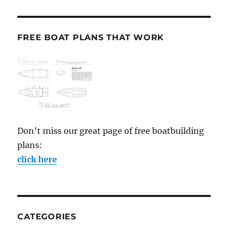
FREE BOAT PLANS THAT WORK
Don't miss our great page of free boatbuilding
plans:
click here
CATEGORIES