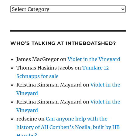
Categories
WHO’S TALKING AT INTHEBOATSHED?
James MacGregor
on
Violet in the Vineyard
Thomas Haskins Jacobs
on
Tumlare 12
Schnapps for sale
Kristina Kinsman Maynard
on
Violet in the
Vineyard
Kristina Kinsman Maynard
on
Violet in the
Vineyard
redseine
on
Can anyone help with the
history of AH Comben’s Nosila, built by HB
Hornby?