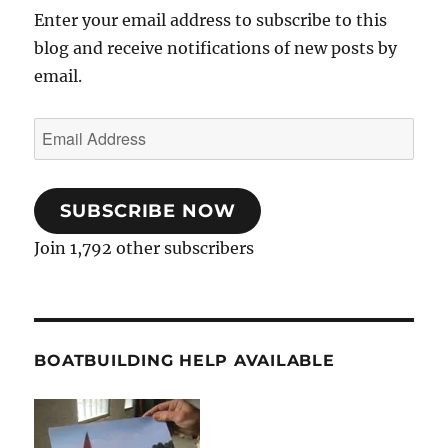
Enter your email address to subscribe to this
blog and receive notifications of new posts by
email.
Email
Address
SUBSCRIBE NOW
Join 1,792 other subscribers
BOATBUILDING HELP AVAILABLE