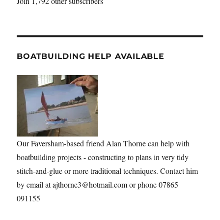
Join 1,792 other subscribers
BOATBUILDING HELP AVAILABLE
Our Faversham-based friend Alan Thorne can help with
boatbuilding projects - constructing to plans in very tidy
stitch-and-glue or more traditional techniques. Contact him
by email at ajthorne3@hotmail.com or phone 07865
091155