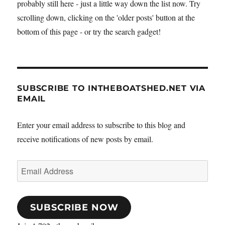
probably still here - just a little way down the list now. Try
scrolling down, clicking on the 'older posts' button at the
bottom of this page - or try the search gadget!
SUBSCRIBE TO INTHEBOATSHED.NET VIA
EMAIL
Enter your email address to subscribe to this blog and
receive notifications of new posts by email.
Email
Address
SUBSCRIBE NOW