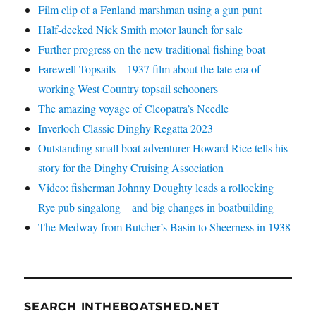
Film clip of a Fenland marshman using a gun punt
Half-decked Nick Smith motor launch for sale
Further progress on the new traditional fishing boat
Farewell Topsails – 1937 film about the late era of
working West Country topsail schooners
The amazing voyage of Cleopatra’s Needle
Inverloch Classic Dinghy Regatta 2023
Outstanding small boat adventurer Howard Rice tells his
story for the Dinghy Cruising Association
Video: fisherman Johnny Doughty leads a rollocking
Rye pub singalong – and big changes in boatbuilding
The Medway from Butcher’s Basin to Sheerness in 1938
SEARCH INTHEBOATSHED.NET