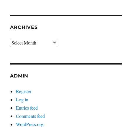
ARCHIVES
Archives
ADMIN
Register
Log in
Entries feed
Comments feed
WordPress.org