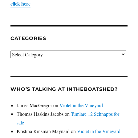
click here
CATEGORIES
Categories
WHO’S TALKING AT INTHEBOATSHED?
James MacGregor
on
Violet in the Vineyard
Thomas Haskins Jacobs
on
Tumlare 12 Schnapps for
sale
Kristina Kinsman Maynard
on
Violet in the Vineyard