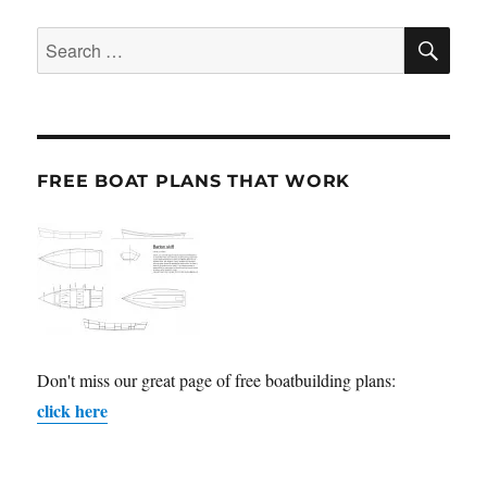
SE
Search
for:
FREE BOAT PLANS THAT WORK
Don't miss our great page of free boatbuilding plans:
click here