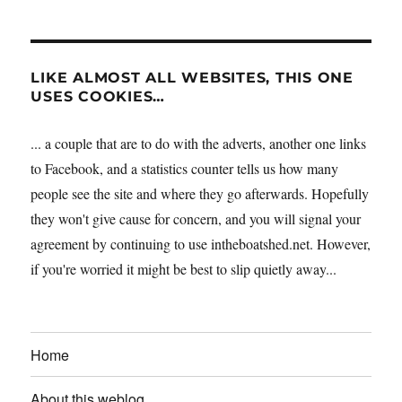
LIKE ALMOST ALL WEBSITES, THIS ONE
USES COOKIES…
... a couple that are to do with the adverts, another one links
to Facebook, and a statistics counter tells us how many
people see the site and where they go afterwards. Hopefully
they won't give cause for concern, and you will signal your
agreement by continuing to use intheboatshed.net. However,
if you're worried it might be best to slip quietly away...
Home
About this weblog