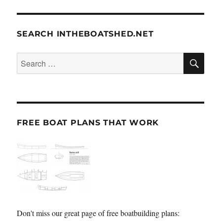
SEARCH INTHEBOATSHED.NET
SE
Search
for:
FREE BOAT PLANS THAT WORK
Don't miss our great page of free boatbuilding plans: