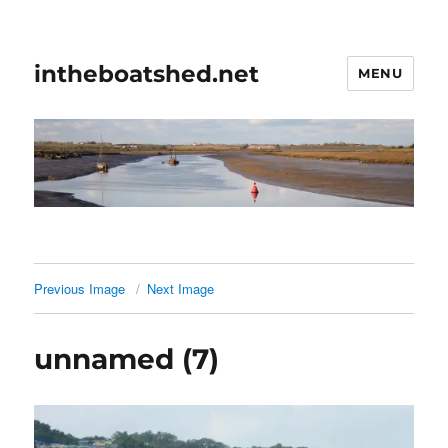
intheboatshed.net
MENU
Previous Image
Next Image
unnamed (7)