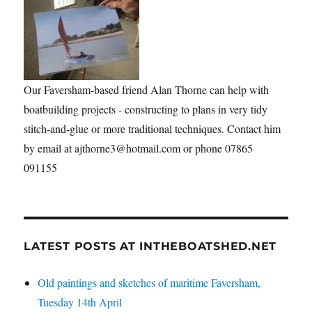
Our Faversham-based friend Alan Thorne can help with
boatbuilding projects - constructing to plans in very tidy
stitch-and-glue or more traditional techniques. Contact him
by email at ajthorne3@hotmail.com or phone 07865
091155
LATEST POSTS AT INTHEBOATSHED.NET
Old paintings and sketches of maritime Faversham,
Tuesday 14th April