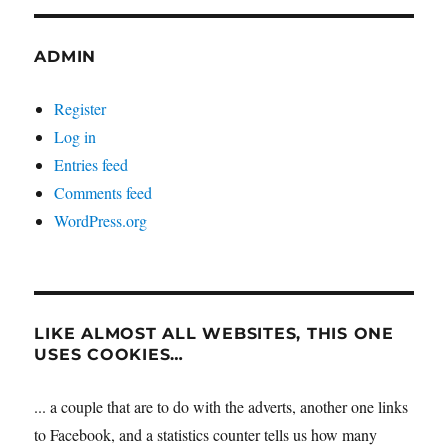
ADMIN
Register
Log in
Entries feed
Comments feed
WordPress.org
LIKE ALMOST ALL WEBSITES, THIS ONE
USES COOKIES…
... a couple that are to do with the adverts, another one links
to Facebook, and a statistics counter tells us how many