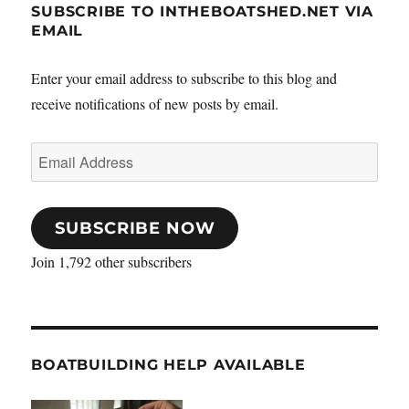
SUBSCRIBE TO INTHEBOATSHED.NET VIA
EMAIL
Enter your email address to subscribe to this blog and
receive notifications of new posts by email.
Email
Address
SUBSCRIBE NOW
Join 1,792 other subscribers
BOATBUILDING HELP AVAILABLE