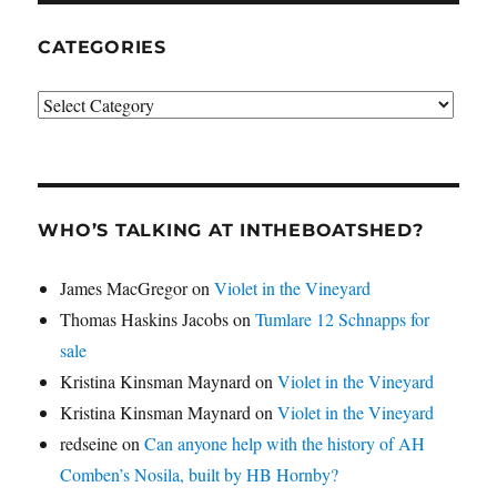
CATEGORIES
Categories
WHO’S TALKING AT INTHEBOATSHED?
James MacGregor
on
Violet in the Vineyard
Thomas Haskins Jacobs
on
Tumlare 12 Schnapps for
sale
Kristina Kinsman Maynard
on
Violet in the Vineyard
Kristina Kinsman Maynard
on
Violet in the Vineyard
redseine
on
Can anyone help with the history of AH
Comben’s Nosila, built by HB Hornby?