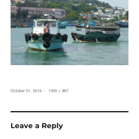
Posted
Full
October 31, 2014
1300 × 867
on
size
Leave a Reply