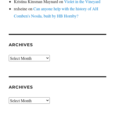
Kristina Kinsman Maynard
on
Violet in the Vineyard
redseine
on
Can anyone help with the history of AH
Comben’s Nosila, built by HB Hornby?
ARCHIVES
Archives
ARCHIVES
Archives