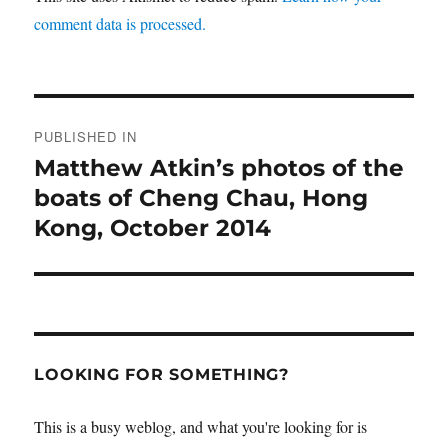
comment data is processed.
Post
PUBLISHED IN
navigation
Matthew Atkin’s photos of the
boats of Cheng Chau, Hong
Kong, October 2014
LOOKING FOR SOMETHING?
This is a busy weblog, and what you're looking for is