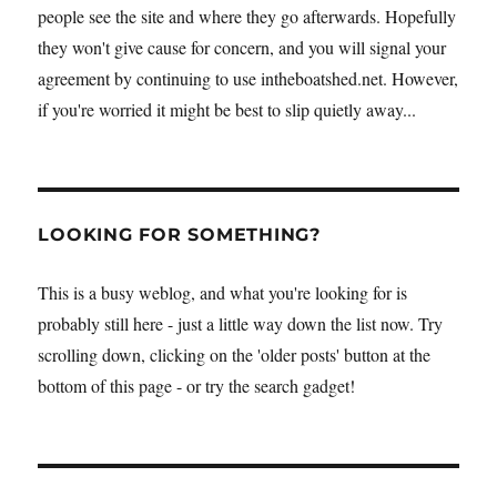
people see the site and where they go afterwards. Hopefully
they won't give cause for concern, and you will signal your
agreement by continuing to use intheboatshed.net. However,
if you're worried it might be best to slip quietly away...
LOOKING FOR SOMETHING?
This is a busy weblog, and what you're looking for is
probably still here - just a little way down the list now. Try
scrolling down, clicking on the 'older posts' button at the
bottom of this page - or try the search gadget!