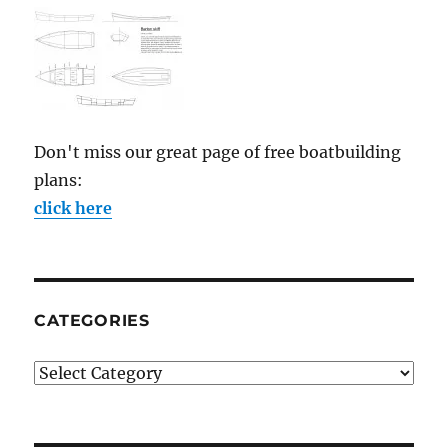
Don't miss our great page of free boatbuilding
plans:
click here
CATEGORIES
Categories