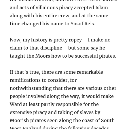
and acts of villainous piracy accepted Islam
along with his entire crew, and at the same
time changed his name to Yusuf Reis.
Now, my history is pretty ropey – I make no
claim to that discipline – but some say he
taught the Moors how to be successful pirates.
If that’s true, there are some remarkable
ramifications to consider, for
nothwithstanding that there are various other
people involved along the way, it would make
Ward at least partly responsible for the
extensive piracy and taking of slaves by
Moorish pirates seen along the coast of South
West England during the following decades.