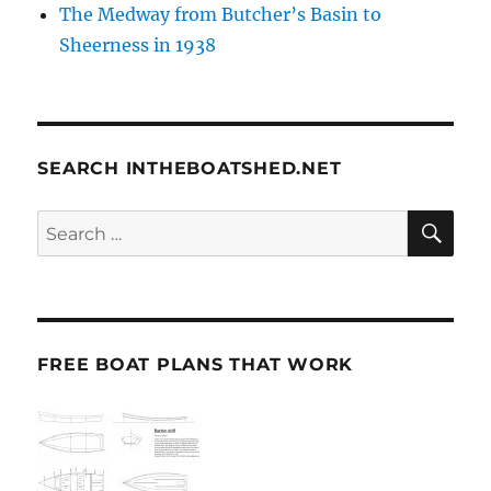
The Medway from Butcher’s Basin to
Sheerness in 1938
SEARCH INTHEBOATSHED.NET
SE
Search
for:
FREE BOAT PLANS THAT WORK