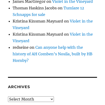
James MacGregor
on
Violet in the Vineyard
Thomas Haskins Jacobs
on
Tumlare 12
Schnapps for sale
Kristina Kinsman Maynard
on
Violet in the
Vineyard
Kristina Kinsman Maynard
on
Violet in the
Vineyard
redseine
on
Can anyone help with the
history of AH Comben’s Nosila, built by HB
Hornby?
ARCHIVES
Archives