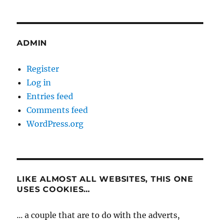
ADMIN
Register
Log in
Entries feed
Comments feed
WordPress.org
LIKE ALMOST ALL WEBSITES, THIS ONE
USES COOKIES…
... a couple that are to do with the adverts,