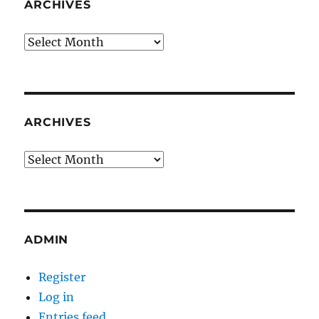
ARCHIVES
Archives
ARCHIVES
Archives
ADMIN
Register
Log in
Entries feed