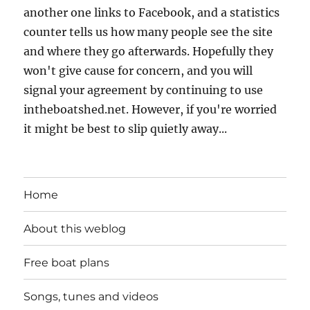
another one links to Facebook, and a statistics
counter tells us how many people see the site
and where they go afterwards. Hopefully they
won't give cause for concern, and you will
signal your agreement by continuing to use
intheboatshed.net. However, if you're worried
it might be best to slip quietly away...
Home
About this weblog
Free boat plans
Songs, tunes and videos