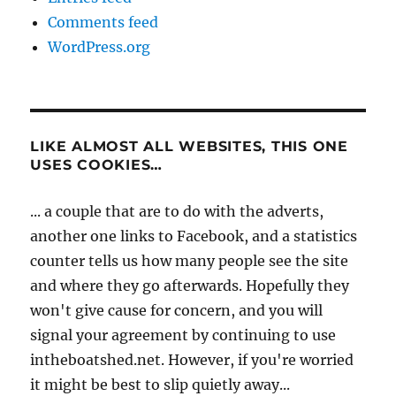
Comments feed
WordPress.org
LIKE ALMOST ALL WEBSITES, THIS ONE
USES COOKIES…
... a couple that are to do with the adverts,
another one links to Facebook, and a statistics
counter tells us how many people see the site
and where they go afterwards. Hopefully they
won't give cause for concern, and you will
signal your agreement by continuing to use
intheboatshed.net. However, if you're worried
it might be best to slip quietly away...