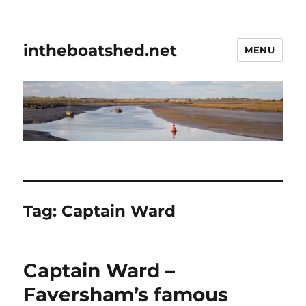
intheboatshed.net
MENU
Tag:
Captain Ward
Captain Ward –
Faversham’s famous