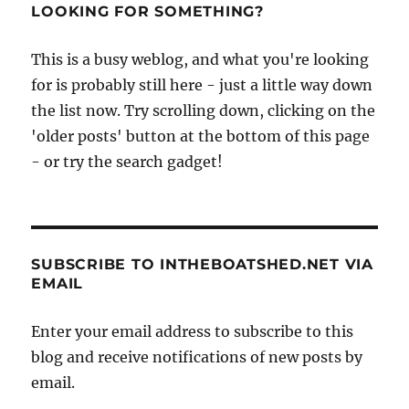
famous
LOOKING FOR SOMETHING?
pirate
who
This is a busy weblog, and what you're looking
changed
for is probably still here - just a little way down
the
course
the list now. Try scrolling down, clicking on the
of
'older posts' button at the bottom of this page
history
- or try the search gadget!
SUBSCRIBE TO INTHEBOATSHED.NET VIA
EMAIL
Enter your email address to subscribe to this
blog and receive notifications of new posts by
email.