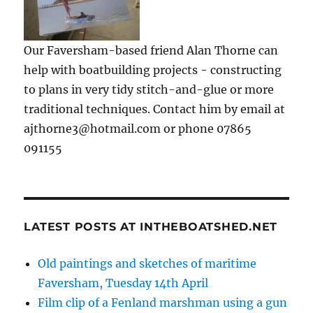
Our Faversham-based friend Alan Thorne can
help with boatbuilding projects - constructing
to plans in very tidy stitch-and-glue or more
traditional techniques. Contact him by email at
ajthorne3@hotmail.com or phone 07865
091155
LATEST POSTS AT INTHEBOATSHED.NET
Old paintings and sketches of maritime
Faversham, Tuesday 14th April
Film clip of a Fenland marshman using a gun