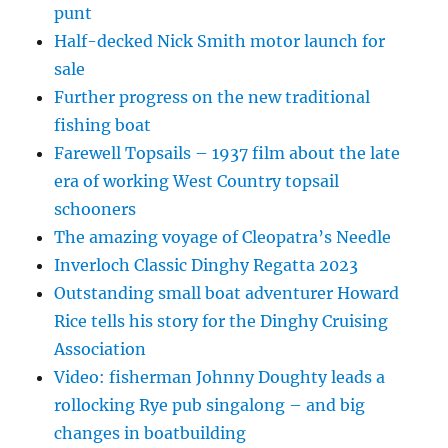
punt
Half-decked Nick Smith motor launch for
sale
Further progress on the new traditional
fishing boat
Farewell Topsails – 1937 film about the late
era of working West Country topsail
schooners
The amazing voyage of Cleopatra’s Needle
Inverloch Classic Dinghy Regatta 2023
Outstanding small boat adventurer Howard
Rice tells his story for the Dinghy Cruising
Association
Video: fisherman Johnny Doughty leads a
rollocking Rye pub singalong – and big
changes in boatbuilding