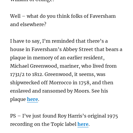
Well – what do you think folks of Faversham
and elsewhere?
I have to say, I’m reminded that there’s a
house in Faversham’s Abbey Street that bears a
plaque in memory of an earlier resident,
Michael Greenwood, mariner, who lived from
1731/2 to 1812. Greenwood, it seems, was
shipwrecked off Morrocco in 1758, and then
enslaved and ransomed by Moors. See his
plaque
here
.
PS – I’ve just found Roy Harris’s original 1975
recording on the Topic label
here
.