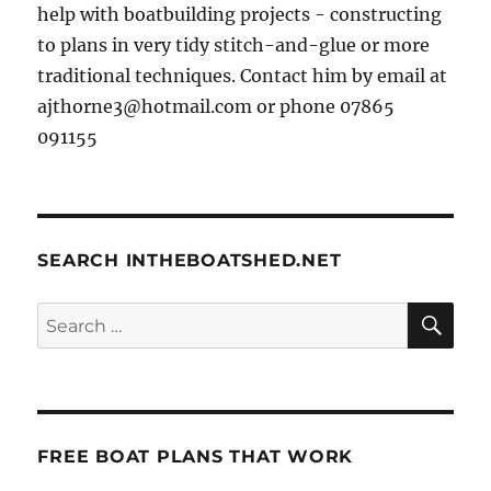
help with boatbuilding projects - constructing
to plans in very tidy stitch-and-glue or more
traditional techniques. Contact him by email at
ajthorne3@hotmail.com or phone 07865
091155
SEARCH INTHEBOATSHED.NET
SE
Search
for:
FREE BOAT PLANS THAT WORK