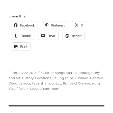
Share this:
Facebook
Pinterest
X
Tumblr
Email
Reddit
Print
Posted
Categories
February 22, 2014
Culture: songs, stories, photography
on
Tags
and art
,
History
,
Locations
,
Sailing ships
ballad
,
Captain
Ward
,
carrots
,
Faversham
,
piracy
,
Prince of Orange
,
song
,
on
Yusuf Reis
Leave a comment
Captain
Ward
–
Faversham’s