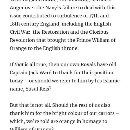
Anger over the Navy’s failure to deal with this
issue contributed to turbulence of 17th and
18th century England, including the English
Civil War, the Restoration and the Glorious
Revolution that brought the Prince William of
Orange to the English throne.
If
that
is all true, then our own Royals have old
Captain Jack Ward to thank for their position
today – or should we refer to him by his Islamic
name, Yusuf Reis?
But that is not all. Should the rest of us also
thank him for the bright colour of our carrots –
which, we’re told are orange in homage to
William of Orange?