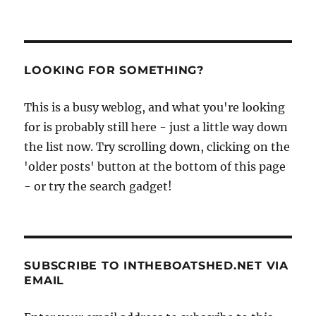
LOOKING FOR SOMETHING?
This is a busy weblog, and what you're looking
for is probably still here - just a little way down
the list now. Try scrolling down, clicking on the
'older posts' button at the bottom of this page
- or try the search gadget!
SUBSCRIBE TO INTHEBOATSHED.NET VIA
EMAIL