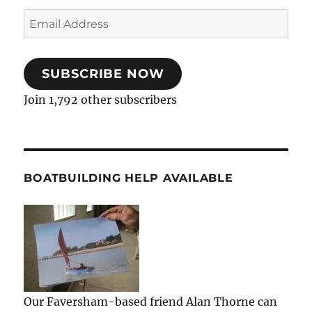
Email
Address
SUBSCRIBE NOW
Join 1,792 other subscribers
BOATBUILDING HELP AVAILABLE
Our Faversham-based friend Alan Thorne can