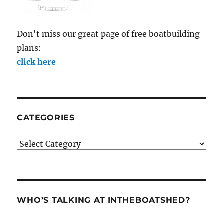
Don't miss our great page of free boatbuilding
plans:
click here
CATEGORIES
Categories
WHO’S TALKING AT INTHEBOATSHED?