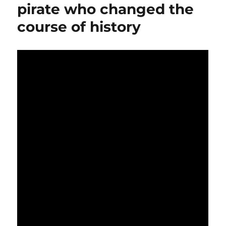
pirate who changed the
course of history