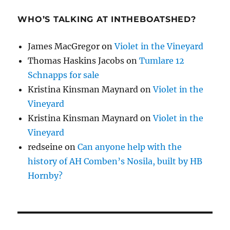
WHO’S TALKING AT INTHEBOATSHED?
James MacGregor
on
Violet in the Vineyard
Thomas Haskins Jacobs
on
Tumlare 12
Schnapps for sale
Kristina Kinsman Maynard
on
Violet in the
Vineyard
Kristina Kinsman Maynard
on
Violet in the
Vineyard
redseine
on
Can anyone help with the
history of AH Comben’s Nosila, built by HB
Hornby?