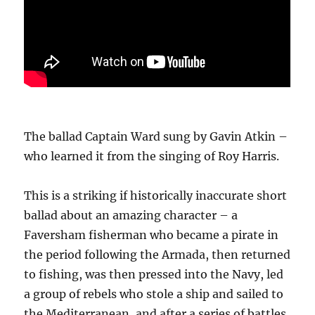
The ballad Captain Ward sung by Gavin Atkin –
who learned it from the singing of Roy Harris.
This is a striking if historically inaccurate short
ballad about an amazing character – a
Faversham fisherman who became a pirate in
the period following the Armada, then returned
to fishing, was then pressed into the Navy, led
a group of rebels who stole a ship and sailed to
the Mediterranean, and after a series of battles