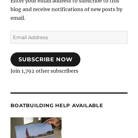
Enter your email address to subscribe to this
blog and receive notifications of new posts by
email.
Email
Address
SUBSCRIBE NOW
Join 1,792 other subscribers
BOATBUILDING HELP AVAILABLE