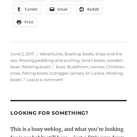
Tumblr
Email
Reddit
Print
Posted
Categories
June 2, 2017
Adventures
,
Boating, boats, ships and the
on
sea
,
Rowing,paddling and sculling
,
Small boats
,
wooden
Tags
boat
,
Working boats
boat
,
Buddhism
,
canoes
,
Christian
,
cross
,
fishing boats
,
outrigger canoes
,
Sri Lanka
,
Working
on
boats
Leave a comment
The
boats
of
Sri
Lanka
LOOKING FOR SOMETHING?
with
Stephanie
This is a busy weblog, and what you're looking
Boucher