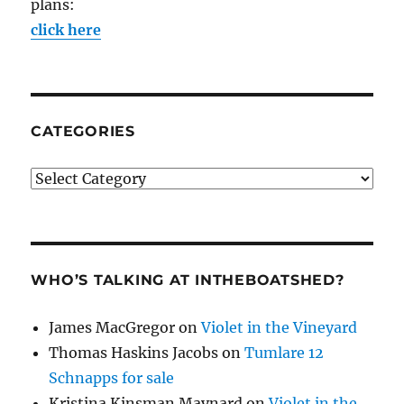
plans:
click here
CATEGORIES
Categories
WHO’S TALKING AT INTHEBOATSHED?
James MacGregor
on
Violet in the Vineyard
Thomas Haskins Jacobs
on
Tumlare 12
Schnapps for sale
Kristina Kinsman Maynard
on
Violet in the