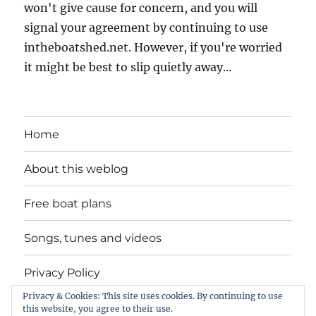
won't give cause for concern, and you will
signal your agreement by continuing to use
intheboatshed.net. However, if you're worried
it might be best to slip quietly away...
Home
About this weblog
Free boat plans
Songs, tunes and videos
Privacy Policy
Privacy & Cookies: This site uses cookies. By continuing to use
Contact
this website, you agree to their use.