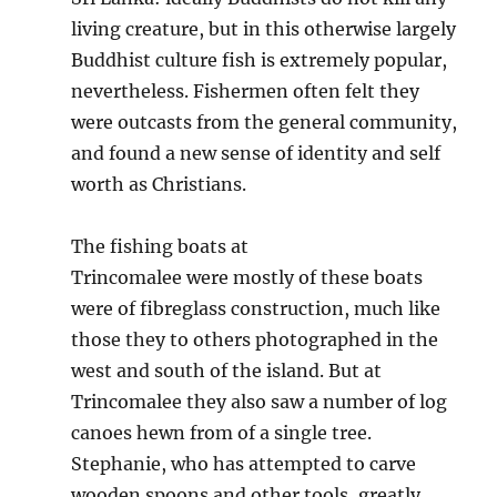
living creature, but in this otherwise largely
Buddhist culture fish is extremely popular,
nevertheless. Fishermen often felt they
were outcasts from the general community,
and found a new sense of identity and self
worth as Christians.
The fishing boats at
Trincomalee were mostly of these boats
were of fibreglass construction, much like
those they to others photographed in the
west and south of the island. But at
Trincomalee they also saw a number of log
canoes hewn from of a single tree.
Stephanie, who has attempted to carve
wooden spoons and other tools, greatly