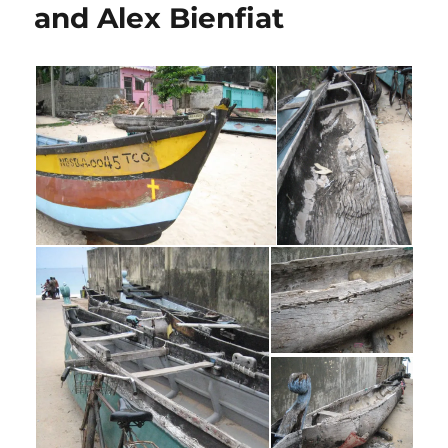
and Alex Bienfiat