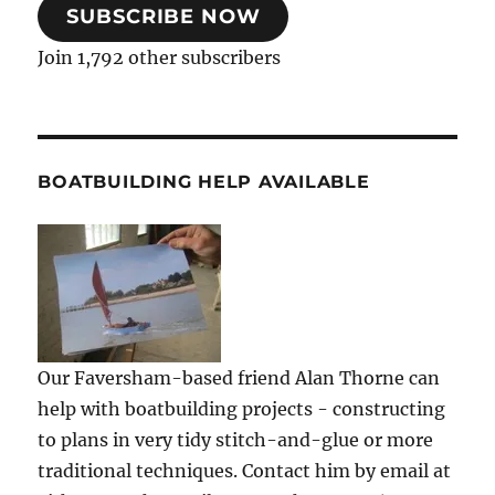
SUBSCRIBE NOW
Join 1,792 other subscribers
BOATBUILDING HELP AVAILABLE
Our Faversham-based friend Alan Thorne can
help with boatbuilding projects - constructing
to plans in very tidy stitch-and-glue or more
traditional techniques. Contact him by email at