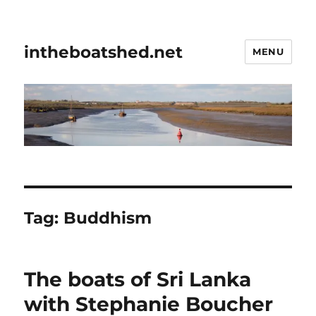
intheboatshed.net
MENU
Tag:
Buddhism
The boats of Sri Lanka
with Stephanie Boucher