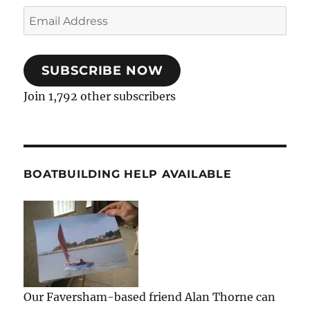
Email
Address
SUBSCRIBE NOW
Join 1,792 other subscribers
BOATBUILDING HELP AVAILABLE
Our Faversham-based friend Alan Thorne can