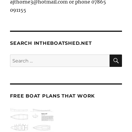
ajthorne3@hotmail.com or phone 07865
091155
SEARCH INTHEBOATSHED.NET
SE
Search
for:
FREE BOAT PLANS THAT WORK