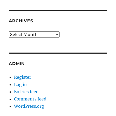
ARCHIVES
Archives
ADMIN
Register
Log in
Entries feed
Comments feed
WordPress.org