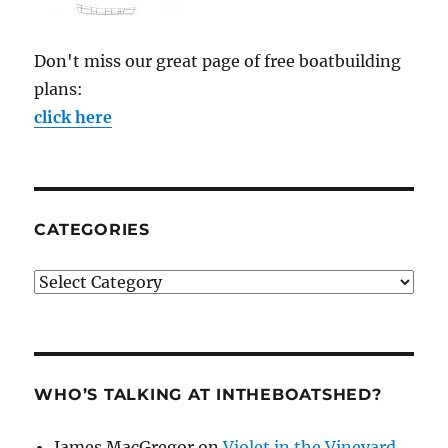
Don't miss our great page of free boatbuilding
plans:
click here
CATEGORIES
Categories
WHO’S TALKING AT INTHEBOATSHED?
James MacGregor
on
Violet in the Vineyard