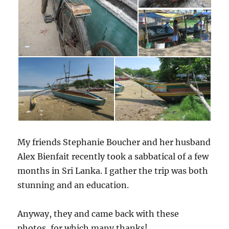
My friends Stephanie Boucher and her husband
Alex Bienfait recently took a sabbatical of a few
months in Sri Lanka. I gather the trip was both
stunning and an education.
Anyway, they and came back with these
photos, for which many thanks!