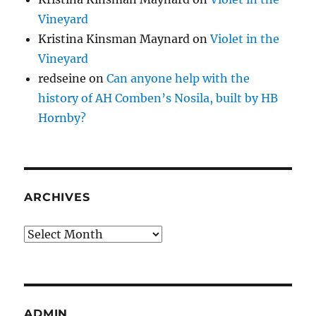
Vineyard
Kristina Kinsman Maynard
on
Violet in the
Vineyard
redseine
on
Can anyone help with the
history of AH Comben’s Nosila, built by HB
Hornby?
ARCHIVES
Archives
ADMIN