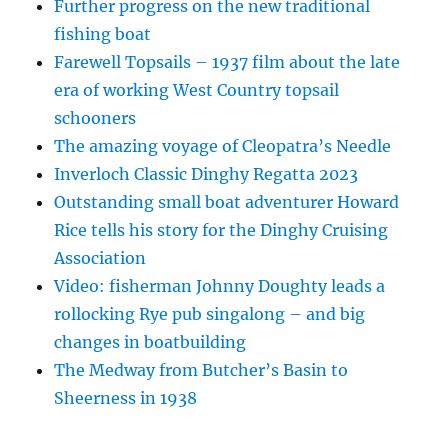
Further progress on the new traditional
fishing boat
Farewell Topsails – 1937 film about the late
era of working West Country topsail
schooners
The amazing voyage of Cleopatra’s Needle
Inverloch Classic Dinghy Regatta 2023
Outstanding small boat adventurer Howard
Rice tells his story for the Dinghy Cruising
Association
Video: fisherman Johnny Doughty leads a
rollocking Rye pub singalong – and big
changes in boatbuilding
The Medway from Butcher’s Basin to
Sheerness in 1938