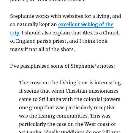
Stephanie works with websites for a living, and
so naturally kept an
excellent weblog of the
trip
. I should also explain that Alex is a Church
of England parish priest, and I think took
many if not all of the shots.
I’ve paraphrased some of Stephanie’s notes:
The cross on the fishing boat is interesting.
It seems that when Christian missionaries
came to Sri Lanka with the colonial powers
one group that was particularly receptive
was the fishing communities. This was
particularly the case on the West coast of
Sri Lanka: ideally Buddhists do not kill any