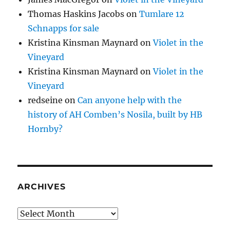
Thomas Haskins Jacobs
on
Tumlare 12
Schnapps for sale
Kristina Kinsman Maynard
on
Violet in the
Vineyard
Kristina Kinsman Maynard
on
Violet in the
Vineyard
redseine
on
Can anyone help with the
history of AH Comben’s Nosila, built by HB
Hornby?
ARCHIVES
Archives