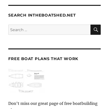
SEARCH INTHEBOATSHED.NET
SE
Search
for:
FREE BOAT PLANS THAT WORK
Don't miss our great page of free boatbuilding