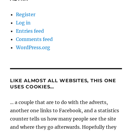
Register
Log in
Entries feed
Comments feed
WordPress.org
LIKE ALMOST ALL WEBSITES, THIS ONE
USES COOKIES…
... a couple that are to do with the adverts,
another one links to Facebook, and a statistics
counter tells us how many people see the site
and where they go afterwards. Hopefully they