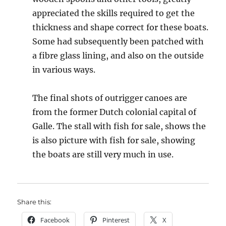
appreciated the skills required to get the
thickness and shape correct for these boats.
Some had subsequently been patched with
a fibre glass lining, and also on the outside
in various ways.
The final shots of outrigger canoes are
from the former Dutch colonial capital of
Galle. The stall with fish for sale, shows the
is also picture with fish for sale, showing
the boats are still very much in use.
Share this:
Facebook
Pinterest
X