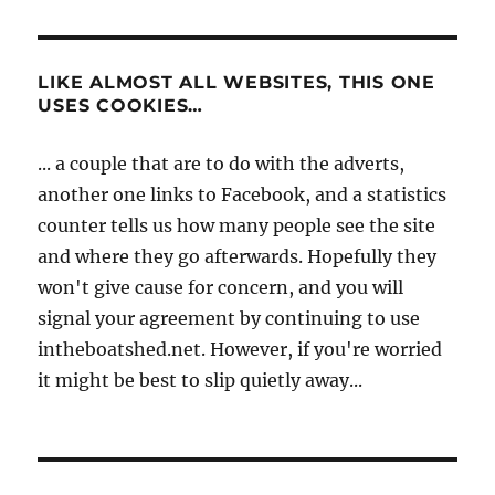
LIKE ALMOST ALL WEBSITES, THIS ONE
USES COOKIES…
... a couple that are to do with the adverts,
another one links to Facebook, and a statistics
counter tells us how many people see the site
and where they go afterwards. Hopefully they
won't give cause for concern, and you will
signal your agreement by continuing to use
intheboatshed.net. However, if you're worried
it might be best to slip quietly away...