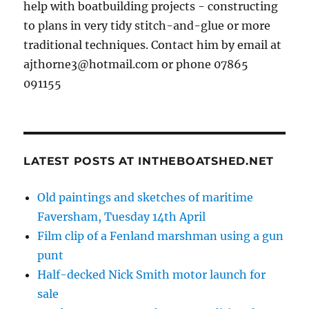
help with boatbuilding projects - constructing
to plans in very tidy stitch-and-glue or more
traditional techniques. Contact him by email at
ajthorne3@hotmail.com or phone 07865
091155
LATEST POSTS AT INTHEBOATSHED.NET
Old paintings and sketches of maritime
Faversham, Tuesday 14th April
Film clip of a Fenland marshman using a gun
punt
Half-decked Nick Smith motor launch for
sale