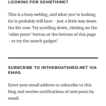
LOOKING FOR SOMETHING?
This is a busy weblog, and what you're looking
for is probably still here - just a little way down
the list now. Try scrolling down, clicking on the
'older posts' button at the bottom of this page
- or try the search gadget!
SUBSCRIBE TO INTHEBOATSHED.NET VIA
EMAIL
Enter your email address to subscribe to this
blog and receive notifications of new posts by
email.