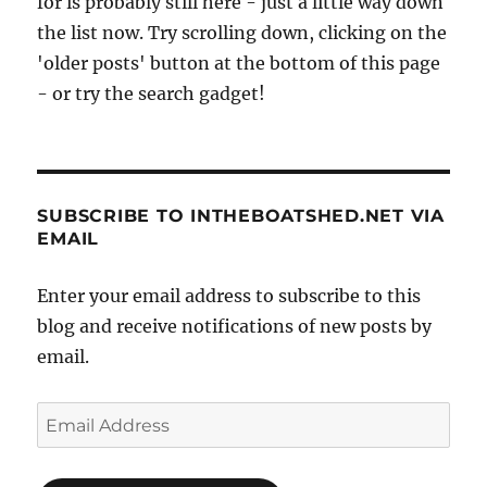
for is probably still here - just a little way down
and
Alex
the list now. Try scrolling down, clicking on the
Bienfiat
'older posts' button at the bottom of this page
- or try the search gadget!
SUBSCRIBE TO INTHEBOATSHED.NET VIA
EMAIL
Enter your email address to subscribe to this
blog and receive notifications of new posts by
email.
Email
Address