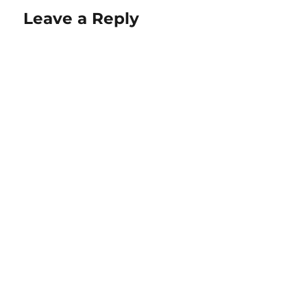
Leave a Reply