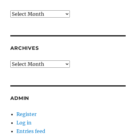
Archives
ARCHIVES
Archives
ADMIN
Register
Log in
Entries feed