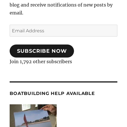
blog and receive notifications of new posts by
email.
Email
Address
SUBSCRIBE NOW
Join 1,792 other subscribers
BOATBUILDING HELP AVAILABLE