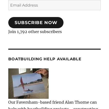
Email
Address
SUBSCRIBE NOW
Join 1,792 other subscribers
BOATBUILDING HELP AVAILABLE
Our Faversham-based friend Alan Thorne can