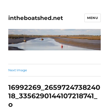
intheboatshed.net
MENU
Next Image
16992269_2659724738240
18_3356290144107218741_
o