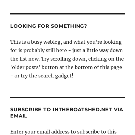
LOOKING FOR SOMETHING?
This is a busy weblog, and what you're looking
for is probably still here - just a little way down
the list now. Try scrolling down, clicking on the
'older posts' button at the bottom of this page
- or try the search gadget!
SUBSCRIBE TO INTHEBOATSHED.NET VIA
EMAIL
Enter your email address to subscribe to this