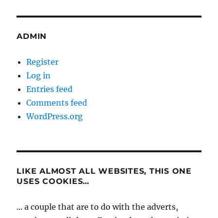
ADMIN
Register
Log in
Entries feed
Comments feed
WordPress.org
LIKE ALMOST ALL WEBSITES, THIS ONE
USES COOKIES…
... a couple that are to do with the adverts,