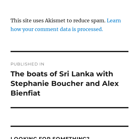
This site uses Akismet to reduce spam.
Learn
how your comment data is processed.
Post
PUBLISHED IN
navigation
The boats of Sri Lanka with
Stephanie Boucher and Alex
Bienfiat
LOOKING FOR SOMETHING?