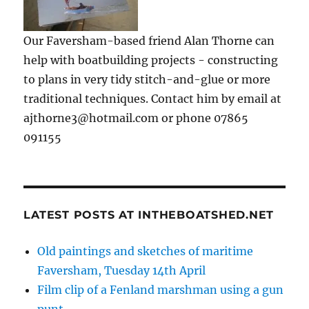
Our Faversham-based friend Alan Thorne can
help with boatbuilding projects - constructing
to plans in very tidy stitch-and-glue or more
traditional techniques. Contact him by email at
ajthorne3@hotmail.com or phone 07865
091155
LATEST POSTS AT INTHEBOATSHED.NET
Old paintings and sketches of maritime
Faversham, Tuesday 14th April
Film clip of a Fenland marshman using a gun