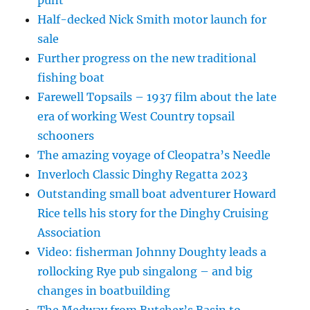
punt
Half-decked Nick Smith motor launch for
sale
Further progress on the new traditional
fishing boat
Farewell Topsails – 1937 film about the late
era of working West Country topsail
schooners
The amazing voyage of Cleopatra’s Needle
Inverloch Classic Dinghy Regatta 2023
Outstanding small boat adventurer Howard
Rice tells his story for the Dinghy Cruising
Association
Video: fisherman Johnny Doughty leads a
rollocking Rye pub singalong – and big
changes in boatbuilding