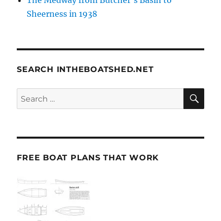
The Medway from Butcher’s Basin to
Sheerness in 1938
SEARCH INTHEBOATSHED.NET
SE
Search
for:
FREE BOAT PLANS THAT WORK