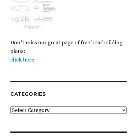
Don't miss our great page of free boatbuilding
plans:
click here
CATEGORIES
Categories