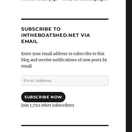
SUBSCRIBE TO
INTHEBOATSHED.NET VIA
EMAIL
Enter your email address to subscribe to this
blog and receive notifications of new posts by
email.
Email
Address
SUBSCRIBE NOW
Join 1,792 other subscribers