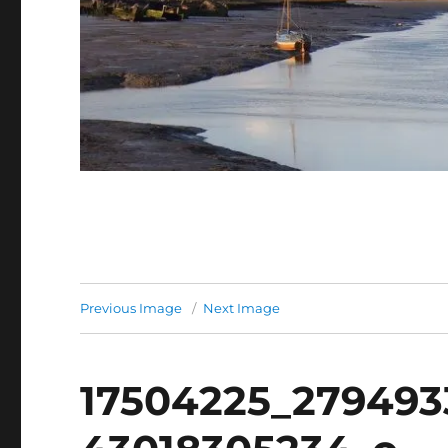
Previous Image
Next Image
17504225_279493