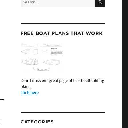
for:
FREE BOAT PLANS THAT WORK
Don't miss our great page of free boatbuilding
plans:
click here
x
CATEGORIES