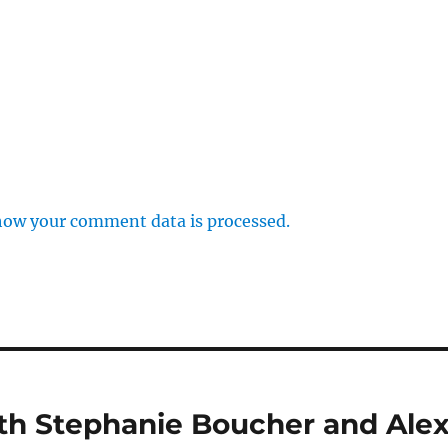
how your comment data is processed.
ith Stephanie Boucher and Ale