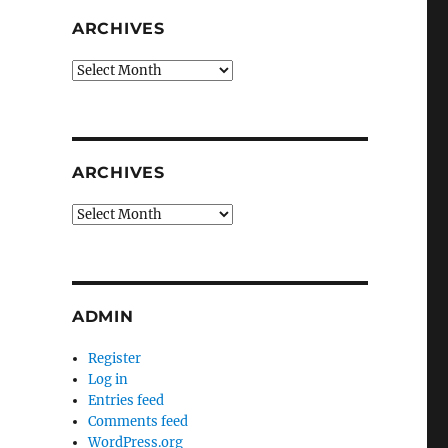
ARCHIVES
Archives
ARCHIVES
Archives
ADMIN
Register
Log in
Entries feed
Comments feed
WordPress.org