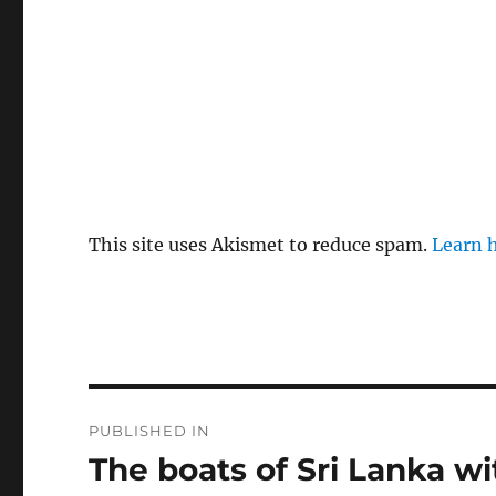
This site uses Akismet to reduce spam.
Learn 
Post
PUBLISHED IN
navigation
The boats of Sri Lanka w