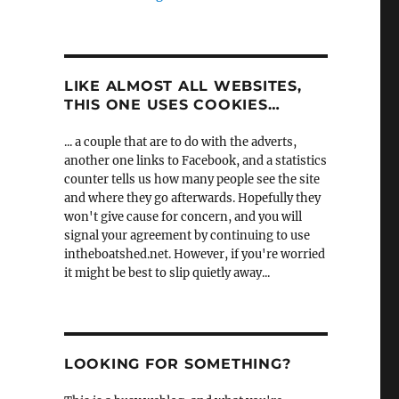
LIKE ALMOST ALL WEBSITES,
THIS ONE USES COOKIES…
... a couple that are to do with the adverts,
another one links to Facebook, and a statistics
counter tells us how many people see the site
and where they go afterwards. Hopefully they
won't give cause for concern, and you will
signal your agreement by continuing to use
intheboatshed.net. However, if you're worried
it might be best to slip quietly away...
LOOKING FOR SOMETHING?