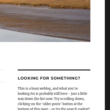
LOOKING FOR SOMETHING?
This is a busy weblog, and what you're
looking for is probably still here - just a little
way down the list now. Try scrolling down,
clicking on the 'older posts' button at the
bottom of this page - or try the search gadget!