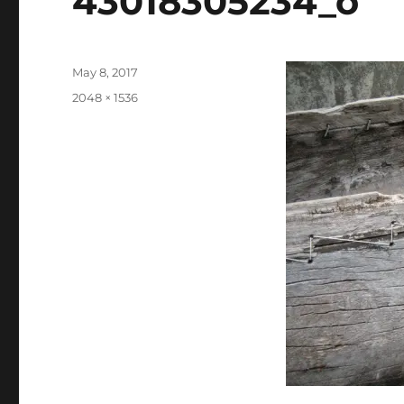
43018305234_o
Posted
May 8, 2017
on
Full
2048 × 1536
size