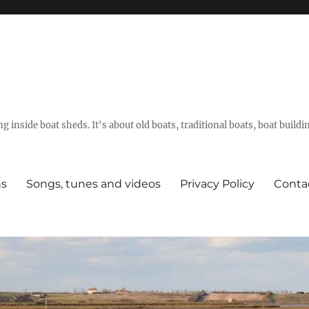
g inside boat sheds. It's about old boats, traditional boats, boat build
ns
Songs, tunes and videos
Privacy Policy
Conta