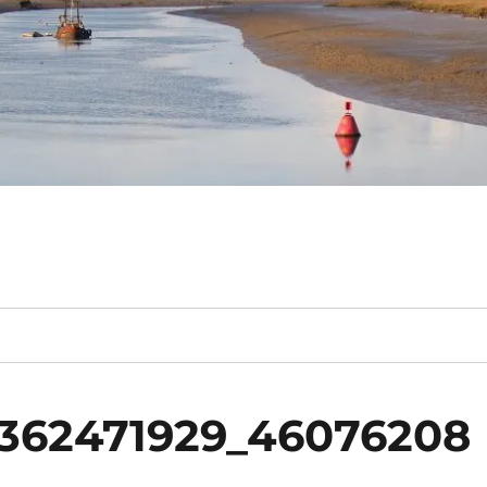
362471929_46076208