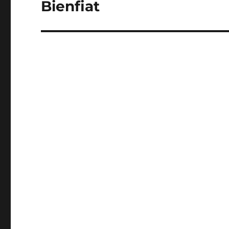
Bienfiat