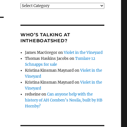
Categories
WHO’S TALKING AT
INTHEBOATSHED?
James MacGregor
on
Violet in the Vineyard
Thomas Haskins Jacobs
on
Tumlare 12
Schnapps for sale
Kristina Kinsman Maynard
on
Violet in the
Vineyard
Kristina Kinsman Maynard
on
Violet in the
Vineyard
redseine
on
Can anyone help with the
history of AH Comben’s Nosila, built by HB
Hornby?