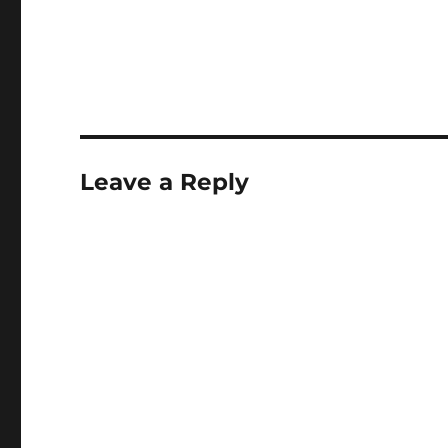
Leave a Reply