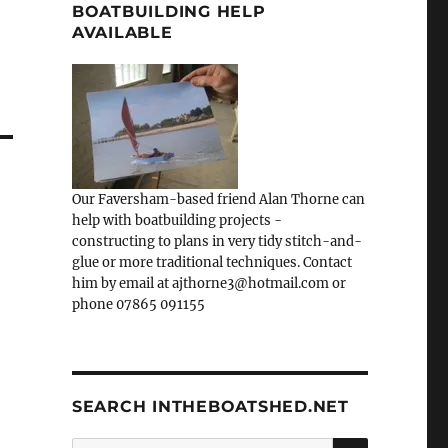
BOATBUILDING HELP
AVAILABLE
Our Faversham-based friend Alan Thorne can
help with boatbuilding projects -
constructing to plans in very tidy stitch-and-
glue or more traditional techniques. Contact
him by email at ajthorne3@hotmail.com or
phone 07865 091155
SEARCH INTHEBOATSHED.NET
SEARCH
Search