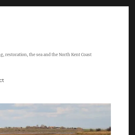
ing, restoration, the sea and the North Kent Coast
ct