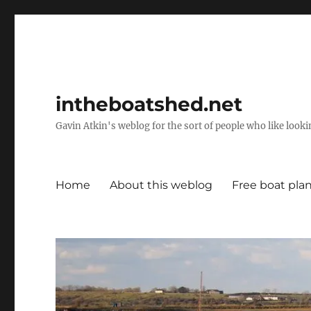
intheboatshed.net
Gavin Atkin's weblog for the sort of people who like lookin
Home
About this weblog
Free boat pla