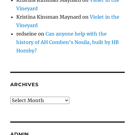
Vineyard
Kristina Kinsman Maynard
on
Violet in the
Vineyard
redseine
on
Can anyone help with the
history of AH Comben’s Nosila, built by HB
Hornby?
ARCHIVES
Archives
ADMIN