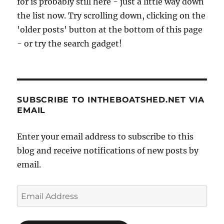
for is probably still here - just a little way down
the list now. Try scrolling down, clicking on the
'older posts' button at the bottom of this page
- or try the search gadget!
SUBSCRIBE TO INTHEBOATSHED.NET VIA
EMAIL
Enter your email address to subscribe to this
blog and receive notifications of new posts by
email.
Email
Address