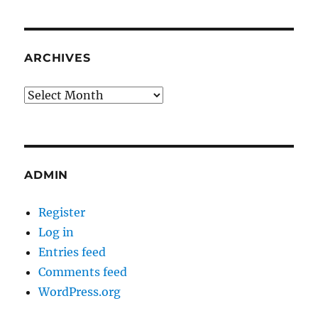
ARCHIVES
Archives
ADMIN
Register
Log in
Entries feed
Comments feed
WordPress.org