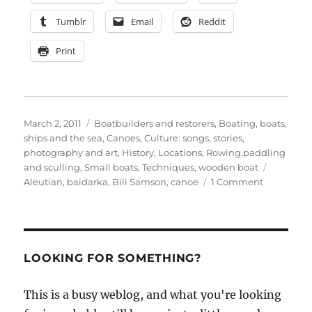
Tumblr
Email
Reddit
Print
Posted
Categories
March 2, 2011
Boatbuilders and restorers
,
Boating, boats,
on
ships and the sea
,
Canoes
,
Culture: songs, stories,
photography and art
,
History
,
Locations
,
Rowing,paddling
Tags
and sculling
,
Small boats
,
Techniques
,
wooden boat
on
Aleutian
,
baidarka
,
Bill Samson
,
canoe
1 Comment
Bill
Samson
builds
a
baidarka
LOOKING FOR SOMETHING?
This is a busy weblog, and what you're looking