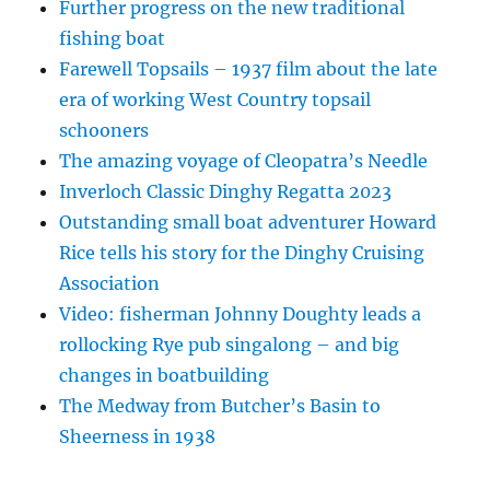
Further progress on the new traditional
fishing boat
Farewell Topsails – 1937 film about the late
era of working West Country topsail
schooners
The amazing voyage of Cleopatra’s Needle
Inverloch Classic Dinghy Regatta 2023
Outstanding small boat adventurer Howard
Rice tells his story for the Dinghy Cruising
Association
Video: fisherman Johnny Doughty leads a
rollocking Rye pub singalong – and big
changes in boatbuilding
The Medway from Butcher’s Basin to
Sheerness in 1938