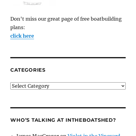
Don't miss our great page of free boatbuilding
plans:
click here
CATEGORIES
Categories
WHO’S TALKING AT INTHEBOATSHED?
James MacGregor
on
Violet in the Vineyard