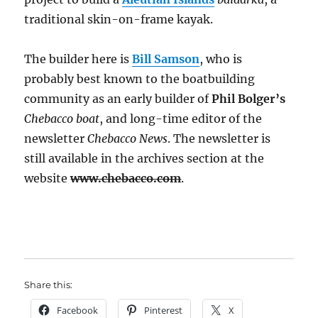
traditional skin-on-frame kayak.
The builder here is
Bill Samson
, who is
probably best known to the boatbuilding
community as an early builder of
Phil Bolger’s
Chebacco boat
, and long-time editor of the
newsletter
Chebacco News
. The newsletter is
still available in the archives section at the
website
www.chebacco.com
.
Share this:
Facebook
Pinterest
X