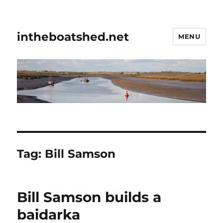
intheboatshed.net
MENU
Tag:
Bill Samson
Bill Samson builds a
baidarka