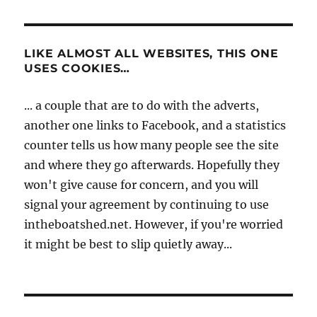
LIKE ALMOST ALL WEBSITES, THIS ONE
USES COOKIES…
... a couple that are to do with the adverts,
another one links to Facebook, and a statistics
counter tells us how many people see the site
and where they go afterwards. Hopefully they
won't give cause for concern, and you will
signal your agreement by continuing to use
intheboatshed.net. However, if you're worried
it might be best to slip quietly away...