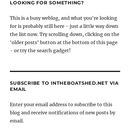
LOOKING FOR SOMETHING?
This is a busy weblog, and what you're looking
for is probably still here - just a little way down
the list now. Try scrolling down, clicking on the
'older posts' button at the bottom of this page
- or try the search gadget!
SUBSCRIBE TO INTHEBOATSHED.NET VIA
EMAIL
Enter your email address to subscribe to this
blog and receive notifications of new posts by
email.