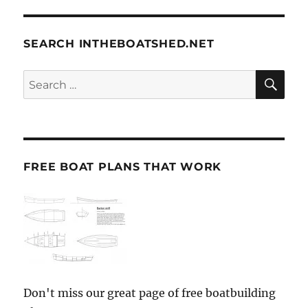
SEARCH INTHEBOATSHED.NET
SE
Search
for:
FREE BOAT PLANS THAT WORK
Don't miss our great page of free boatbuilding