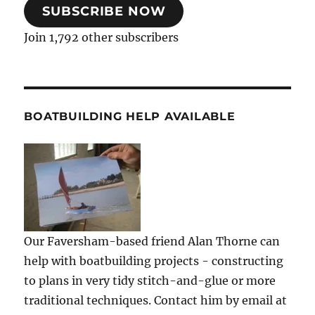
SUBSCRIBE NOW
Join 1,792 other subscribers
BOATBUILDING HELP AVAILABLE
Our Faversham-based friend Alan Thorne can
help with boatbuilding projects - constructing
to plans in very tidy stitch-and-glue or more
traditional techniques. Contact him by email at