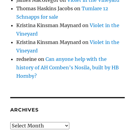
Thomas Haskins Jacobs
on
Tumlare 12
Schnapps for sale
Kristina Kinsman Maynard
on
Violet in the
Vineyard
Kristina Kinsman Maynard
on
Violet in the
Vineyard
redseine
on
Can anyone help with the
history of AH Comben’s Nosila, built by HB
Hornby?
ARCHIVES
Archives