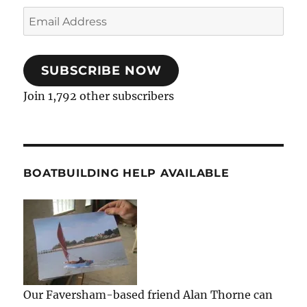
Email
Address
SUBSCRIBE NOW
Join 1,792 other subscribers
BOATBUILDING HELP AVAILABLE
Our Faversham-based friend Alan Thorne can