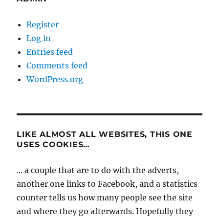
Register
Log in
Entries feed
Comments feed
WordPress.org
LIKE ALMOST ALL WEBSITES, THIS ONE
USES COOKIES…
... a couple that are to do with the adverts,
another one links to Facebook, and a statistics
counter tells us how many people see the site
and where they go afterwards. Hopefully they