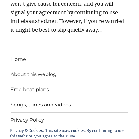
won't give cause for concern, and you will
signal your agreement by continuing to use
intheboatshed.net. However, if you're worried
it might be best to slip quietly away...
Home
About this weblog
Free boat plans
Songs, tunes and videos
Privacy Policy
Privacy & Cookies: This site uses cookies. By continuing to use
Contact
this website, you agree to their use.