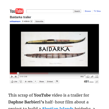
This scrap of
YouTube
video is a trailer for
Daphne Barbieri’s
half-hour film about a
project to build a
Aleutian Islands
baidarka
, a