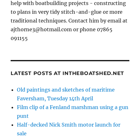
help with boatbuilding projects - constructing
to plans in very tidy stitch-and-glue or more
traditional techniques. Contact him by email at
ajthorne3@hotmail.com or phone 07865
091155
LATEST POSTS AT INTHEBOATSHED.NET
Old paintings and sketches of maritime
Faversham, Tuesday 14th April
Film clip of a Fenland marshman using a gun
punt
Half-decked Nick Smith motor launch for
sale