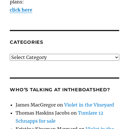
plans:
click here
CATEGORIES
Categories
WHO’S TALKING AT INTHEBOATSHED?
James MacGregor
on
Violet in the Vineyard
Thomas Haskins Jacobs
on
Tumlare 12
Schnapps for sale
Kristina Kinsman Maynard
on
Violet in the