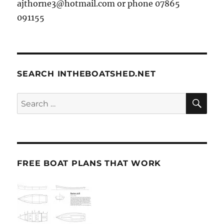
ajthorne3@hotmail.com or phone 07865
091155
SEARCH INTHEBOATSHED.NET
SE
Search
for:
FREE BOAT PLANS THAT WORK