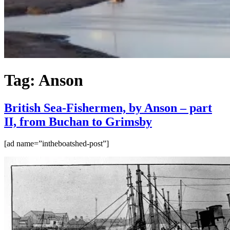
Tag:
Anson
British Sea-Fishermen, by Anson – part
II, from Buchan to Grimsby
[ad name=”intheboatshed-post”]