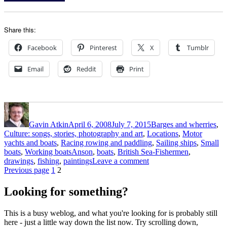
Share this:
Facebook
Pinterest
X
Tumblr
Email
Reddit
Print
Author
Posted
Categories
on
Gavin Atkin
April 6, 2008
July 7, 2015
Barges and wherries
,
Culture: songs, stories, photography and art
,
Locations
,
Motor
yachts and boats
,
Racing rowing and paddling
,
Sailing ships
,
Small
Tags
boats
,
Working boats
Anson
,
boats
,
British Sea-Fishermen
,
on
drawings
,
fishing
,
paintings
Leave a comment
Posts
Page
Page
Paintings
Previous page
1
2
and
pagination
drawings
Looking for something?
from
British
This is a busy weblog, and what you're looking for is probably still
Sea-
here - just a little way down the list now. Try scrolling down,
Fishermen