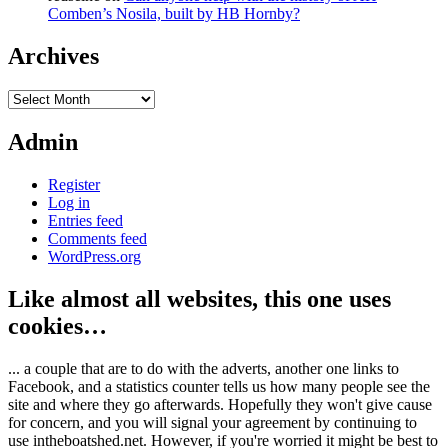
Comben’s Nosila, built by HB Hornby?
Archives
Archives
Admin
Register
Log in
Entries feed
Comments feed
WordPress.org
Like almost all websites, this one uses
cookies…
... a couple that are to do with the adverts, another one links to
Facebook, and a statistics counter tells us how many people see the
site and where they go afterwards. Hopefully they won't give cause
for concern, and you will signal your agreement by continuing to
use intheboatshed.net. However, if you're worried it might be best to