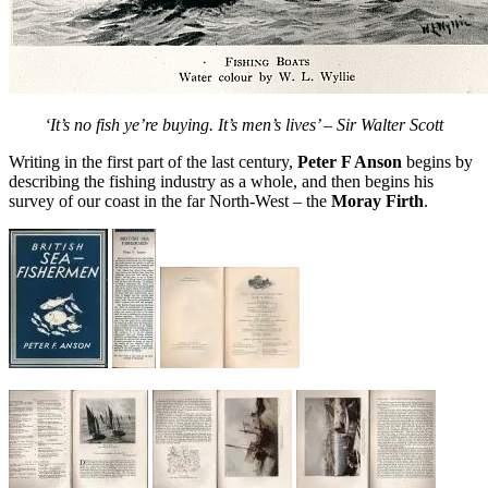
‘It’s no fish ye’re buying. It’s men’s lives’ – Sir Walter Scott
Writing in the first part of the last century,
Peter F Anson
begins by
describing the fishing industry as a whole, and then begins his
survey of our coast in the far North-West – the
Moray Firth
.