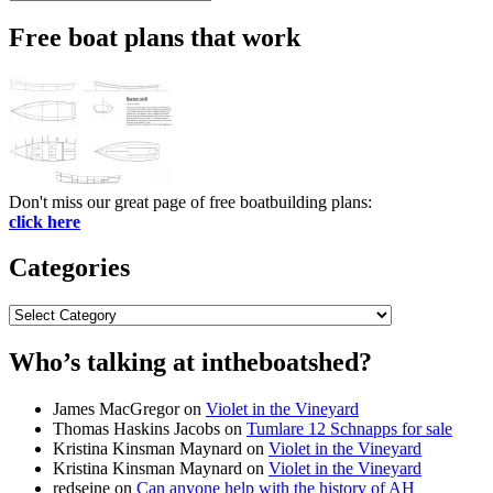
Search
for:
Free boat plans that work
Don't miss our great page of free boatbuilding plans:
click here
Categories
Categories
Who’s talking at intheboatshed?
James MacGregor
on
Violet in the Vineyard
Thomas Haskins Jacobs
on
Tumlare 12 Schnapps for sale
Kristina Kinsman Maynard
on
Violet in the Vineyard
Kristina Kinsman Maynard
on
Violet in the Vineyard
redseine
on
Can anyone help with the history of AH