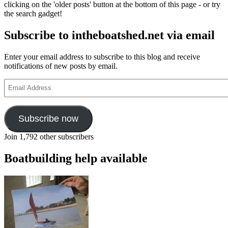
clicking on the 'older posts' button at the bottom of this page - or try
by
the search gadget!
Peter
F
Subscribe to intheboatshed.net via email
Anson
Enter your email address to subscribe to this blog and receive
notifications of new posts by email.
Email
Address
Subscribe now
Join 1,792 other subscribers
Boatbuilding help available