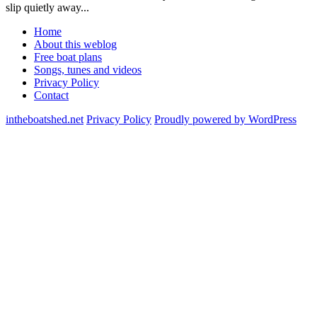
slip quietly away...
Home
About this weblog
Free boat plans
Songs, tunes and videos
Privacy Policy
Contact
intheboatshed.net
Privacy Policy
Proudly powered by WordPress