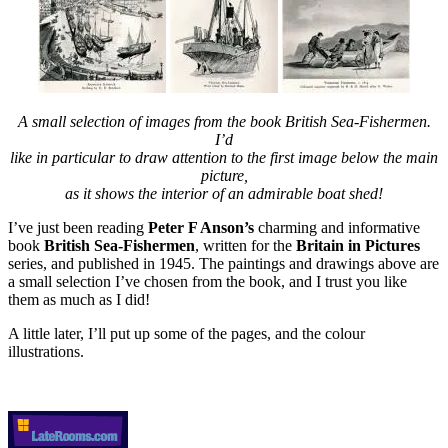
A small selection of images from the book British Sea-Fishermen.
I’d
like in particular to draw attention to the first image below the main
picture,
as it shows the interior of an admirable boat shed!
I’ve just been reading
Peter F Anson’s
charming and informative
book
British Sea-Fishermen
, written for the
Britain in Pictures
series, and published in 1945. The paintings and drawings above are
a small selection I’ve chosen from the book, and I trust you like
them as much as I did!
A little later, I’ll put up some of the pages, and the colour
illustrations.