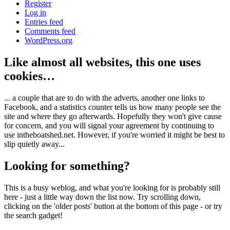
Register
Log in
Entries feed
Comments feed
WordPress.org
Like almost all websites, this one uses
cookies…
... a couple that are to do with the adverts, another one links to
Facebook, and a statistics counter tells us how many people see the
site and where they go afterwards. Hopefully they won't give cause
for concern, and you will signal your agreement by continuing to
use intheboatshed.net. However, if you're worried it might be best to
slip quietly away...
Looking for something?
This is a busy weblog, and what you're looking for is probably still
here - just a little way down the list now. Try scrolling down,
clicking on the 'older posts' button at the bottom of this page - or try
the search gadget!