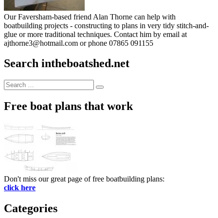
Our Faversham-based friend Alan Thorne can help with
boatbuilding projects - constructing to plans in very tidy stitch-and-
glue or more traditional techniques. Contact him by email at
ajthorne3@hotmail.com or phone 07865 091155
Search intheboatshed.net
Search
Search
for:
Free boat plans that work
Don't miss our great page of free boatbuilding plans:
click here
Categories