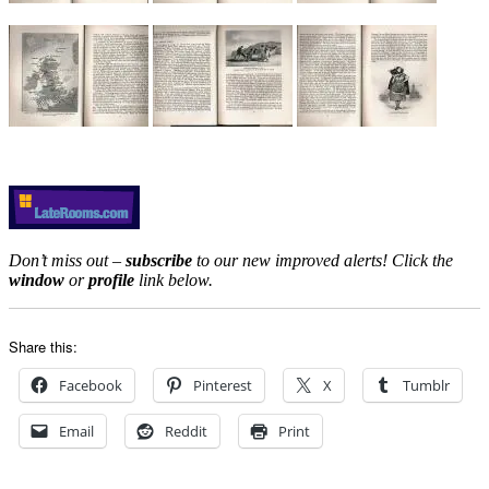
Don’t miss out –
subscribe
to our new improved alerts! Click the
window
or
profile
link below.
Share this:
Facebook
Pinterest
X
Tumblr
Email
Reddit
Print