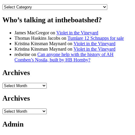
Categories
Who’s talking at intheboatshed?
James MacGregor
on
Violet in the Vineyard
Thomas Haskins Jacobs
on
Tumlare 12 Schnapps for sale
Kristina Kinsman Maynard
on
Violet in the Vineyard
Kristina Kinsman Maynard
on
Violet in the Vineyard
redseine
on
Can anyone help with the history of AH
Comben’s Nosila, built by HB Hornby?
Archives
Archives
Archives
Archives
Admin