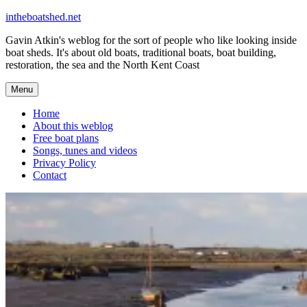
Skip
intheboatshed.net
to
Gavin Atkin's weblog for the sort of people who like looking inside
content
boat sheds. It's about old boats, traditional boats, boat building,
restoration, the sea and the North Kent Coast
Menu
Home
About this weblog
Free boat plans
Songs, tunes and videos
Privacy Policy
Contact