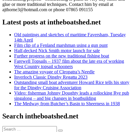
glue or more traditional techniques. Contact him by email at
ajthorne3@hotmail.com or phone 07865 091155
Latest posts at intheboatshed.net
Old paintings and sketches of maritime Faversham, Tuesday
14th April
Film clip of a Fenland marshman using a gun punt
Half-decked Nick Smith motor launch for sale
Further progress on the new traditional fishing boat
Farewell Topsails – 1937 film about the late era of working
West Country topsail schooners
The amazing voyage of Cleopatra’s Needle
Inverloch Classic Dinghy Regatta 2023
Outstanding small boat adventurer Howard Rice tells his story
for the Dinghy Cruising Association
Video: fisherman Johnny Doughty leads a rollocking Rye pub
singalong – and big changes in boatbuilding
The Medway from Butcher’s Basin to Sheerness in 1938
Search intheboatshed.net
Search