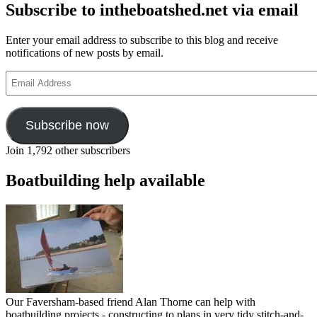
Subscribe to intheboatshed.net via email
Enter your email address to subscribe to this blog and receive
notifications of new posts by email.
Email
Address
Subscribe now
Join 1,792 other subscribers
Boatbuilding help available
Our Faversham-based friend Alan Thorne can help with
boatbuilding projects - constructing to plans in very tidy stitch-and-