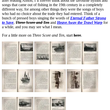
after reading Anson, I’ll forever think about the favourite hymns and
songs that came out of fishing in the 19th century in a completely
different way, for among other things they were the songs of boys
who had no choice about the trade they had entered. Think of a
bunch of pressed boys singing the words of
Eternal Father Strong
to Save
,
Three Score and Ten
and
Heave Away the Trawl Warp
for
a while, and you may see what I mean.
For a little more on
Three Score and Ten
, start
here
.