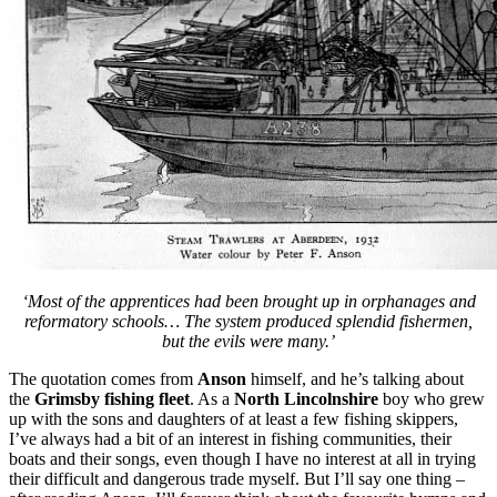
‘Most of the apprentices had been brought up in orphanages and
reformatory schools… The system produced splendid fishermen,
but the evils were many.’
The quotation comes from
Anson
himself, and he’s talking about
the
Grimsby fishing fleet
. As a
North Lincolnshire
boy who grew
up with the sons and daughters of at least a few fishing skippers,
I’ve always had a bit of an interest in fishing communities, their
boats and their songs, even though I have no interest at all in trying
their difficult and dangerous trade myself. But I’ll say one thing –