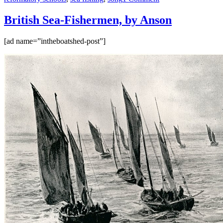
British
Sea-
British Sea-Fishermen, by Anson
Fishermen,
by
[ad name=”intheboatshed-post”]
Anson
–
part
II,
from
Buchan
to
Grimsby