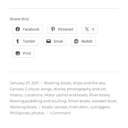
Share this:
Facebook
Pinterest
X
Tumblr
Email
Reddit
Print
Posted
Categories
January 27, 2011
Boating, boats, ships and the sea
,
on
Canoes
,
Culture: songs, stories, photography and art
,
History
,
Locations
,
Motor yachts and boats
,
River boats
,
Rowing,paddling and sculling
,
Small boats
,
wooden boat
,
Tags
Working boats
boats
,
canoes
,
matt atkin
,
outriggers
,
on
Phillipines
,
photos
1 Comment
More
of