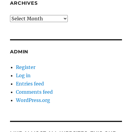
ARCHIVES
Archives
ADMIN
Register
Log in
Entries feed
Comments feed
WordPress.org