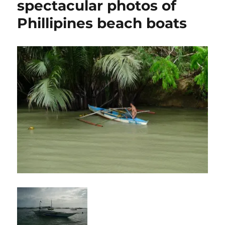
spectacular photos of
Phillipines beach boats