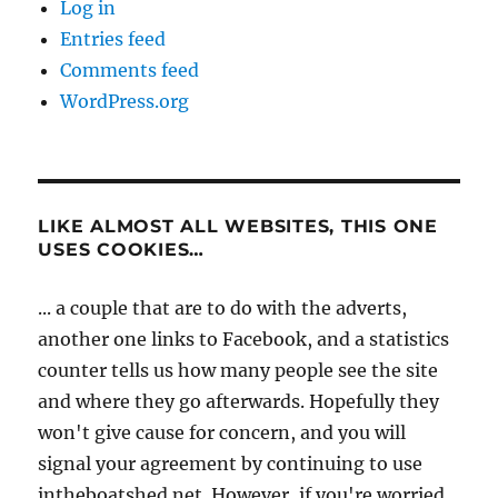
Log in
Entries feed
Comments feed
WordPress.org
LIKE ALMOST ALL WEBSITES, THIS ONE
USES COOKIES…
... a couple that are to do with the adverts,
another one links to Facebook, and a statistics
counter tells us how many people see the site
and where they go afterwards. Hopefully they
won't give cause for concern, and you will
signal your agreement by continuing to use
intheboatshed.net. However, if you're worried