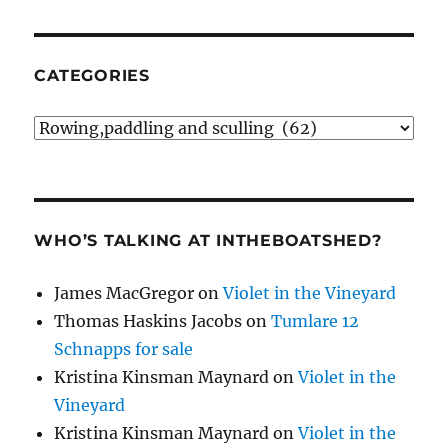
CATEGORIES
Categories
WHO’S TALKING AT INTHEBOATSHED?
James MacGregor
on
Violet in the Vineyard
Thomas Haskins Jacobs
on
Tumlare 12
Schnapps for sale
Kristina Kinsman Maynard
on
Violet in the
Vineyard
Kristina Kinsman Maynard
on
Violet in the