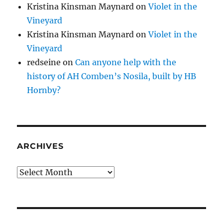
Kristina Kinsman Maynard
on
Violet in the
Vineyard
Kristina Kinsman Maynard
on
Violet in the
Vineyard
redseine
on
Can anyone help with the
history of AH Comben’s Nosila, built by HB
Hornby?
ARCHIVES
Archives