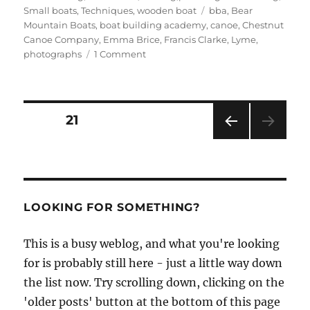
Tags
Small boats
,
Techniques
,
wooden boat
bba
,
Bear
Mountain Boats
,
boat building academy
,
canoe
,
Chestnut
Canoe Company
,
Emma Brice
,
Francis Clarke
,
Lyme
,
on
photographs
1 Comment
BBA
student
Francis
Clarke
Posts
PAGE
21
builds
a
PRE
pagination
Bear
VIOU
Mountain
S
PAG
Boats
E
stripper
LOOKING FOR SOMETHING?
canoe
This is a busy weblog, and what you're looking
for is probably still here - just a little way down
the list now. Try scrolling down, clicking on the
'older posts' button at the bottom of this page