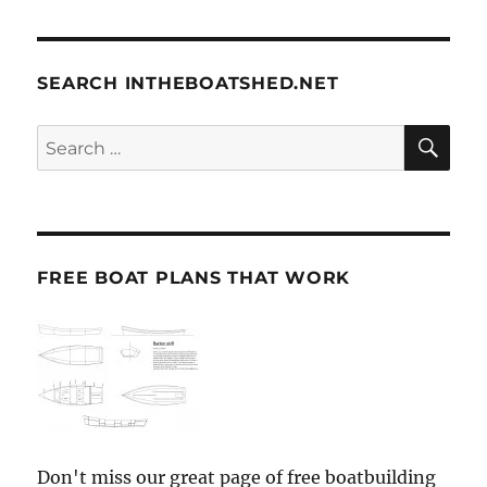
SEARCH INTHEBOATSHED.NET
SE
Search
for:
FREE BOAT PLANS THAT WORK
Don't miss our great page of free boatbuilding