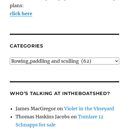
plans:
click here
CATEGORIES
Categories
WHO’S TALKING AT INTHEBOATSHED?
James MacGregor
on
Violet in the Vineyard
Thomas Haskins Jacobs
on
Tumlare 12
Schnapps for sale