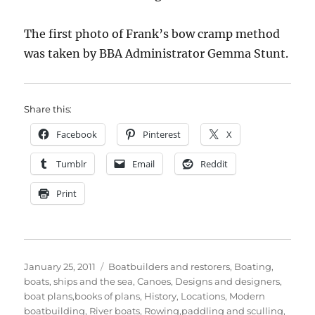
The first photo of Frank’s bow cramp method
was taken by BBA Administrator Gemma Stunt.
Share this:
Facebook
Pinterest
X
Tumblr
Email
Reddit
Print
Posted
Categories
January 25, 2011
Boatbuilders and restorers
,
Boating,
on
boats, ships and the sea
,
Canoes
,
Designs and designers,
boat plans,books of plans
,
History
,
Locations
,
Modern
boatbuilding
,
River boats
,
Rowing,paddling and sculling
,