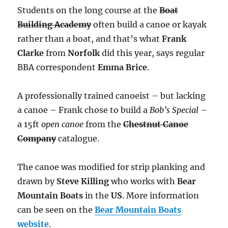
Students on the long course at the
Boat
Building Academy
often build a canoe or kayak
rather than a boat, and that’s what
Frank
Clarke
from
Norfolk
did this year, says regular
BBA correspondent
Emma Brice
.
A professionally trained canoeist – but lacking
a canoe – Frank chose to build a
Bob’s Special
–
a 15ft
open canoe
from the
Chestnut Canoe
Company
catalogue.
The canoe was modified for strip planking and
drawn by
Steve Killing
who works with
Bear
Mountain Boats
in the
US
. More information
can be seen on the
Bear Mountain Boats
website
.