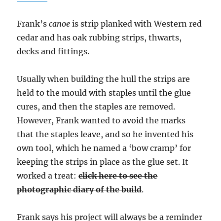
Frank’s
canoe
is strip planked with Western red
cedar and has oak rubbing strips, thwarts,
decks and fittings.
Usually when building the hull the strips are
held to the mould with staples until the glue
cures, and then the staples are removed.
However, Frank wanted to avoid the marks
that the staples leave, and so he invented his
own tool, which he named a ‘bow cramp’ for
keeping the strips in place as the glue set. It
worked a treat:
click here to see the
photographic diary of the build
.
Frank says his project will always be a reminder