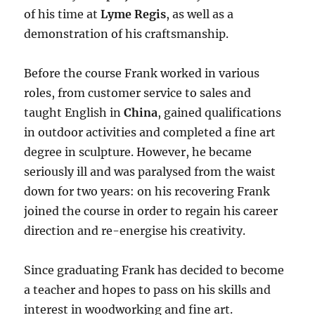
of his time at
Lyme Regis
, as well as a
demonstration of his craftsmanship.
Before the course Frank worked in various
roles, from customer service to sales and
taught English in
China
, gained qualifications
in outdoor activities and completed a fine art
degree in sculpture. However, he became
seriously ill and was paralysed from the waist
down for two years: on his recovering Frank
joined the course in order to regain his career
direction and re-energise his creativity.
Since graduating Frank has decided to become
a teacher and hopes to pass on his skills and
interest in woodworking and fine art.