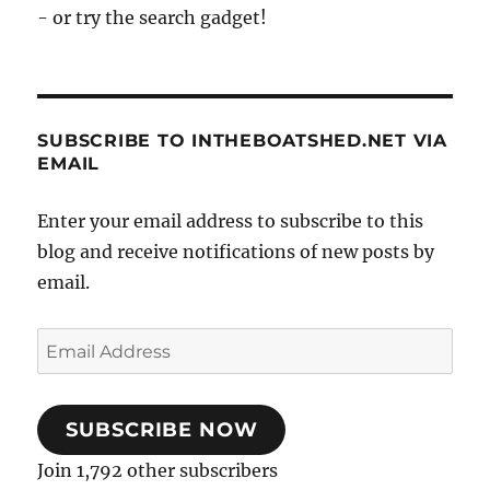
- or try the search gadget!
SUBSCRIBE TO INTHEBOATSHED.NET VIA
EMAIL
Enter your email address to subscribe to this
blog and receive notifications of new posts by
email.
Email
Address
SUBSCRIBE NOW
Join 1,792 other subscribers