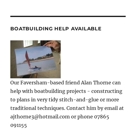
BOATBUILDING HELP AVAILABLE
Our Faversham-based friend Alan Thorne can
help with boatbuilding projects - constructing
to plans in very tidy stitch-and-glue or more
traditional techniques. Contact him by email at
ajthorne3@hotmail.com or phone 07865
091155