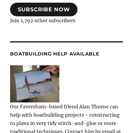
SUBSCRIBE NOW
Join 1,792 other subscribers
BOATBUILDING HELP AVAILABLE
Our Faversham-based friend Alan Thorne can
help with boatbuilding projects - constructing
to plans in very tidy stitch-and-glue or more
traditional techniques. Contact him by email at