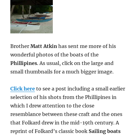
Brother
Matt Atkin
has sent me more of his
wonderful photos of the boats of the
Phillipines
. As usual, click on the large and
small thumbnails for a much bigger image.
Click here
to see a post including a small earlier
selection of his shots from the Phillipines in
which I drew attention to the close
resemblance between these craft and the ones
that Folkard drew in the mid-19th century. A
reprint of Folkard’s classic book
Sailing boats