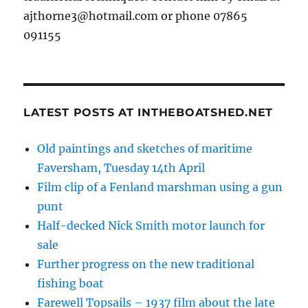
ajthorne3@hotmail.com or phone 07865
091155
LATEST POSTS AT INTHEBOATSHED.NET
Old paintings and sketches of maritime
Faversham, Tuesday 14th April
Film clip of a Fenland marshman using a gun
punt
Half-decked Nick Smith motor launch for
sale
Further progress on the new traditional
fishing boat
Farewell Topsails – 1937 film about the late