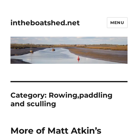
intheboatshed.net
MENU
Category:
Rowing,paddling
and sculling
More of Matt Atkin’s