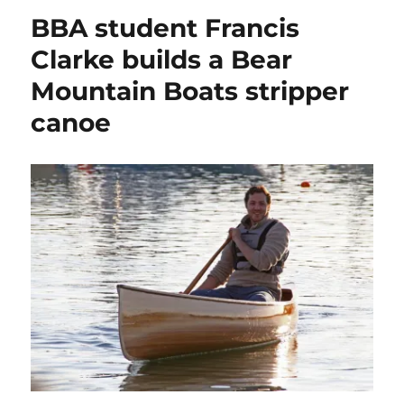
Matt
BBA student Francis
Atkin’s
spectacular
Clarke builds a Bear
photos
Mountain Boats stripper
of
Phillipines
canoe
beach
boats