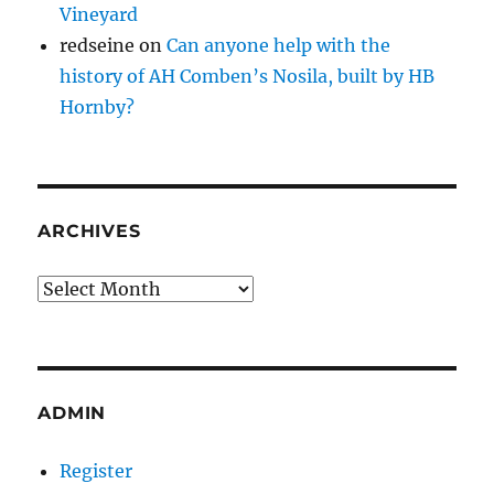
Vineyard
redseine
on
Can anyone help with the
history of AH Comben’s Nosila, built by HB
Hornby?
ARCHIVES
Archives
ADMIN
Register