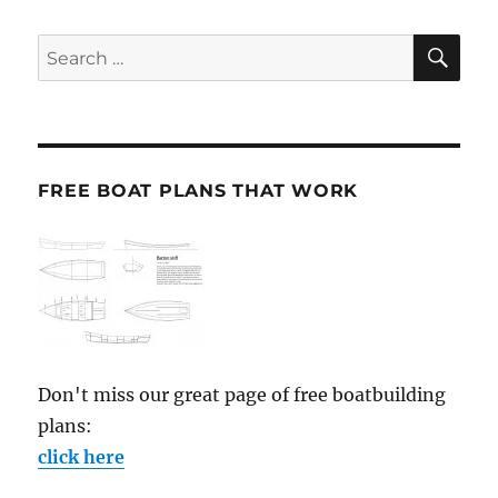
SE
Search
for:
FREE BOAT PLANS THAT WORK
Don't miss our great page of free boatbuilding
plans:
click here