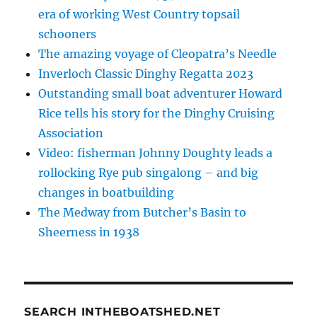
era of working West Country topsail
schooners
The amazing voyage of Cleopatra’s Needle
Inverloch Classic Dinghy Regatta 2023
Outstanding small boat adventurer Howard
Rice tells his story for the Dinghy Cruising
Association
Video: fisherman Johnny Doughty leads a
rollocking Rye pub singalong – and big
changes in boatbuilding
The Medway from Butcher’s Basin to
Sheerness in 1938
SEARCH INTHEBOATSHED.NET