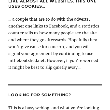
LIKE ALMOST ALL WEBSITES, THIS ONE
USES COOKIES…
... a couple that are to do with the adverts,
another one links to Facebook, and a statistics
counter tells us how many people see the site
and where they go afterwards. Hopefully they
won't give cause for concern, and you will
signal your agreement by continuing to use
intheboatshed.net. However, if you're worried
it might be best to slip quietly away...
LOOKING FOR SOMETHING?
This is a busy weblog, and what you're looking