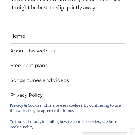
it might be best to slip quietly away...
Home
About this weblog
Free boat plans
Songs, tunes and videos
Privacy Policy
Privacy & Cookies: This site uses cookies. By continuing to use
Contact
this website, you agree to their use.
To find out more, including how to control cookies, see here:
Cookie Policy
intheboatshed.net
Privacy Policy
Proudly powered by