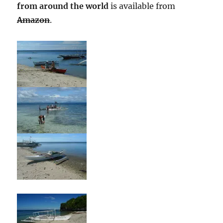
from around the world
is available from
Amazon
.