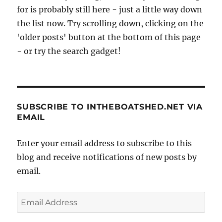
for is probably still here - just a little way down
the list now. Try scrolling down, clicking on the
'older posts' button at the bottom of this page
- or try the search gadget!
SUBSCRIBE TO INTHEBOATSHED.NET VIA
EMAIL
Enter your email address to subscribe to this
blog and receive notifications of new posts by
email.
Email
Address