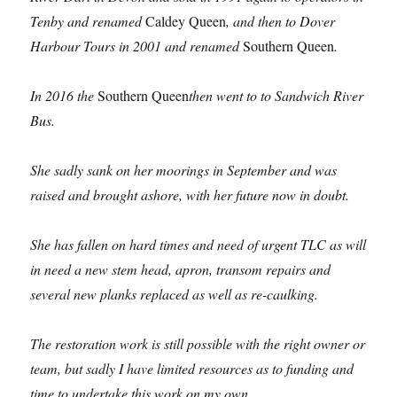
Tenby and renamed
Caldey Queen
, and then to Dover
Harbour Tours in 2001 and renamed
Southern Queen
.
In 2016
the
Southern Queen
then went to to Sandwich River
Bus.
She sadly sank on her moorings in September and was
raised and brought ashore, with her future now in doubt.
She has fallen on hard times and need of urgent TLC as will
in need a new stem head, apron, transom repairs and
several new planks replaced as well as re-caulking.
The restoration work is still possible with the right owner or
team, but sadly I have limited resources as to funding and
time to undertake this work on my own.