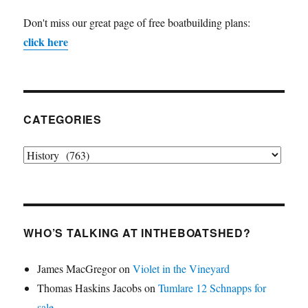
Don't miss our great page of free boatbuilding plans:
click here
CATEGORIES
Categories
WHO’S TALKING AT INTHEBOATSHED?
James MacGregor
on
Violet in the Vineyard
Thomas Haskins Jacobs
on
Tumlare 12 Schnapps for
sale