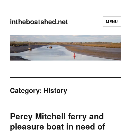
intheboatshed.net
MENU
Category:
History
Percy Mitchell ferry and
pleasure boat in need of