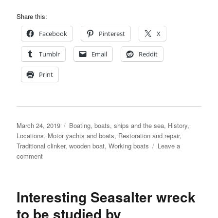
Share this:
Facebook
Pinterest
X
Tumblr
Email
Reddit
Print
Posted
Categories
March 24, 2019
Boating, boats, ships and the sea
,
History
,
on
Locations
,
Motor yachts and boats
,
Restoration and repair
,
Traditional clinker
,
wooden boat
,
Working boats
Leave a
on
comment
Percy
Mitchell
ferry
Interesting Seasalter wreck
and
pleasure
to be studied by
boat