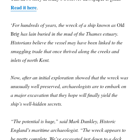
Read it here
.
‘
For hundreds of years, the wreck of a ship known as
Old
Brig
has lain buried in the mud of the Thames estuary.
Historians believe the vessel may have been linked to the
smuggling trade that once thrived along the creeks and
inlets of north Kent.
Now, after an initial exploration showed that the wreck was
unusually well preserved, archaeologists are to embark on
a major excavation that they hope will finally yield the
ship’s well-hidden secrets.
“The potential is huge,” said Mark Dunkley, Historic
England’s maritime archaeologist. “The wreck appears to
be pretty complete. We’ve excavated just down to a deck