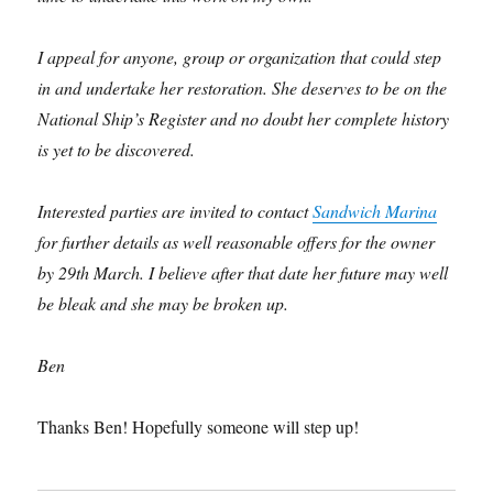
I appeal for anyone, group or organization that could step
in and undertake her restoration. She deserves to be on the
National Ship’s Register and no doubt her complete history
is yet to be discovered.
Interested parties are invited to contact
Sandwich Marina
for further details as well reasonable offers for the owner
by 29th March. I believe after that date her future may well
be bleak and she may be broken up.
Ben
Thanks Ben! Hopefully someone will step up!