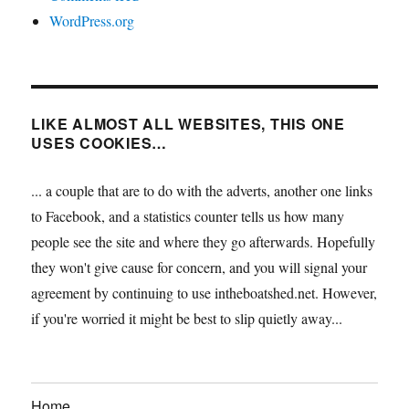
WordPress.org
LIKE ALMOST ALL WEBSITES, THIS ONE
USES COOKIES…
... a couple that are to do with the adverts, another one links
to Facebook, and a statistics counter tells us how many
people see the site and where they go afterwards. Hopefully
they won't give cause for concern, and you will signal your
agreement by continuing to use intheboatshed.net. However,
if you're worried it might be best to slip quietly away...
Home