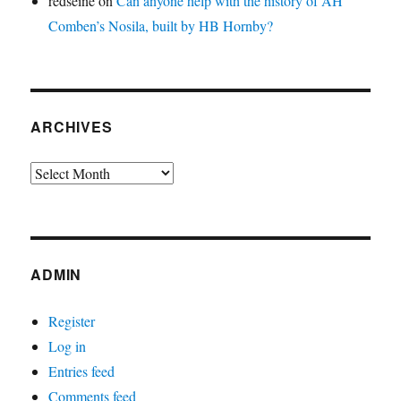
redseine
on
Can anyone help with the history of AH
Comben’s Nosila, built by HB Hornby?
ARCHIVES
Archives
ADMIN
Register
Log in
Entries feed
Comments feed