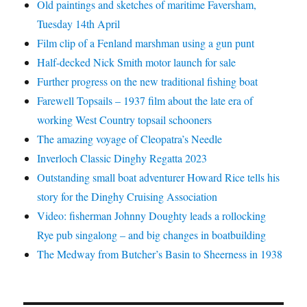
Old paintings and sketches of maritime Faversham,
Tuesday 14th April
Film clip of a Fenland marshman using a gun punt
Half-decked Nick Smith motor launch for sale
Further progress on the new traditional fishing boat
Farewell Topsails – 1937 film about the late era of
working West Country topsail schooners
The amazing voyage of Cleopatra’s Needle
Inverloch Classic Dinghy Regatta 2023
Outstanding small boat adventurer Howard Rice tells his
story for the Dinghy Cruising Association
Video: fisherman Johnny Doughty leads a rollocking
Rye pub singalong – and big changes in boatbuilding
The Medway from Butcher’s Basin to Sheerness in 1938