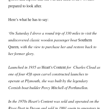
prepared to look after.
Here’s what he has to say:
‘On Saturday I drove a round trip of 330 miles to visit the
undiscovered classic wooden passenger boat
Southern
Queen
, with the view to purchase her and restore back to
her former glory.
Launched in 1935 as
Heart’s Content
for Charles Cload as
one of four 45ft open carvel constructed launches to
operate at Plymouth, she was built by the legendary
Cornish boat builder Percy Mitchell of Porthmellon.
In the 1970s Heart’s Content was sold and operated on the
River Dart in Devon and sold in 1991 again to operators in