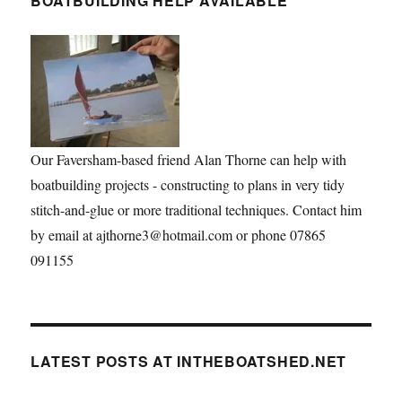
BOATBUILDING HELP AVAILABLE
Our Faversham-based friend Alan Thorne can help with
boatbuilding projects - constructing to plans in very tidy
stitch-and-glue or more traditional techniques. Contact him
by email at ajthorne3@hotmail.com or phone 07865
091155
LATEST POSTS AT INTHEBOATSHED.NET