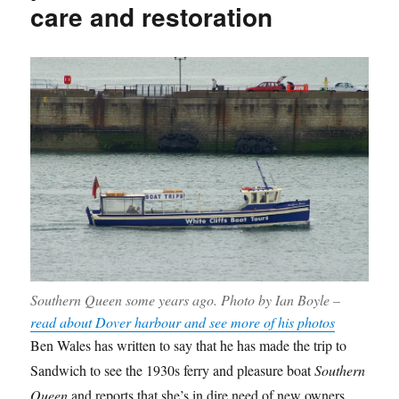
care and restoration
Southern Queen
some years ago. Photo by Ian Boyle –
read about Dover harbour and see more of his photos
Ben Wales has written to say that he has made the trip to
Sandwich to see the 1930s ferry and pleasure boat
Southern
Queen
and reports that she’s in dire need of new owners