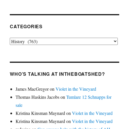
CATEGORIES
Categories
WHO’S TALKING AT INTHEBOATSHED?
James MacGregor
on
Violet in the Vineyard
Thomas Haskins Jacobs
on
Tumlare 12 Schnapps for
sale
Kristina Kinsman Maynard
on
Violet in the Vineyard
Kristina Kinsman Maynard
on
Violet in the Vineyard