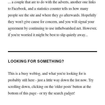
... a couple that are to do with the adverts, another one links
to Facebook, and a statistics counter tells us how many
people see the site and where they go afterwards. Hopefully
they won't give cause for concern, and you will signal your
agreement by continuing to use intheboatshed.net. However,
if you're worried it might be best to slip quietly away...
LOOKING FOR SOMETHING?
This is a busy weblog, and what you're looking for is
probably still here - just a little way down the list now. Try
scrolling down, clicking on the 'older posts' button at the
bottom of this page - or try the search gadget!