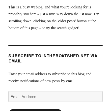
This is a busy weblog, and what you're looking for is
probably still here - just a little way down the list now. Try
scrolling down, clicking on the 'older posts' button at the
bottom of this page - or try the search gadget!
SUBSCRIBE TO INTHEBOATSHED.NET VIA
EMAIL
Enter your email address to subscribe to this blog and
receive notifications of new posts by email.
Email
Address