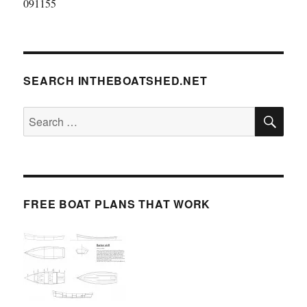
091155
SEARCH INTHEBOATSHED.NET
SE
Search
for:
FREE BOAT PLANS THAT WORK