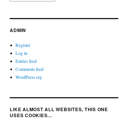
ADMIN
Register
Log in
Entries feed
Comments feed
WordPress.org
LIKE ALMOST ALL WEBSITES, THIS ONE
USES COOKIES…