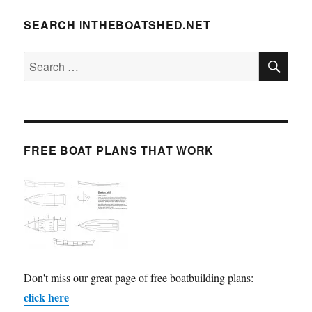
SEARCH INTHEBOATSHED.NET
SE
Search
for:
FREE BOAT PLANS THAT WORK
Don't miss our great page of free boatbuilding plans:
click here