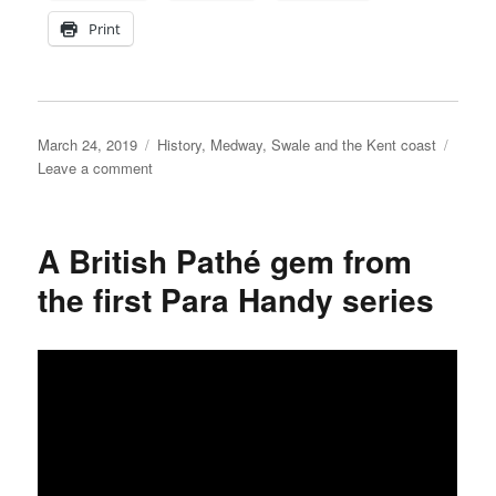
Print
Posted
Categories
March 24, 2019
History
,
Medway, Swale and the Kent coast
on
on
Leave a comment
Interesting
Seasalter
wreck
A British Pathé gem from
to
be
the first Para Handy series
studied
by
archaeologists