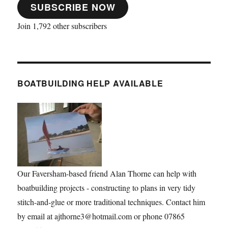
SUBSCRIBE NOW
Join 1,792 other subscribers
BOATBUILDING HELP AVAILABLE
Our Faversham-based friend Alan Thorne can help with
boatbuilding projects - constructing to plans in very tidy
stitch-and-glue or more traditional techniques. Contact him
by email at ajthorne3@hotmail.com or phone 07865