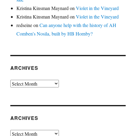
Kristina Kinsman Maynard
on
Violet in the Vineyard
Kristina Kinsman Maynard
on
Violet in the Vineyard
redseine
on
Can anyone help with the history of AH
Comben’s Nosila, built by HB Hornby?
ARCHIVES
Archives
ARCHIVES
Archives