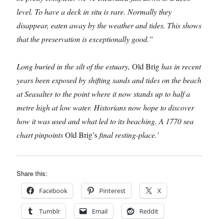
level. To have a deck in situ is rare. Normally they
disappear, eaten away by the weather and tides. This shows
that the preservation is exceptionally good.”
Long buried in the silt of the estuary,
Old Brig
has in recent
years been exposed by shifting sands and tides on the beach
at Seasalter to the point where it now stands up to half a
metre high at low water. Historians now hope to discover
how it was used and what led to its beaching. A 1770 sea
chart pinpoints
Old Brig’s
final resting-place.’
Share this:
Facebook
Pinterest
X
Tumblr
Email
Reddit