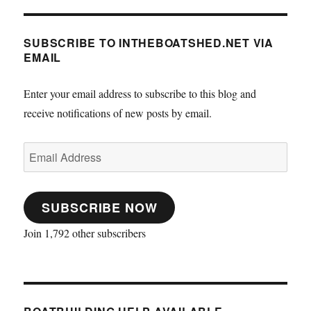
SUBSCRIBE TO INTHEBOATSHED.NET VIA
EMAIL
Enter your email address to subscribe to this blog and
receive notifications of new posts by email.
Email
Address
SUBSCRIBE NOW
Join 1,792 other subscribers