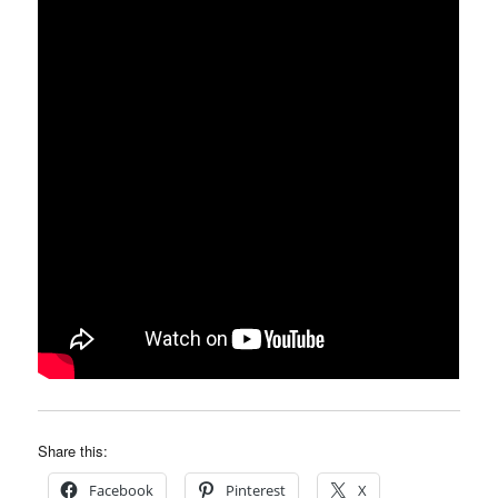
Share this:
Facebook
Pinterest
X