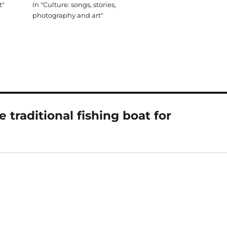
t"
In "Culture: songs, stories,
photography and art"
 traditional fishing boat for