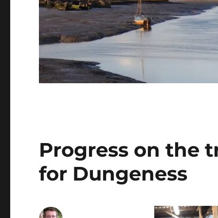
Progress on the t
for Dungeness