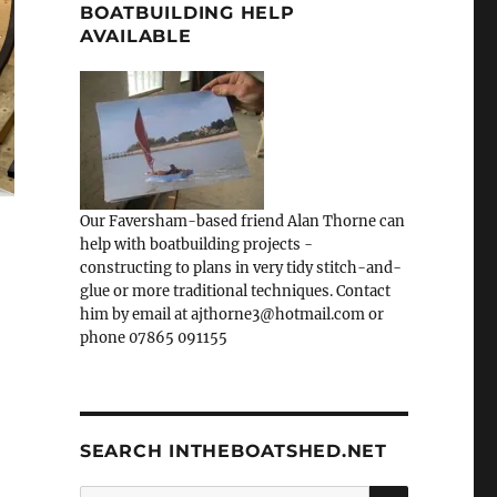
BOATBUILDING HELP
AVAILABLE
Our Faversham-based friend Alan Thorne can
help with boatbuilding projects -
constructing to plans in very tidy stitch-and-
glue or more traditional techniques. Contact
him by email at ajthorne3@hotmail.com or
phone 07865 091155
SEARCH INTHEBOATSHED.NET
SEARCH
Search