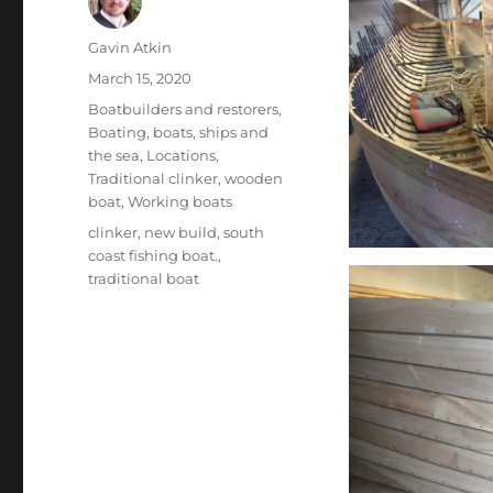
Author
Gavin Atkin
Posted
March 15, 2020
on
Categories
Boatbuilders and restorers
,
Boating, boats, ships and
the sea
,
Locations
,
Traditional clinker
,
wooden
boat
,
Working boats
Tags
clinker
,
new build
,
south
coast fishing boat.
,
traditional boat