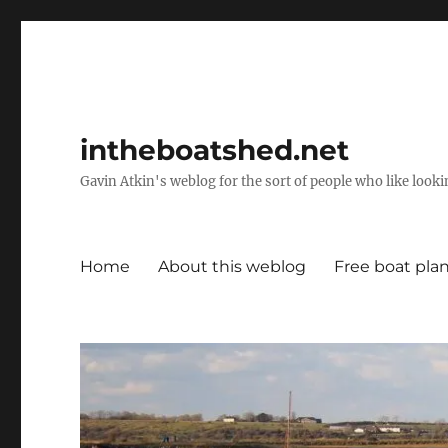
intheboatshed.net
Gavin Atkin's weblog for the sort of people who like lookin
Home
About this weblog
Free boat pla