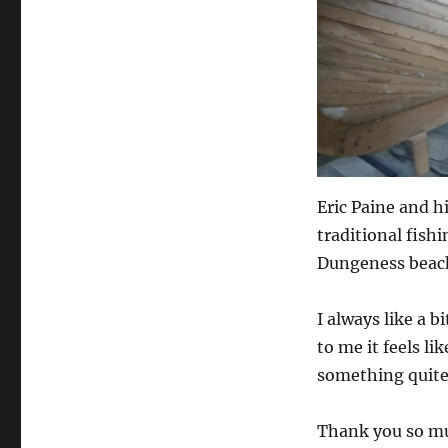
Eric Paine and 
traditional fishi
Dungeness beac
I always like a b
to me it feels l
something quite 
Thank you so muc