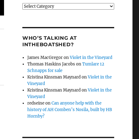
Categories
WHO’S TALKING AT
INTHEBOATSHED?
James MacGregor
on
Violet in the Vineyard
Thomas Haskins Jacobs
on
Tumlare 12
Schnapps for sale
Kristina Kinsman Maynard
on
Violet in the
Vineyard
Kristina Kinsman Maynard
on
Violet in the
Vineyard
redseine
on
Can anyone help with the
history of AH Comben’s Nosila, built by HB
Hornby?