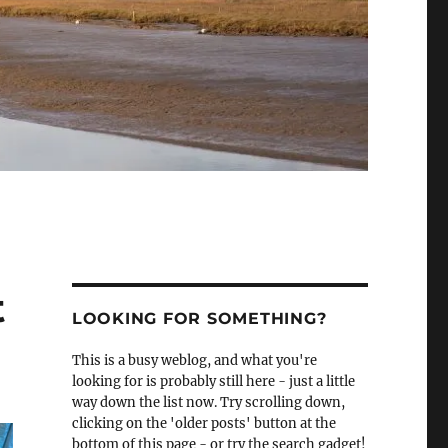
t
LOOKING FOR SOMETHING?
This is a busy weblog, and what you're
looking for is probably still here - just a little
way down the list now. Try scrolling down,
clicking on the 'older posts' button at the
bottom of this page - or try the search gadget!