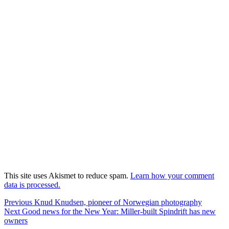
This site uses Akismet to reduce spam.
Learn how your comment
data is processed.
Post
Previous
Previous
Knud Knudsen, pioneer of Norwegian photography
Next
post:
Next
Good news for the New Year: Miller-built Spindrift has new
navigation
post:
owners