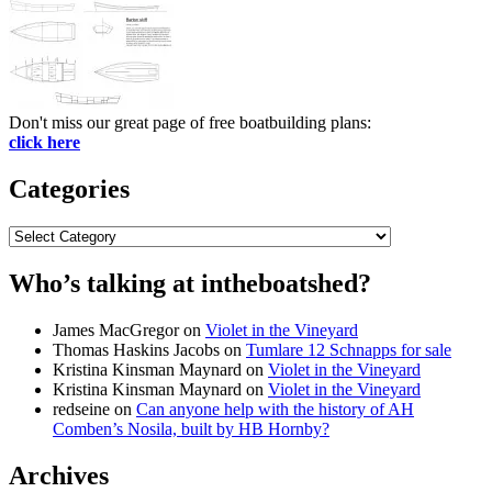
Don't miss our great page of free boatbuilding plans:
click here
Categories
Categories
Who’s talking at intheboatshed?
James MacGregor
on
Violet in the Vineyard
Thomas Haskins Jacobs
on
Tumlare 12 Schnapps for sale
Kristina Kinsman Maynard
on
Violet in the Vineyard
Kristina Kinsman Maynard
on
Violet in the Vineyard
redseine
on
Can anyone help with the history of AH
Comben’s Nosila, built by HB Hornby?
Archives