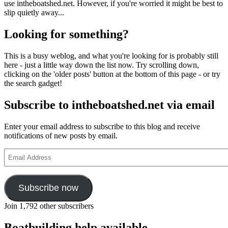
use intheboatshed.net. However, if you're worried it might be best to
slip quietly away...
Looking for something?
This is a busy weblog, and what you're looking for is probably still
here - just a little way down the list now. Try scrolling down,
clicking on the 'older posts' button at the bottom of this page - or try
the search gadget!
Subscribe to intheboatshed.net via email
Enter your email address to subscribe to this blog and receive
notifications of new posts by email.
Email
Address
Subscribe now
Join 1,792 other subscribers
Boatbuilding help available