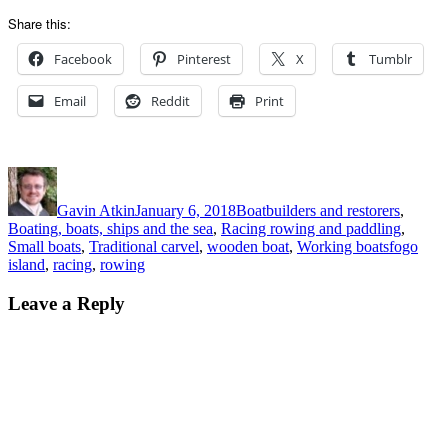
Share this:
Facebook
Pinterest
X
Tumblr
Email
Reddit
Print
Author
Posted
Categories
on
Gavin Atkin
January 6, 2018
Boatbuilders and restorers
,
Boating, boats, ships and the sea
,
Racing rowing and paddling
,
Tags
Small boats
,
Traditional carvel
,
wooden boat
,
Working boats
fogo
island
,
racing
,
rowing
Leave a Reply