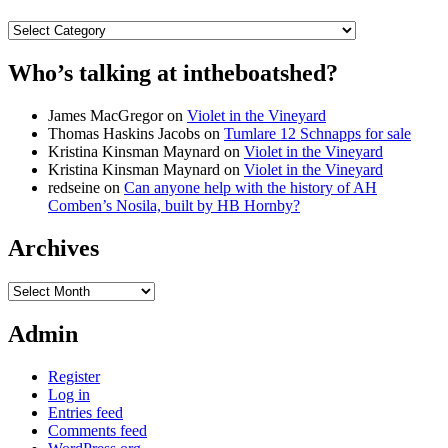
Categories
Who’s talking at intheboatshed?
James MacGregor
on
Violet in the Vineyard
Thomas Haskins Jacobs
on
Tumlare 12 Schnapps for sale
Kristina Kinsman Maynard
on
Violet in the Vineyard
Kristina Kinsman Maynard
on
Violet in the Vineyard
redseine
on
Can anyone help with the history of AH
Comben’s Nosila, built by HB Hornby?
Archives
Archives
Admin
Register
Log in
Entries feed
Comments feed