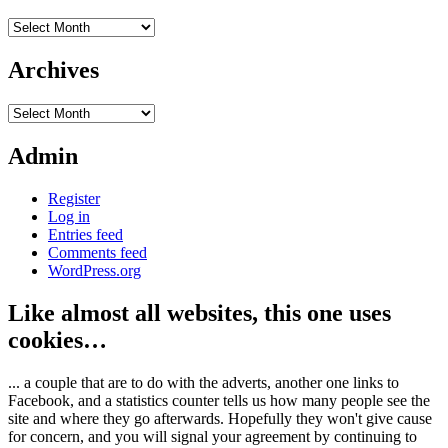
Archives
Archives
Archives
Admin
Register
Log in
Entries feed
Comments feed
WordPress.org
Like almost all websites, this one uses
cookies…
... a couple that are to do with the adverts, another one links to
Facebook, and a statistics counter tells us how many people see the
site and where they go afterwards. Hopefully they won't give cause
for concern, and you will signal your agreement by continuing to