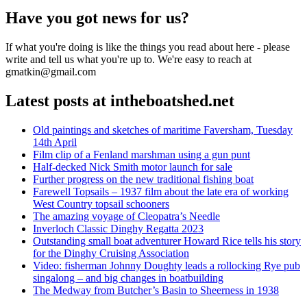
Have you got news for us?
If what you're doing is like the things you read about here - please
write and tell us what you're up to. We're easy to reach at
gmatkin@gmail.com
Latest posts at intheboatshed.net
Old paintings and sketches of maritime Faversham, Tuesday
14th April
Film clip of a Fenland marshman using a gun punt
Half-decked Nick Smith motor launch for sale
Further progress on the new traditional fishing boat
Farewell Topsails – 1937 film about the late era of working
West Country topsail schooners
The amazing voyage of Cleopatra’s Needle
Inverloch Classic Dinghy Regatta 2023
Outstanding small boat adventurer Howard Rice tells his story
for the Dinghy Cruising Association
Video: fisherman Johnny Doughty leads a rollocking Rye pub
singalong – and big changes in boatbuilding
The Medway from Butcher’s Basin to Sheerness in 1938