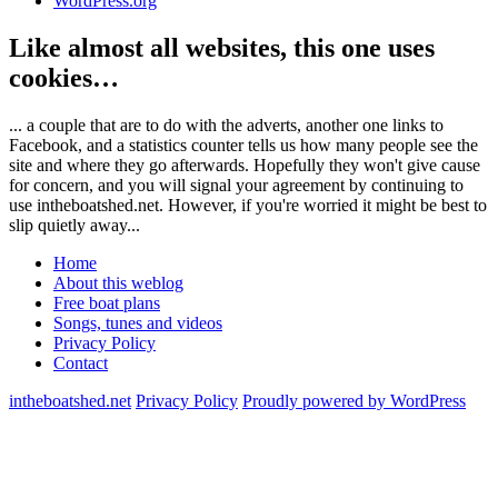
WordPress.org
Like almost all websites, this one uses
cookies…
... a couple that are to do with the adverts, another one links to
Facebook, and a statistics counter tells us how many people see the
site and where they go afterwards. Hopefully they won't give cause
for concern, and you will signal your agreement by continuing to
use intheboatshed.net. However, if you're worried it might be best to
slip quietly away...
Home
About this weblog
Free boat plans
Songs, tunes and videos
Privacy Policy
Contact
intheboatshed.net
Privacy Policy
Proudly powered by WordPress