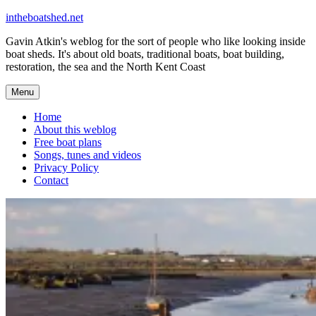
Skip
intheboatshed.net
to
Gavin Atkin's weblog for the sort of people who like looking inside
content
boat sheds. It's about old boats, traditional boats, boat building,
restoration, the sea and the North Kent Coast
Menu
Home
About this weblog
Free boat plans
Songs, tunes and videos
Privacy Policy
Contact