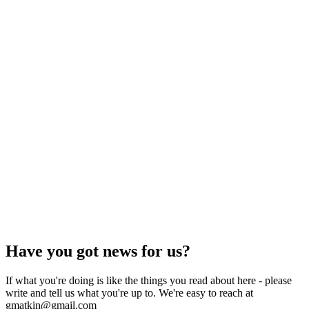
Have you got news for us?
If what you're doing is like the things you read about here - please
write and tell us what you're up to. We're easy to reach at
gmatkin@gmail.com