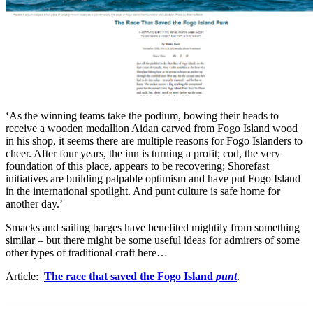
‘As the winning teams take the podium, bowing their heads to
receive a wooden medallion Aidan carved from Fogo Island wood
in his shop, it seems there are multiple reasons for Fogo Islanders to
cheer. After four years, the inn is turning a profit; cod, the very
foundation of this place, appears to be recovering; Shorefast
initiatives are building palpable optimism and have put Fogo Island
in the international spotlight. And punt culture is safe home for
another day.’
Smacks and sailing barges have benefited mightily from something
similar – but there might be some useful ideas for admirers of some
other types of traditional craft here…
Article:
The race that saved the Fogo Island
punt
.