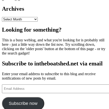
Archives
Archives
Looking for something?
This is a busy weblog, and what you're looking for is probably still
here - just a little way down the list now. Try scrolling down,
clicking on the 'older posts' button at the bottom of this page - or try
the search gadget!
Subscribe to intheboatshed.net via email
Enter your email address to subscribe to this blog and receive
notifications of new posts by email.
Email
Address
Subscribe now