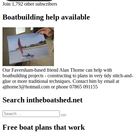
Join 1,792 other subscribers
Boatbuilding help available
Our Faversham-based friend Alan Thorne can help with
boatbuilding projects - constructing to plans in very tidy stitch-and-
glue or more traditional techniques. Contact him by email at
ajthorne3@hotmail.com or phone 07865 091155
Search intheboatshed.net
Search
Search
for:
Free boat plans that work