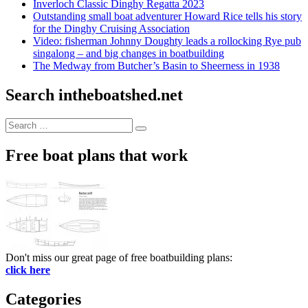
Inverloch Classic Dinghy Regatta 2023
Outstanding small boat adventurer Howard Rice tells his story
for the Dinghy Cruising Association
Video: fisherman Johnny Doughty leads a rollocking Rye pub
singalong – and big changes in boatbuilding
The Medway from Butcher’s Basin to Sheerness in 1938
Search intheboatshed.net
Search
Search
for:
Free boat plans that work
Don't miss our great page of free boatbuilding plans:
click here
Categories