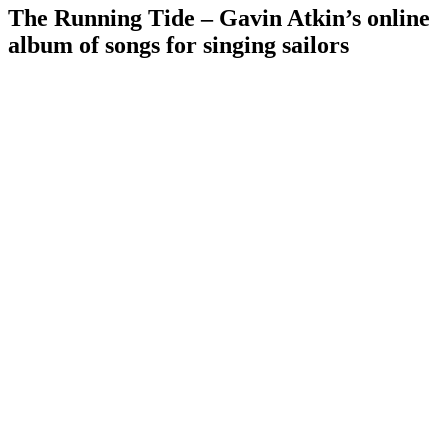
The Running Tide – Gavin Atkin’s online
album of songs for singing sailors