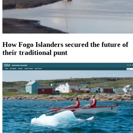
How Fogo Islanders secured the future of
their traditional punt