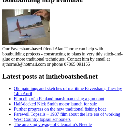
Our Faversham-based friend Alan Thorne can help with
boatbuilding projects - constructing to plans in very tidy stitch-and-
glue or more traditional techniques. Contact him by email at
ajthorne3@hotmail.com or phone 07865 091155
Latest posts at intheboatshed.net
Old paintings and sketches of maritime Faversham, Tuesday
14th April
Film clip of a Fenland marshman using a gun punt
Half-decked Nick Smith motor launch for sale
Further progress on the new traditional fishing boat
Farewell Topsails – 1937 film about the late era of working
West Country topsail schooners
The amazing voyage of Cleopatra’s Needle