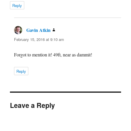
Reply
Gavin Atkin
says:
February 15, 2016 at 9:10 am
Forgot to mention it! 49ft, near as dammit!
Reply
Leave a Reply