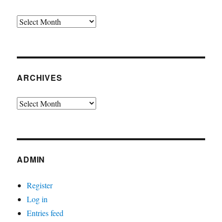
Archives
ARCHIVES
Archives
ADMIN
Register
Log in
Entries feed