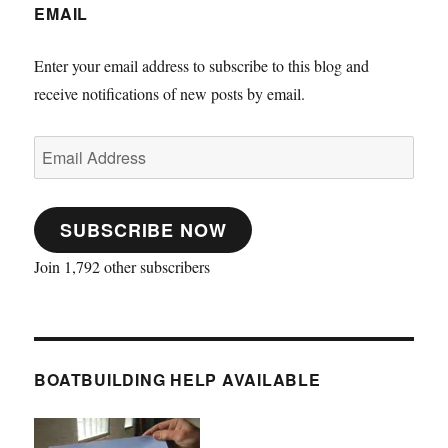
EMAIL
Enter your email address to subscribe to this blog and
receive notifications of new posts by email.
Email
Address
SUBSCRIBE NOW
Join 1,792 other subscribers
BOATBUILDING HELP AVAILABLE