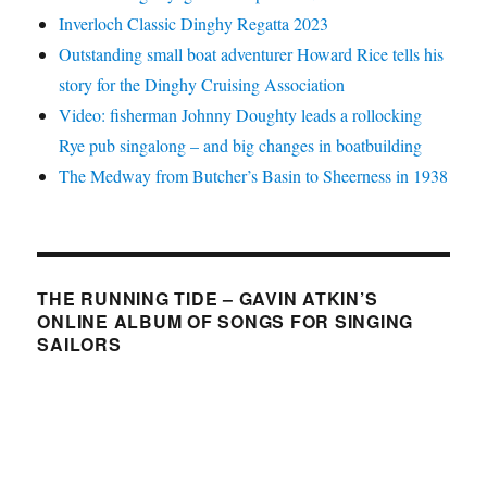
Inverloch Classic Dinghy Regatta 2023
Outstanding small boat adventurer Howard Rice tells his
story for the Dinghy Cruising Association
Video: fisherman Johnny Doughty leads a rollocking
Rye pub singalong – and big changes in boatbuilding
The Medway from Butcher’s Basin to Sheerness in 1938
THE RUNNING TIDE – GAVIN ATKIN’S
ONLINE ALBUM OF SONGS FOR SINGING
SAILORS