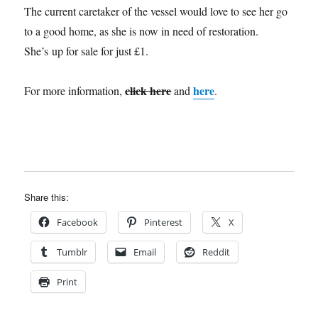
The current caretaker of the vessel would love to see her go
to a good home, as she is now in need of restoration.
She’s up for sale for just £1.
click here
here
For more information,
and
.
Share this:
Facebook
Pinterest
X
Tumblr
Email
Reddit
Print