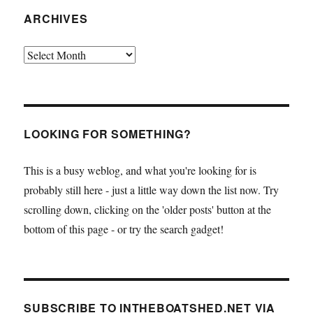
ARCHIVES
Archives
LOOKING FOR SOMETHING?
This is a busy weblog, and what you're looking for is
probably still here - just a little way down the list now. Try
scrolling down, clicking on the 'older posts' button at the
bottom of this page - or try the search gadget!
SUBSCRIBE TO INTHEBOATSHED.NET VIA