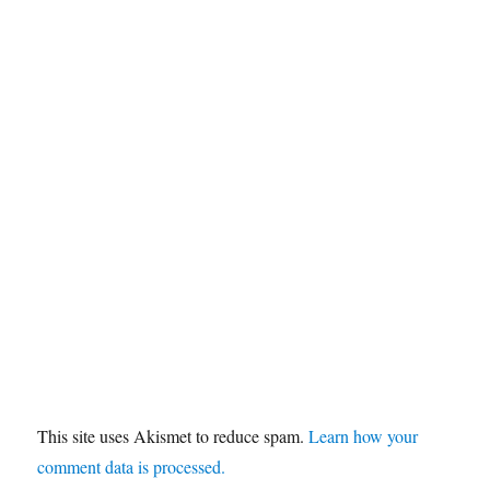
This site uses Akismet to reduce spam.
Learn how your
comment data is processed.