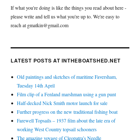
If what you're doing is like the things you read about here -
please write and tell us what you're up to. We're easy to
reach at gmatkin@gmail.com
LATEST POSTS AT INTHEBOATSHED.NET
Old paintings and sketches of maritime Faversham,
Tuesday 14th April
Film clip of a Fenland marshman using a gun punt
Half-decked Nick Smith motor launch for sale
Further progress on the new traditional fishing boat
Farewell Topsails – 1937 film about the late era of
working West Country topsail schooners
The amazing voyage of Cleopatra’s Needle