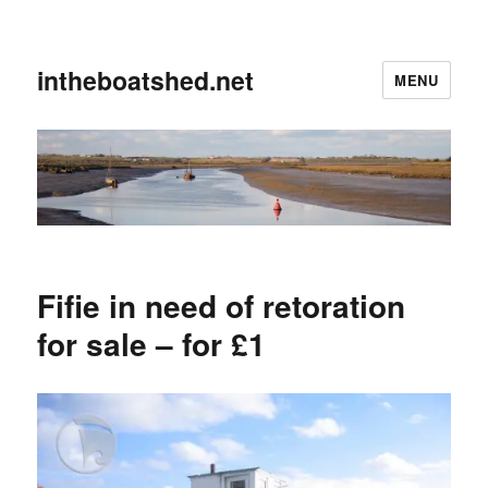
intheboatshed.net
MENU
Fifie in need of retoration
for sale – for £1