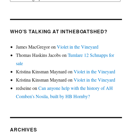
WHO’S TALKING AT INTHEBOATSHED?
James MacGregor
on
Violet in the Vineyard
Thomas Haskins Jacobs
on
Tumlare 12 Schnapps for
sale
Kristina Kinsman Maynard
on
Violet in the Vineyard
Kristina Kinsman Maynard
on
Violet in the Vineyard
redseine
on
Can anyone help with the history of AH
Comben’s Nosila, built by HB Hornby?
ARCHIVES