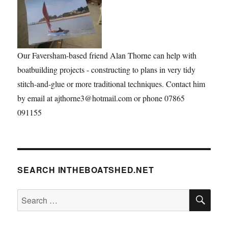
Our Faversham-based friend Alan Thorne can help with
boatbuilding projects - constructing to plans in very tidy
stitch-and-glue or more traditional techniques. Contact him
by email at ajthorne3@hotmail.com or phone 07865
091155
SEARCH INTHEBOATSHED.NET
SE
Search
for: