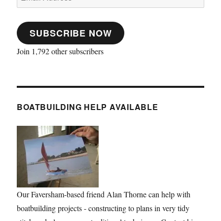
Address
SUBSCRIBE NOW
Join 1,792 other subscribers
BOATBUILDING HELP AVAILABLE
Our Faversham-based friend Alan Thorne can help with
boatbuilding projects - constructing to plans in very tidy