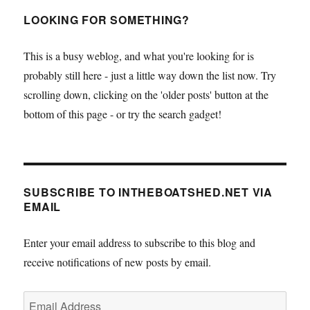
LOOKING FOR SOMETHING?
This is a busy weblog, and what you're looking for is
probably still here - just a little way down the list now. Try
scrolling down, clicking on the 'older posts' button at the
bottom of this page - or try the search gadget!
SUBSCRIBE TO INTHEBOATSHED.NET VIA
EMAIL
Enter your email address to subscribe to this blog and
receive notifications of new posts by email.
Email