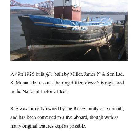
A 49ft 1926-built
fifie
built by Miller, James N & Son Ltd,
St Monans for use as a herring drifter,
Bruce’s
is registered
in the National Historic Fleet.
She was formerly owned by the Bruce family of Arbroath,
and has been converted to a live-aboard, though with as
many original features kept as possible.