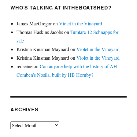
WHO’S TALKING AT INTHEBOATSHED?
James MacGregor
on
Violet in the Vineyard
Thomas Haskins Jacobs
on
Tumlare 12 Schnapps for
sale
Kristina Kinsman Maynard
on
Violet in the Vineyard
Kristina Kinsman Maynard
on
Violet in the Vineyard
redseine
on
Can anyone help with the history of AH
Comben’s Nosila, built by HB Hornby?
ARCHIVES
Archives