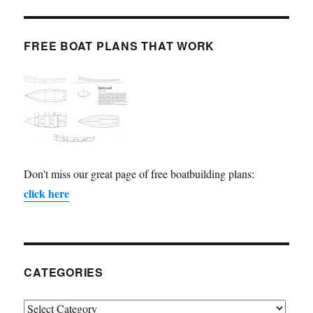
FREE BOAT PLANS THAT WORK
Don't miss our great page of free boatbuilding plans:
click here
CATEGORIES
Categories