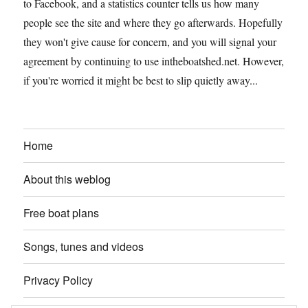
to Facebook, and a statistics counter tells us how many
people see the site and where they go afterwards. Hopefully
they won't give cause for concern, and you will signal your
agreement by continuing to use intheboatshed.net. However,
if you're worried it might be best to slip quietly away...
Home
About this weblog
Free boat plans
Songs, tunes and videos
Privacy Policy