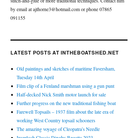
stitch-and-glue or more traditional techniques. Contact him
by email at ajthorne3@hotmail.com or phone 07865
091155
LATEST POSTS AT INTHEBOATSHED.NET
Old paintings and sketches of maritime Faversham,
Tuesday 14th April
Film clip of a Fenland marshman using a gun punt
Half-decked Nick Smith motor launch for sale
Further progress on the new traditional fishing boat
Farewell Topsails – 1937 film about the late era of
working West Country topsail schooners
The amazing voyage of Cleopatra’s Needle
Inverloch Classic Dinghy Regatta 2023