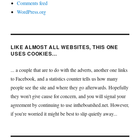
Comments feed
WordPress.org
LIKE ALMOST ALL WEBSITES, THIS ONE
USES COOKIES…
... a couple that are to do with the adverts, another one links
to Facebook, and a statistics counter tells us how many
people see the site and where they go afterwards. Hopefully
they won't give cause for concern, and you will signal your
agreement by continuing to use intheboatshed.net. However,
if you're worried it might be best to slip quietly away...