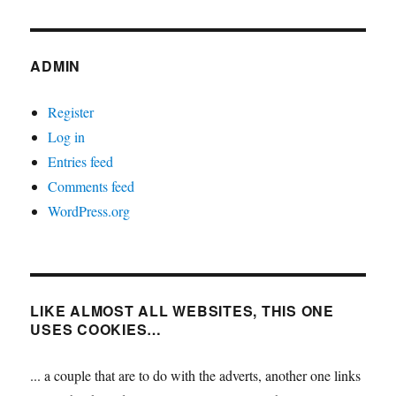
ADMIN
Register
Log in
Entries feed
Comments feed
WordPress.org
LIKE ALMOST ALL WEBSITES, THIS ONE
USES COOKIES…
... a couple that are to do with the adverts, another one links