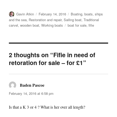
Author
Posted
Categories
Gavin Atkin
February 14, 2016
Boating, boats, ships
on
and the sea
,
Restoration and repair
,
Sailing boat
,
Traditional
Tags
carvel
,
wooden boat
,
Working boats
boat for sale
,
fifie
2 thoughts on “Fifie in need of
retoration for sale – for £1”
Baden Pascoe
says:
February 14, 2016 at 6:58 pm
Is that a K 3 or 4 ? What is her over all length?