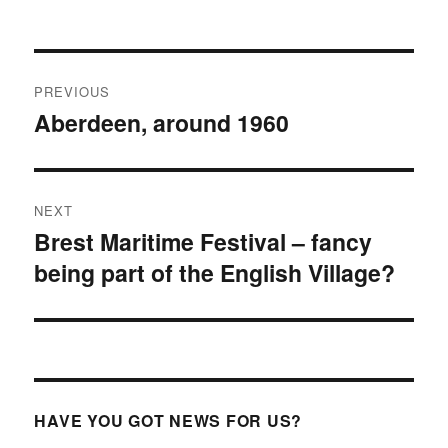
Post
PREVIOUS
navigation
Aberdeen, around 1960
Previous
post:
NEXT
Brest Maritime Festival – fancy
Next
being part of the English Village?
post:
HAVE YOU GOT NEWS FOR US?