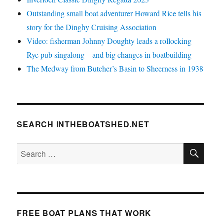
Outstanding small boat adventurer Howard Rice tells his
story for the Dinghy Cruising Association
Video: fisherman Johnny Doughty leads a rollocking
Rye pub singalong – and big changes in boatbuilding
The Medway from Butcher’s Basin to Sheerness in 1938
SEARCH INTHEBOATSHED.NET
SE
Search
for:
FREE BOAT PLANS THAT WORK