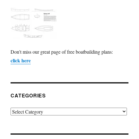
Don't miss our great page of free boatbuilding plans:
click here
CATEGORIES
Categories