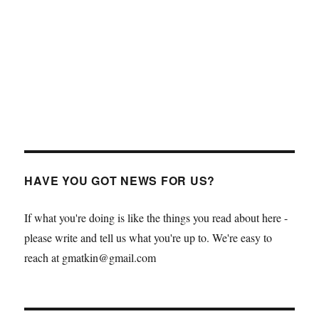
HAVE YOU GOT NEWS FOR US?
If what you're doing is like the things you read about here -
please write and tell us what you're up to. We're easy to
reach at gmatkin@gmail.com