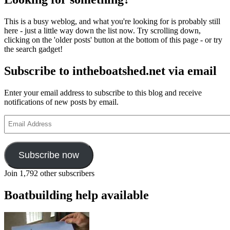
This is a busy weblog, and what you're looking for is probably still
here - just a little way down the list now. Try scrolling down,
clicking on the 'older posts' button at the bottom of this page - or try
the search gadget!
Subscribe to intheboatshed.net via email
Enter your email address to subscribe to this blog and receive
notifications of new posts by email.
Email
Address
Subscribe now
Join 1,792 other subscribers
Boatbuilding help available