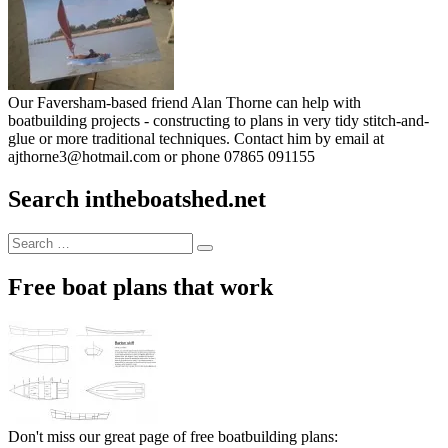
Our Faversham-based friend Alan Thorne can help with
boatbuilding projects - constructing to plans in very tidy stitch-and-
glue or more traditional techniques. Contact him by email at
ajthorne3@hotmail.com or phone 07865 091155
Search intheboatshed.net
Search
Search
for:
Free boat plans that work
Don't miss our great page of free boatbuilding plans: