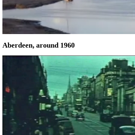
Aberdeen, around 1960