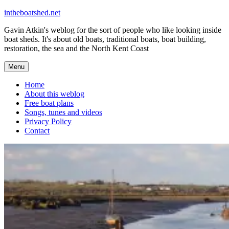
Skip
intheboatshed.net
to
Gavin Atkin's weblog for the sort of people who like looking inside
content
boat sheds. It's about old boats, traditional boats, boat building,
restoration, the sea and the North Kent Coast
Menu
Home
About this weblog
Free boat plans
Songs, tunes and videos
Privacy Policy
Contact