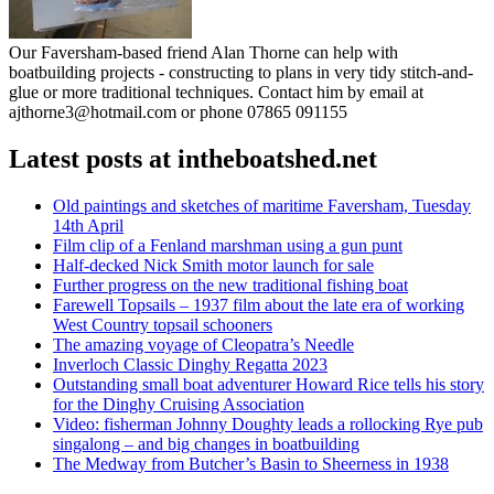
Our Faversham-based friend Alan Thorne can help with
boatbuilding projects - constructing to plans in very tidy stitch-and-
glue or more traditional techniques. Contact him by email at
ajthorne3@hotmail.com or phone 07865 091155
Latest posts at intheboatshed.net
Old paintings and sketches of maritime Faversham, Tuesday
14th April
Film clip of a Fenland marshman using a gun punt
Half-decked Nick Smith motor launch for sale
Further progress on the new traditional fishing boat
Farewell Topsails – 1937 film about the late era of working
West Country topsail schooners
The amazing voyage of Cleopatra’s Needle
Inverloch Classic Dinghy Regatta 2023
Outstanding small boat adventurer Howard Rice tells his story
for the Dinghy Cruising Association
Video: fisherman Johnny Doughty leads a rollocking Rye pub
singalong – and big changes in boatbuilding
The Medway from Butcher’s Basin to Sheerness in 1938