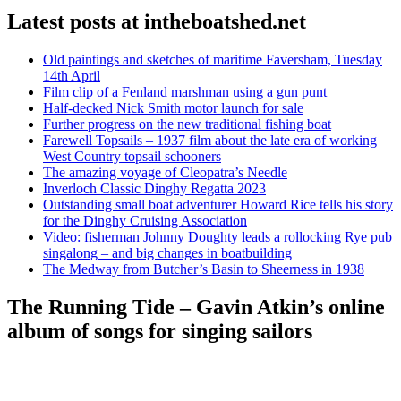
Latest posts at intheboatshed.net
Old paintings and sketches of maritime Faversham, Tuesday
14th April
Film clip of a Fenland marshman using a gun punt
Half-decked Nick Smith motor launch for sale
Further progress on the new traditional fishing boat
Farewell Topsails – 1937 film about the late era of working
West Country topsail schooners
The amazing voyage of Cleopatra’s Needle
Inverloch Classic Dinghy Regatta 2023
Outstanding small boat adventurer Howard Rice tells his story
for the Dinghy Cruising Association
Video: fisherman Johnny Doughty leads a rollocking Rye pub
singalong – and big changes in boatbuilding
The Medway from Butcher’s Basin to Sheerness in 1938
The Running Tide – Gavin Atkin’s online
album of songs for singing sailors