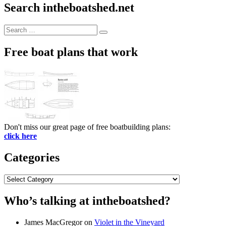
Search intheboatshed.net
Search
Search
for:
Free boat plans that work
Don't miss our great page of free boatbuilding plans:
click here
Categories
Categories
Who’s talking at intheboatshed?
James MacGregor
on
Violet in the Vineyard