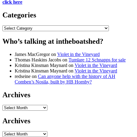
click here
Categories
Categories
Who’s talking at intheboatshed?
James MacGregor
on
Violet in the Vineyard
Thomas Haskins Jacobs
on
Tumlare 12 Schnapps for sale
Kristina Kinsman Maynard
on
Violet in the Vineyard
Kristina Kinsman Maynard
on
Violet in the Vineyard
redseine
on
Can anyone help with the history of AH
Comben’s Nosila, built by HB Hornby?
Archives
Archives
Archives
Archives