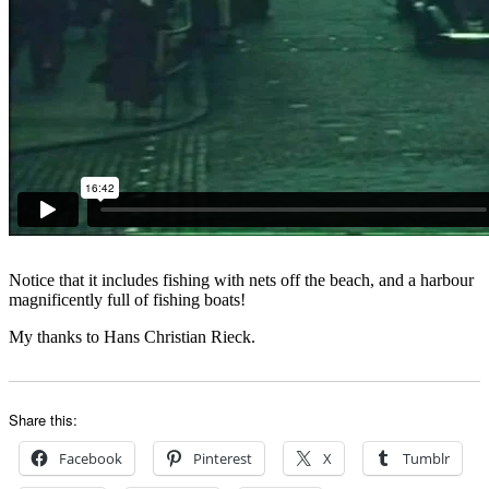
Notice that it includes fishing with nets off the beach, and a harbour
magnificently full of fishing boats!
My thanks to Hans Christian Rieck.
Share this:
Facebook
Pinterest
X
Tumblr