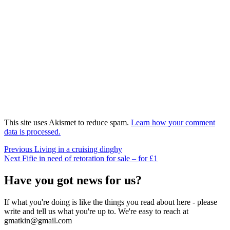
This site uses Akismet to reduce spam.
Learn how your comment
data is processed.
Post
Previous
Previous
Living in a cruising dinghy
Next
post:
Next
Fifie in need of retoration for sale – for £1
navigation
post:
Have you got news for us?
If what you're doing is like the things you read about here - please
write and tell us what you're up to. We're easy to reach at
gmatkin@gmail.com