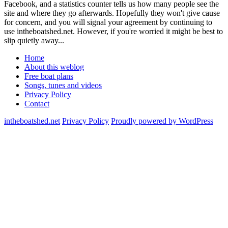
Facebook, and a statistics counter tells us how many people see the
site and where they go afterwards. Hopefully they won't give cause
for concern, and you will signal your agreement by continuing to
use intheboatshed.net. However, if you're worried it might be best to
slip quietly away...
Home
About this weblog
Free boat plans
Songs, tunes and videos
Privacy Policy
Contact
intheboatshed.net
Privacy Policy
Proudly powered by WordPress