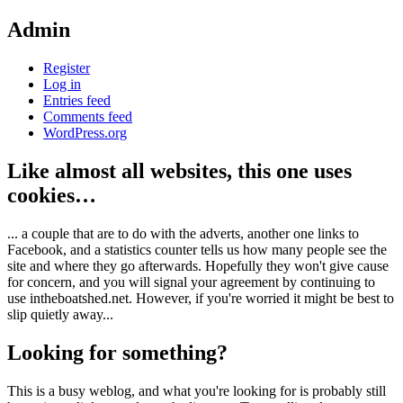
Admin
Register
Log in
Entries feed
Comments feed
WordPress.org
Like almost all websites, this one uses
cookies…
... a couple that are to do with the adverts, another one links to
Facebook, and a statistics counter tells us how many people see the
site and where they go afterwards. Hopefully they won't give cause
for concern, and you will signal your agreement by continuing to
use intheboatshed.net. However, if you're worried it might be best to
slip quietly away...
Looking for something?
This is a busy weblog, and what you're looking for is probably still