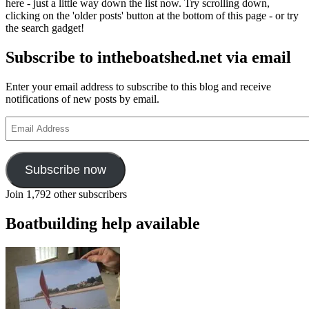
here - just a little way down the list now. Try scrolling down,
clicking on the 'older posts' button at the bottom of this page - or try
the search gadget!
Subscribe to intheboatshed.net via email
Enter your email address to subscribe to this blog and receive
notifications of new posts by email.
Email
Address
Subscribe now
Join 1,792 other subscribers
Boatbuilding help available