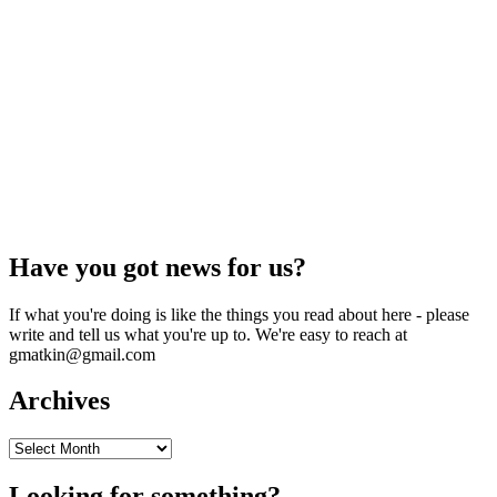
Have you got news for us?
If what you're doing is like the things you read about here - please
write and tell us what you're up to. We're easy to reach at
gmatkin@gmail.com
Archives
Archives
Looking for something?