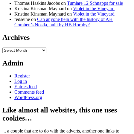
Thomas Haskins Jacobs
on
Tumlare 12 Schnapps for sale
Kristina Kinsman Maynard
on
Violet in the Vineyard
Kristina Kinsman Maynard
on
Violet in the Vineyard
redseine
on
Can anyone help with the history of AH
Comben’s Nosila, built by HB Hornby?
Archives
Archives
Admin
Register
Log in
Entries feed
Comments feed
WordPress.org
Like almost all websites, this one uses
cookies…
... a couple that are to do with the adverts, another one links to