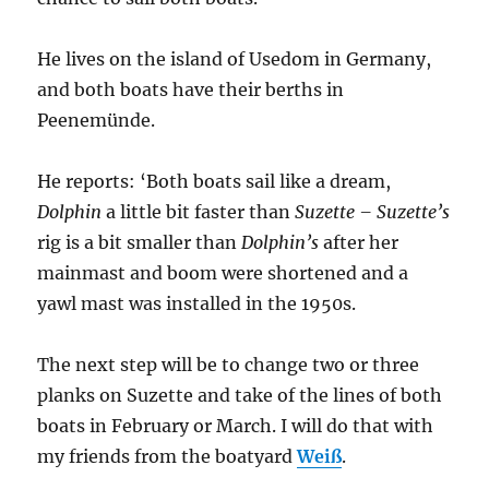
He lives on the island of Usedom in Germany,
and both boats have their berths in
Peenemünde.
He reports: ‘Both boats sail like a dream,
Dolphin
a little bit faster than
Suzette – Suzette’s
rig is a bit smaller than
Dolphin’s
after her
mainmast and boom were shortened and a
yawl mast was installed in the 1950s.
The next step will be to change two or three
planks on Suzette and take of the lines of both
boats in February or March. I will do that with
my friends from the boatyard
Weiß
.