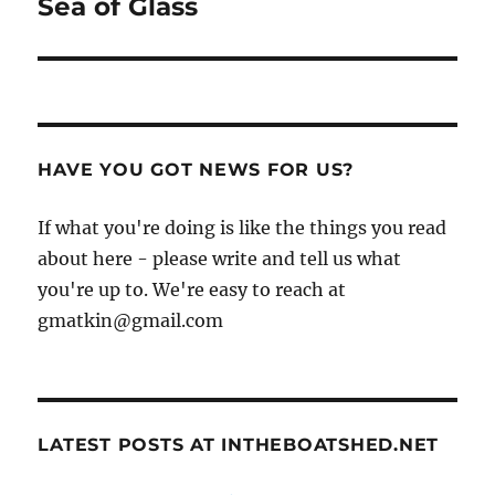
Sea of Glass
Next
post:
HAVE YOU GOT NEWS FOR US?
If what you're doing is like the things you read
about here - please write and tell us what
you're up to. We're easy to reach at
gmatkin@gmail.com
LATEST POSTS AT INTHEBOATSHED.NET