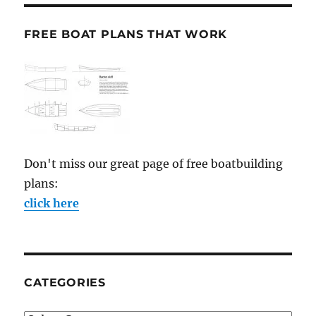
FREE BOAT PLANS THAT WORK
Don't miss our great page of free boatbuilding
plans:
click here
CATEGORIES