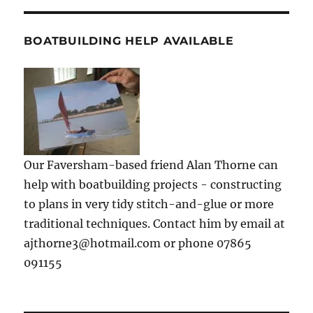
BOATBUILDING HELP AVAILABLE
Our Faversham-based friend Alan Thorne can
help with boatbuilding projects - constructing
to plans in very tidy stitch-and-glue or more
traditional techniques. Contact him by email at
ajthorne3@hotmail.com or phone 07865
091155