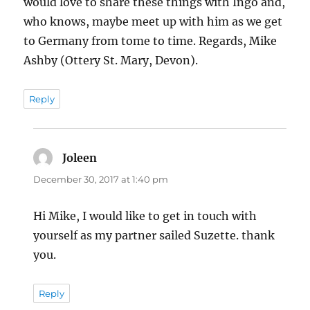
would love to share these things with Ingo and,
who knows, maybe meet up with him as we get
to Germany from tome to time. Regards, Mike
Ashby (Ottery St. Mary, Devon).
Reply
Joleen
says:
December 30, 2017 at 1:40 pm
Hi Mike, I would like to get in touch with
yourself as my partner sailed Suzette. thank
you.
Reply