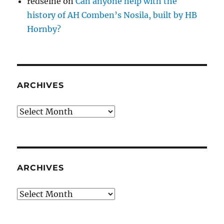
redseine
on
Can anyone help with the
history of AH Comben’s Nosila, built by HB
Hornby?
ARCHIVES
Archives
ARCHIVES
Archives