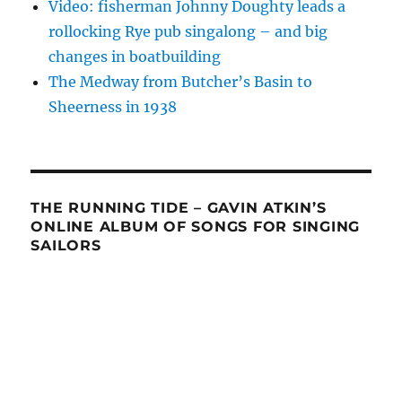
Video: fisherman Johnny Doughty leads a
rollocking Rye pub singalong – and big
changes in boatbuilding
The Medway from Butcher’s Basin to
Sheerness in 1938
THE RUNNING TIDE – GAVIN ATKIN’S
ONLINE ALBUM OF SONGS FOR SINGING
SAILORS