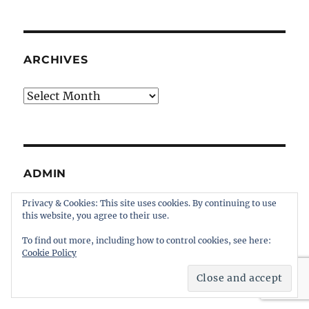
ARCHIVES
Archives
ADMIN
Privacy & Cookies: This site uses cookies. By continuing to use
Register
this website, you agree to their use.
Log in
To find out more, including how to control cookies, see here:
Entries feed
Cookie Policy
Comments feed
WordPress.org