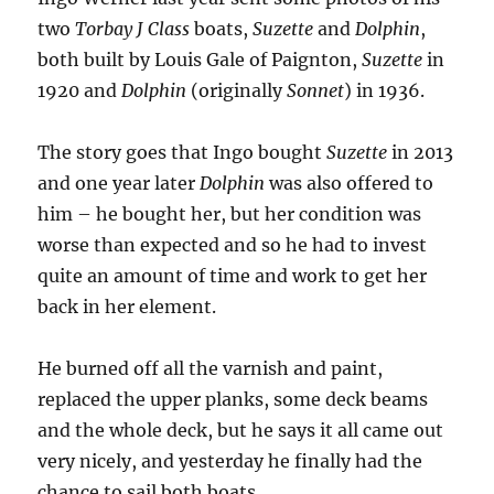
two
Torbay J Class
boats,
Suzette
and
Dolphin
,
both built by Louis Gale of Paignton,
Suzette
in
1920 and
Dolphin
(originally
Sonnet
) in 1936.
The story goes that Ingo bought
Suzette
in 2013
and one year later
Dolphin
was also offered to
him – he bought her, but her condition was
worse than expected and so he had to invest
quite an amount of time and work to get her
back in her element.
He burned off all the varnish and paint,
replaced the upper planks, some deck beams
and the whole deck, but he says it all came out
very nicely, and yesterday he finally had the
chance to sail both boats.