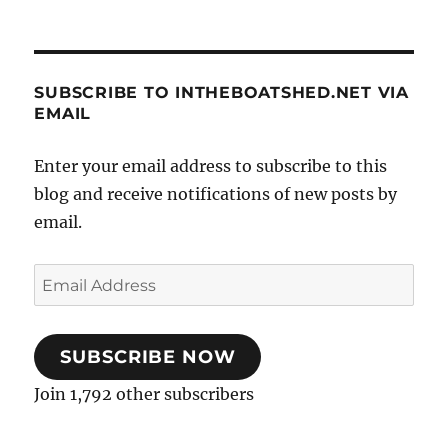
SUBSCRIBE TO INTHEBOATSHED.NET VIA
EMAIL
Enter your email address to subscribe to this
blog and receive notifications of new posts by
email.
Email
Address
SUBSCRIBE NOW
Join 1,792 other subscribers