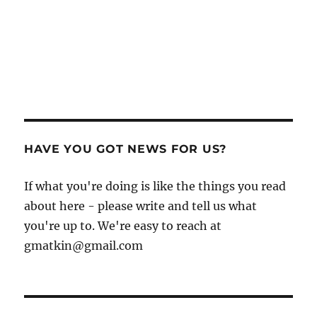
HAVE YOU GOT NEWS FOR US?
If what you're doing is like the things you read
about here - please write and tell us what
you're up to. We're easy to reach at
gmatkin@gmail.com