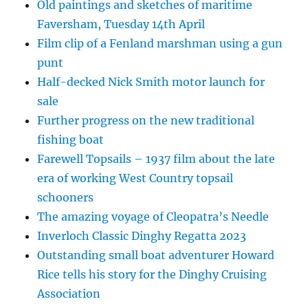
Old paintings and sketches of maritime
Faversham, Tuesday 14th April
Film clip of a Fenland marshman using a gun
punt
Half-decked Nick Smith motor launch for
sale
Further progress on the new traditional
fishing boat
Farewell Topsails – 1937 film about the late
era of working West Country topsail
schooners
The amazing voyage of Cleopatra’s Needle
Inverloch Classic Dinghy Regatta 2023
Outstanding small boat adventurer Howard
Rice tells his story for the Dinghy Cruising
Association