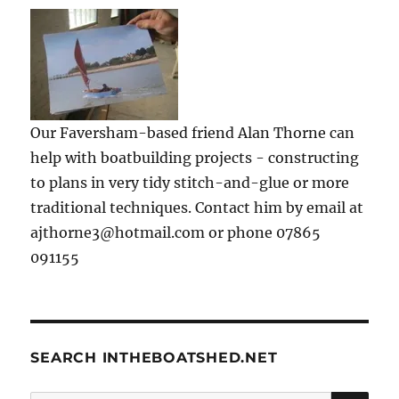
Our Faversham-based friend Alan Thorne can
help with boatbuilding projects - constructing
to plans in very tidy stitch-and-glue or more
traditional techniques. Contact him by email at
ajthorne3@hotmail.com or phone 07865
091155
SEARCH INTHEBOATSHED.NET
SE