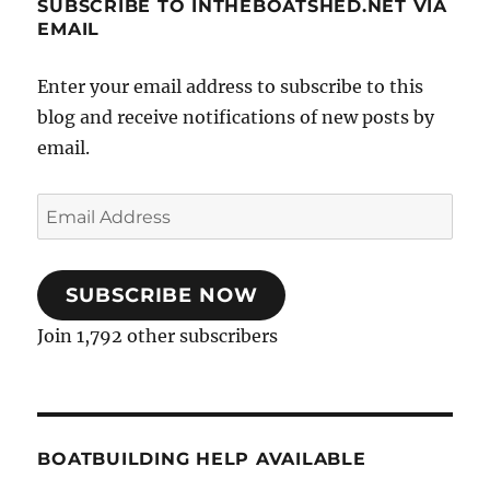
SUBSCRIBE TO INTHEBOATSHED.NET VIA
EMAIL
Enter your email address to subscribe to this
blog and receive notifications of new posts by
email.
Email
Address
SUBSCRIBE NOW
Join 1,792 other subscribers
BOATBUILDING HELP AVAILABLE