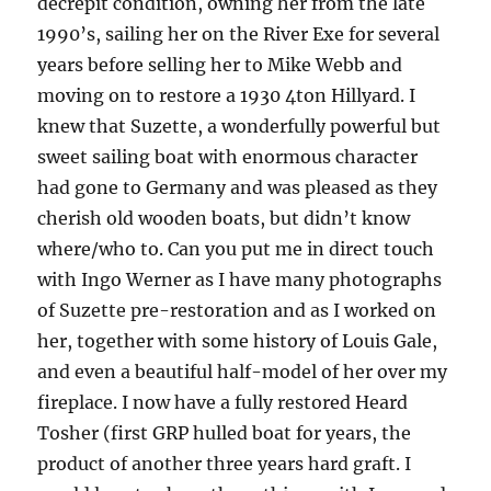
decrepit condition, owning her from the late
1990’s, sailing her on the River Exe for several
years before selling her to Mike Webb and
moving on to restore a 1930 4ton Hillyard. I
knew that Suzette, a wonderfully powerful but
sweet sailing boat with enormous character
had gone to Germany and was pleased as they
cherish old wooden boats, but didn’t know
where/who to. Can you put me in direct touch
with Ingo Werner as I have many photographs
of Suzette pre-restoration and as I worked on
her, together with some history of Louis Gale,
and even a beautiful half-model of her over my
fireplace. I now have a fully restored Heard
Tosher (first GRP hulled boat for years, the
product of another three years hard graft. I