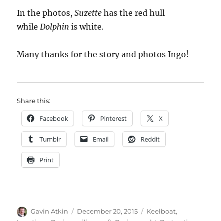
In the photos,
Suzette
has the red hull
while
Dolphin
is white.
Many thanks for the story and photos Ingo!
Share this:
Facebook
Pinterest
X
Tumblr
Email
Reddit
Print
Author
Posted
Categories
Gavin Atkin
December 20, 2015
Keelboat
,