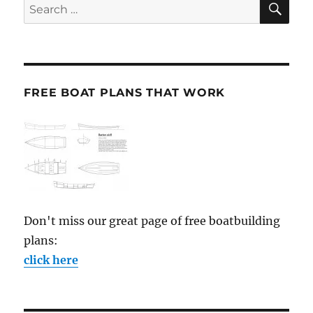
Search
for:
FREE BOAT PLANS THAT WORK
Don't miss our great page of free boatbuilding
plans:
click here