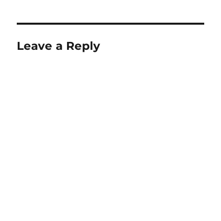
Leave a Reply