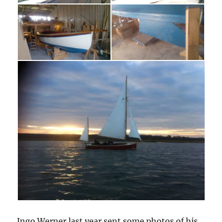
Ingo Werner last year sent some photos of his