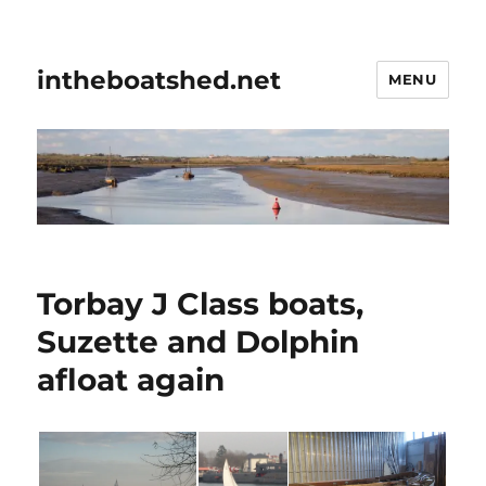
intheboatshed.net
MENU
Torbay J Class boats,
Suzette and Dolphin
afloat again