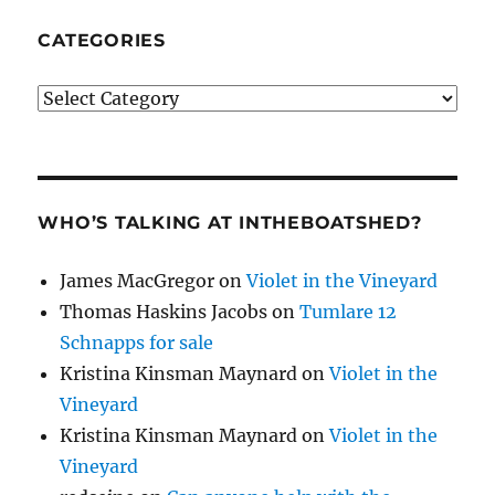
CATEGORIES
Categories
WHO’S TALKING AT INTHEBOATSHED?
James MacGregor
on
Violet in the Vineyard
Thomas Haskins Jacobs
on
Tumlare 12
Schnapps for sale
Kristina Kinsman Maynard
on
Violet in the
Vineyard
Kristina Kinsman Maynard
on
Violet in the
Vineyard