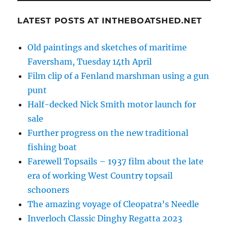
LATEST POSTS AT INTHEBOATSHED.NET
Old paintings and sketches of maritime
Faversham, Tuesday 14th April
Film clip of a Fenland marshman using a gun
punt
Half-decked Nick Smith motor launch for
sale
Further progress on the new traditional
fishing boat
Farewell Topsails – 1937 film about the late
era of working West Country topsail
schooners
The amazing voyage of Cleopatra’s Needle
Inverloch Classic Dinghy Regatta 2023