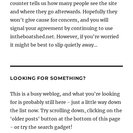
counter tells us how many people see the site
and where they go afterwards. Hopefully they
won't give cause for concern, and you will
signal your agreement by continuing to use
intheboatshed.net. However, if you're worried
it might be best to slip quietly away...
LOOKING FOR SOMETHING?
This is a busy weblog, and what you're looking
for is probably still here - just a little way down
the list now. Try scrolling down, clicking on the
'older posts' button at the bottom of this page
- or try the search gadget!