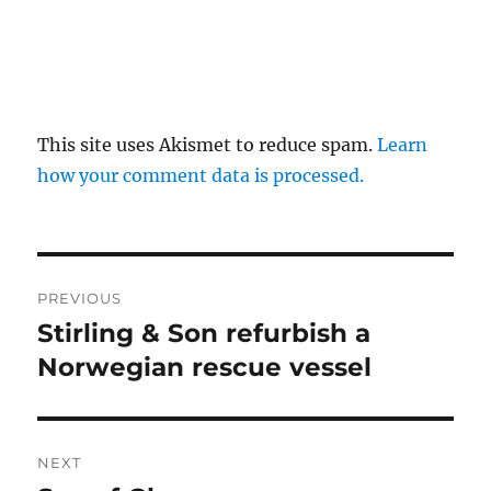
This site uses Akismet to reduce spam.
Learn
how your comment data is processed.
Post
PREVIOUS
navigation
Stirling & Son refurbish a
Previous
post:
Norwegian rescue vessel
NEXT