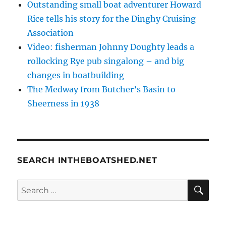
Outstanding small boat adventurer Howard
Rice tells his story for the Dinghy Cruising
Association
Video: fisherman Johnny Doughty leads a
rollocking Rye pub singalong – and big
changes in boatbuilding
The Medway from Butcher’s Basin to
Sheerness in 1938
SEARCH INTHEBOATSHED.NET
SE
Search
for: