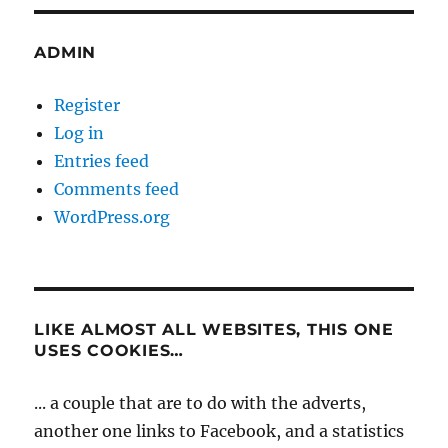
ADMIN
Register
Log in
Entries feed
Comments feed
WordPress.org
LIKE ALMOST ALL WEBSITES, THIS ONE
USES COOKIES…
... a couple that are to do with the adverts,
another one links to Facebook, and a statistics