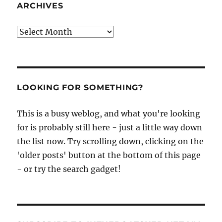
ARCHIVES
Archives
LOOKING FOR SOMETHING?
This is a busy weblog, and what you're looking
for is probably still here - just a little way down
the list now. Try scrolling down, clicking on the
'older posts' button at the bottom of this page
- or try the search gadget!