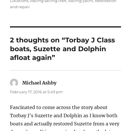
on
Locations
,
Racing sailing craft
,
Racing yacht
,
Restoration
and repair
2 thoughts on “Torbay J Class
boats, Suzette and Dolphin
afloat again”
Michael Ashby
says:
February 17, 2016 at 5:49 pm
Fascinated to come across the story about
Torbay J’s Suzette and Dolphin as I know both
boats and actually restored Suzette from a very