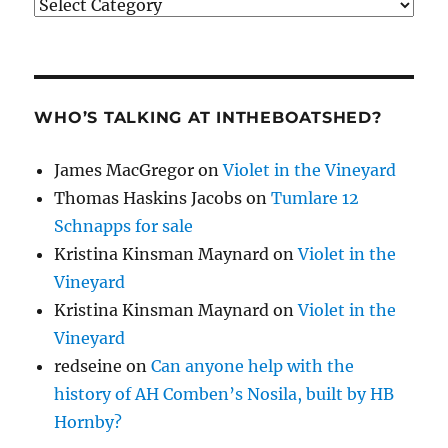
Categories
WHO’S TALKING AT INTHEBOATSHED?
James MacGregor
on
Violet in the Vineyard
Thomas Haskins Jacobs
on
Tumlare 12
Schnapps for sale
Kristina Kinsman Maynard
on
Violet in the
Vineyard
Kristina Kinsman Maynard
on
Violet in the
Vineyard
redseine
on
Can anyone help with the
history of AH Comben’s Nosila, built by HB
Hornby?