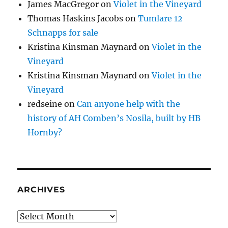
James MacGregor
on
Violet in the Vineyard
Thomas Haskins Jacobs
on
Tumlare 12
Schnapps for sale
Kristina Kinsman Maynard
on
Violet in the
Vineyard
Kristina Kinsman Maynard
on
Violet in the
Vineyard
redseine
on
Can anyone help with the
history of AH Comben’s Nosila, built by HB
Hornby?
ARCHIVES
Archives