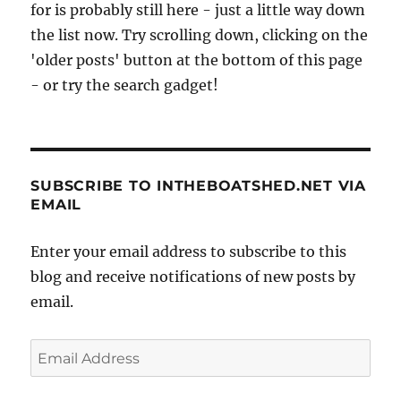
for is probably still here - just a little way down
the list now. Try scrolling down, clicking on the
'older posts' button at the bottom of this page
- or try the search gadget!
SUBSCRIBE TO INTHEBOATSHED.NET VIA
EMAIL
Enter your email address to subscribe to this
blog and receive notifications of new posts by
email.
Email
Address