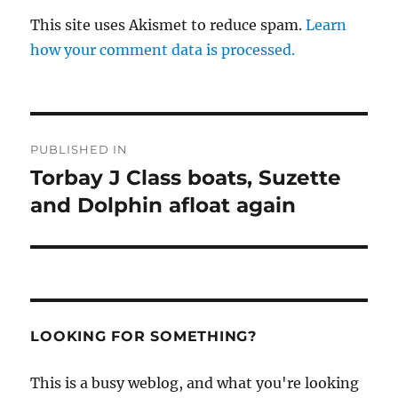
This site uses Akismet to reduce spam.
Learn
how your comment data is processed.
Post
PUBLISHED IN
navigation
Torbay J Class boats, Suzette
and Dolphin afloat again
LOOKING FOR SOMETHING?
This is a busy weblog, and what you're looking