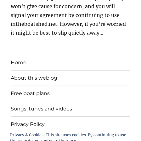
won't give cause for concern, and you will
signal your agreement by continuing to use
intheboatshed.net. However, if you're worried
it might be best to slip quietly away...
Home
About this weblog
Free boat plans
Songs, tunes and videos
Privacy Policy
Privacy & Cookies: This site uses cookies. By continuing to use
Contact
this website, you agree to their use.