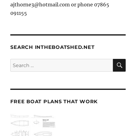
ajthorne3@hotmail.com or phone 07865
091155
SEARCH INTHEBOATSHED.NET
SE
Search
for:
FREE BOAT PLANS THAT WORK