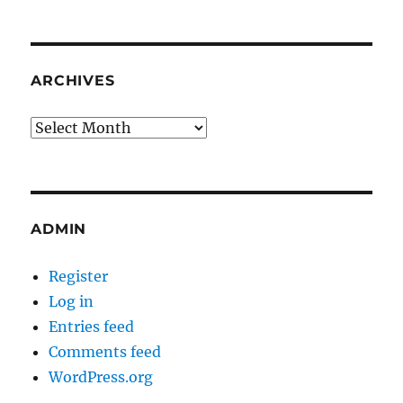
ARCHIVES
Archives
ADMIN
Register
Log in
Entries feed
Comments feed
WordPress.org