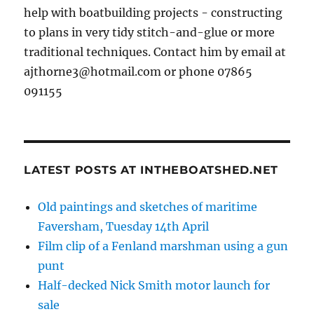
help with boatbuilding projects - constructing
to plans in very tidy stitch-and-glue or more
traditional techniques. Contact him by email at
ajthorne3@hotmail.com or phone 07865
091155
LATEST POSTS AT INTHEBOATSHED.NET
Old paintings and sketches of maritime
Faversham, Tuesday 14th April
Film clip of a Fenland marshman using a gun
punt
Half-decked Nick Smith motor launch for
sale