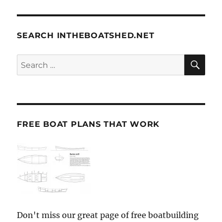
SEARCH INTHEBOATSHED.NET
SE
Search
for:
FREE BOAT PLANS THAT WORK
Don't miss our great page of free boatbuilding