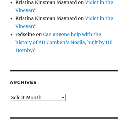
Kristina Kinsman Maynard
on
Violet in the
Vineyard
Kristina Kinsman Maynard
on
Violet in the
Vineyard
redseine
on
Can anyone help with the
history of AH Comben’s Nosila, built by HB
Hornby?
ARCHIVES
Archives