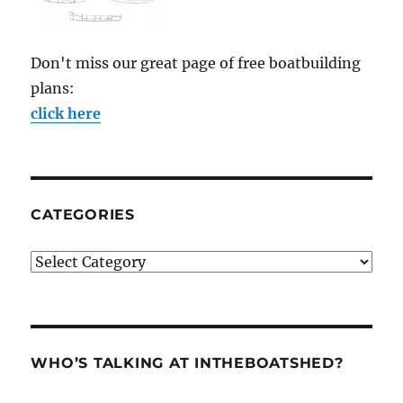
Don't miss our great page of free boatbuilding
plans:
click here
CATEGORIES
Categories
WHO’S TALKING AT INTHEBOATSHED?