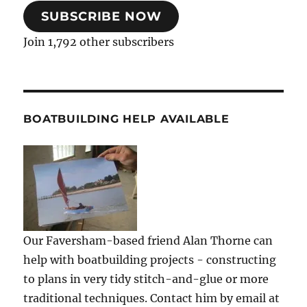
SUBSCRIBE NOW
Join 1,792 other subscribers
BOATBUILDING HELP AVAILABLE
Our Faversham-based friend Alan Thorne can
help with boatbuilding projects - constructing
to plans in very tidy stitch-and-glue or more
traditional techniques. Contact him by email at