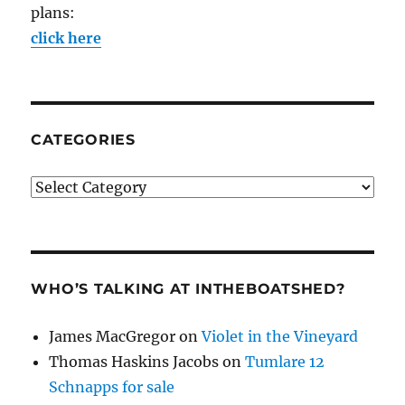
plans:
click here
CATEGORIES
Categories
WHO’S TALKING AT INTHEBOATSHED?
James MacGregor
on
Violet in the Vineyard
Thomas Haskins Jacobs
on
Tumlare 12
Schnapps for sale