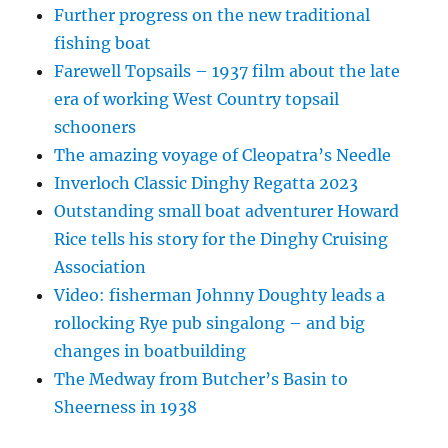
Further progress on the new traditional
fishing boat
Farewell Topsails – 1937 film about the late
era of working West Country topsail
schooners
The amazing voyage of Cleopatra’s Needle
Inverloch Classic Dinghy Regatta 2023
Outstanding small boat adventurer Howard
Rice tells his story for the Dinghy Cruising
Association
Video: fisherman Johnny Doughty leads a
rollocking Rye pub singalong – and big
changes in boatbuilding
The Medway from Butcher’s Basin to
Sheerness in 1938