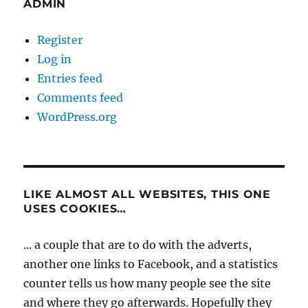
ADMIN
Register
Log in
Entries feed
Comments feed
WordPress.org
LIKE ALMOST ALL WEBSITES, THIS ONE
USES COOKIES…
... a couple that are to do with the adverts,
another one links to Facebook, and a statistics
counter tells us how many people see the site
and where they go afterwards. Hopefully they