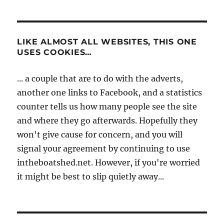
LIKE ALMOST ALL WEBSITES, THIS ONE
USES COOKIES…
... a couple that are to do with the adverts,
another one links to Facebook, and a statistics
counter tells us how many people see the site
and where they go afterwards. Hopefully they
won't give cause for concern, and you will
signal your agreement by continuing to use
intheboatshed.net. However, if you're worried
it might be best to slip quietly away...