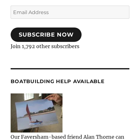
Email
Address
SUBSCRIBE NOW
Join 1,792 other subscribers
BOATBUILDING HELP AVAILABLE
Our Faversham-based friend Alan Thorne can