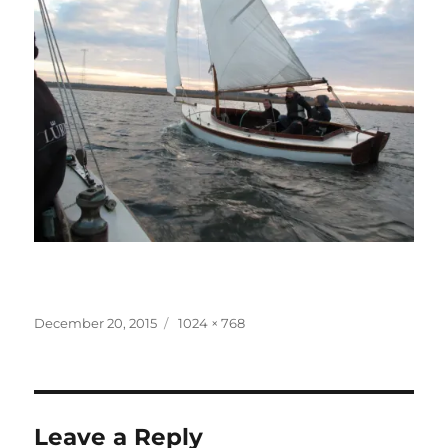
Posted
Full
December 20, 2015
1024 × 768
on
size
Leave a Reply