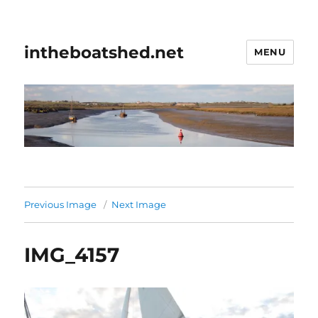
intheboatshed.net
MENU
Previous Image
Next Image
IMG_4157