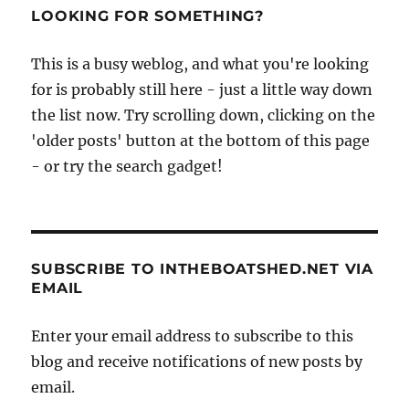
LOOKING FOR SOMETHING?
This is a busy weblog, and what you're looking
for is probably still here - just a little way down
the list now. Try scrolling down, clicking on the
'older posts' button at the bottom of this page
- or try the search gadget!
SUBSCRIBE TO INTHEBOATSHED.NET VIA
EMAIL
Enter your email address to subscribe to this
blog and receive notifications of new posts by
email.