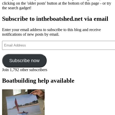
clicking on the 'older posts' button at the bottom of this page - or try
the search gadget!
Subscribe to intheboatshed.net via email
Enter your email address to subscribe to this blog and receive
notifications of new posts by email.
Email
Address
Subscribe now
Join 1,792 other subscribers
Boatbuilding help available