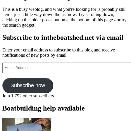
This is a busy weblog, and what you're looking for is probably still
here - just a little way down the list now. Try scrolling down,
clicking on the 'older posts' button at the bottom of this page - or try
the search gadget!
Subscribe to intheboatshed.net via email
Enter your email address to subscribe to this blog and receive
notifications of new posts by email.
Email
Address
Subscribe now
Join 1,792 other subscribers
Boatbuilding help available