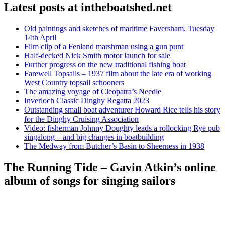
Latest posts at intheboatshed.net
Old paintings and sketches of maritime Faversham, Tuesday
14th April
Film clip of a Fenland marshman using a gun punt
Half-decked Nick Smith motor launch for sale
Further progress on the new traditional fishing boat
Farewell Topsails – 1937 film about the late era of working
West Country topsail schooners
The amazing voyage of Cleopatra’s Needle
Inverloch Classic Dinghy Regatta 2023
Outstanding small boat adventurer Howard Rice tells his story
for the Dinghy Cruising Association
Video: fisherman Johnny Doughty leads a rollocking Rye pub
singalong – and big changes in boatbuilding
The Medway from Butcher’s Basin to Sheerness in 1938
The Running Tide – Gavin Atkin’s online
album of songs for singing sailors