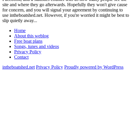
site and where they go afterwards. Hopefully they won't give cause
for concern, and you will signal your agreement by continuing to
use intheboatshed.net. However, if you're worried it might be best to
slip quietly away...
Home
About this weblog
Free boat plans
Songs, tunes and videos
Privacy Policy
Contact
intheboatshed.net
Privacy Policy
Proudly powered by WordPress