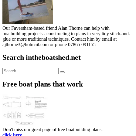
Our Faversham-based friend Alan Thorne can help with
boatbuilding projects - constructing to plans in very tidy stitch-and-
glue or more traditional techniques. Contact him by email at
ajthorne3@hotmail.com or phone 07865 091155
Search intheboatshed.net
Search
Search
for:
Free boat plans that work
Don't miss our great page of free boatbuilding plans:
click here