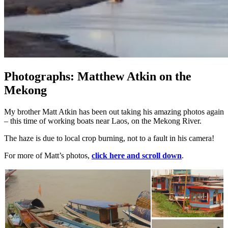
Photographs: Matthew Atkin on the
Mekong
My brother Matt Atkin has been out taking his amazing photos again
– this time of working boats near Laos, on the Mekong River.
The haze is due to local crop burning, not to a fault in his camera!
For more of Matt’s photos,
click here and scroll down
.