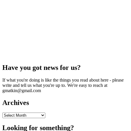
Have you got news for us?
If what you're doing is like the things you read about here - please
write and tell us what you're up to. We're easy to reach at
gmatkin@gmail.com
Archives
Archives
Looking for something?