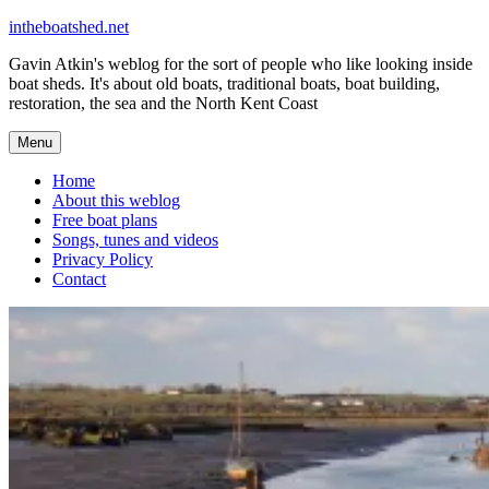
Skip
intheboatshed.net
to
Gavin Atkin's weblog for the sort of people who like looking inside
content
boat sheds. It's about old boats, traditional boats, boat building,
restoration, the sea and the North Kent Coast
Menu
Home
About this weblog
Free boat plans
Songs, tunes and videos
Privacy Policy
Contact