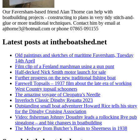
Our Faversham-based friend Alan Thorne can help with
boatbuilding projects - constructing to plans in very tidy stitch-and-
glue or more traditional techniques. Contact him by email at
ajthorne3@hotmail.com or phone 07865 091155
Latest posts at intheboatshed.net
Old paintings and sketches of maritime Faversham, Tuesday
14th April
Film clip of a Fenland marshman using a gun punt
Half-decked Nick Smith motor launch for sale
Further progress on the new traditional fishing boat
Farewell Topsails – 1937 film about the late era of working
West Country topsail schooners
The amazing voyage of Cleopatra’s Needle
Inverloch Classic Dinghy Regatta 2023
Outstanding small boat adventurer Howard Rice tells his story
for the Dinghy Cruising Association
Video: fisherman Johnny Doughty leads a rollocking Rye pub
singalong – and big changes in boatbuilding
The Medway from Butcher’s Basin to Sheerness in 1938