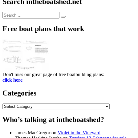
Search intheboatshed.net
Search
Search
for:
Free boat plans that work
Don't miss our great page of free boatbuilding plans:
click here
Categories
Categories
Who’s talking at intheboatshed?
James MacGregor
on
Violet in the Vineyard