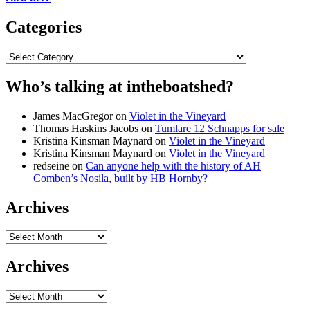
Categories
Categories
Who’s talking at intheboatshed?
James MacGregor
on
Violet in the Vineyard
Thomas Haskins Jacobs
on
Tumlare 12 Schnapps for sale
Kristina Kinsman Maynard
on
Violet in the Vineyard
Kristina Kinsman Maynard
on
Violet in the Vineyard
redseine
on
Can anyone help with the history of AH
Comben’s Nosila, built by HB Hornby?
Archives
Archives
Archives
Archives