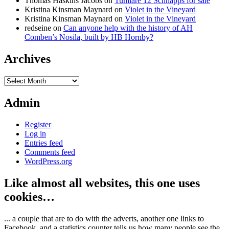
Thomas Haskins Jacobs
on
Tumlare 12 Schnapps for sale
Kristina Kinsman Maynard
on
Violet in the Vineyard
Kristina Kinsman Maynard
on
Violet in the Vineyard
redseine
on
Can anyone help with the history of AH
Comben’s Nosila, built by HB Hornby?
Archives
Archives
Admin
Register
Log in
Entries feed
Comments feed
WordPress.org
Like almost all websites, this one uses
cookies…
... a couple that are to do with the adverts, another one links to
Facebook, and a statistics counter tells us how many people see the