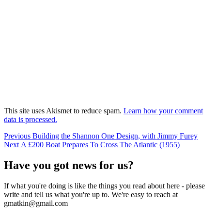
This site uses Akismet to reduce spam.
Learn how your comment
data is processed.
Post
Previous
Previous
Building the Shannon One Design, with Jimmy Furey
Next
post:
Next
A £200 Boat Prepares To Cross The Atlantic (1955)
navigation
post:
Have you got news for us?
If what you're doing is like the things you read about here - please
write and tell us what you're up to. We're easy to reach at
gmatkin@gmail.com