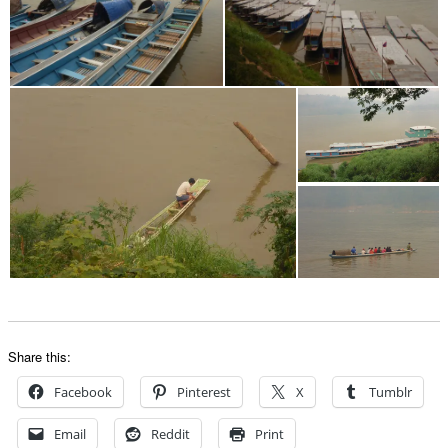
Share this:
Facebook
Pinterest
X
Tumblr
Email
Reddit
Print