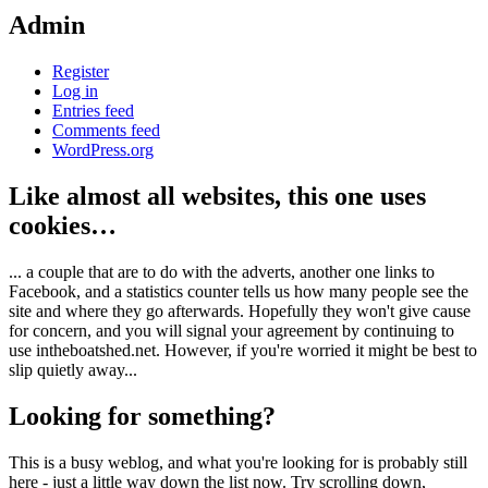
Admin
Register
Log in
Entries feed
Comments feed
WordPress.org
Like almost all websites, this one uses
cookies…
... a couple that are to do with the adverts, another one links to
Facebook, and a statistics counter tells us how many people see the
site and where they go afterwards. Hopefully they won't give cause
for concern, and you will signal your agreement by continuing to
use intheboatshed.net. However, if you're worried it might be best to
slip quietly away...
Looking for something?
This is a busy weblog, and what you're looking for is probably still
here - just a little way down the list now. Try scrolling down,