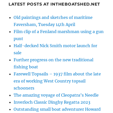
LATEST POSTS AT INTHEBOATSHED.NET
Old paintings and sketches of maritime
Faversham, Tuesday 14th April
Film clip of a Fenland marshman using a gun
punt
Half-decked Nick Smith motor launch for
sale
Further progress on the new traditional
fishing boat
Farewell Topsails – 1937 film about the late
era of working West Country topsail
schooners
The amazing voyage of Cleopatra’s Needle
Inverloch Classic Dinghy Regatta 2023
Outstanding small boat adventurer Howard