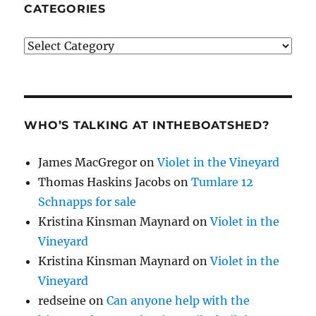
CATEGORIES
Categories
WHO’S TALKING AT INTHEBOATSHED?
James MacGregor
on
Violet in the Vineyard
Thomas Haskins Jacobs
on
Tumlare 12
Schnapps for sale
Kristina Kinsman Maynard
on
Violet in the
Vineyard
Kristina Kinsman Maynard
on
Violet in the
Vineyard
redseine
on
Can anyone help with the