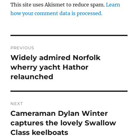
This site uses Akismet to reduce spam.
Learn
how your comment data is processed.
Post
PREVIOUS
navigation
Widely admired Norfolk
Previous
post:
wherry yacht Hathor
relaunched
NEXT
Cameraman Dylan Winter
Next
post:
captures the lovely Swallow
Class keelboats