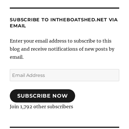
SUBSCRIBE TO INTHEBOATSHED.NET VIA
EMAIL
Enter your email address to subscribe to this
blog and receive notifications of new posts by
email.
Email
Address
SUBSCRIBE NOW
Join 1,792 other subscribers