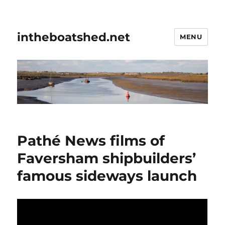
intheboatshed.net
MENU
Pathé News films of
Faversham shipbuilders’
famous sideways launch