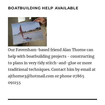
BOATBUILDING HELP AVAILABLE
Our Faversham-based friend Alan Thorne can
help with boatbuilding projects - constructing
to plans in very tidy stitch-and-glue or more
traditional techniques. Contact him by email at
ajthorne3@hotmail.com or phone 07865
091155