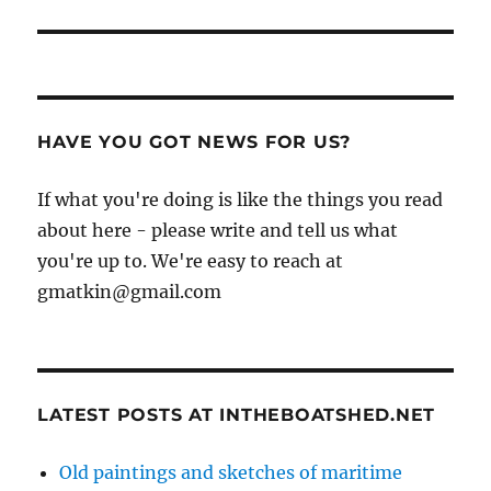
HAVE YOU GOT NEWS FOR US?
If what you're doing is like the things you read
about here - please write and tell us what
you're up to. We're easy to reach at
gmatkin@gmail.com
LATEST POSTS AT INTHEBOATSHED.NET
Old paintings and sketches of maritime