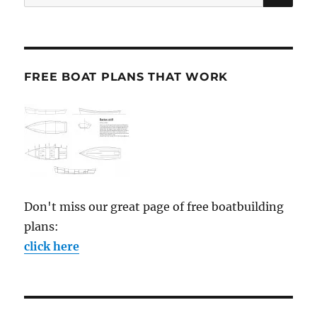
for:
FREE BOAT PLANS THAT WORK
Don't miss our great page of free boatbuilding
plans:
click here