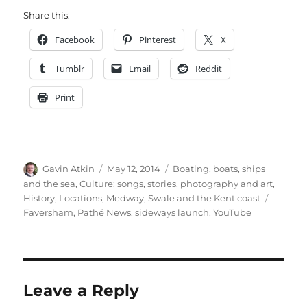
Share this:
Facebook
Pinterest
X
Tumblr
Email
Reddit
Print
Author
Posted
Categories
Gavin Atkin
May 12, 2014
Boating, boats, ships
on
and the sea
,
Culture: songs, stories, photography and art
,
Tags
History
,
Locations
,
Medway, Swale and the Kent coast
Faversham
,
Pathé News
,
sideways launch
,
YouTube
Leave a Reply