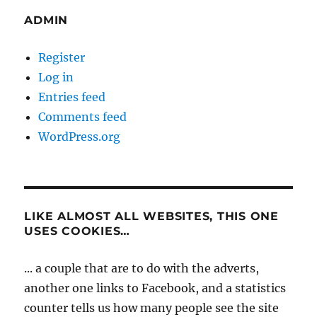
ADMIN
Register
Log in
Entries feed
Comments feed
WordPress.org
LIKE ALMOST ALL WEBSITES, THIS ONE
USES COOKIES…
... a couple that are to do with the adverts,
another one links to Facebook, and a statistics
counter tells us how many people see the site