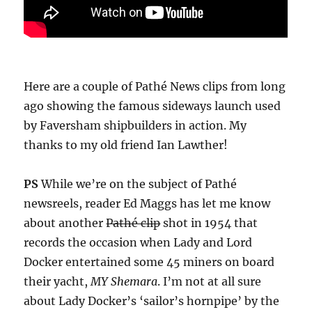
Here are a couple of Pathé News clips from long
ago showing the famous sideways launch used
by Faversham shipbuilders in action. My
thanks to my old friend Ian Lawther!
PS
While we’re on the subject of Pathé
newsreels, reader Ed Maggs has let me know
about another
Pathé clip
shot in 1954 that
records the occasion when Lady and Lord
Docker entertained some 45 miners on board
their yacht,
MY Shemara
. I’m not at all sure
about Lady Docker’s ‘sailor’s hornpipe’ by the