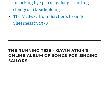
rollocking Rye pub singalong – and big
changes in boatbuilding
The Medway from Butcher’s Basin to
Sheerness in 1938
THE RUNNING TIDE – GAVIN ATKIN’S
ONLINE ALBUM OF SONGS FOR SINGING
SAILORS