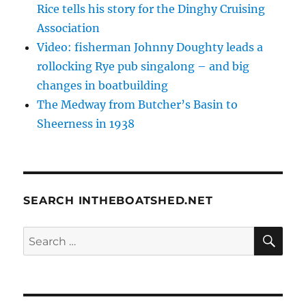
Rice tells his story for the Dinghy Cruising
Association
Video: fisherman Johnny Doughty leads a
rollocking Rye pub singalong – and big
changes in boatbuilding
The Medway from Butcher’s Basin to
Sheerness in 1938
SEARCH INTHEBOATSHED.NET
SE
Search
for: