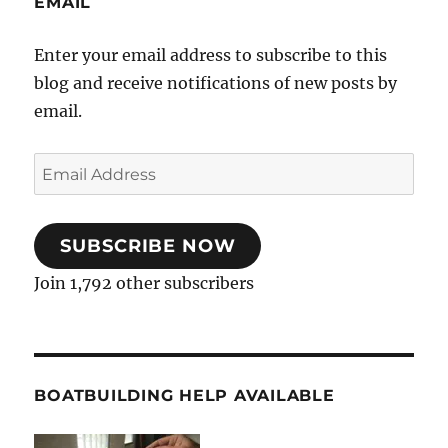
EMAIL
Enter your email address to subscribe to this
blog and receive notifications of new posts by
email.
Email
Address
SUBSCRIBE NOW
Join 1,792 other subscribers
BOATBUILDING HELP AVAILABLE