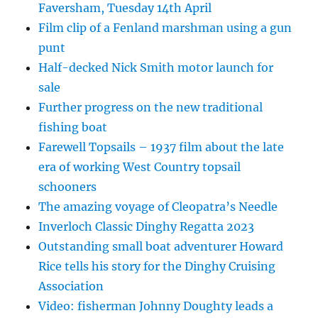
Faversham, Tuesday 14th April
Film clip of a Fenland marshman using a gun
punt
Half-decked Nick Smith motor launch for
sale
Further progress on the new traditional
fishing boat
Farewell Topsails – 1937 film about the late
era of working West Country topsail
schooners
The amazing voyage of Cleopatra’s Needle
Inverloch Classic Dinghy Regatta 2023
Outstanding small boat adventurer Howard
Rice tells his story for the Dinghy Cruising
Association
Video: fisherman Johnny Doughty leads a