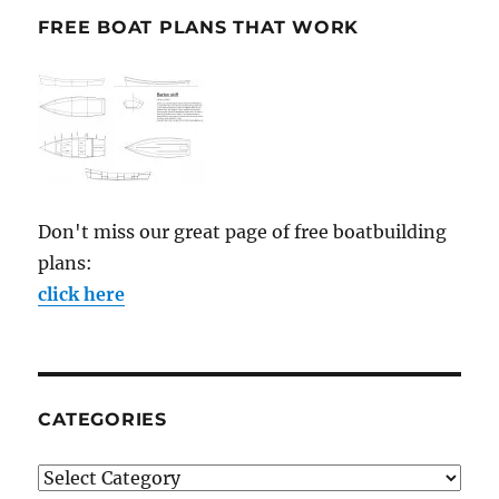
FREE BOAT PLANS THAT WORK
Don't miss our great page of free boatbuilding
plans:
click here
CATEGORIES
Categories