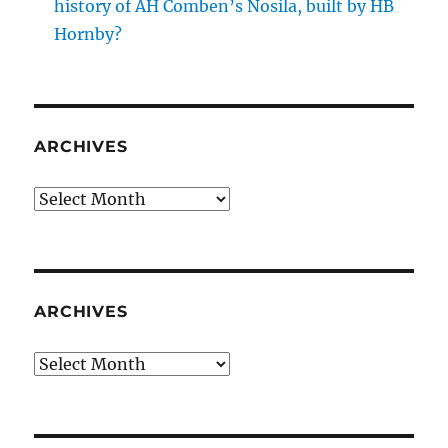
history of AH Comben’s Nosila, built by HB
Hornby?
ARCHIVES
Archives
ARCHIVES
Archives