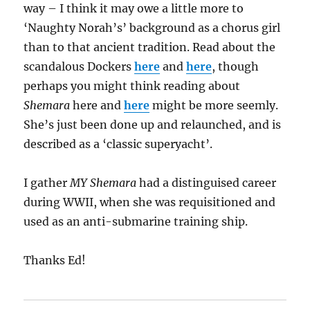
way – I think it may owe a little more to
‘Naughty Norah’s’ background as a chorus girl
than to that ancient tradition. Read about the
scandalous Dockers
here
and
here
, though
perhaps you might think reading about
Shemara
here and
here
might be more seemly.
She’s just been done up and relaunched, and is
described as a ‘classic superyacht’.
I gather
MY Shemara
had a distinguised career
during WWII, when she was requisitioned and
used as an anti-submarine training ship.
Thanks Ed!