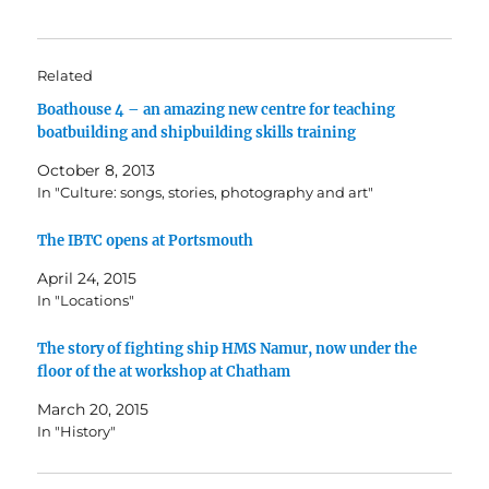
Related
Boathouse 4 – an amazing new centre for teaching
boatbuilding and shipbuilding skills training
October 8, 2013
In "Culture: songs, stories, photography and art"
The IBTC opens at Portsmouth
April 24, 2015
In "Locations"
The story of fighting ship HMS Namur, now under the
floor of the at workshop at Chatham
March 20, 2015
In "History"