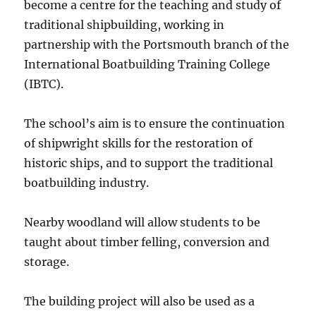
become a centre for the teaching and study of
traditional shipbuilding, working in
partnership with the Portsmouth branch of the
International Boatbuilding Training College
(IBTC).
The school’s aim is to ensure the continuation
of shipwright skills for the restoration of
historic ships, and to support the traditional
boatbuilding industry.
Nearby woodland will allow students to be
taught about timber felling, conversion and
storage.
The building project will also be used as a