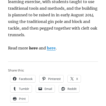
learning exercise, with students taught to use
traditional tools and methods, and the building
is planned to be raised in in early August 2014
using the traditional gin pole and block and
tackle, and then pegged together with cleft oak
trunnels.
Read more
here
and
here
.
Share this:
Facebook
Pinterest
X
Tumblr
Email
Reddit
Print