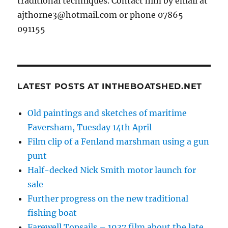
traditional techniques. Contact him by email at
ajthorne3@hotmail.com or phone 07865
091155
LATEST POSTS AT INTHEBOATSHED.NET
Old paintings and sketches of maritime
Faversham, Tuesday 14th April
Film clip of a Fenland marshman using a gun
punt
Half-decked Nick Smith motor launch for
sale
Further progress on the new traditional
fishing boat
Farewell Topsails – 1937 film about the late