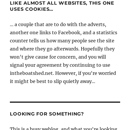
LIKE ALMOST ALL WEBSITES, THIS ONE
USES COOKIES…
... a couple that are to do with the adverts,
another one links to Facebook, and a statistics
counter tells us how many people see the site
and where they go afterwards. Hopefully they
won't give cause for concern, and you will
signal your agreement by continuing to use
intheboatshed.net. However, if you're worried
it might be best to slip quietly away...
LOOKING FOR SOMETHING?
This is a busy weblog, and what you're looking