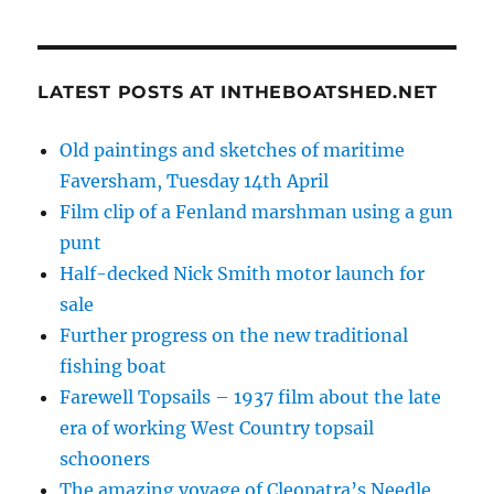
LATEST POSTS AT INTHEBOATSHED.NET
Old paintings and sketches of maritime
Faversham, Tuesday 14th April
Film clip of a Fenland marshman using a gun
punt
Half-decked Nick Smith motor launch for
sale
Further progress on the new traditional
fishing boat
Farewell Topsails – 1937 film about the late
era of working West Country topsail
schooners
The amazing voyage of Cleopatra’s Needle