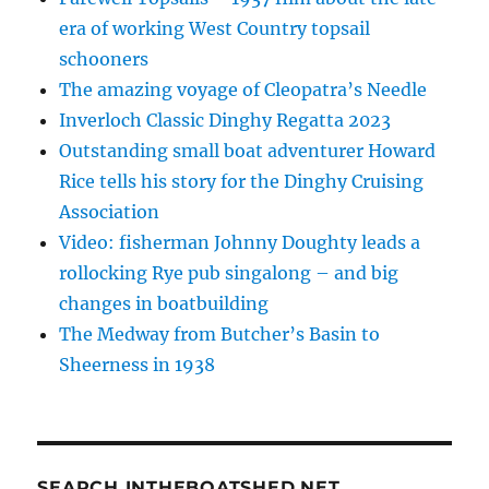
era of working West Country topsail
schooners
The amazing voyage of Cleopatra’s Needle
Inverloch Classic Dinghy Regatta 2023
Outstanding small boat adventurer Howard
Rice tells his story for the Dinghy Cruising
Association
Video: fisherman Johnny Doughty leads a
rollocking Rye pub singalong – and big
changes in boatbuilding
The Medway from Butcher’s Basin to
Sheerness in 1938
SEARCH INTHEBOATSHED.NET