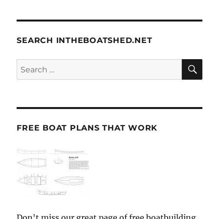
SEARCH INTHEBOATSHED.NET
SE
Search
for:
FREE BOAT PLANS THAT WORK
Don't miss our great page of free boatbuilding