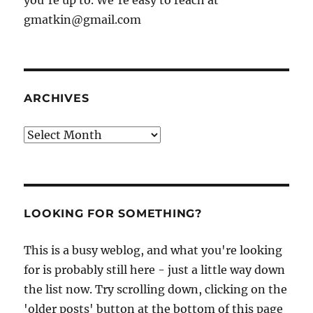
you're up to. We're easy to reach at
gmatkin@gmail.com
ARCHIVES
Archives
LOOKING FOR SOMETHING?
This is a busy weblog, and what you're looking
for is probably still here - just a little way down
the list now. Try scrolling down, clicking on the
'older posts' button at the bottom of this page