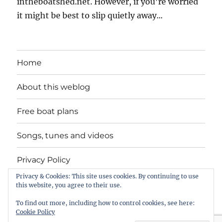
intheboatshed.net. However, if you're worried
it might be best to slip quietly away...
Home
About this weblog
Free boat plans
Songs, tunes and videos
Privacy Policy
Privacy & Cookies: This site uses cookies. By continuing to use
Contact
this website, you agree to their use.
To find out more, including how to control cookies, see here:
Cookie Policy
intheboatshed.net
Privacy Policy
Proudly powered by