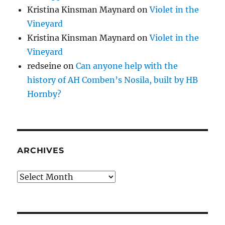
Kristina Kinsman Maynard
on
Violet in the
Vineyard
Kristina Kinsman Maynard
on
Violet in the
Vineyard
redseine
on
Can anyone help with the
history of AH Comben’s Nosila, built by HB
Hornby?
ARCHIVES
Archives