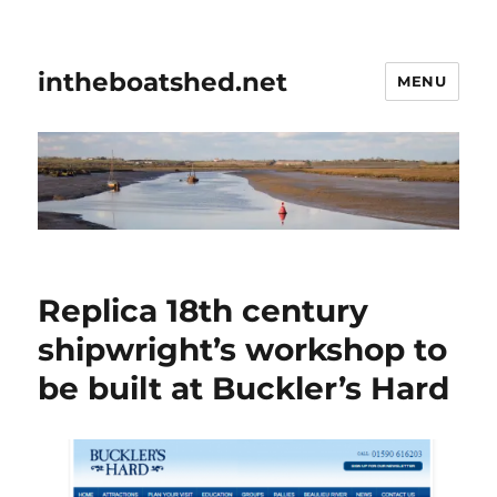
intheboatshed.net
MENU
Replica 18th century
shipwright’s workshop to
be built at Buckler’s Hard