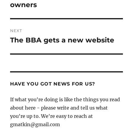
post:
owners
NEXT
The BBA gets a new website
Next
post:
HAVE YOU GOT NEWS FOR US?
If what you're doing is like the things you read
about here - please write and tell us what
you're up to. We're easy to reach at
gmatkin@gmail.com