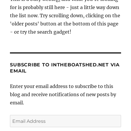
for is probably still here - just a little way down
the list now. Try scrolling down, clicking on the
'older posts' button at the bottom of this page
- or try the search gadget!
SUBSCRIBE TO INTHEBOATSHED.NET VIA
EMAIL
Enter your email address to subscribe to this
blog and receive notifications of new posts by
email.
Email
Address