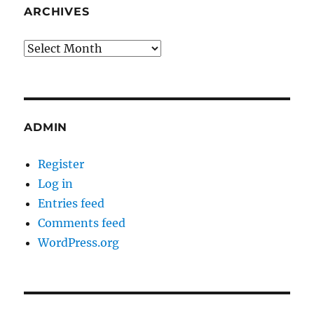
ARCHIVES
Archives
ADMIN
Register
Log in
Entries feed
Comments feed
WordPress.org