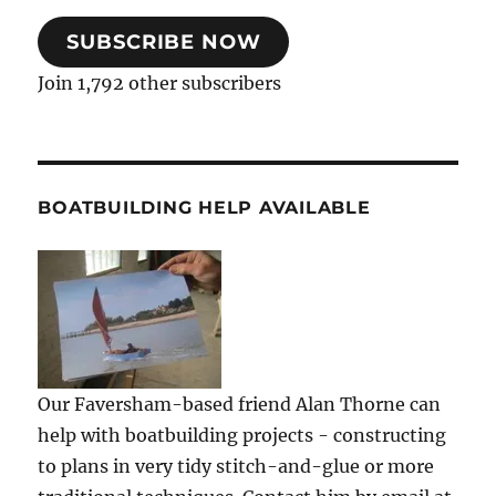
SUBSCRIBE NOW
Join 1,792 other subscribers
BOATBUILDING HELP AVAILABLE
Our Faversham-based friend Alan Thorne can
help with boatbuilding projects - constructing
to plans in very tidy stitch-and-glue or more