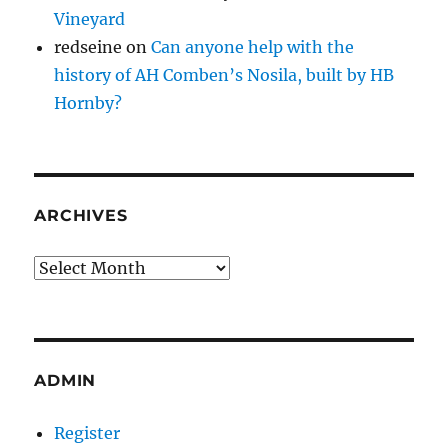
Vineyard
redseine
on
Can anyone help with the
history of AH Comben’s Nosila, built by HB
Hornby?
ARCHIVES
Archives
ADMIN
Register