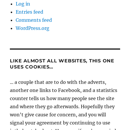
Log in
Entries feed
Comments feed
WordPress.org
LIKE ALMOST ALL WEBSITES, THIS ONE
USES COOKIES…
... a couple that are to do with the adverts,
another one links to Facebook, and a statistics
counter tells us how many people see the site
and where they go afterwards. Hopefully they
won't give cause for concern, and you will
signal your agreement by continuing to use