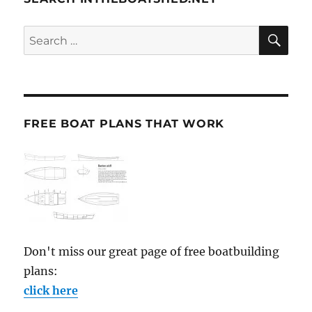
SE
Search
for:
FREE BOAT PLANS THAT WORK
Don't miss our great page of free boatbuilding
plans:
click here