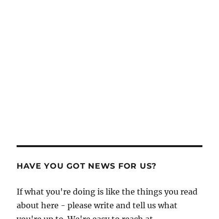
HAVE YOU GOT NEWS FOR US?
If what you're doing is like the things you read
about here - please write and tell us what