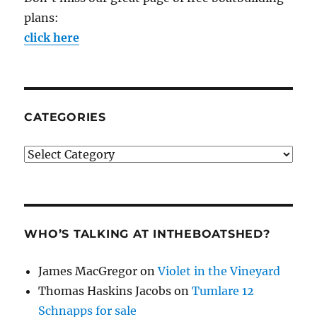
plans:
click here
CATEGORIES
Categories
WHO’S TALKING AT INTHEBOATSHED?
James MacGregor
on
Violet in the Vineyard
Thomas Haskins Jacobs
on
Tumlare 12
Schnapps for sale