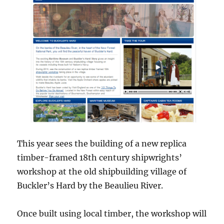
This year sees the building of a new replica
timber-framed 18th century shipwrights’
workshop at the old shipbuilding village of
Buckler’s Hard by the Beaulieu River.
Once built using local timber, the workshop will