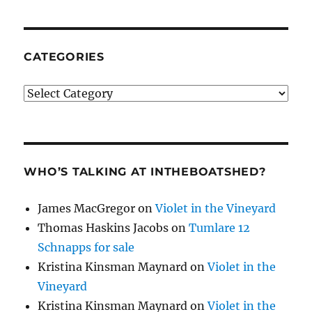
CATEGORIES
Categories
WHO’S TALKING AT INTHEBOATSHED?
James MacGregor
on
Violet in the Vineyard
Thomas Haskins Jacobs
on
Tumlare 12
Schnapps for sale
Kristina Kinsman Maynard
on
Violet in the
Vineyard
Kristina Kinsman Maynard
on
Violet in the