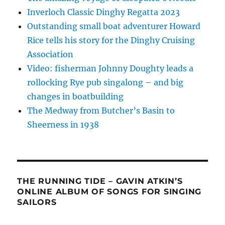
Inverloch Classic Dinghy Regatta 2023
Outstanding small boat adventurer Howard
Rice tells his story for the Dinghy Cruising
Association
Video: fisherman Johnny Doughty leads a
rollocking Rye pub singalong – and big
changes in boatbuilding
The Medway from Butcher’s Basin to
Sheerness in 1938
THE RUNNING TIDE – GAVIN ATKIN’S
ONLINE ALBUM OF SONGS FOR SINGING
SAILORS