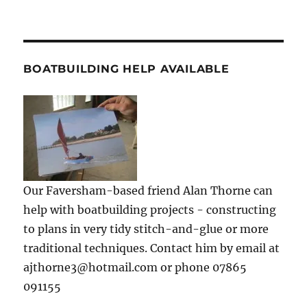
BOATBUILDING HELP AVAILABLE
Our Faversham-based friend Alan Thorne can
help with boatbuilding projects - constructing
to plans in very tidy stitch-and-glue or more
traditional techniques. Contact him by email at
ajthorne3@hotmail.com or phone 07865
091155