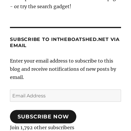
- or try the search gadget!
SUBSCRIBE TO INTHEBOATSHED.NET VIA
EMAIL
Enter your email address to subscribe to this
blog and receive notifications of new posts by
email.
Email
Address
SUBSCRIBE NOW
Join 1,792 other subscribers