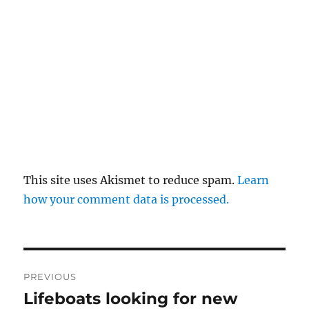
This site uses Akismet to reduce spam.
Learn
how your comment data is processed.
Post
PREVIOUS
navigation
Lifeboats looking for new
Previous