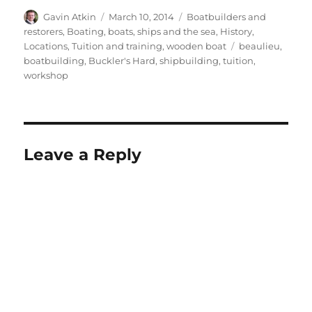
Author
Posted
Categories
Gavin Atkin
March 10, 2014
Boatbuilders and
on
restorers
,
Boating, boats, ships and the sea
,
History
,
Tags
Locations
,
Tuition and training
,
wooden boat
beaulieu
,
boatbuilding
,
Buckler's Hard
,
shipbuilding
,
tuition
,
workshop
Leave a Reply