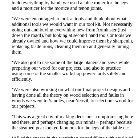
to do everything by hand: we used a table router for the legs
and a morticer for the mortice and tenon joints.
‘We were encouraged to look at tools and think about what
additional tools we would want in our tool kit. Not necessarily
going out and buying everything new from Axminster (just
down the road!), but looking at second-hand tools or tools we
already owned and how we could improve them by sharpenin,
replacing blade irons, cleaning them up and generally tuning
them.
‘We also got to use some of the large planers and saws while
preparing our wood for our projects, and also to practice
using some of the smaller workshop power tools safely and
efficiently.
‘We were also working on what our final project designs and
having done all the theory on wood selection and faults in
woods we went to Yandles, near Yeovil, to select our wood for
our projects.
‘This was a great day of making decisions, compromising here
and there, and perhaps changing our minds – perhaps because
the steamed pear looked fabulous for the legs of the table etc…