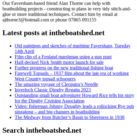
Our Faversham-based friend Alan Thorne can help with
boatbuilding projects - constructing to plans in very tidy stitch-and-
glue or more traditional techniques. Contact him by email at
ajthorne3@hotmail.com or phone 07865 091155
Latest posts at intheboatshed.net
Old paintings and sketches of maritime Faversham, Tuesday
14th April
Film clip of a Fenland marshman using a gun punt
Half-decked Nick Smith motor launch for sale
Further progress on the new traditional fishing boat
Farewell Topsails – 1937 film about the late era of working
West Country topsail schooners
The amazing voyage of Cleopatra’s Needle
Inverloch Classic Dinghy Regatta 2023
Outstanding small boat adventurer Howard Rice tells his story
for the Dinghy Cruising Association
Video: fisherman Johnny Doughty leads a rollocking Rye pub
singalong – and big changes in boatbuilding
The Medway from Butcher’s Basin to Sheerness in 1938
Search intheboatshed.net