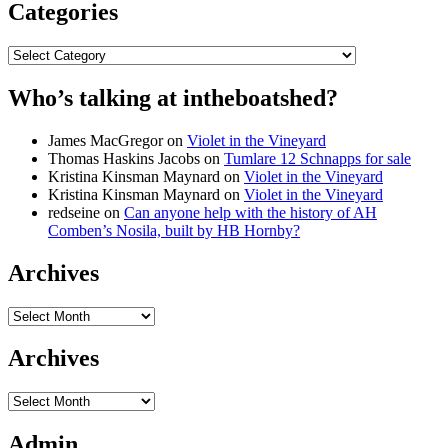
Categories
Categories
Who’s talking at intheboatshed?
James MacGregor
on
Violet in the Vineyard
Thomas Haskins Jacobs
on
Tumlare 12 Schnapps for sale
Kristina Kinsman Maynard
on
Violet in the Vineyard
Kristina Kinsman Maynard
on
Violet in the Vineyard
redseine
on
Can anyone help with the history of AH
Comben’s Nosila, built by HB Hornby?
Archives
Archives
Archives
Archives
Admin