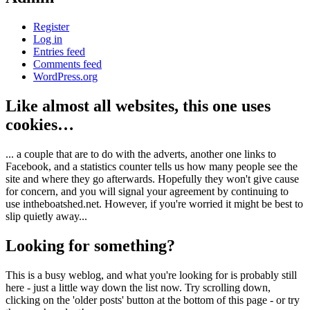
Register
Log in
Entries feed
Comments feed
WordPress.org
Like almost all websites, this one uses
cookies…
... a couple that are to do with the adverts, another one links to
Facebook, and a statistics counter tells us how many people see the
site and where they go afterwards. Hopefully they won't give cause
for concern, and you will signal your agreement by continuing to
use intheboatshed.net. However, if you're worried it might be best to
slip quietly away...
Looking for something?
This is a busy weblog, and what you're looking for is probably still
here - just a little way down the list now. Try scrolling down,
clicking on the 'older posts' button at the bottom of this page - or try