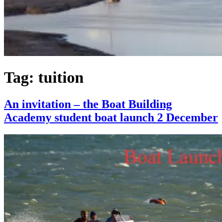
Tag:
tuition
An invitation – the Boat Building
Academy student boat launch 2 December