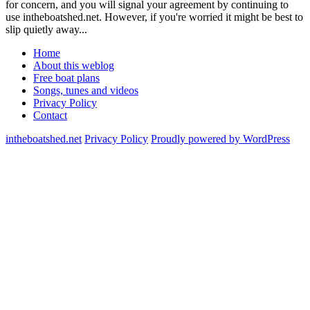
for concern, and you will signal your agreement by continuing to
use intheboatshed.net. However, if you're worried it might be best to
slip quietly away...
Home
About this weblog
Free boat plans
Songs, tunes and videos
Privacy Policy
Contact
intheboatshed.net
Privacy Policy
Proudly powered by WordPress