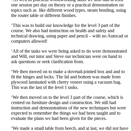
one session per day on theory or a practical demonstration on
topics such as like different wood types, steam bending, using
the router table or different finishes.
‘This was to build our knowledge for the level 3 part of the
course. We also had instruction on health and safety and
technical drawing, using paper and pencil – with no Autocad or
computers allowed!
‘All of the tasks we were being asked to do were demonstrated
and Will, out tutor and Steve our technician were on hand to
ask questions or seek clarification from.
‘We then moved on to make a dovetail-jointed box and and to
fit the hinges and locks. The lid and bottom was made from
plywood laminated with cherry veneer using a vacuum bag.
This was the last of the level 1 tasks.
‘We then moved on to the level 3 part of the course, which is
centred on furniture design and construction. We still had
instruction and demonstrations of the new techniques but were
expected to remember the things we had been taught and to
evaluate the plans we had been given for the pieces.
‘We made a small table from beech, and at last, we did not have