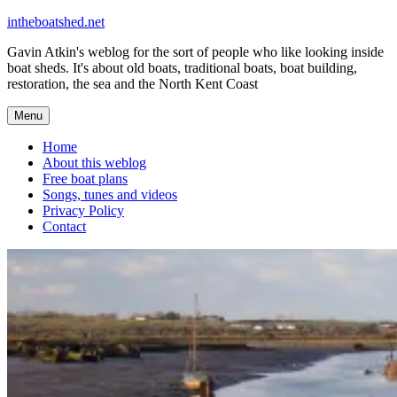
Skip
intheboatshed.net
to
Gavin Atkin's weblog for the sort of people who like looking inside
content
boat sheds. It's about old boats, traditional boats, boat building,
restoration, the sea and the North Kent Coast
Menu
Home
About this weblog
Free boat plans
Songs, tunes and videos
Privacy Policy
Contact