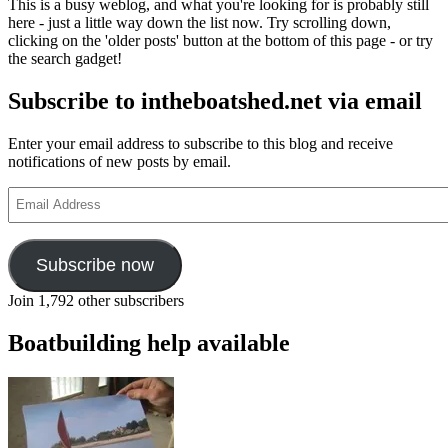
This is a busy weblog, and what you're looking for is probably still
on
here - just a little way down the list now. Try scrolling down,
YouTube
clicking on the 'older posts' button at the bottom of this page - or try
the search gadget!
Subscribe to intheboatshed.net via email
Enter your email address to subscribe to this blog and receive
notifications of new posts by email.
Email
Address
Subscribe now
Join 1,792 other subscribers
Boatbuilding help available