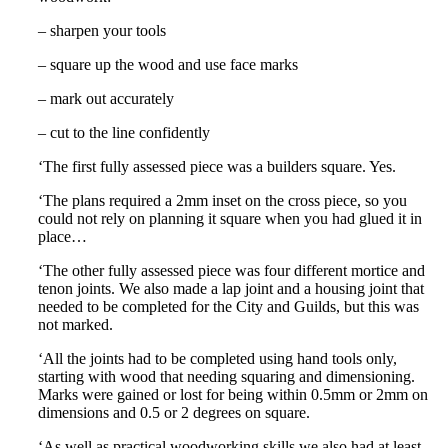
– sharpen your tools
– square up the wood and use face marks
– mark out accurately
– cut to the line confidently
‘The first fully assessed piece was a builders square. Yes.
‘The plans required a 2mm inset on the cross piece, so you
could not rely on planning it square when you had glued it in
place…
‘The other fully assessed piece was four different mortice and
tenon joints. We also made a lap joint and a housing joint that
needed to be completed for the City and Guilds, but this was
not marked.
‘All the joints had to be completed using hand tools only,
starting with wood that needing squaring and dimensioning.
Marks were gained or lost for being within 0.5mm or 2mm on
dimensions and 0.5 or 2 degrees on square.
‘As well as practical woodworking skills we also had at least