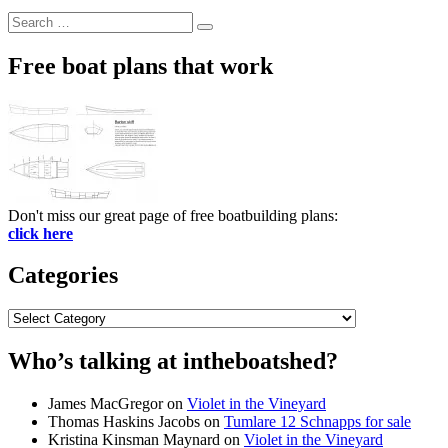
Search
Search
for:
Free boat plans that work
Don't miss our great page of free boatbuilding plans:
click here
Categories
Categories
Who’s talking at intheboatshed?
James MacGregor
on
Violet in the Vineyard
Thomas Haskins Jacobs
on
Tumlare 12 Schnapps for sale
Kristina Kinsman Maynard
on
Violet in the Vineyard