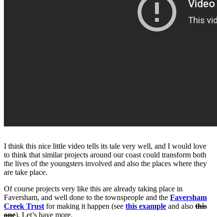
I think this nice little video tells its tale very well, and I would love
to think that similar projects around our coast could transform both
the lives of the youngsters involved and also the places where they
are take place.
Of course projects very like this are already taking place in
Faversham, and well done to the townspeople and the
Faversham
Creek Trust
for making it happen (see
this example
and also
this
one
). Let’s have more.