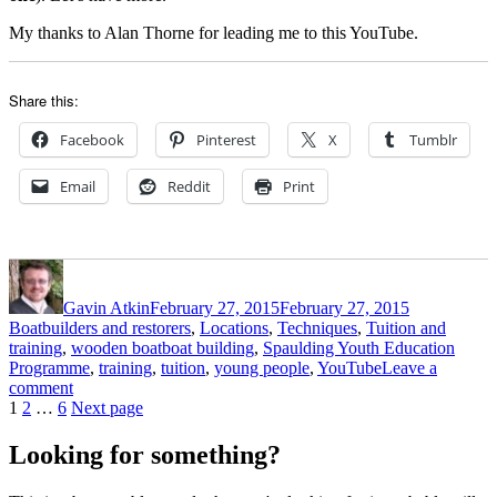
My thanks to Alan Thorne for leading me to this YouTube.
Share this:
Facebook
Pinterest
X
Tumblr
Email
Reddit
Print
Author
Posted
Categories
on
Gavin Atkin
February 27, 2015
February 27, 2015
Boatbuilders and restorers
,
Locations
,
Techniques
,
Tuition and
Tags
training
,
wooden boat
boat building
,
Spaulding Youth Education
Programme
,
training
,
tuition
,
young people
,
YouTube
Leave a
on
comment
Posts
Page
Page
Page
The
1
2
…
6
Next page
Spaulding
pagination
Youth
Looking for something?
Education
Programme