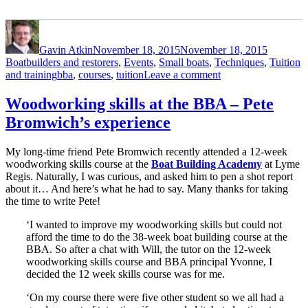
Author
Posted
Categori
on
Gavin Atkin
November 18, 2015
November 18, 2015
Boatbuilders and restorers
,
Events
,
Small boats
,
Techniques
,
Tuition
Tags
on
and training
bba
,
courses
,
tuition
Leave a comment
An
invitation
Woodworking skills at the BBA – Pete
–
Bromwich’s experience
the
Boat
Building
My long-time friend Pete Bromwich recently attended a 12-week
Academy
woodworking skills course at the
Boat Building Academy
at Lyme
student
Regis. Naturally, I was curious, and asked him to pen a shot report
boat
about it… And here’s what he had to say. Many thanks for taking
launch
the time to write Pete!
2
December
‘I wanted to improve my woodworking skills but could not
afford the time to do the 38-week boat building course at the
BBA. So after a chat with Will, the tutor on the 12-week
woodworking skills course and BBA principal Yvonne, I
decided the 12 week skills course was for me.
‘On my course there were five other student so we all had a