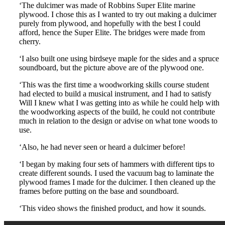
‘The dulcimer was made of Robbins Super Elite marine
plywood. I chose this as I wanted to try out making a dulcimer
purely from plywood, and hopefully with the best I could
afford, hence the Super Elite. The bridges were made from
cherry.
‘I also built one using birdseye maple for the sides and a spruce
soundboard, but the picture above are of the plywood one.
‘This was the first time a woodworking skills course student
had elected to build a musical instrument, and I had to satisfy
Will I knew what I was getting into as while he could help with
the woodworking aspects of the build, he could not contribute
much in relation to the design or advise on what tone woods to
use.
‘Also, he had never seen or heard a dulcimer before!
‘I began by making four sets of hammers with different tips to
create different sounds. I used the vacuum bag to laminate the
plywood frames I made for the dulcimer. I then cleaned up the
frames before putting on the base and soundboard.
‘This video shows the finished product, and how it sounds.