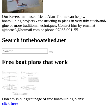
Our Faversham-based friend Alan Thorne can help with
boatbuilding projects - constructing to plans in very tidy stitch-and-
glue or more traditional techniques. Contact him by email at
ajthorne3@hotmail.com or phone 07865 091155
Search intheboatshed.net
Search
Search
for:
Free boat plans that work
Don't miss our great page of free boatbuilding plans:
click here