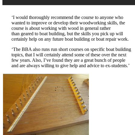
‘I would thoroughly recommend the course to anyone who
wanted to improve or develop their woodworking skills, the
course is about working with wood in general rather
than geared to boat building, but the skills you pick up will
certainly help on any future boat building or boat repair work.
‘The BBA also runs run short courses on specific boat building
topics, that I will certainly attend some of these over the next
few years. Also, I’ve found they are a great bunch of people
and are always willing to give help and advice to ex-students.’