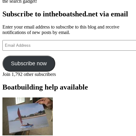
the search gadget!
Subscribe to intheboatshed.net via email
Enter your email address to subscribe to this blog and receive
notifications of new posts by email.
Email
Address
Subscribe now
Join 1,792 other subscribers
Boatbuilding help available