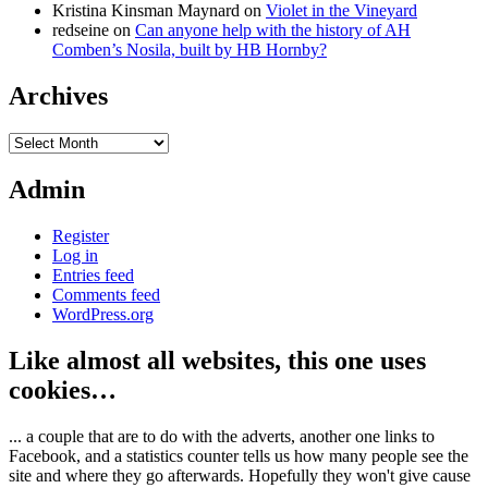
Kristina Kinsman Maynard
on
Violet in the Vineyard
redseine
on
Can anyone help with the history of AH
Comben’s Nosila, built by HB Hornby?
Archives
Archives
Admin
Register
Log in
Entries feed
Comments feed
WordPress.org
Like almost all websites, this one uses
cookies…
... a couple that are to do with the adverts, another one links to
Facebook, and a statistics counter tells us how many people see the
site and where they go afterwards. Hopefully they won't give cause