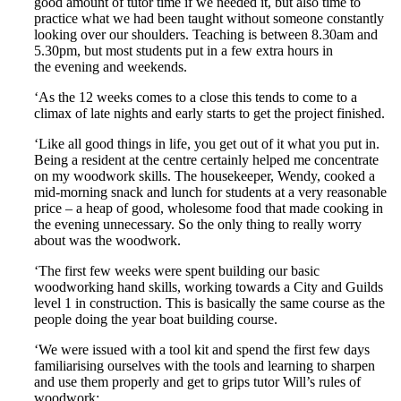
good amount of tutor time if we needed it, but also time to
practice what we had been taught without someone constantly
looking over our shoulders. Teaching is between 8.30am and
5.30pm, but most students put in a few extra hours in
the evening and weekends.
‘As the 12 weeks comes to a close this tends to come to a
climax of late nights and early starts to get the project finished.
‘Like all good things in life, you get out of it what you put in.
Being a resident at the centre certainly helped me concentrate
on my woodwork skills. The housekeeper, Wendy, cooked a
mid-morning snack and lunch for students at a very reasonable
price – a heap of good, wholesome food that made cooking in
the evening unnecessary. So the only thing to really worry
about was the woodwork.
‘The first few weeks were spent building our basic
woodworking hand skills, working towards a City and Guilds
level 1 in construction. This is basically the same course as the
people doing the year boat building course.
‘We were issued with a tool kit and spend the first few days
familiarising ourselves with the tools and learning to sharpen
and use them properly and get to grips tutor Will’s rules of
woodwork: