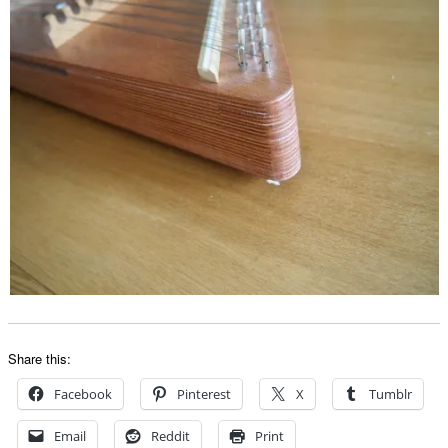
Share this:
Facebook
Pinterest
X
Tumblr
Email
Reddit
Print