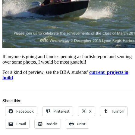
If anyone is going and fancies penning a shortish report and sending
over some photos, I would be most grateful!
For a kind of preview, see the BBA students’
current projects in
build
.
Share this:
Facebook
Pinterest
X
Tumblr
Email
Reddit
Print