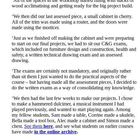
‘All of the spaces in the workshop started filling with stacks of
wood acclimatising and getting ready for the big project build.
‘We then did our last assessed piece, a small cabinet in cherry.
All of the trim was made using a router, and the doors were
made using the morticer.
‘Just as we finished off making the cabinet and were preparing
to start on our final projects, we had to sit our C&G exams,
which included on furniture design and construction, health and
safety, a written technical drawing exam and an assessed
drawing.
‘The exams are certainly not mandatory, and originally rather
than sit them I just wanted to do the practical aspects of the
course – but having made all the assessment pieces, I decided to
do the written exams as a way of consolidating my knowledge.
‘We then had the last few weeks to make our projects. I chose
to make a hammered dulcimer, a musical instrument I had
played previously, and wanted to start playing again. Among
my fellow students, Sam made a table, Corrine made a ukulele,
Bella made a tool box, Alec made a cabinet and Simon made a
chest.
See them
here
, and see what students on earlier courses
have made
in the online archive
.