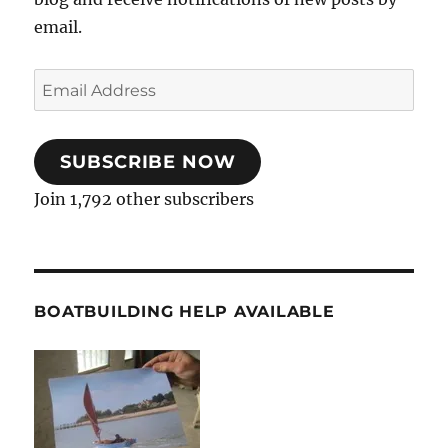
email.
Email
Address
SUBSCRIBE NOW
Join 1,792 other subscribers
BOATBUILDING HELP AVAILABLE