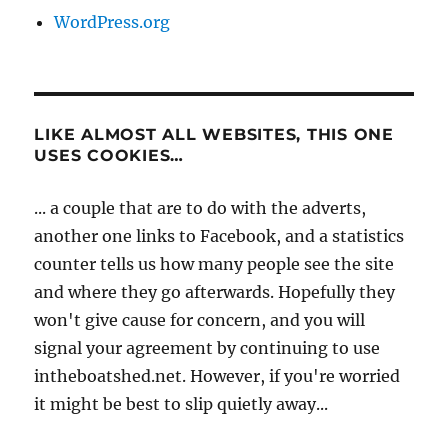
WordPress.org
LIKE ALMOST ALL WEBSITES, THIS ONE
USES COOKIES…
... a couple that are to do with the adverts,
another one links to Facebook, and a statistics
counter tells us how many people see the site
and where they go afterwards. Hopefully they
won't give cause for concern, and you will
signal your agreement by continuing to use
intheboatshed.net. However, if you're worried
it might be best to slip quietly away...