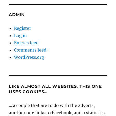
ADMIN
Register
Log in
Entries feed
Comments feed
WordPress.org
LIKE ALMOST ALL WEBSITES, THIS ONE
USES COOKIES…
... a couple that are to do with the adverts,
another one links to Facebook, and a statistics