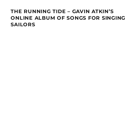
THE RUNNING TIDE – GAVIN ATKIN’S
ONLINE ALBUM OF SONGS FOR SINGING
SAILORS