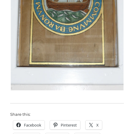
Share this:
Facebook
Pinterest
X