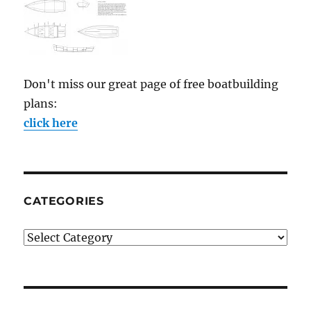
Don't miss our great page of free boatbuilding
plans:
click here
CATEGORIES
Categories