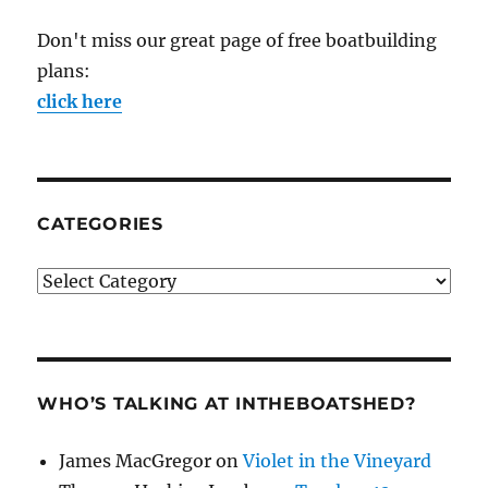
Don't miss our great page of free boatbuilding
plans:
click here
CATEGORIES
Categories
WHO’S TALKING AT INTHEBOATSHED?
James MacGregor
on
Violet in the Vineyard