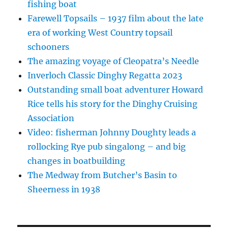
fishing boat
Farewell Topsails – 1937 film about the late
era of working West Country topsail
schooners
The amazing voyage of Cleopatra’s Needle
Inverloch Classic Dinghy Regatta 2023
Outstanding small boat adventurer Howard
Rice tells his story for the Dinghy Cruising
Association
Video: fisherman Johnny Doughty leads a
rollocking Rye pub singalong – and big
changes in boatbuilding
The Medway from Butcher’s Basin to
Sheerness in 1938