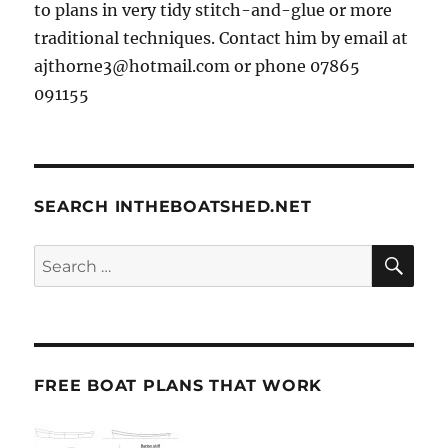
to plans in very tidy stitch-and-glue or more
traditional techniques. Contact him by email at
ajthorne3@hotmail.com or phone 07865
091155
SEARCH INTHEBOATSHED.NET
SE
Search
for:
FREE BOAT PLANS THAT WORK