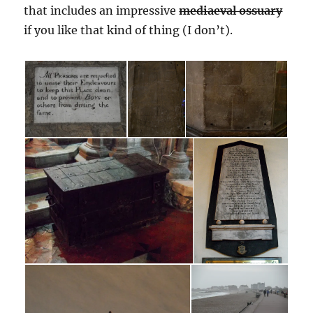
that includes an impressive
mediaeval ossuary
if you like that kind of thing (I don’t).