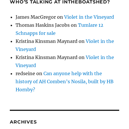
WHO’S TALKING AT INTHEBOATSHED?
James MacGregor
on
Violet in the Vineyard
Thomas Haskins Jacobs
on
Tumlare 12
Schnapps for sale
Kristina Kinsman Maynard
on
Violet in the
Vineyard
Kristina Kinsman Maynard
on
Violet in the
Vineyard
redseine
on
Can anyone help with the
history of AH Comben’s Nosila, built by HB
Hornby?
ARCHIVES