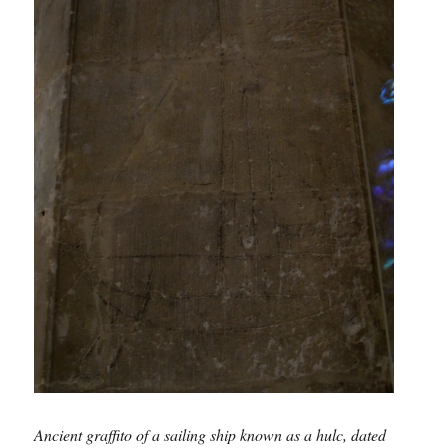
Ancient graffito of a sailing ship known as a hulc, dated