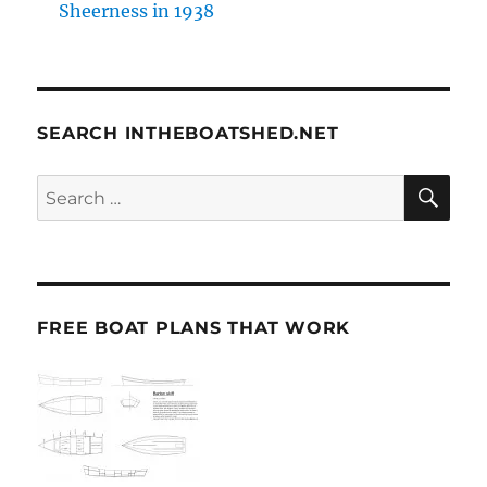
Sheerness in 1938
SEARCH INTHEBOATSHED.NET
SE
Search
for:
FREE BOAT PLANS THAT WORK