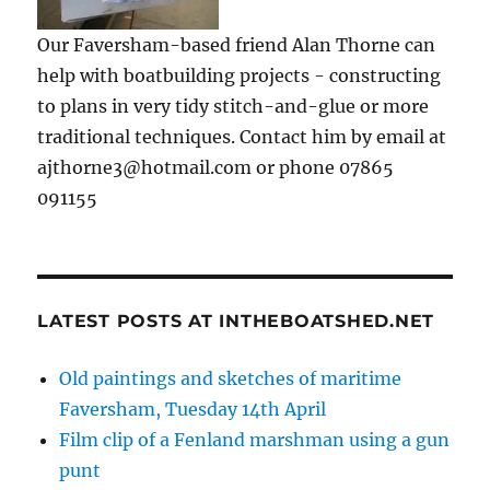
Our Faversham-based friend Alan Thorne can
help with boatbuilding projects - constructing
to plans in very tidy stitch-and-glue or more
traditional techniques. Contact him by email at
ajthorne3@hotmail.com or phone 07865
091155
LATEST POSTS AT INTHEBOATSHED.NET
Old paintings and sketches of maritime
Faversham, Tuesday 14th April
Film clip of a Fenland marshman using a gun
punt