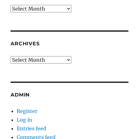
Archives
ARCHIVES
Archives
ADMIN
Register
Log in
Entries feed
Comments feed