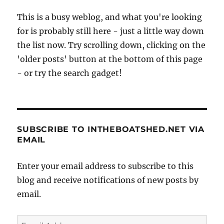
This is a busy weblog, and what you're looking
for is probably still here - just a little way down
the list now. Try scrolling down, clicking on the
'older posts' button at the bottom of this page
- or try the search gadget!
SUBSCRIBE TO INTHEBOATSHED.NET VIA
EMAIL
Enter your email address to subscribe to this
blog and receive notifications of new posts by
email.
Email