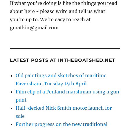
If what you're doing is like the things you read
about here - please write and tell us what
you're up to. We're easy to reach at
gmatkin@gmail.com
LATEST POSTS AT INTHEBOATSHED.NET
Old paintings and sketches of maritime
Faversham, Tuesday 14th April
Film clip of a Fenland marshman using a gun
punt
Half-decked Nick Smith motor launch for
sale
Further progress on the new traditional