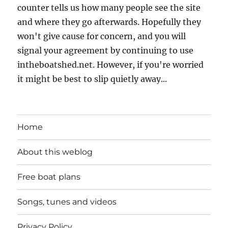
counter tells us how many people see the site
and where they go afterwards. Hopefully they
won't give cause for concern, and you will
signal your agreement by continuing to use
intheboatshed.net. However, if you're worried
it might be best to slip quietly away...
Home
About this weblog
Free boat plans
Songs, tunes and videos
Privacy Policy