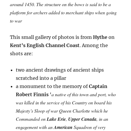
around 1450. The structure on the bows is said to be a
platform for archers added to merchant ships when going
to war
This small gallery of photos is from
Hythe
on
Kent’s English Channel Coast
. Among the
shots are:
two ancient drawings of ancient ships
scratched into a pillar
a monument to the memory of
Captain
a native of this town and port, who
Robert Finnis
‘
was killed in the service of his Country on board his
Majesty’s Sloop of war Queen Charlotte which he
Commanded on
Lake Erie
,
Upper Canada
, in an
engagement with an
American
Squadron of very