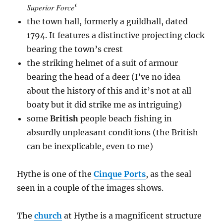
Superior Force
‘
the town hall, formerly a guildhall, dated
1794. It features a distinctive projecting clock
bearing the town’s crest
the striking helmet of a suit of armour
bearing the head of a deer (I’ve no idea
about the history of this and it’s not at all
boaty but it did strike me as intriguing)
some
British
people beach fishing in
absurdly unpleasant conditions (the British
can be inexplicable, even to me)
Hythe is one of the
Cinque Ports
, as the seal
seen in a couple of the images shows.
The
church
at Hythe is a magnificent structure