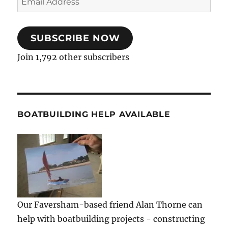
Address
SUBSCRIBE NOW
Join 1,792 other subscribers
BOATBUILDING HELP AVAILABLE
Our Faversham-based friend Alan Thorne can
help with boatbuilding projects - constructing