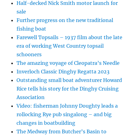
Half-decked Nick Smith motor launch for
sale
Further progress on the new traditional
fishing boat
Farewell Topsails – 1937 film about the late
era of working West Country topsail
schooners
The amazing voyage of Cleopatra’s Needle
Inverloch Classic Dinghy Regatta 2023
Outstanding small boat adventurer Howard
Rice tells his story for the Dinghy Cruising
Association
Video: fisherman Johnny Doughty leads a
rollocking Rye pub singalong – and big
changes in boatbuilding
The Medway from Butcher’s Basin to