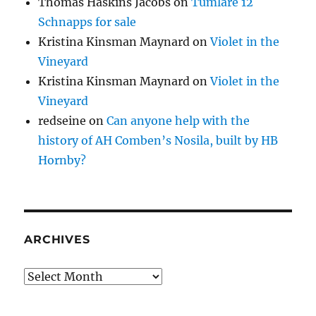
Thomas Haskins Jacobs
on
Tumlare 12
Schnapps for sale
Kristina Kinsman Maynard
on
Violet in the
Vineyard
Kristina Kinsman Maynard
on
Violet in the
Vineyard
redseine
on
Can anyone help with the
history of AH Comben’s Nosila, built by HB
Hornby?
ARCHIVES
Archives