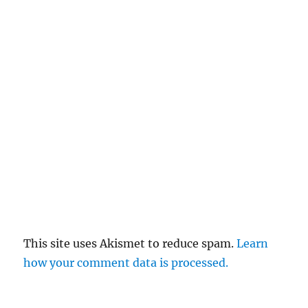
This site uses Akismet to reduce spam.
Learn
how your comment data is processed.