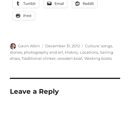
Tumblr
Email
Reddit
Print
Author
Posted
Categories
Gavin Atkin
December 31, 2012
Culture: songs,
on
stories, photography and art
,
History
,
Locations
,
Sailing
ships
,
Traditional clinker
,
wooden boat
,
Working boats
Leave a Reply