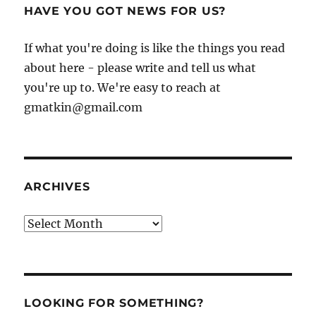
HAVE YOU GOT NEWS FOR US?
If what you're doing is like the things you read
about here - please write and tell us what
you're up to. We're easy to reach at
gmatkin@gmail.com
ARCHIVES
Archives
LOOKING FOR SOMETHING?