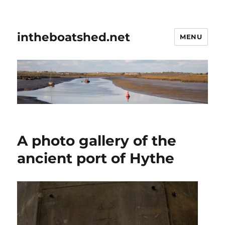
intheboatshed.net
MENU
A photo gallery of the
ancient port of Hythe