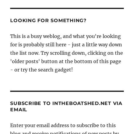
LOOKING FOR SOMETHING?
This is a busy weblog, and what you're looking
for is probably still here - just a little way down
the list now. Try scrolling down, clicking on the
'older posts' button at the bottom of this page
- or try the search gadget!
SUBSCRIBE TO INTHEBOATSHED.NET VIA
EMAIL
Enter your email address to subscribe to this
blog and receive notifications of new posts by