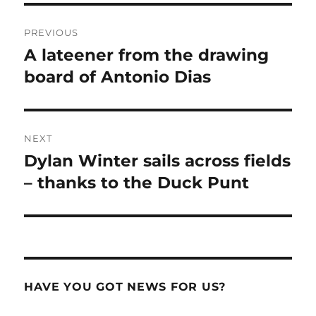
Post
PREVIOUS
navigation
A lateener from the drawing
Previous
post:
board of Antonio Dias
NEXT
Dylan Winter sails across fields
Next
post:
– thanks to the Duck Punt
HAVE YOU GOT NEWS FOR US?