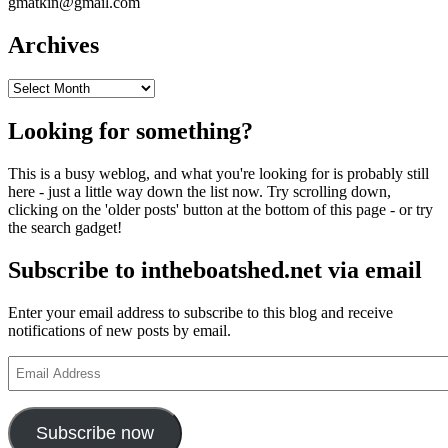
gmatkin@gmail.com
Archives
Archives
Looking for something?
This is a busy weblog, and what you're looking for is probably still
here - just a little way down the list now. Try scrolling down,
clicking on the 'older posts' button at the bottom of this page - or try
the search gadget!
Subscribe to intheboatshed.net via email
Enter your email address to subscribe to this blog and receive
notifications of new posts by email.
Email
Address
Subscribe now