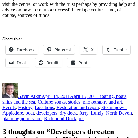
visit the centre, or work with the trust perhaps by providing help and
advice on how to set up a successful heritage centre – and, of
course, sources of funds.
Share this:
Facebook
Pinterest
X
Tumblr
Email
Reddit
Print
Author
Posted
Categories
on
Gavin Atkin
April 14, 2011
April 15, 2011
Boating, boats,
ships and the sea
,
Culture: songs, stories, photography and art
,
Tags
Events
,
History
,
Locations
,
Restoration and repair
,
Steam power
Appledore
,
boat
,
developers
,
dry dock
,
ferry
,
Lundy
,
North Devon
,
planning permission
,
Richmond Dock
,
uk
3 thoughts on “Developers threaten