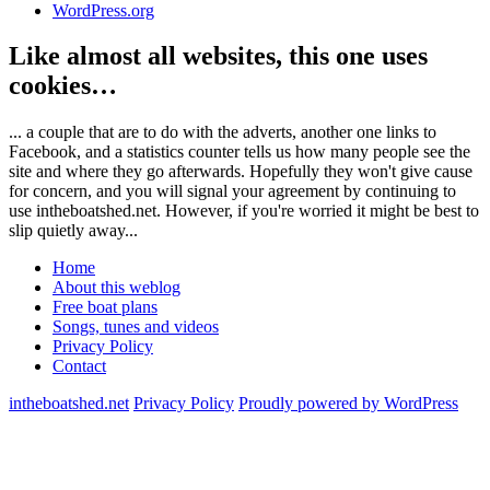
WordPress.org
Like almost all websites, this one uses
cookies…
... a couple that are to do with the adverts, another one links to
Facebook, and a statistics counter tells us how many people see the
site and where they go afterwards. Hopefully they won't give cause
for concern, and you will signal your agreement by continuing to
use intheboatshed.net. However, if you're worried it might be best to
slip quietly away...
Home
About this weblog
Free boat plans
Songs, tunes and videos
Privacy Policy
Contact
intheboatshed.net
Privacy Policy
Proudly powered by WordPress