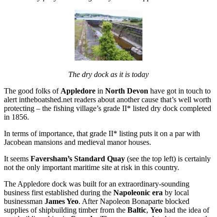
The dry dock as it is today
The good folks of
Appledore
in
North Devon
have got in touch to
alert intheboatshed.net readers about another cause that’s well worth
protecting – the fishing village’s grade II* listed dry dock completed
in 1856.
In terms of importance, that grade II* listing puts it on a par with
Jacobean mansions and medieval manor houses.
It seems
Faversham’s Standard Quay
(see the top left) is certainly
not the only important maritime site at risk in this country.
The Appledore dock was built for an extraordinary-sounding
business first established during the
Napoleonic era
by local
businessman
James Yeo
. After Napoleon Bonaparte blocked
supplies of shipbuilding timber from the
Baltic
,
Yeo
had the idea of