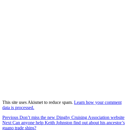
This site uses Akismet to reduce spam.
Learn how your comment
data is processed.
Post
Previous
Previous
Don’t miss the new Dinghy Cruising Association website
Next
post:
Next
Can anyone help Keith Johnston find out about his ancestor’s
navigation
post:
guano trade ships?