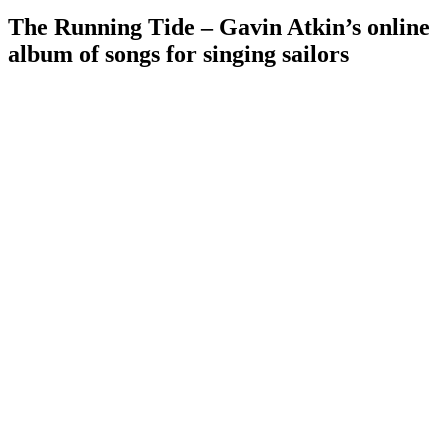
The Running Tide – Gavin Atkin’s online
album of songs for singing sailors