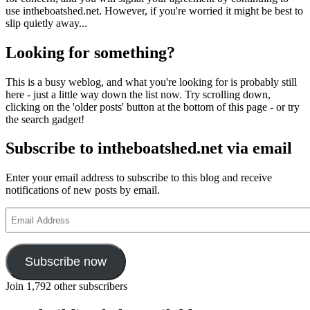
use intheboatshed.net. However, if you're worried it might be best to
slip quietly away...
Looking for something?
This is a busy weblog, and what you're looking for is probably still
here - just a little way down the list now. Try scrolling down,
clicking on the 'older posts' button at the bottom of this page - or try
the search gadget!
Subscribe to intheboatshed.net via email
Enter your email address to subscribe to this blog and receive
notifications of new posts by email.
Email
Address
Subscribe now
Join 1,792 other subscribers