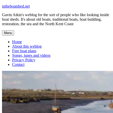
Skip
intheboatshed.net
to
Gavin Atkin's weblog for the sort of people who like looking inside
content
boat sheds. It's about old boats, traditional boats, boat building,
restoration, the sea and the North Kent Coast
Menu
Home
About this weblog
Free boat plans
Songs, tunes and videos
Privacy Policy
Contact