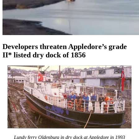
Developers threaten Appledore’s grade
II* listed dry dock of 1856
Lundy ferry Oldenburg in dry dock at Appledore in 1993