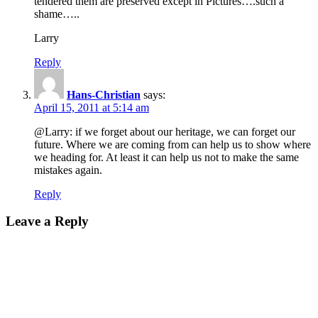
tendered them are preserved except in Pictures….such a
shame…..
Larry
Reply
Hans-Christian
says:
April 15, 2011 at 5:14 am
@Larry: if we forget about our heritage, we can forget our
future. Where we are coming from can help us to show where
we heading for. At least it can help us not to make the same
mistakes again.
Reply
Leave a Reply