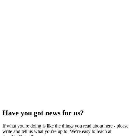
Have you got news for us?
If what you're doing is like the things you read about here - please
write and tell us what you're up to. We're easy to reach at