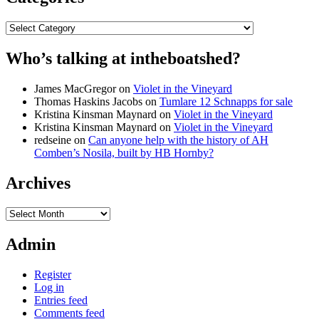
Categories
Who’s talking at intheboatshed?
James MacGregor
on
Violet in the Vineyard
Thomas Haskins Jacobs
on
Tumlare 12 Schnapps for sale
Kristina Kinsman Maynard
on
Violet in the Vineyard
Kristina Kinsman Maynard
on
Violet in the Vineyard
redseine
on
Can anyone help with the history of AH
Comben’s Nosila, built by HB Hornby?
Archives
Archives
Admin
Register
Log in
Entries feed
Comments feed