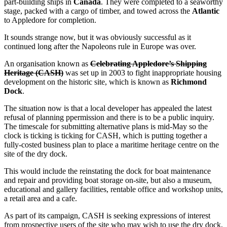
part-building ships in
Canada
. They were completed to a seaworthy
stage, packed with a cargo of timber, and towed across the
Atlantic
to Appledore for completion.
It sounds strange now, but it was obviously successful as it
continued long after the Napoleons rule in Europe was over.
An organisation known as
Celebrating Appledore’s Shipping
Heritage (CASH)
was set up in 2003 to fight inappropriate housing
development on the historic site, which is known as
Richmond
Dock
.
The situation now is that a local developer has appealed the latest
refusal of planning ppermission and there is to be a public inquiry.
The timescale for submitting alternative plans is mid-May so the
clock is ticking is ticking for CASH, which is putting together a
fully-costed business plan to place a maritime heritage centre on the
site of the dry dock.
This would include the reinstating the dock for boat maintenance
and repair and providing boat storage on-site, but also a museum,
educational and gallery facilities, rentable office and workshop units,
a retail area and a cafe.
As part of its campaign, CASH is seeking expressions of interest
from prospective users of the site who may wish to use the dry dock,