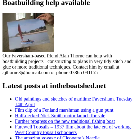
Boatbuilding help available
Our Faversham-based friend Alan Thorne can help with
boatbuilding projects - constructing to plans in very tidy stitch-and-
glue or more traditional techniques. Contact him by email at
ajthorne3@hotmail.com or phone 07865 091155
Latest posts at intheboatshed.net
Old paintings and sketches of maritime Faversham, Tuesday
14th April
Film clip of a Fenland marshman using a gun punt
Half-decked Nick Smith motor launch for sale
Further progress on the new traditional fishing boat
Farewell Topsails – 1937 film about the late era of working
West Country topsail schooners
The amazing voyage of Cleopatra’s Needle