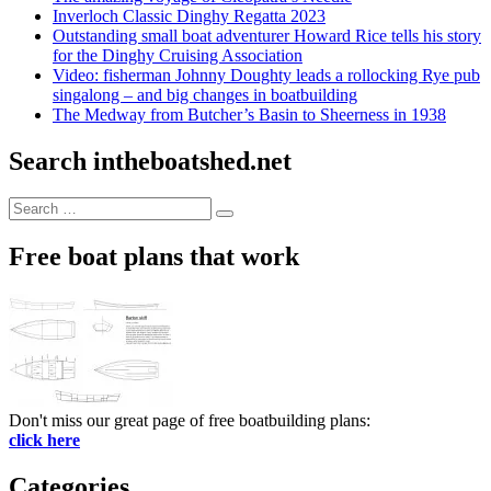
Inverloch Classic Dinghy Regatta 2023
Outstanding small boat adventurer Howard Rice tells his story
for the Dinghy Cruising Association
Video: fisherman Johnny Doughty leads a rollocking Rye pub
singalong – and big changes in boatbuilding
The Medway from Butcher’s Basin to Sheerness in 1938
Search intheboatshed.net
Search
Search
for:
Free boat plans that work
Don't miss our great page of free boatbuilding plans:
click here
Categories