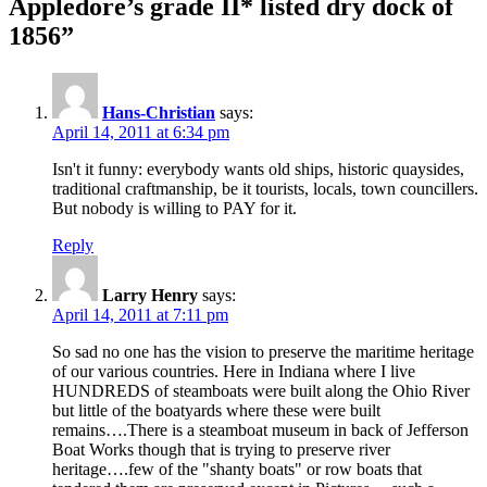
Appledore’s grade II* listed dry dock of
1856”
Hans-Christian
says:
April 14, 2011 at 6:34 pm
Isn't it funny: everybody wants old ships, historic quaysides,
traditional craftmanship, be it tourists, locals, town councillers.
But nobody is willing to PAY for it.
Reply
Larry Henry
says:
April 14, 2011 at 7:11 pm
So sad no one has the vision to preserve the maritime heritage
of our various countries. Here in Indiana where I live
HUNDREDS of steamboats were built along the Ohio River
but little of the boatyards where these were built
remains….There is a steamboat museum in back of Jefferson
Boat Works though that is trying to preserve river
heritage….few of the "shanty boats" or row boats that