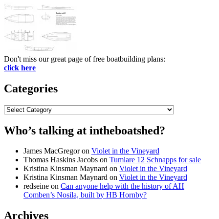
Don't miss our great page of free boatbuilding plans:
click here
Categories
Categories
Who’s talking at intheboatshed?
James MacGregor
on
Violet in the Vineyard
Thomas Haskins Jacobs
on
Tumlare 12 Schnapps for sale
Kristina Kinsman Maynard
on
Violet in the Vineyard
Kristina Kinsman Maynard
on
Violet in the Vineyard
redseine
on
Can anyone help with the history of AH
Comben’s Nosila, built by HB Hornby?
Archives