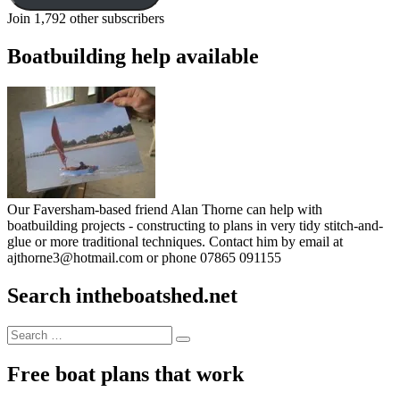
Join 1,792 other subscribers
Boatbuilding help available
Our Faversham-based friend Alan Thorne can help with
boatbuilding projects - constructing to plans in very tidy stitch-and-
glue or more traditional techniques. Contact him by email at
ajthorne3@hotmail.com or phone 07865 091155
Search intheboatshed.net
Search
Search
for:
Free boat plans that work