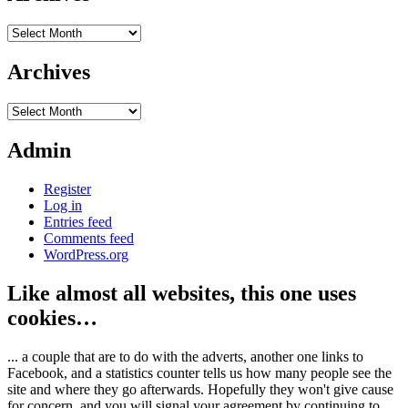
Archives
Archives
Archives
Admin
Register
Log in
Entries feed
Comments feed
WordPress.org
Like almost all websites, this one uses
cookies…
... a couple that are to do with the adverts, another one links to
Facebook, and a statistics counter tells us how many people see the
site and where they go afterwards. Hopefully they won't give cause
for concern, and you will signal your agreement by continuing to