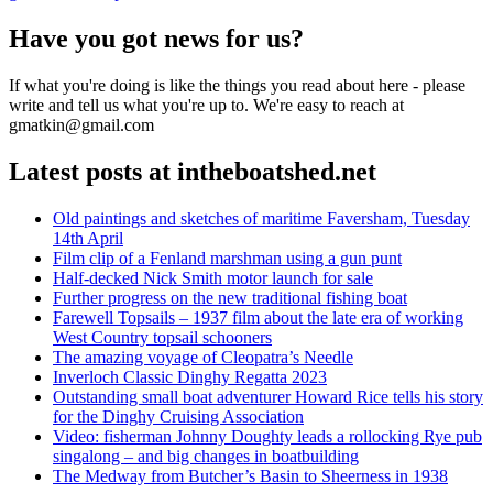
Have you got news for us?
If what you're doing is like the things you read about here - please
write and tell us what you're up to. We're easy to reach at
gmatkin@gmail.com
Latest posts at intheboatshed.net
Old paintings and sketches of maritime Faversham, Tuesday
14th April
Film clip of a Fenland marshman using a gun punt
Half-decked Nick Smith motor launch for sale
Further progress on the new traditional fishing boat
Farewell Topsails – 1937 film about the late era of working
West Country topsail schooners
The amazing voyage of Cleopatra’s Needle
Inverloch Classic Dinghy Regatta 2023
Outstanding small boat adventurer Howard Rice tells his story
for the Dinghy Cruising Association
Video: fisherman Johnny Doughty leads a rollocking Rye pub
singalong – and big changes in boatbuilding
The Medway from Butcher’s Basin to Sheerness in 1938