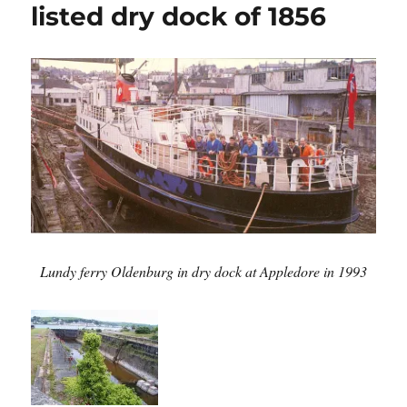
listed dry dock of 1856
Lundy ferry Oldenburg in dry dock at Appledore in 1993