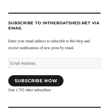
SUBSCRIBE TO INTHEBOATSHED.NET VIA
EMAIL
Enter your email address to subscribe to this blog and
receive notifications of new posts by email.
Email
Address
SUBSCRIBE NOW
Join 1,792 other subscribers