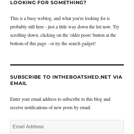
gets
LOOKING FOR SOMETHING?
a
new
This is a busy weblog, and what you're looking for is
riveted
probably still here - just a little way down the list now. Try
panel
–
scrolling down, clicking on the 'older posts' button at the
and
bottom of this page - or try the search gadget!
passes
inspection
SUBSCRIBE TO INTHEBOATSHED.NET VIA
EMAIL
Enter your email address to subscribe to this blog and
receive notifications of new posts by email.
Email
Address