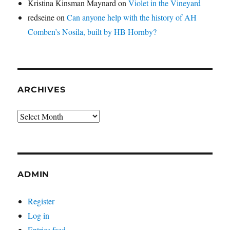
Kristina Kinsman Maynard
on
Violet in the Vineyard
redseine
on
Can anyone help with the history of AH
Comben’s Nosila, built by HB Hornby?
ARCHIVES
Archives
ADMIN
Register
Log in
Entries feed