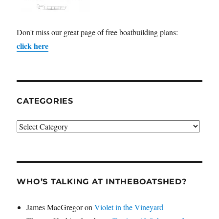
Don't miss our great page of free boatbuilding plans:
click here
CATEGORIES
Categories
WHO’S TALKING AT INTHEBOATSHED?
James MacGregor
on
Violet in the Vineyard