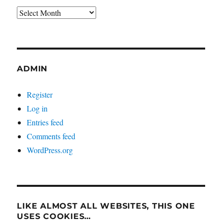
Archives
ADMIN
Register
Log in
Entries feed
Comments feed
WordPress.org
LIKE ALMOST ALL WEBSITES, THIS ONE
USES COOKIES…