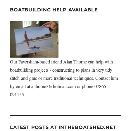
BOATBUILDING HELP AVAILABLE
Our Faversham-based friend Alan Thorne can help with
boatbuilding projects - constructing to plans in very tidy
stitch-and-glue or more traditional techniques. Contact him
by email at ajthorne3@hotmail.com or phone 07865
091155
LATEST POSTS AT INTHEBOATSHED.NET