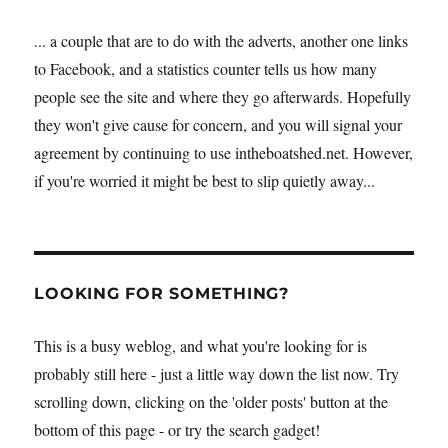
... a couple that are to do with the adverts, another one links
to Facebook, and a statistics counter tells us how many
people see the site and where they go afterwards. Hopefully
they won't give cause for concern, and you will signal your
agreement by continuing to use intheboatshed.net. However,
if you're worried it might be best to slip quietly away...
LOOKING FOR SOMETHING?
This is a busy weblog, and what you're looking for is
probably still here - just a little way down the list now. Try
scrolling down, clicking on the 'older posts' button at the
bottom of this page - or try the search gadget!