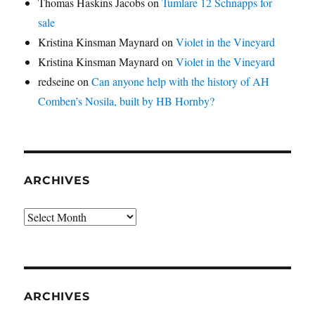
Thomas Haskins Jacobs
on
Tumlare 12 Schnapps for
sale
Kristina Kinsman Maynard
on
Violet in the Vineyard
Kristina Kinsman Maynard
on
Violet in the Vineyard
redseine
on
Can anyone help with the history of AH
Comben’s Nosila, built by HB Hornby?
ARCHIVES
Archives
ARCHIVES