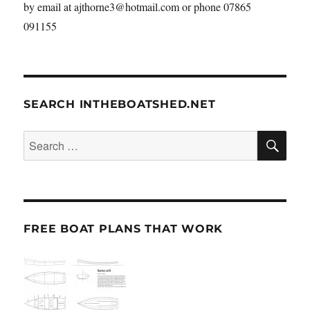
by email at ajthorne3@hotmail.com or phone 07865
091155
SEARCH INTHEBOATSHED.NET
SE
Search
for:
FREE BOAT PLANS THAT WORK