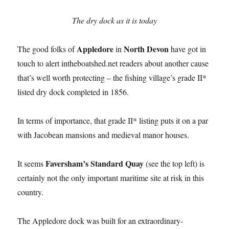
The dry dock as it is today
Appledore
North Devon
The good folks of
in
have got in
touch to alert intheboatshed.net readers about another cause
that’s well worth protecting – the fishing village’s grade II*
listed dry dock completed in 1856.
In terms of importance, that grade II* listing puts it on a par
with Jacobean mansions and medieval manor houses.
Faversham’s Standard Quay
It seems
(see the top left) is
certainly not the only important maritime site at risk in this
country.
The Appledore dock was built for an extraordinary-