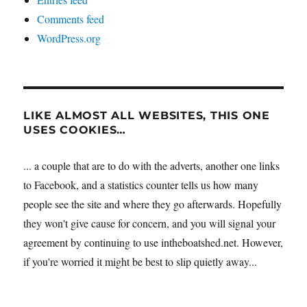
Comments feed
WordPress.org
LIKE ALMOST ALL WEBSITES, THIS ONE
USES COOKIES…
... a couple that are to do with the adverts, another one links
to Facebook, and a statistics counter tells us how many
people see the site and where they go afterwards. Hopefully
they won't give cause for concern, and you will signal your
agreement by continuing to use intheboatshed.net. However,
if you're worried it might be best to slip quietly away...