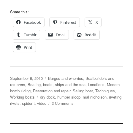
Share this:
Facebook
Pinterest
X
Tumblr
Email
Reddit
Print
Posted
Categories
September 9, 2010
Barges and wherries
,
Boatbuilders and
on
restorers
,
Boating, boats, ships and the sea
,
Locations
,
Modern
boatbuilding
,
Restoration and repair
,
Sailing boat
,
Techniques
,
Tags
Working boats
dry dock
,
humber sloop
,
mal nicholson
,
riveting
,
on
rivets
,
spider t
,
video
2 Comments
Humber
sloop
Spider
T