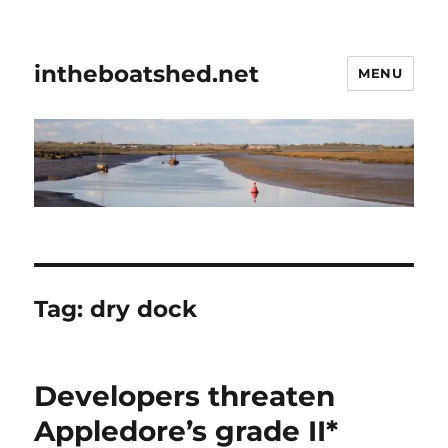
intheboatshed.net
MENU
Tag:
dry dock
Developers threaten
Appledore’s grade II*