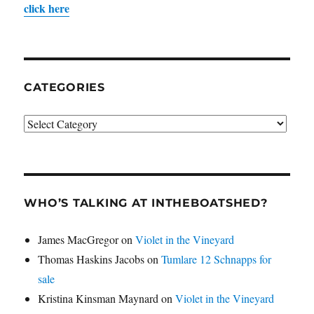
click here
CATEGORIES
Categories
WHO’S TALKING AT INTHEBOATSHED?
James MacGregor
on
Violet in the Vineyard
Thomas Haskins Jacobs
on
Tumlare 12 Schnapps for
sale
Kristina Kinsman Maynard
on
Violet in the Vineyard