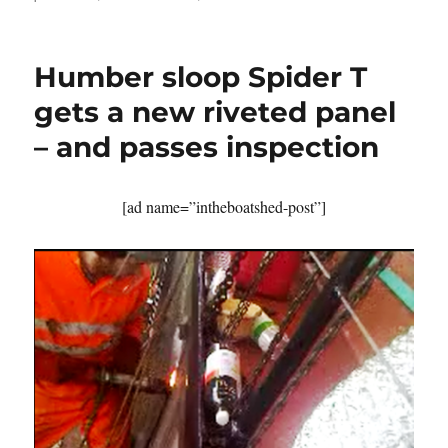
Developers
threaten
Appledore’s
Humber sloop Spider T
grade
II*
gets a new riveted panel
listed
– and passes inspection
dry
dock
of
1856
[ad name=”intheboatshed-post”]