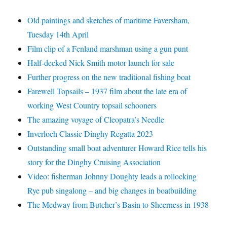
Old paintings and sketches of maritime Faversham,
Tuesday 14th April
Film clip of a Fenland marshman using a gun punt
Half-decked Nick Smith motor launch for sale
Further progress on the new traditional fishing boat
Farewell Topsails – 1937 film about the late era of
working West Country topsail schooners
The amazing voyage of Cleopatra’s Needle
Inverloch Classic Dinghy Regatta 2023
Outstanding small boat adventurer Howard Rice tells his
story for the Dinghy Cruising Association
Video: fisherman Johnny Doughty leads a rollocking
Rye pub singalong – and big changes in boatbuilding
The Medway from Butcher’s Basin to Sheerness in 1938