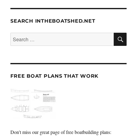
SEARCH INTHEBOATSHED.NET
SE
Search
for:
FREE BOAT PLANS THAT WORK
Don't miss our great page of free boatbuilding plans: