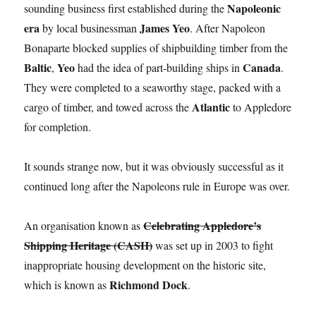
Napoleonic
sounding business first established during the
era
James Yeo
by local businessman
. After Napoleon
Bonaparte blocked supplies of shipbuilding timber from the
Baltic
Yeo
Canada
,
had the idea of part-building ships in
.
They were completed to a seaworthy stage, packed with a
Atlantic
cargo of timber, and towed across the
to Appledore
for completion.
It sounds strange now, but it was obviously successful as it
continued long after the Napoleons rule in Europe was over.
Celebrating Appledore’s
An organisation known as
Shipping Heritage (CASH)
was set up in 2003 to fight
inappropriate housing development on the historic site,
Richmond Dock
which is known as
.