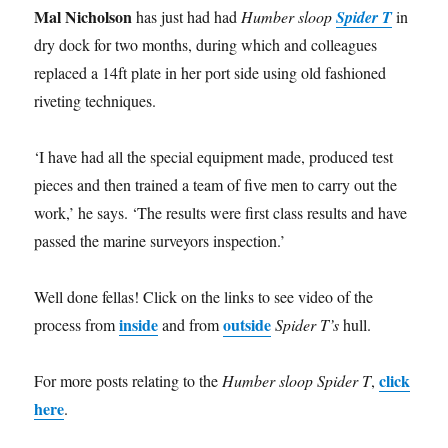
Mal Nicholson
has just had had
Humber sloop
Spider T
in
dry dock for two months, during which and colleagues
replaced a 14ft plate in her port side using old fashioned
riveting techniques.
‘I have had all the special equipment made, produced test
pieces and then trained a team of five men to carry out the
work,’ he says. ‘The results were first class results and have
passed the marine surveyors inspection.’
Well done fellas! Click on the links to see video of the
inside
outside
process from
and from
Spider T’s
hull.
click
For more posts relating to the
Humber sloop Spider T
,
here
.