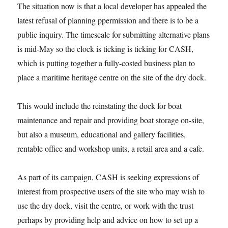
The situation now is that a local developer has appealed the
latest refusal of planning ppermission and there is to be a
public inquiry. The timescale for submitting alternative plans
is mid-May so the clock is ticking is ticking for CASH,
which is putting together a fully-costed business plan to
place a maritime heritage centre on the site of the dry dock.
This would include the reinstating the dock for boat
maintenance and repair and providing boat storage on-site,
but also a museum, educational and gallery facilities,
rentable office and workshop units, a retail area and a cafe.
As part of its campaign, CASH is seeking expressions of
interest from prospective users of the site who may wish to
use the dry dock, visit the centre, or work with the trust
perhaps by providing help and advice on how to set up a