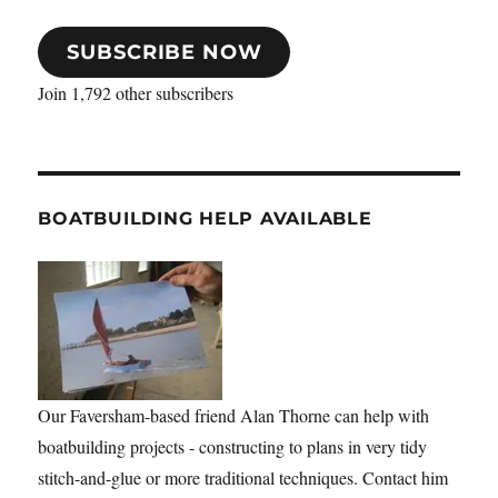
SUBSCRIBE NOW
Join 1,792 other subscribers
BOATBUILDING HELP AVAILABLE
Our Faversham-based friend Alan Thorne can help with
boatbuilding projects - constructing to plans in very tidy
stitch-and-glue or more traditional techniques. Contact him