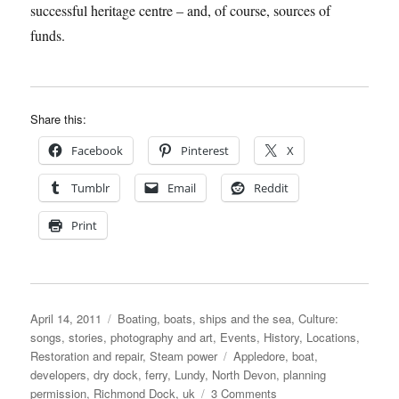
successful heritage centre – and, of course, sources of
funds.
Share this:
Facebook
Pinterest
X
Tumblr
Email
Reddit
Print
Posted
Categories
April 14, 2011
Boating, boats, ships and the sea
,
Culture:
on
songs, stories, photography and art
,
Events
,
History
,
Locations
,
Tags
Restoration and repair
,
Steam power
Appledore
,
boat
,
developers
,
dry dock
,
ferry
,
Lundy
,
North Devon
,
planning
on
permission
,
Richmond Dock
,
uk
3 Comments